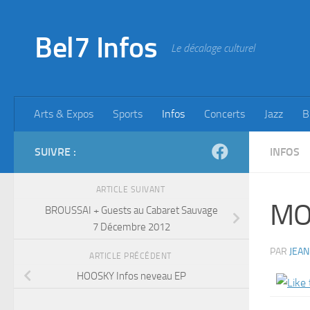
Skip to content
Bel7 Infos
Le décalage culturel
Arts & Expos
Sports
Infos
Concerts
Jazz
B
SUIVRE :
INFOS
ARTICLE SUIVANT
MO
BROUSSAI + Guests au Cabaret Sauvage
7 Décembre 2012
PAR
JEAN
ARTICLE PRÉCÉDENT
HOOSKY Infos neveau EP