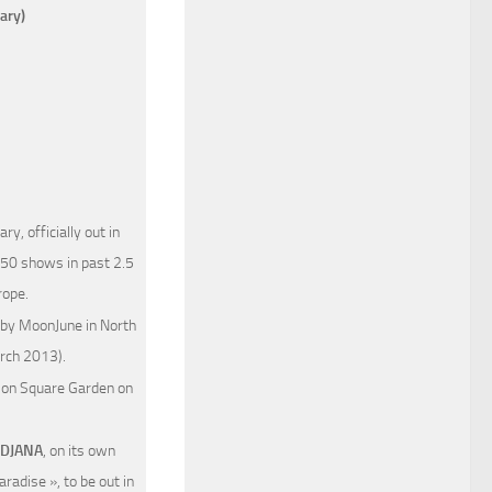
ary)
y, officially out in
450 shows in past 2.5
rope.
 by MoonJune in North
arch 2013).
on Square Garden on
DJANA
, on its own
radise », to be out in