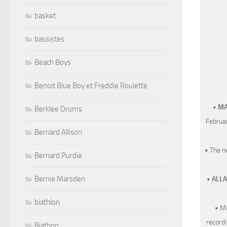
basket
bassistes
Beach Boys
Benoit Blue Boy et Freddie Roulette
•
MA
Berklee Drums
Februar
Bernard Allison
• The 
Bernard Purdie
Bernie Marsden
•
ALL
biathlon
• M
recordi
Biathon