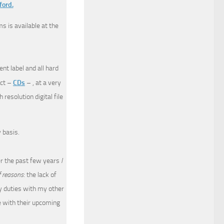
ford.
s is available at the
nt label and all hard
uct –
CDs
– , at a very
resolution digital file
 basis.
ver the past few years
I
f reasons
: the lack of
y duties with my other
e with their upcoming