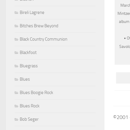
March
Bireli Lagrene
Mintzer
album 
Bitches Brew Beyond
• O
Black Country Communion
Savold
Blackfoot
Bluegrass
Blues
Blues Boogie Rock
Blues Rock
©2001 
Bob Seger