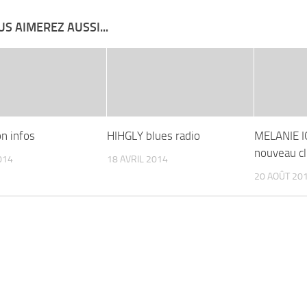
S AIMEREZ AUSSI...
on infos
HIHGLY blues radio
MELANIE I
nouveau cl
014
18 AVRIL 2014
20 AOÛT 20