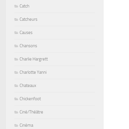
Catch
Catcheurs
Causes
Chansons
Charlie Hargrett
Charlotte Yanni
Chateaux
Chickenfoot
Ciné/Théâtre
Cinéma