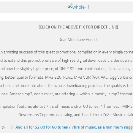
(CLICK ON THE ABOVE PIX FOR DIRECT LINK)
Dear MoonJune Friends
an amazing success of this great promotional compilation in every single corner
d to extend this promotional sale of high res digital downloads via BandCamp.
nd now for slightly higher price, of ONLY $2 (min. contribution). Fans can buy 
ng, better quality formats: MP3 320, FLAC, MP3 VBR (V0), AAC, Ogg Vorbis or
uctions and more info about the whole downloading process. The quality is far
unes, Amazon mp3, and similar, are offering – which is mostly in mp3 format
ompilation features almost 7hrs of music and/or 60 tunes (1 from each MJR’s
Nevermore/Copernicus catalog, and 1 each from ZoZe Music catalo
click ==>)
And all for $2.00 for 60 tunes / 7hrs of music, as a minimum sug