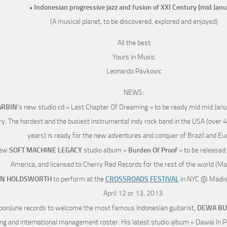
• Indonesian progressive jazz and fusion of XXI Century (mid Janu
(A musical planet, to be discovered, explored and enjoyed)
All the best
Yours in Music
Leonardo Pavkovic
NEWS:
RBIN
‘s new studio cd « Last Chapter Of Dreaming » to be ready mid mid Januar
y. The hardest and the busiest instrumental indy rock band in the USA (over 
years) is ready for the new adventures and conquer of Brazil and Eu
new
SOFT MACHINE LEGACY
studio album «
Burden Of Proof
» to be released
America, and licensed to Cherry Red Records for the rest of the world (M
AN HOLDSWORTH
to perform at the
CROSSROADS FESTIVAL
in NYC @ Madis
April 12 or 13, 2013.
oonJune records to welcome the most famous Indonesian guitarist,
DEWA BU
ng and international management roster. His latest studio album « Dawai In Pa