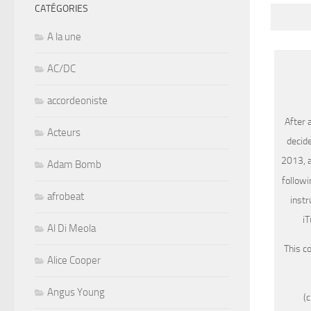
CATÉGORIES
A la une
AC/DC
accordeoniste
After 
Acteurs
decide
2013, a
Adam Bomb
followi
afrobeat
instr
iT
Al Di Meola
This c
Alice Cooper
Angus Young
(