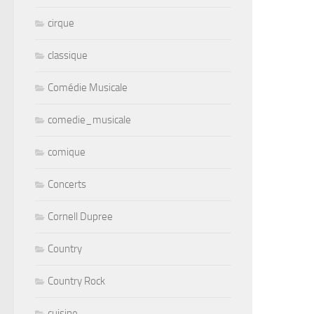
cirque
classique
Comédie Musicale
comedie_musicale
comique
Concerts
Cornell Dupree
Country
Country Rock
cuisine