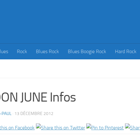
lues
Rock
Blues Rock
Blues Boogie Rock
Hard Rock
ON JUNE Infos
-PAUL
·
13 DÉCEMBRE 2012