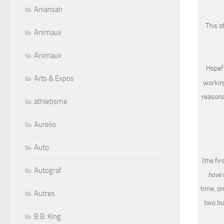
Aniansah
This o
Animaux
Animaux
Hopefu
Arts & Expos
working
reasonab
athletisme
Aurelio
Auto
(the fi
Autograf
have 
time, on
Autres
two bu
B.B. King