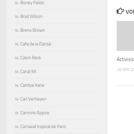
Boney Fields
VOU
Brad Wilson
Breno Brown
Cafe de la Danse
Calvin Rock
Activisi
28 MAI 2
Canal 93
Candye Kane
Carl Verheyen
Carmine Appice
Carnaval tropical de Paris