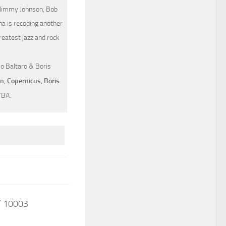
, Jimmy Johnson, Bob
na is recoding another
eatest jazz and rock
lo Baltaro & Boris
on
,
Copernicus
,
Boris
TBA.
Y 10003