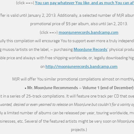
(click ==>)
You can pay whatever You like, and as much You can af
ffer is valid until January 2, 2013. Additionally, a selected number of MJR album
promotional price of $5 per album, also until Jan 2, 2013.
(click ==>)
moonjunerecords.bandcamp.com
lly this compilation will encourage You to support even more a truly independe
 musos/artists on the label, – purchasing
MoonJune Records
‘ physical prod
le price and always with free shipping worldwide, or, legally downloading high 
on
http://moonjunerecords.bandcamp.com
MJR will offer You similar promotional compilations almost on monthly
• Mr. MoonJune Recommends – Volume 1 (end of December)
rst in a series of 25-track compilations. It will feature one track per CD that o
wanted, desired or even yearned to release on MoonJune but couldn’t for a varirty o
ly a limited number of albums can be released per year, touring worldwide, m
sinesses, etc. Several of the featured artists might be very soon on MoonJun
projects.)