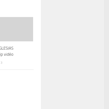
GLESIAS
ip vidéo
13