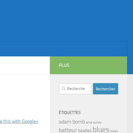
PLUS
Rechercher :
ÉTIQUETTES
adam bomb
amar sundy
blues
batteur
beatles
blues