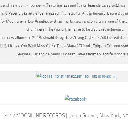
, and his album « Journey » (featuring jazz and fusion legends Larry Goldings
 and Peter Erskine) will be released in June 2013. And in January, Dewa Budja
for MoonJune, in Los Angeles, with Jimmy Johnson and on drums, one of the gr
drummers in he world, the name to be disclosed in January.
ther new albums in 2013:
simakDialog
,
The Wrong Object
,
S.A.D.O.
(feat. Pao
elli),
I Know You Well Miss Clara
,
Tesla Manaf Effendi
,
Tohpati Ethnomissi
Savoldelli
,
Machine Mass Trio feat. Dave Liebman
, and few more 
– 2012 MOONJUNE RECORDS | Union Square, New York, N