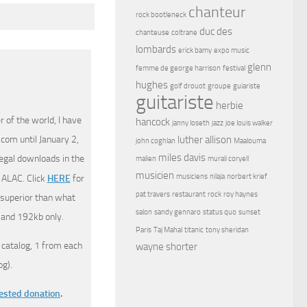
chanteur
rock bootleneck
duc des
chanteuse
coltrane
lombards
erick bamy
expo music
glenn
femme de george harrison
festival
hughes
golf drouot
groupe
guiariste
guitariste
herbie
 of the world, I have
hancock
janny loseth
jazz
joe louis walker
com until January 2,
luther allison
john coghlan
Maalouma
miles davis
legal downloads in the
malien
murali coryell
musicien
musiciens
nilaja
norbert krief
 ALAC. Click
HERE
for
pat travers
restaurant
rock
roy haynes
 superior than what
salon
sandy gennaro
status quo
sunset
 and 192kb only.
Paris
Taj Mahal
titanic
tony sheridan
 catalog, 1 from each
wayne shorter
g).
gested donation
.