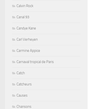
Calvin Rock
Canal 93
Candye Kane
Carl Verheyen
Carmine Appice
Carnaval tropical de Paris
Catch
Catcheurs
Causes
Chansons