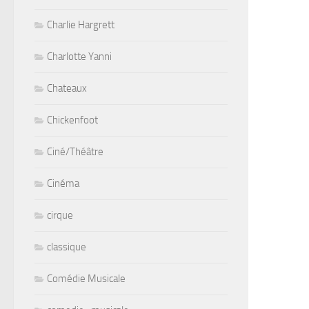
Charlie Hargrett
Charlotte Yanni
Chateaux
Chickenfoot
Ciné/Théâtre
Cinéma
cirque
classique
Comédie Musicale