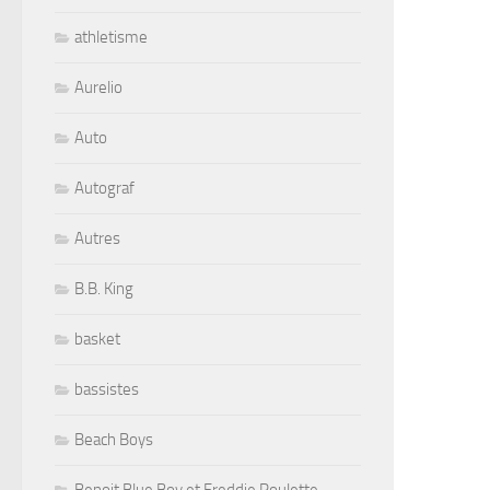
athletisme
Aurelio
Auto
Autograf
Autres
B.B. King
basket
bassistes
Beach Boys