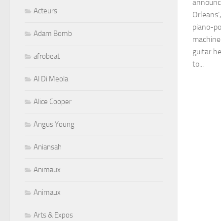
announc
Acteurs
Orleans’,
piano-po
Adam Bomb
machine 
guitar h
afrobeat
to...
Al Di Meola
Alice Cooper
Angus Young
Aniansah
Animaux
Animaux
Arts & Expos