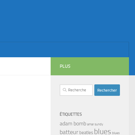
PLUS
Rechercher :
ÉTIQUETTES
adam bomb
amar sundy
blues
batteur
beatles
blues