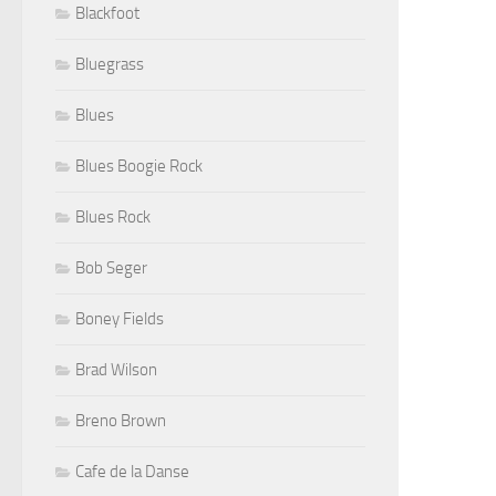
Blackfoot
Bluegrass
Blues
Blues Boogie Rock
Blues Rock
Bob Seger
Boney Fields
Brad Wilson
Breno Brown
Cafe de la Danse