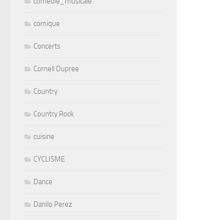
comedie_musicale
comique
Concerts
Cornell Dupree
Country
Country Rock
cuisine
CYCLISME
Dance
Danilo Perez