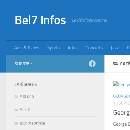
Skip to content
Bel7 Infos
Le décalage culturel
Arts & Expos
Sports
Infos
Concerts
Jazz
B
SUIVRE :
CATÉ
CATÉGORIES
A la une
GEORGE 
15 SEPT
AC/DC
Georg
accordeoniste
George 