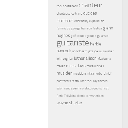
chanteur
rock bootleneck
duc des
chanteuse
coltrane
lombards
erick bamy
expo music
glenn
femme de george harrison
festival
hughes
golf drouot
groupe
guiariste
guitariste
herbie
hancock
janny loseth
jazz
joe louis walker
luther allison
john coghlan
Maalouma
miles davis
malien
murali coryell
musicien
musiciens
nilaja
norbert krief
pat travers
restaurant
rock
roy haynes
salon
sandy gennaro
status quo
sunset
Paris
Taj Mahal
titanic
tony sheridan
wayne shorter