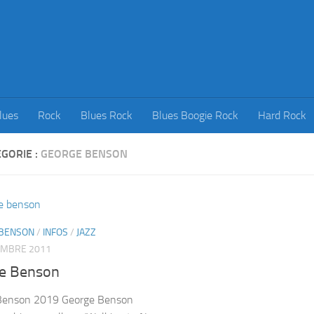
lues
Rock
Blues Rock
Blues Boogie Rock
Hard Rock
GORIE :
GEORGE BENSON
BENSON
/
INFOS
/
JAZZ
EMBRE 2011
e Benson
Benson 2019 George Benson