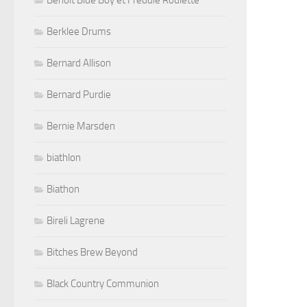
Benoit Blue Boy et Freddie Roulette
Berklee Drums
Bernard Allison
Bernard Purdie
Bernie Marsden
biathlon
Biathon
Bireli Lagrene
Bitches Brew Beyond
Black Country Communion