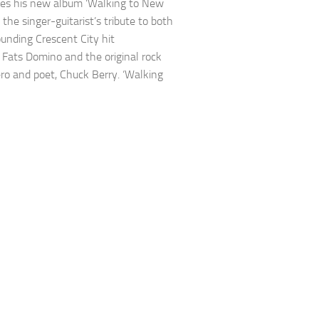
es his new album ‘Walking to New
 the singer-guitarist’s tribute to both
unding Crescent City hit
Fats Domino and the original rock
ero and poet, Chuck Berry. ‘Walking