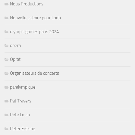
Nous Productions
Nouvelle victoire pour Loeb
olympic games paris 2024
opera
Oprat
Organisateurs de concerts
paralympique
Pat Travers
Pete Levin
Peter Erskine