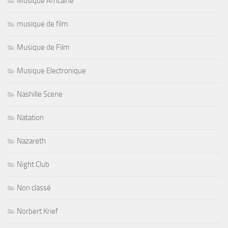
Musique Africaine
musique de film
Musique de Film
Musique Electronique
Nashille Scene
Natation
Nazareth
Night Club
Non classé
Norbert Krief