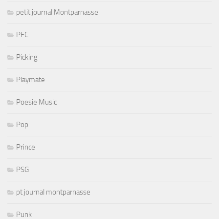
petit journal Montparnasse
PFC
Picking
Playmate
Poesie Music
Pop
Prince
PSG
pt journal montparnasse
Punk