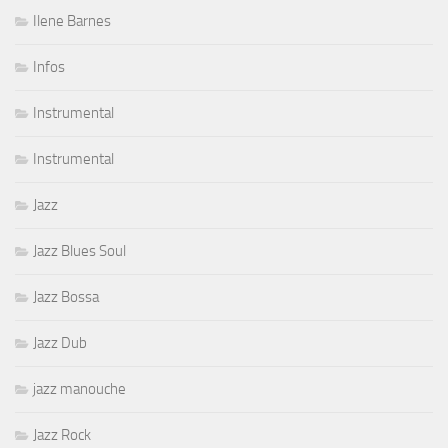
Ilene Barnes
Infos
Instrumental
Instrumental
Jazz
Jazz Blues Soul
Jazz Bossa
Jazz Dub
jazz manouche
Jazz Rock