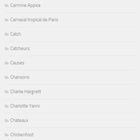
Carmine Appice
Carnaval tropical de Paris
Catch
Catcheurs
Causes
Chansons
Charlie Hargrett
Charlotte Yanni
Chateaux
Chickenfoot