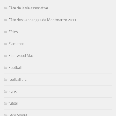
Fête de la vie associative
Fête des vendanges de Montmartre 2011
Fêtes
Flamenco
Fleetwood Mac
Football
football pfc
Funk
futsal
Gary Moore