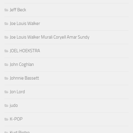
Jeff Beck
Joe Louis Walker
Joe Louis Walker Murali Coryell Amar Sundy
JOEL HOEKSTRA
John Coghlan
Johnnie Bassett
Jon Lord
judo
K-POP
Kurt Pietro