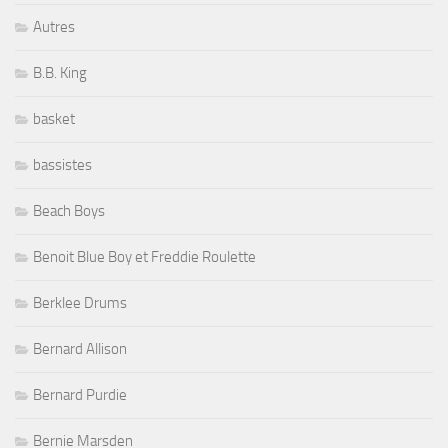
Autres
B.B. King
basket
bassistes
Beach Boys
Benoit Blue Boy et Freddie Roulette
Berklee Drums
Bernard Allison
Bernard Purdie
Bernie Marsden