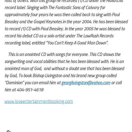
host of others. With this group he recorded (1) CD under the Hallatcha
record label. Singing with The Fantastic Sons of Calvary for
approximately four years he was then called back to sing with Paul
Beasley and the Gospel Keynotes in the year 2004. He has been blessed
to record (1) CD with Paul Beasley. In the year 2005 he was blessed to
record his debut CD as a solo artist under The LowRush Records
recording label, entitled “You Can’t Keep A Good Man Down”.
This is an anointed CD with songs for everyone. This CD shows the
songwriting and vocal abilities that he has been blessed with. He is an
anointed man of God, and without a doubt one that has been blessed
by God, To book Bishop Livingston and his brand new group called
“Dominion” you can email him at
georglivingston@yahoo.com
or call
him at 404-951-4618
www.loveentertainmentbooking.com