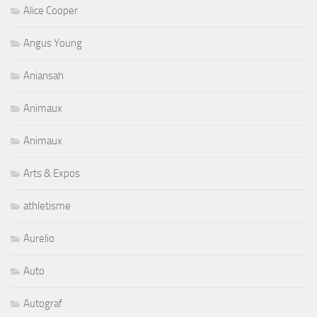
Alice Cooper
Angus Young
Aniansah
Animaux
Animaux
Arts & Expos
athletisme
Aurelio
Auto
Autograf