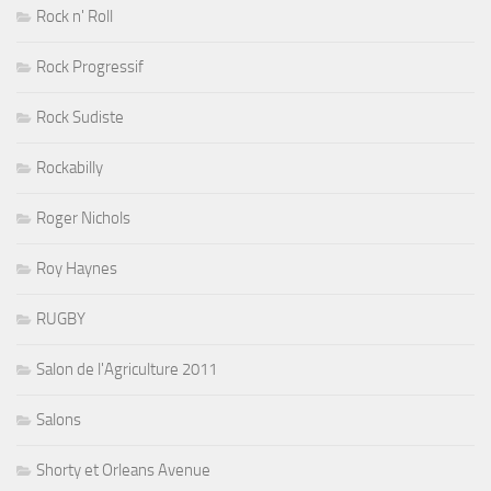
Rock n' Roll
Rock Progressif
Rock Sudiste
Rockabilly
Roger Nichols
Roy Haynes
RUGBY
Salon de l'Agriculture 2011
Salons
Shorty et Orleans Avenue