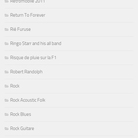
Rétromobile 2011
Return To Forever
Rié Furuse
Ringo Starr and his all band
Risque de pluie sur la F1
Robert Randolph
Rock
Rock Acoustic Folk
Rock Blues
Rock Guitare