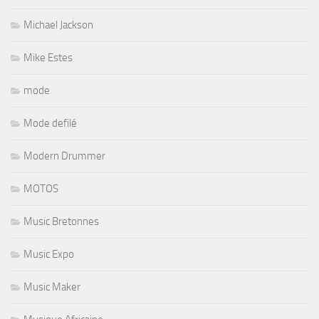
Michael Jackson
Mike Estes
mode
Mode defilé
Modern Drummer
MOTOS
Music Bretonnes
Music Expo
Music Maker