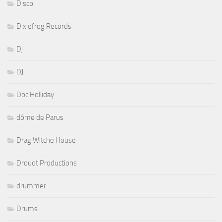
Disco
Dixiefrog Records
Dj
DJ
Doc Holliday
dôme de Parus
Drag Witche House
Drouot Productions
drummer
Drums