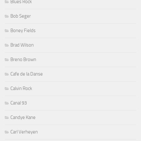
Blues Rock
Bob Seger
Boney Fields
Brad Wilson
Breno Brown
Cafe de la Danse
Calvin Rock
Canal 93
Candye Kane
Carl Verheyen