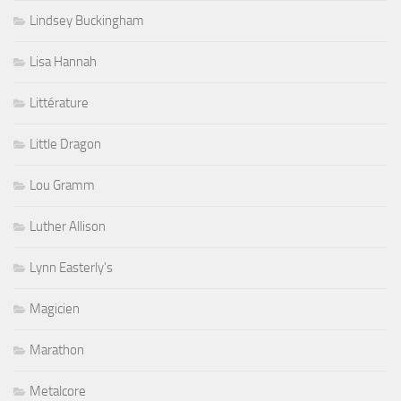
Lindsey Buckingham
Lisa Hannah
Littérature
Little Dragon
Lou Gramm
Luther Allison
Lynn Easterly's
Magicien
Marathon
Metalcore