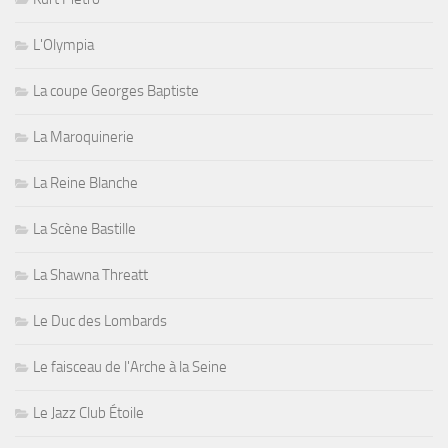
L'Olympia
La coupe Georges Baptiste
La Maroquinerie
La Reine Blanche
La Scène Bastille
La Shawna Threatt
Le Duc des Lombards
Le faisceau de l'Arche à la Seine
Le Jazz Club Étoile