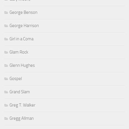
George Benson
George Harrison
Girl in a Coma
Glam Rock
Glenn Hughes
Gospel
Grand Slam
Greg T. Walker
Gregg Allman