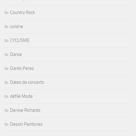
Country Rock
cuisine
CYCLISME
Dance
Danilo Perez
Dates de concerts
défilé Mode
Denise Richards
Dessin Peintures