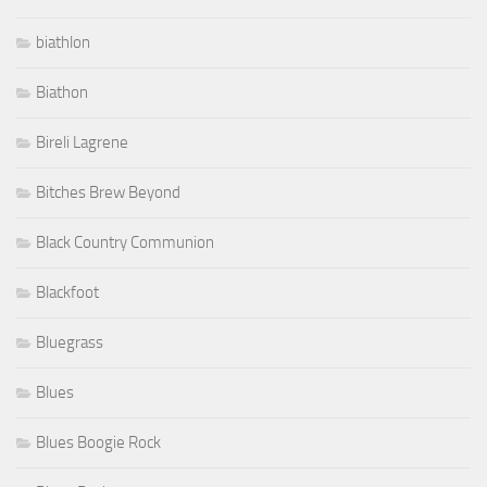
biathlon
Biathon
Bireli Lagrene
Bitches Brew Beyond
Black Country Communion
Blackfoot
Bluegrass
Blues
Blues Boogie Rock