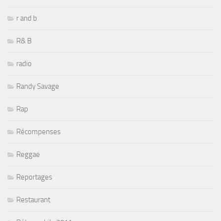
r and b
R& B
radio
Randy Savage
Rap
Récompenses
Reggae
Reportages
Restaurant