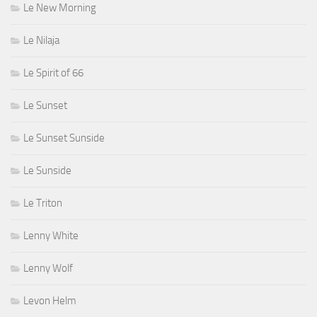
Le New Morning
Le Nilaja
Le Spirit of 66
Le Sunset
Le Sunset Sunside
Le Sunside
Le Triton
Lenny White
Lenny Wolf
Levon Helm