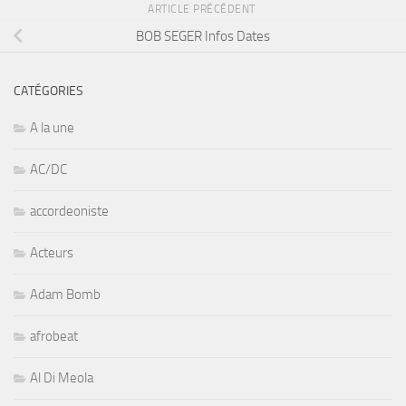
ARTICLE PRÉCÉDENT
BOB SEGER Infos Dates
CATÉGORIES
A la une
AC/DC
accordeoniste
Acteurs
Adam Bomb
afrobeat
Al Di Meola