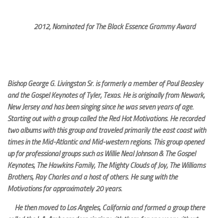
2012; Nominated for The Black Essence Grammy Award
Bishop George G. Livingston Sr. is formerly a member of Paul Beasley
and the Gospel Keynotes of Tyler, Texas. He is originally from Newark,
New Jersey and has been singing since he was seven years of age.
Starting out with a group called the Red Hot Motivations. He recorded
two albums with this group and traveled primarily the east coast with
times in the Mid-Atlantic and Mid-western regions. This group opened
up for professional groups such as Willie Neal Johnson & The Gospel
Keynotes, The Hawkins Family, The Mighty Clouds of Joy, The Williams
Brothers, Ray Charles and a host of others. He sung with the
Motivations for approximately 20 years.
He then moved to Los Angeles, California and formed a group there