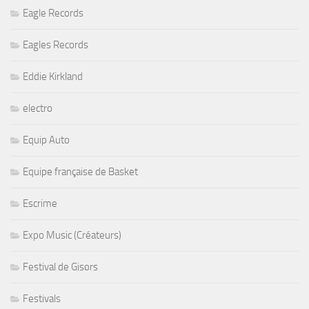
Eagle Records
Eagles Records
Eddie Kirkland
electro
Equip Auto
Equipe française de Basket
Escrime
Expo Music (Créateurs)
Festival de Gisors
Festivals