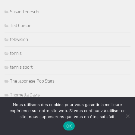
Susan Tedeschi
Ted Curson
télevision
tennis
tennis sport
The Japonese Pop Stars
Thornetta Davis
Nous utilisons des cookies pour vous garantir la meilleure
Thrash Metal
expérience sur notre site web. Si vous continuez à utiliser ce
site, nous supposerons que vous en êtes satisfait.
Tiken Jah Fakoly
OK