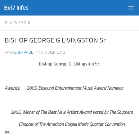
Bel7 Infos
Skip to content
BLUES
/
SOUL
BISHOP GEORGE G LIVINGSTON Sr
PAR
JEAN-PAUL
·
11 JANVIER 2013
Bishop George G. Livingston Sr.
Awards:
2005; Ensound Entertainment Music Award Nominee
2005; Winner of The Best New Artists Award voted by The Southern
Chapter of The American Gospel Music Quartet Convention
Inc.