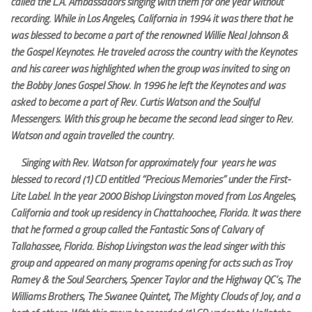
called the L.A. Ambassadors singing with them for one year without
recording. While in Los Angeles, California in 1994 it was there that he
was blessed to become a part of the renowned Willie Neal Johnson &
the Gospel Keynotes. He traveled across the country with the Keynotes
and his career was highlighted when the group was invited to sing on
the Bobby Jones Gospel Show. In 1996 he left the Keynotes and was
asked to become a part of Rev. Curtis Watson and the Soulful
Messengers. With this group he became the second lead singer to Rev.
Watson and again travelled the country.
Singing with Rev. Watson for approximately four years he was
blessed to record (1) CD entitled “Precious Memories” under the First-
Lite Label. In the year 2000 Bishop Livingston moved from Los Angeles,
California and took up residency in Chattahoochee, Florida. It was there
that he formed a group called the Fantastic Sons of Calvary of
Tallahassee, Florida. Bishop Livingston was the lead singer with this
group and appeared on many programs opening for acts such as Troy
Ramey & the Soul Searchers, Spencer Taylor and the Highway QC’s, The
Williams Brothers, The Swanee Quintet, The Mighty Clouds of Joy, and a