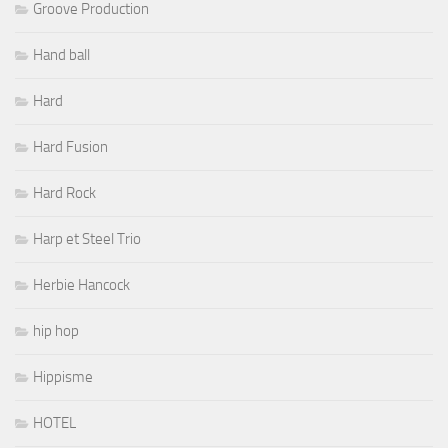
Groove Production
Hand ball
Hard
Hard Fusion
Hard Rock
Harp et Steel Trio
Herbie Hancock
hip hop
Hippisme
HOTEL