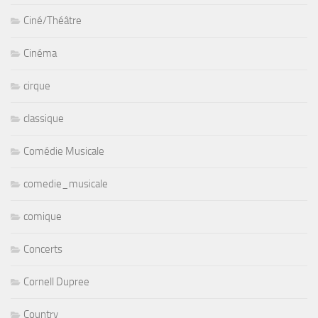
Ciné/Théâtre
Cinéma
cirque
classique
Comédie Musicale
comedie_musicale
comique
Concerts
Cornell Dupree
Country