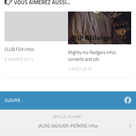
VOUS AIMEREZ AUSSI...
CLUB FOX Infos
Mighty mo Rodgers infos
concerts and cds
6 JANVIER 2014
2 AOÛT 2016
SUIVRE :
ARTICLE SUIVANT
JACKIE WEAVER-PERKINS Infos