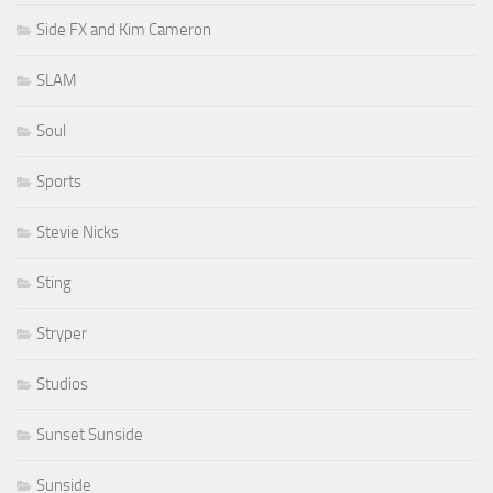
Side FX and Kim Cameron
SLAM
Soul
Sports
Stevie Nicks
Sting
Stryper
Studios
Sunset Sunside
Sunside