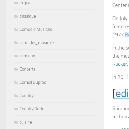
cirque
Center 
classique
On July
feature
Comédie Musicale
1977
Bi
comedie_musicale
In the
the mus
comique
Rucker
Concerts
In 201
Cornell Dupree
[
edi
Country
Ramone
Country Rock
technic
cuisine