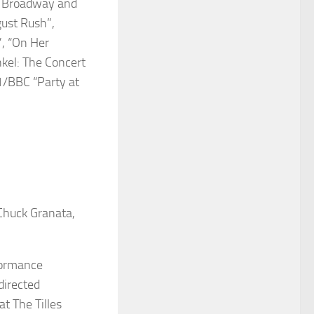
m, Broadway and
gust Rush”,
”, “On Her
nkel: The Concert
1/BBC “Party at
 Chuck Granata,
formance
directed
at The Tilles