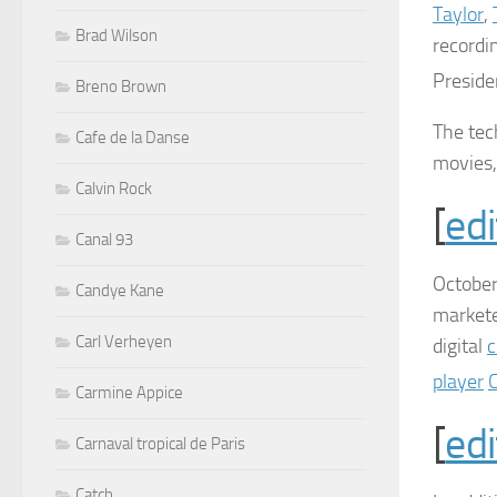
Taylor
,
Brad Wilson
recordi
Presid
Breno Brown
The tec
Cafe de la Danse
movies,
Calvin Rock
[
edi
Canal 93
October
Candye Kane
market
Carl Verheyen
digital
c
player
Carmine Appice
[
edi
Carnaval tropical de Paris
Catch