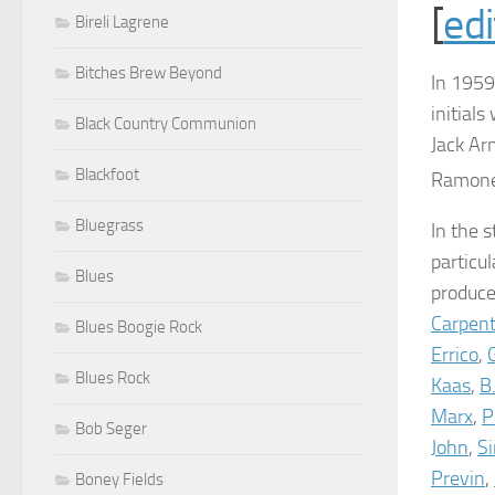
[
edi
Bireli Lagrene
Bitches Brew Beyond
In 1959
initial
Black Country Communion
Jack Ar
Blackfoot
Ramone,
Bluegrass
In the 
particu
Blues
produc
Carpent
Blues Boogie Rock
Errico
,
Blues Rock
Kaas
,
B
Marx
,
P
Bob Seger
John
,
S
Previn
,
Boney Fields