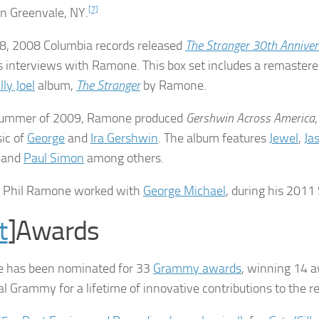
in Greenvale, NY.
[7]
 8, 2008 Columbia records released
The Stranger 30th Anniver
s interviews with Ramone. This box set includes a remastere
lly Joel
album,
The Stranger
by Ramone.
 summer of 2009, Ramone produced
Gershwin Across America
ic of
George
and
Ira Gershwin
. The album features
Jewel
,
Ja
, and
Paul Simon
among others.
1 Phil Ramone worked with
George Michael
, during his 201
t
]Awards
 has been nominated for 33
Grammy awards
, winning 14 
al Grammy for a lifetime of innovative contributions to the r