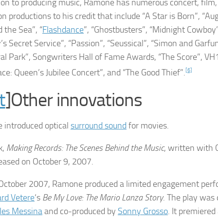
tion to producing music, Ramone has numerous concert, fil
on productions to his credit that include “A Star is Born”, “Au
 the Sea”, “
Flashdance
”, “Ghostbusters”, “Midnight Cowboy
’s Secret Service”, “Passion”, “Seussical”, “Simon and Garfu
ral Park”, Songwriters Hall of Fame Awards, “The Score”, VH
ace: Queen’s Jubilee Concert”, and “The Good Thief”.
[6]
t
]Other innovations
introduced optical
surround sound
for movies.
k,
Making Records: The Scenes Behind the Music
, written with
eased on October 9, 2007.
 October 2007, Ramone produced a limited engagement per
ard Vetere
‘s
Be My Love: The Mario Lanza Story
. The play was 
les Messina
and co-produced by
Sonny Grosso
. It premiered 