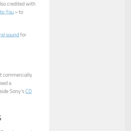
also credited with
to You
» to
nd sound
for
st commercially
ased a
gside Sony’s
CD
s