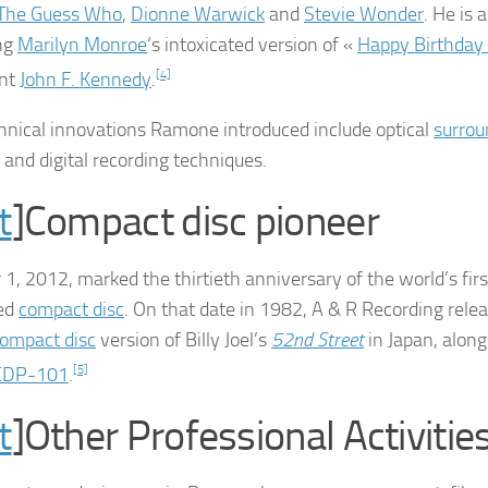
The Guess Who
,
Dionne Warwick
and
Stevie Wonder
. He is 
ng
Marilyn Monroe
‘s intoxicated version of «
Happy Birthday 
ent
John F. Kennedy
.
[4]
hnical innovations Ramone introduced include optical
surrou
 and digital recording techniques.
t
]Compact disc pioneer
 1, 2012, marked the thirtieth anniversary of the world’s fir
ed
compact disc
. On that date in 1982, A & R Recording rele
ompact disc
version of Billy Joel’s
52nd Street
in Japan, alon
CDP-101
.
[5]
t
]Other Professional Activitie