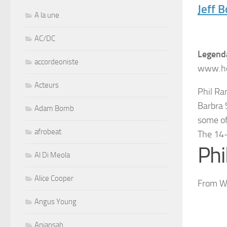
Jeff 
A la une
AC/DC
Legenda
accordeoniste
www.ho
Acteurs
Phil Ra
Barbra 
Adam Bomb
some of
afrobeat
The 14
Ph
Al Di Meola
Alice Cooper
From Wi
Angus Young
Aniansah