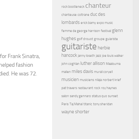
chanteur
rock bootleneck
duc des
chanteuse
coltrane
lombards
erick bamy
expo music
glenn
femme de george harrison
festival
hughes
golf drouot
groupe
guiariste
guitariste
herbie
hancock
or Frank Sinatra,
janny loseth
jazz
joe louis walker
luther allison
 helped fashion
john coghlan
Maalouma
miles davis
malien
murali coryell
died. He was 72.
musicien
musiciens
nilaja
norbert krief
pat travers
restaurant
rock
roy haynes
salon
sandy gennaro
status quo
sunset
Paris
Taj Mahal
titanic
tony sheridan
wayne shorter