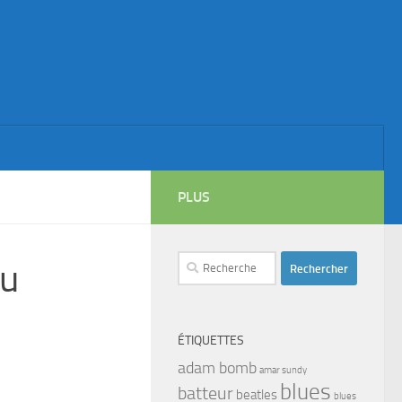
PLUS
Rechercher :
du
ÉTIQUETTES
adam bomb
amar sundy
blues
batteur
beatles
blues