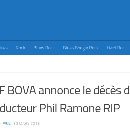
lues
Rock
Blues Rock
Blues Boogie Rock
Hard Rock
F BOVA annonce le décès 
ducteur Phil Ramone RIP
-PAUL
·
30 MARS 2013