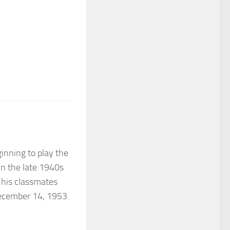
ginning to play the
In the late 1940s
 his classmates
December 14, 1953.