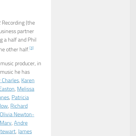
 Recording (the
business partner
g a half and Phil
 other half.
[3]
 music producer, in
 music he has
 Charles
,
Karen
Easton
,
Melissa
ones
,
Patricia
ilow
,
Richard
Olivia Newton-
 Mary
,
Andre
Stewart
,
James