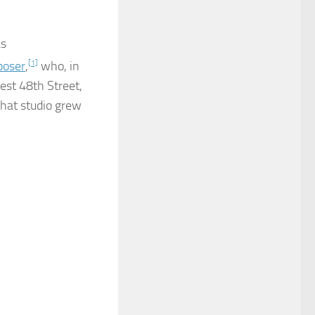
as
oser
,
[1]
who, in
est 48th Street,
hat studio grew