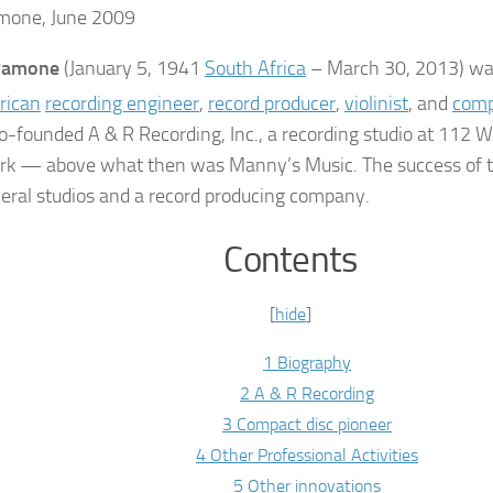
mone, June 2009
 Ramone
(January 5, 1941
South Africa
– March 30, 2013) w
rican
recording engineer
,
record producer
,
violinist
, and
comp
o-founded A & R Recording, Inc., a recording studio at 112 W
k — above what then was Manny’s Music. The success of t
veral studios and a record producing company.
Contents
[
hide
]
1 Biography
2 A & R Recording
3 Compact disc pioneer
4 Other Professional Activities
5 Other innovations