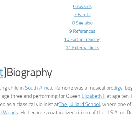
6 Awards
7 Family
8 See also
9 References
10 Further reading
11 External links
t
]Biography
ung child in
South Africa
, Ramone was a musical
prodigy
, be
at age three and performing for Queen
Elizabeth II
at age ten. 
ed as a classical violinist at
The Juilliard School
, where one of
il Woods
. He became a naturalized citizen of the U.S.A. on 