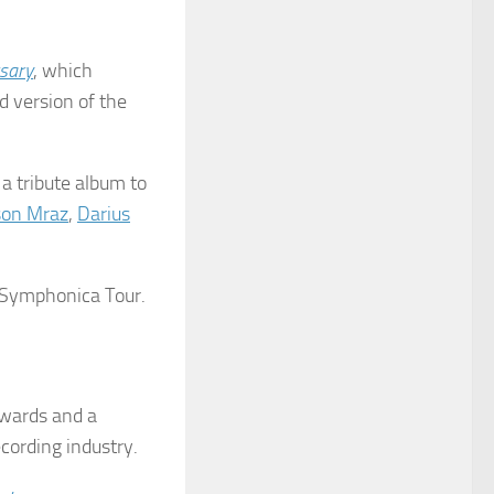
sary
, which
d version of the
, a tribute album to
son Mraz
,
Darius
1 Symphonica Tour.
awards and a
ecording industry.