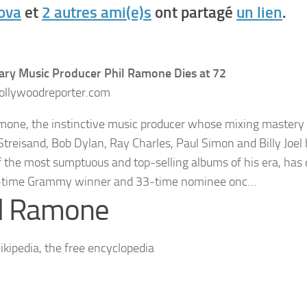
Bova
et
2 autres ami(e)s
ont partagé
un lien
.
ry Music Producer Phil Ramone Dies at 72
llywoodreporter.com
mone, the instinctive music producer whose mixing mastery f
Streisand, Bob Dylan, Ray Charles, Paul Simon and Billy Joel
 the most sumptuous and top-selling albums of his era, has 
-time Grammy winner and 33-time nominee onc…
il Ramone
kipedia, the free encyclopedia