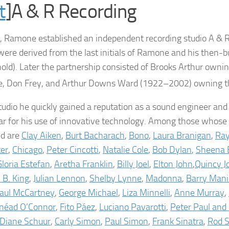
t
]A & R Recording
, Ramone established an independent recording studio A & R
s were derived from the last initials of Ramone and his then-
nold). Later the partnership consisted of Brooks Arthur ownin
 Don Frey, and Arthur Downs Ward (1922–2002) owning the
studio he quickly gained a reputation as a sound engineer and
lar for his use of innovative technology. Among those whose
ed are
Clay Aiken
,
Burt Bacharach
,
Bono
,
Laura Branigan
,
Ray
er
,
Chicago
,
Peter Cincotti
,
Natalie Cole
,
Bob Dylan
,
Sheena 
Gloria Estefan
,
Aretha Franklin
,
Billy Joel
,
Elton John
,
Quincy J
. B. King
,
Julian Lennon
,
Shelby Lynne
,
Madonna
,
Barry Man
aul McCartney
,
George Michael
,
Liza Minnelli
,
Anne Murray
,
inéad O’Connor
,
Fito Páez
,
Luciano Pavarotti
,
Peter Paul and
Diane Schuur
,
Carly Simon
,
Paul Simon
,
Frank Sinatra
,
Rod 