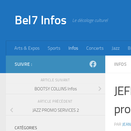
Skip to content
Bel7 Infos
Le décalage culturel
Arts & Expos
Sports
Infos
Concerts
Jazz
B
SUIVRE :
INFOS
ARTICLE SUIVANT
JEF
BOOTSY COLLINS Infos
ARTICLE PRÉCÉDENT
pro
JAZZ PROMO SERVICES 2
PAR
JEAN
CATÉGORIES