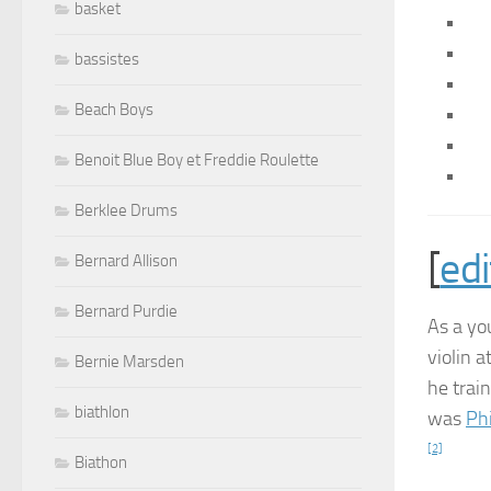
basket
bassistes
Beach Boys
Benoit Blue Boy et Freddie Roulette
Berklee Drums
[
edi
Bernard Allison
Bernard Purdie
As a yo
violin 
Bernie Marsden
he train
biathlon
was
Ph
[2]
Biathon