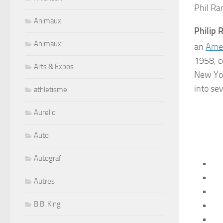
Phil Ra
Animaux
Philip
Animaux
an
Ame
1958, c
Arts & Expos
New Yor
into se
athletisme
Aurelio
Auto
Autograf
Autres
B.B. King