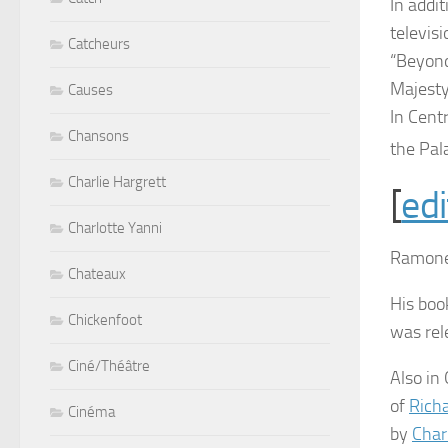
In addi
televisi
Catcheurs
“Beyond
Majesty
Causes
In Cent
Chansons
the Pal
Charlie Hargrett
[
edi
Charlotte Yanni
Ramone 
Chateaux
His boo
Chickenfoot
was rel
Ciné/Théâtre
Also in
of
Rich
Cinéma
by
Char