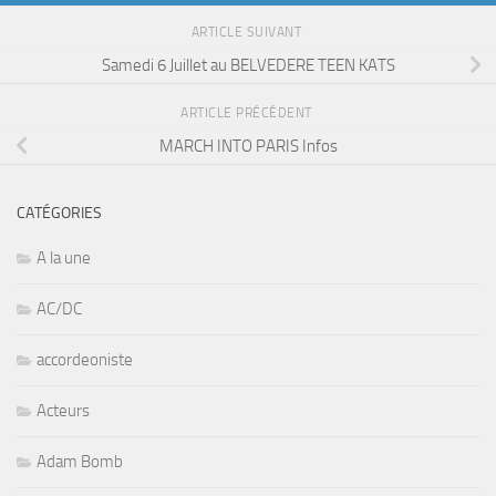
ARTICLE SUIVANT
Samedi 6 Juillet au BELVEDERE TEEN KATS
ARTICLE PRÉCÉDENT
MARCH INTO PARIS Infos
CATÉGORIES
A la une
AC/DC
accordeoniste
Acteurs
Adam Bomb