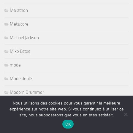
Marathon
Metalcore
Michael Jackson
Mike Estes
mode
Mode defilé
Modern Drummer
Nous utilisons des cookies pour vous garantir la meilleure
MOTOS
expérience sur notre site web. Si vous continuez à utiliser ce
site, nous supposerons que vous en êtes satisfait.
Music Bretonnes
OK