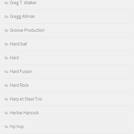
Greg T. Walker
Gregg Allman
Groove Production
Hand ball
Hard
Hard Fusion
Hard Rock
Harp et Steel Trio
Herbie Hancock
hip hop