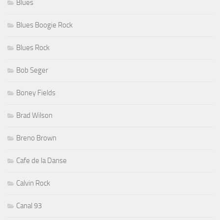
Blues
Blues Boogie Rock
Blues Rock
Bob Seger
Boney Fields
Brad Wilson
Breno Brown
Cafe de la Danse
Calvin Rock
Canal 93