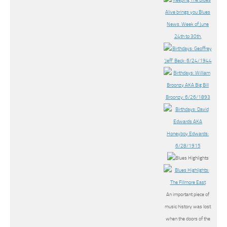
An important piece of
music history was lost
when the doors of the