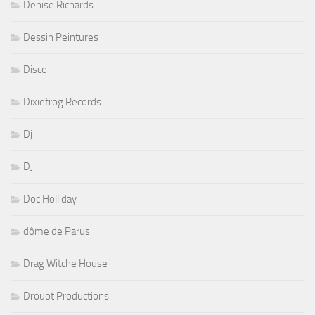
Denise Richards
Dessin Peintures
Disco
Dixiefrog Records
Dj
DJ
Doc Holliday
dôme de Parus
Drag Witche House
Drouot Productions