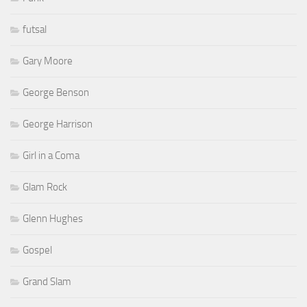
futsal
Gary Moore
George Benson
George Harrison
Girl in a Coma
Glam Rock
Glenn Hughes
Gospel
Grand Slam