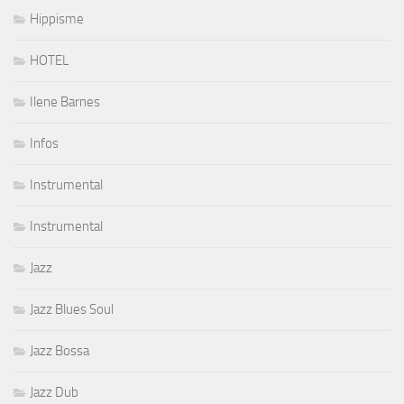
Hippisme
HOTEL
Ilene Barnes
Infos
Instrumental
Instrumental
Jazz
Jazz Blues Soul
Jazz Bossa
Jazz Dub