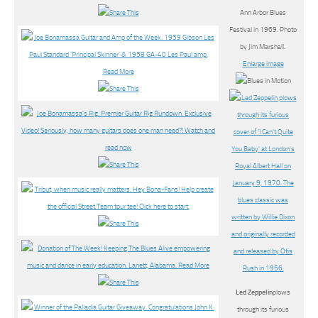
Ann Arbor Blues
Festival in 1969. Photo
by Jim Marshall.
Enlarge image
Led Zeppelin
plows
through its furious