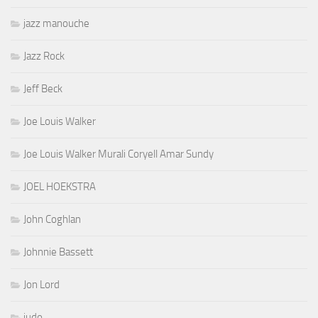
jazz manouche
Jazz Rock
Jeff Beck
Joe Louis Walker
Joe Louis Walker Murali Coryell Amar Sundy
JOEL HOEKSTRA
John Coghlan
Johnnie Bassett
Jon Lord
judo