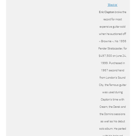
Eric Clapton
broke the
record for most
expensive guitar sold
when he auctioned off
« Brownie », his 1956
Fender Stratocaster, for
$497,500 on June 24,
1999. Purchased in
1967 second hand
from London’s Sound
City, the famous guitar
was used during
Clapton’s time with
Cream, the Derek and
the Domino sessions
as well as his debut
solo album. He parted