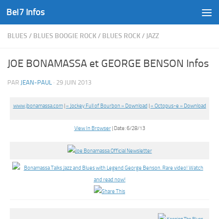
Bel7 Infos
Skip to content
BLUES
/
BLUES BOOGIE ROCK
/
BLUES ROCK
/
JAZZ
JOE BONAMASSA et GEORGE BENSON Infos
PAR
JEAN-PAUL
·
29 JUIN 2013
www.jbonamassa.com
|
« Jockey Full of Bourbon » Download
|
« Octopus-e » Download
View In Browser
| Date: 6/28/13