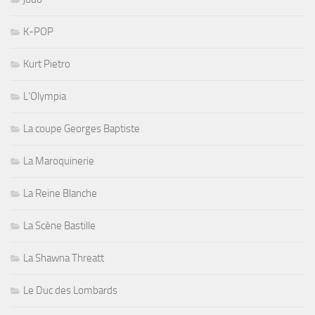
K-POP
Kurt Pietro
L'Olympia
La coupe Georges Baptiste
La Maroquinerie
La Reine Blanche
La Scène Bastille
La Shawna Threatt
Le Duc des Lombards