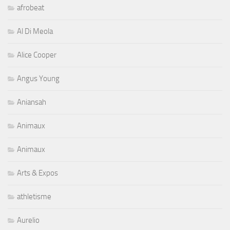
afrobeat
Al Di Meola
Alice Cooper
Angus Young
Aniansah
Animaux
Animaux
Arts & Expos
athletisme
Aurelio