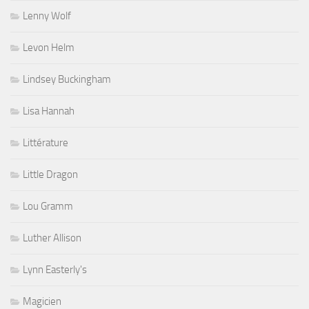
Lenny Wolf
Levon Helm
Lindsey Buckingham
Lisa Hannah
Littérature
Little Dragon
Lou Gramm
Luther Allison
Lynn Easterly's
Magicien