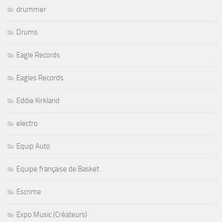
drummer
Drums
Eagle Records
Eagles Records
Eddie Kirkland
electro
Equip Auto
Equipe française de Basket
Escrime
Expo Music (Créateurs)