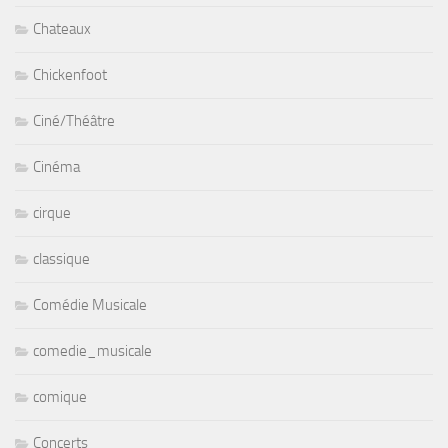
Chateaux
Chickenfoot
Ciné/Théâtre
Cinéma
cirque
classique
Comédie Musicale
comedie_musicale
comique
Concerts