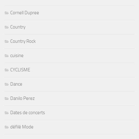
Cornell Dupree
Country
Country Rock
cuisine
CYCLISME
Dance
Danilo Perez
Dates de concerts
défilé Mode