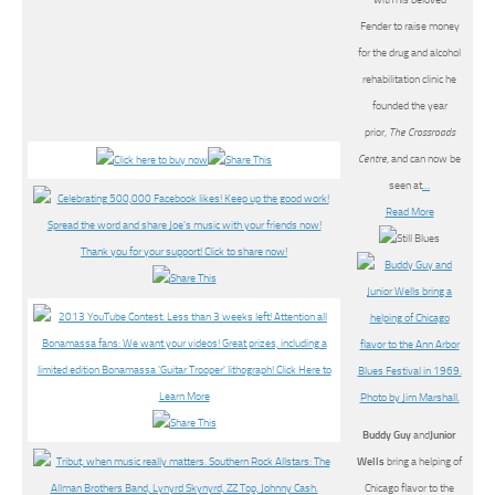
with his beloved
Fender to raise money
for the drug and alcohol
rehabilitation clinic he
founded the year
prior,
The Crossroads
Centre
, and can now be
seen at
…
Read More
Buddy Guy
and
Junior
Wells
bring a helping of
Chicago flavor to the