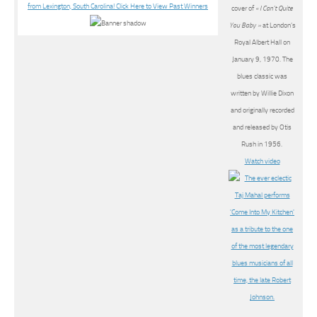
cover of
« I Can’t Quite
You Baby »
at London’s
Royal Albert Hall on
January 9, 1970. The
blues classic was
written by Willie Dixon
and originally recorded
and released by Otis
Rush in 1956.
Watch video