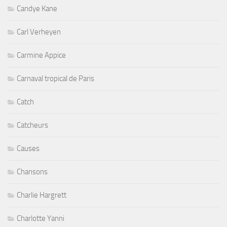
Candye Kane
Carl Verheyen
Carmine Appice
Carnaval tropical de Paris
Catch
Catcheurs
Causes
Chansons
Charlie Hargrett
Charlotte Yanni