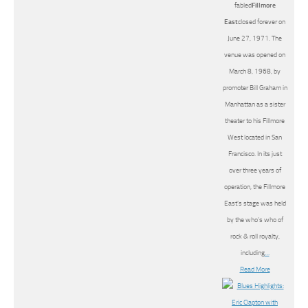
fabled
Fillmore
East
closed forever on
June 27, 1971. The
venue was opened on
March 8, 1968, by
promoter Bill Graham in
Manhattan as a sister
theater to his Fillmore
West located in San
Francisco. In its just
over three years of
operation, the Fillmore
East’s stage was held
by the who’s who of
rock & roll royalty,
including
…
Read More