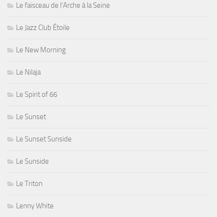
Le faisceau de l'Arche à la Seine
Le Jazz Club Étoile
Le New Morning
Le Nilaja
Le Spirit of 66
Le Sunset
Le Sunset Sunside
Le Sunside
Le Triton
Lenny White