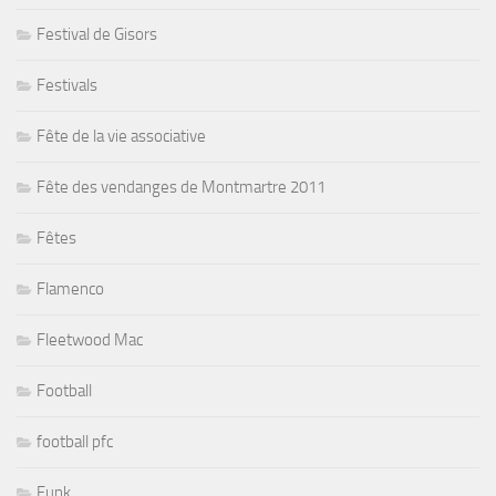
Festival de Gisors
Festivals
Fête de la vie associative
Fête des vendanges de Montmartre 2011
Fêtes
Flamenco
Fleetwood Mac
Football
football pfc
Funk