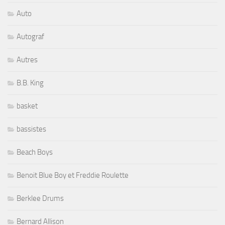
Auto
Autograf
Autres
B.B. King
basket
bassistes
Beach Boys
Benoit Blue Boy et Freddie Roulette
Berklee Drums
Bernard Allison