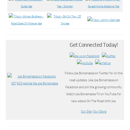
Get Connected Today!
Follow Joe Bonamassa on Twitter for on the
road updates. Like Joe Bonamassa on
Facebook and join the growing community.
Watch Joe Bonamassa TV on YouTube for
new videos On The Road With Joe.
Our Site
|
Our Store