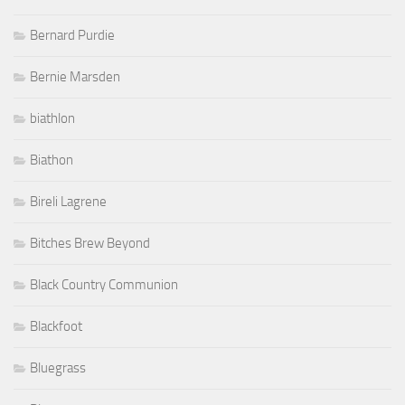
Bernard Purdie
Bernie Marsden
biathlon
Biathon
Bireli Lagrene
Bitches Brew Beyond
Black Country Communion
Blackfoot
Bluegrass