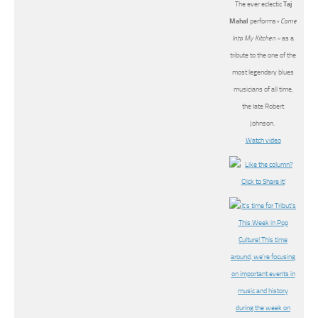
The ever eclectic
Taj
Mahal
performs
« Come
Into My Kitchen »
as a
tribute to the one of the
most legendary blues
musicians of all time,
the late Robert
Johnson.
Watch video