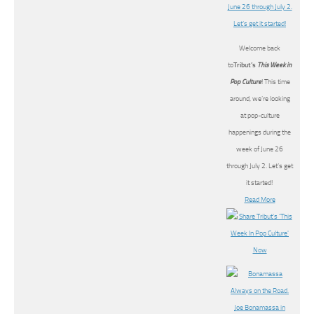
Welcome back
to
Tribut’s
This Week in
Pop Culture
! This time
around, we’re looking
at pop-culture
happenings during the
week of June 26
through July 2. Let’s get
it started!
Read More