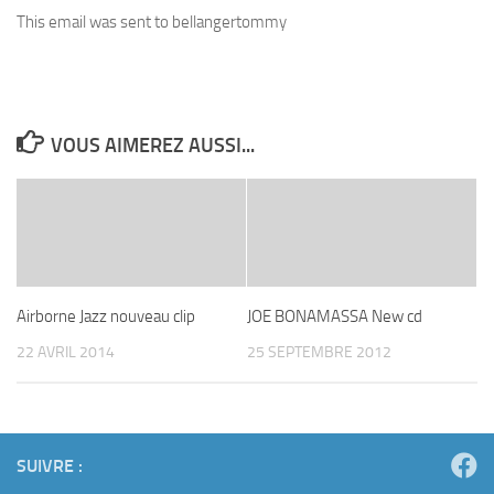
This email was sent to bellangertommy
VOUS AIMEREZ AUSSI...
Airborne Jazz nouveau clip
JOE BONAMASSA New cd
22 AVRIL 2014
25 SEPTEMBRE 2012
SUIVRE :