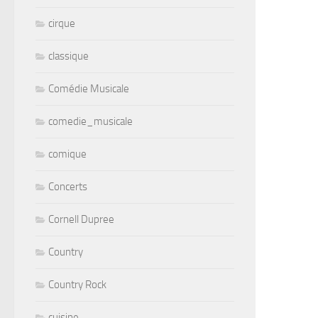
cirque
classique
Comédie Musicale
comedie_musicale
comique
Concerts
Cornell Dupree
Country
Country Rock
cuisine