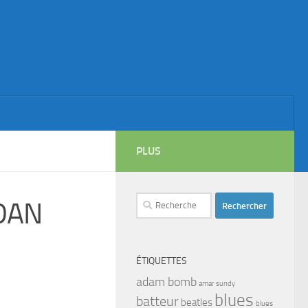
PLUS
Rechercher :
DAN
ÉTIQUETTES
adam bomb
amar sundy
blues
batteur
beatles
blues