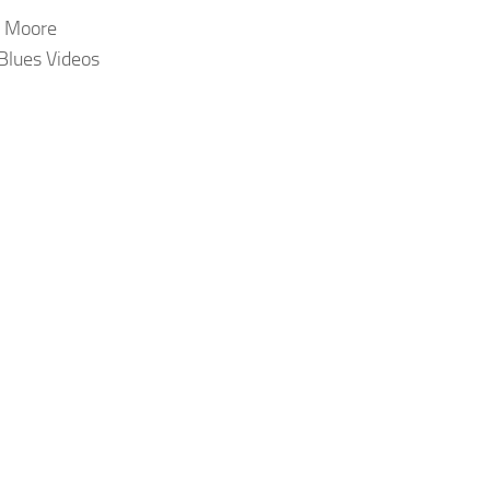
 Moore
 Blues Videos