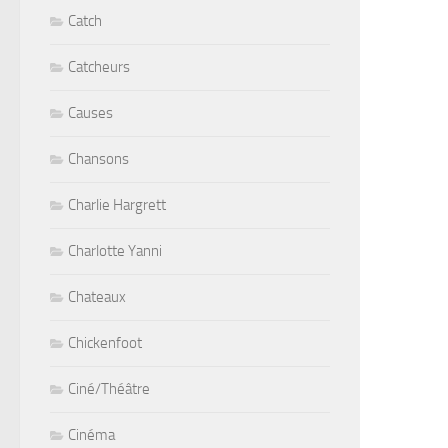
Catch
Catcheurs
Causes
Chansons
Charlie Hargrett
Charlotte Yanni
Chateaux
Chickenfoot
Ciné/Théâtre
Cinéma