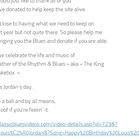
would just like to thank all of you
e donated to help keep the site alive.
close to having what we need to keep on
xt year but not quite there. So please help me
inging you the Blues and donate if you are able.
e celebrate the life and music of
ather of the Rhythm & Blues » aka « The King
ukebox. »
is Jordan’s day.
 a ball and by all means,
oof if you’re feelin’ it.
classicbluesvideos.com/video-details.asp?id=723&?
=Louis%C2%A0Jordan&?Song=Happy%20Birthday%20Louis%20