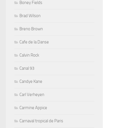
Boney Fields
Brad Wilson
Breno Brown
Cafe de la Danse
Calvin Rock
Canal 93
Candye Kane
Carl Verheyen
Carmine Appice
Carnaval tropical de Paris