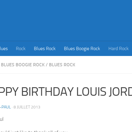
lues
Rock
Blues Rock
Blues Boogie Rock
Hard Rock
BLUES BOOGIE ROCK
/
BLUES ROCK
PPY BIRTHDAY LOUIS JOR
-PAUL
·
8 JUILLET 2013
ul