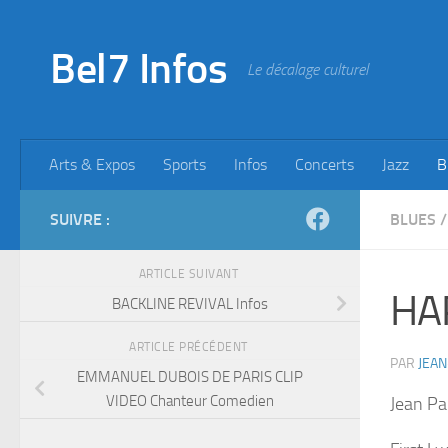
Skip to content
Bel7 Infos
Le décalage culturel
Arts & Expos
Sports
Infos
Concerts
Jazz
B
SUIVRE :
BLUES
/
ARTICLE SUIVANT
HA
BACKLINE REVIVAL Infos
ARTICLE PRÉCÉDENT
PAR
JEAN
EMMANUEL DUBOIS DE PARIS CLIP
VIDEO Chanteur Comedien
Jean Pa