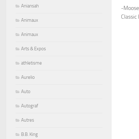
Aniansah
-Moose
Classic
Animaux
Animaux
Arts & Expos
athletisme
Aurelio
Auto
Autograf
Autres
B.B. King