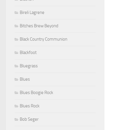
Bireli Lagrene
Bitches Brew Beyond
Black Country Communion
Blackfoot
Bluegrass
Blues
Blues Boogie Rock
Blues Rock
Bob Seger