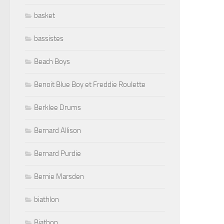
basket
bassistes
Beach Boys
Benoit Blue Boy et Freddie Roulette
Berklee Drums
Bernard Allison
Bernard Purdie
Bernie Marsden
biathlon
Biathon