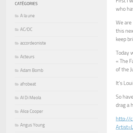
First I 
CATÉGORIES
who hav
A la une
We are 
AC/DC
this ne
keep br
accordeoniste
Today w
Acteurs
« The F
of the J
Adam Bomb
It’s Lou
afrobeat
So have
Al Di Meola
drag a h
Alice Cooper
http://
Angus Young
Artist