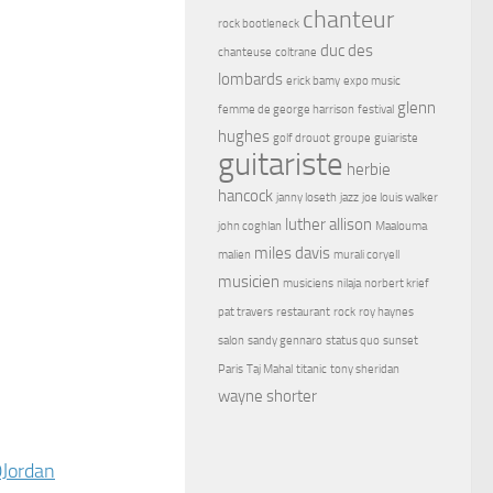
chanteur
rock bootleneck
duc des
chanteuse
coltrane
lombards
erick bamy
expo music
glenn
femme de george harrison
festival
hughes
golf drouot
groupe
guiariste
guitariste
herbie
hancock
janny loseth
jazz
joe louis walker
luther allison
john coghlan
Maalouma
miles davis
malien
murali coryell
musicien
musiciens
nilaja
norbert krief
pat travers
restaurant
rock
roy haynes
salon
sandy gennaro
status quo
sunset
Paris
Taj Mahal
titanic
tony sheridan
wayne shorter
Jordan