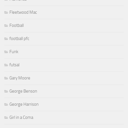
Fleetwood Mac
Football
football pfc
Funk
futsal
Gary Moore
George Benson
George Harrison
Girl in a Coma