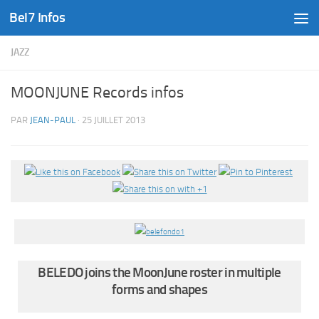
Bel7 Infos
Skip to content
JAZZ
MOONJUNE Records infos
PAR
JEAN-PAUL
·
25 JUILLET 2013
BELEDO joins the MoonJune roster in multiple
forms and shapes