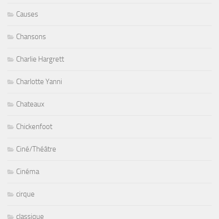
Causes
Chansons
Charlie Hargrett
Charlotte Yanni
Chateaux
Chickenfoot
Ciné/Théâtre
Cinéma
cirque
classique