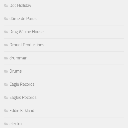
Doc Holliday
dôme de Parus
Drag Witche House
Drouot Productions
drummer
Drums
Eagle Records
Eagles Records
Eddie Kirkland
electro