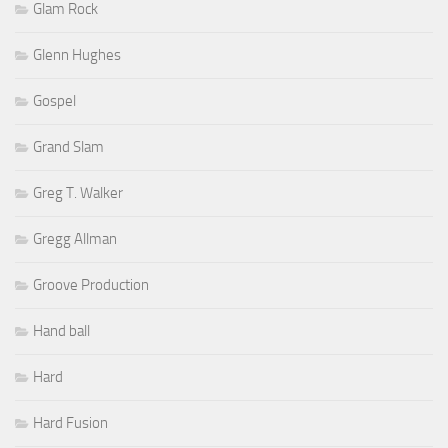
Glam Rock
Glenn Hughes
Gospel
Grand Slam
Greg T. Walker
Gregg Allman
Groove Production
Hand ball
Hard
Hard Fusion