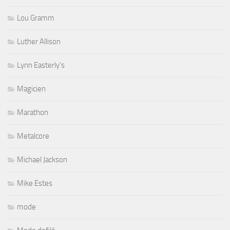
Lou Gramm
Luther Allison
Lynn Easterly's
Magicien
Marathon
Metalcore
Michael Jackson
Mike Estes
mode