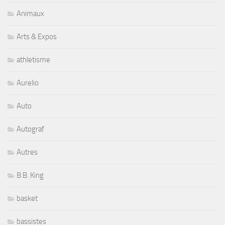
Animaux
Arts & Expos
athletisme
Aurelio
Auto
Autograf
Autres
B.B. King
basket
bassistes