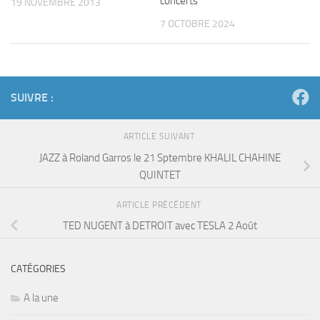
concerts
19 NOVEMBRE 2013
7 OCTOBRE 2024
SUIVRE :
ARTICLE SUIVANT
JAZZ à Roland Garros le 21 Sptembre KHALIL CHAHINE
QUINTET
ARTICLE PRÉCÉDENT
TED NUGENT à DETROIT avec TESLA 2 Août
CATÉGORIES
A la une