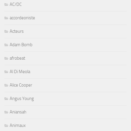
AC/DC
accordeoniste
Acteurs
Adam Bomb
afrobeat
Al Di Meola
Alice Cooper
Angus Young
Aniansah
Animaux