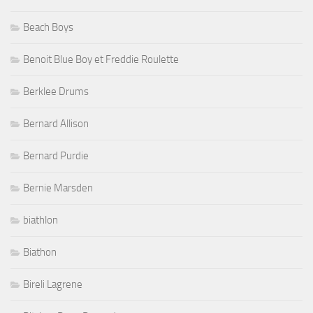
Beach Boys
Benoit Blue Boy et Freddie Roulette
Berklee Drums
Bernard Allison
Bernard Purdie
Bernie Marsden
biathlon
Biathon
Bireli Lagrene