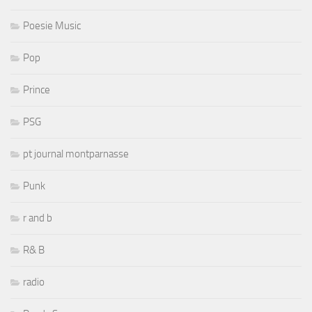
Poesie Music
Pop
Prince
PSG
pt journal montparnasse
Punk
r and b
R& B
radio