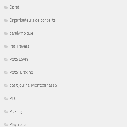
Oprat
Organisateurs de concerts
paralympique
Pat Travers
Pete Levin
Peter Erskine
petit journal Montparnasse
PFC
Picking
Playmate