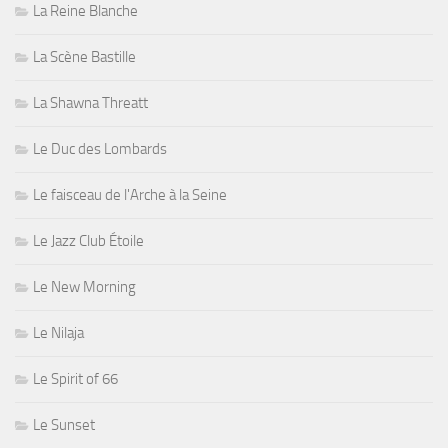
La Reine Blanche
La Scène Bastille
La Shawna Threatt
Le Duc des Lombards
Le faisceau de l'Arche à la Seine
Le Jazz Club Étoile
Le New Morning
Le Nilaja
Le Spirit of 66
Le Sunset