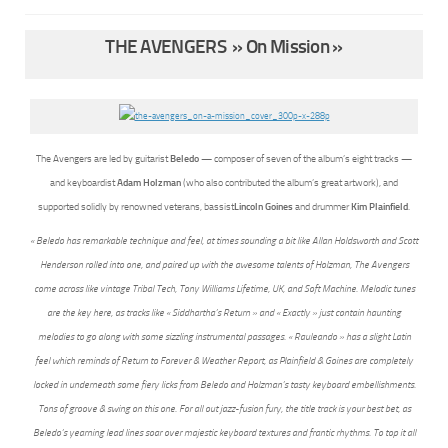
THE AVENGERS » On Mission »
The Avengers are led by guitarist
Beledo
— composer of seven of the album’s eight tracks —
and keyboardist
Adam Holzman
(who also contributed the album’s great artwork), and
supported solidly by renowned veterans, bassist
Lincoln Goines
and drummer
Kim Plainfield
.
« Beledo has remarkable technique and feel, at times sounding a bit like Allan Holdsworth and Scott
Henderson rolled into one, and paired up with the awesome talents of Holzman, The Avengers
come across like vintage Tribal Tech, Tony Williams Lifetime, UK, and Soft Machine. Melodic tunes
are the key here, as tracks like « Siddhartha’s Return » and « Exactly » just contain haunting
melodies to go along with some sizzling instrumental passages. « Rauleando » has a slight Latin
feel which reminds of Return to Forever & Weather Report, as Plainfield & Goines are completely
locked in underneath some fiery licks from Beledo and Holzman’s tasty keyboard embellishments.
Tons of groove & swing on this one. For all out jazz-fusion fury, the title track is your best bet, as
Beledo’s yearning lead lines soar over majestic keyboard textures and frantic rhythms. To top it all