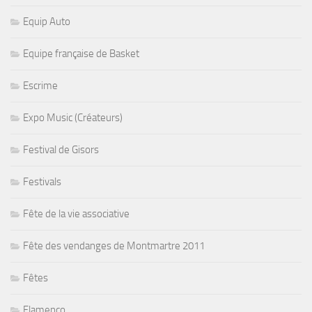
Equip Auto
Equipe française de Basket
Escrime
Expo Music (Créateurs)
Festival de Gisors
Festivals
Fête de la vie associative
Fête des vendanges de Montmartre 2011
Fêtes
Flamenco