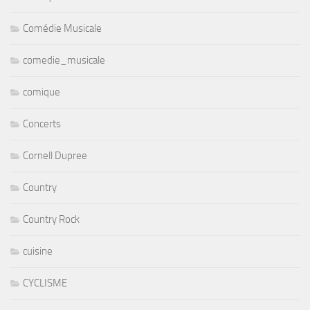
Comédie Musicale
comedie_musicale
comique
Concerts
Cornell Dupree
Country
Country Rock
cuisine
CYCLISME