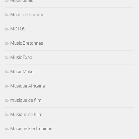
Mode defilé
Modern Drummer
MOTOS
Music Bretonnes
Music Expo
Music Maker
Musique Africaine
musique de film
Musique de Film
Musique Electronique