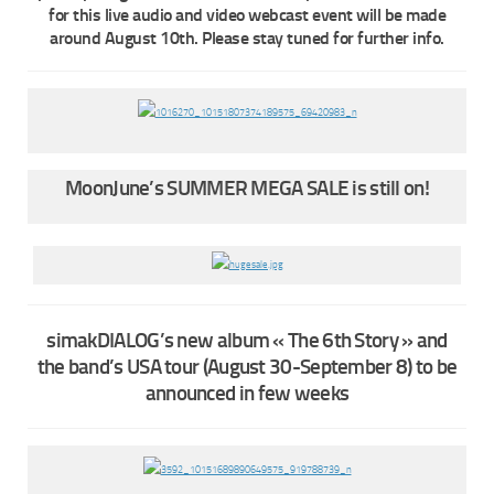
for this live audio and video webcast event will be made
around August 10th. Please stay tuned for further info.
MoonJune’s SUMMER MEGA SALE is still on!
simakDIALOG’s new album « The 6th Story » and
the band’s USA tour (August 30-September 8) to be
announced in few weeks