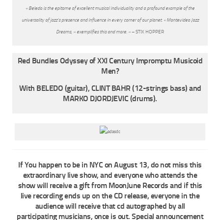
« Beledo is the epitome of excellent musical individuality and a profound example of the
universality of jazz’s presence and influence in every corner of our planet. « Montevideo Jazz
Dreams, » exemplifies this and more. »
– STIX HOPPER
Red Bundles Odyssey of XXI Century Impromptu Musicoid
Men?
With BELEDO (guitar), CLINT BAHR (12-strings bass) and
MARKO DJORDJEVIC (drums).
If You happen to be in NYC on August 13, do not miss this
extraordinary live show, and everyone who attends the
show will receive a gift from MoonJune Records and if this
live recording ends up on the CD release, everyone in the
audience will receive that cd autographed by all
participating musicians, once is out. Special announcement