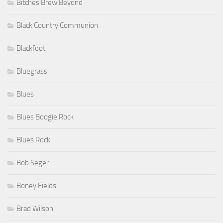
Bitches Brew Beyond
Black Country Communion
Blackfoot
Bluegrass
Blues
Blues Boogie Rock
Blues Rock
Bob Seger
Boney Fields
Brad Wilson