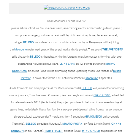
Dear MoonJune Friends in Music,
please let me introduce You to a dear friend, an amazing electric and acoustic guitarist, pianist,
composer, arranger, producer, occasional lute, violin and vibraphone player and as well,
singer,
BELEDO
, considered a « myth » in his native country of
Uruguay
– will be joining
the
MoonJune
roster next year, with several lead and side project. The second
THE AVENGERS
‘
cd is already in
BELEDO
‘s thoughts, while this Uruguayan guitar master is forming, with two
outstanding NYC based musicians,
CLINT BAHR
on 12-strings guitar and
MARKO
DJORDJEVIC
on drums (who will be drumming on the upcoming MoonJune release of
Dusan
Jevtovic
), a power trio for the XXI Century to satisfy all
MoonJune
‘s appetites.
Aside from solo and side projects (all for MoonJune Records),
BELEDO
will join another upcoming
« moonjunista », Toronto-based Romanian piano and keyboard wizard
GIA IONESCO
, scheduled
for release in early 2014 (tentatively), the project promises to be broad in scope — blurring all
genre lines, in decidedly liberal fashion, by a group of participants hailing from an assortment of
diverse cultural backgrounds: 7 musicians from 7 countries:
GIA IONESCO
on keyboards
(Romania),
BELEDO
on guitars (Uruguay),
MAURO PAGANI
on flute & violin (Italy),
JOHNNY
JOHNSON
on sax (Canada),
JIMMY HASLIP
on bass (USA),
MINO CINELU
on percussion and