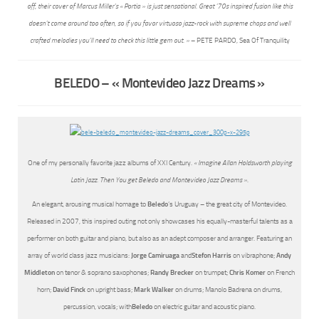
off, their cover of Marcus Miller’s « Portia » is just sensational. Great ’70s inspired fusion like this
doesn’t come around too often, so if you favor virtuoso jazz-rock with supreme chops and well
crafted melodies you’ll need to check this little gem out. »
– PETE PARDO, Sea Of Tranquility
BELEDO – « Montevideo Jazz Dreams »
One of my personally favorite jazz albums of XXI Century.
« Imagine Allan Holdsworth playing
Latin Jazz. Then You get Beledo and Montevideo Jazz Dreams ».
An elegant, arousing musical homage to
Beledo
‘s Uruguay – the great city of Montevideo.
Released in 2007, this inspired outing not only showcases his equally-masterful talents as a
performer on both guitar and piano, but also as an adept composer and arranger. Featuring an
array of world class jazz musicians:
Jorge Camiruaga
and
Stefon Harris
on vibraphone;
Andy
Middleton
on tenor & soprano saxophones;
Randy Brecker
on trumpet;
Chris Komer
on French
horn;
David Finck
on upright bass;
Mark Walker
on drums; Manolo Badrena on drums,
percussion, vocals; with
Beledo
on electric guitar and acoustic piano.