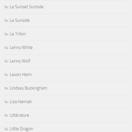
Le Sunset Sunside
Le Sunside
Le Triton
Lenny White
Lenny Wolf
Levon Helm
Lindsey Buckingham
Lisa Hannah
Littérature
Little Dragon