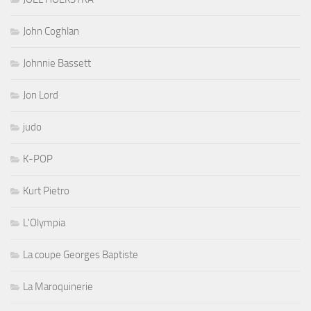
John Coghlan
Johnnie Bassett
Jon Lord
judo
K-POP
Kurt Pietro
L'Olympia
La coupe Georges Baptiste
La Maroquinerie