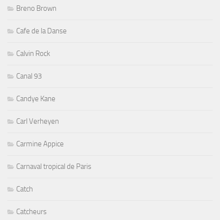
Breno Brown
Cafe de la Danse
Calvin Rock
Canal 93
Candye Kane
Carl Verheyen
Carmine Appice
Carnaval tropical de Paris
Catch
Catcheurs