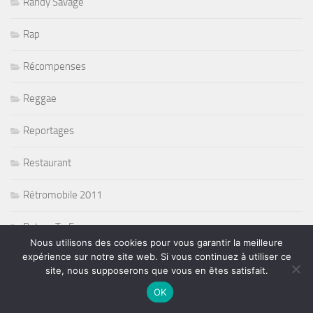
Randy Savage
Rap
Récompenses
Reggae
Reportages
Restaurant
Rétromobile 2011
Return To Forever
Nous utilisons des cookies pour vous garantir la meilleure
expérience sur notre site web. Si vous continuez à utiliser ce
Rié Furuse
site, nous supposerons que vous en êtes satisfait.
Ringo Starr and his all band
OK