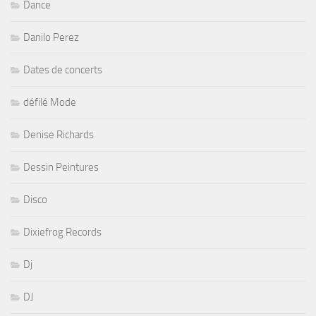
Dance
Danilo Perez
Dates de concerts
défilé Mode
Denise Richards
Dessin Peintures
Disco
Dixiefrog Records
Dj
DJ