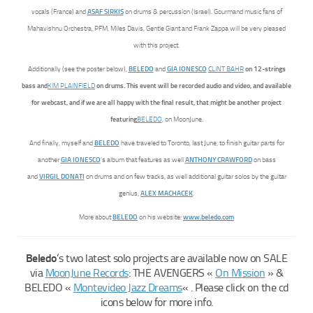
vocals (France) and
ASAF SIRKIS
on drums & percussion (Israel). Gourmand music fans of
Mahavishnu Orchestra, PFM, Miles Davis, Gentle Giant and Frank Zappa will be very pleased
with this project.
Additionally (see the poster below),
BELEDO
and
GIA IONESCO
CLINT BAHR
on 12-strings
bass and
KIM PLAINFIELD
on drums. This event will be recorded audio and video, and available
for webcast, and if we are all happy with the final result, that might be another project
featuring
BELEDO
, on MoonJune.
And finally, myself and
BELEDO
have traveled to Toronto, last June, to finish guitar parts for
another
GIA IONESCO
‘s album that features as well
ANTHONY CRAWFORD
on bass
and
VIRGIL DONATI
on drums and on few tracks, as well additional guitar solos by the guitar
genius,
ALEX MACHACEK
.
More about
BELEDO
on his website:
www.beledo.com
Beledo
‘s two latest solo projects are available now on SALE
via
MoonJune Records
: THE AVENGERS «
On Mission
» &
BELEDO «
Montevideo Jazz Dreams
« . Please click on the cd
icons below for more info.