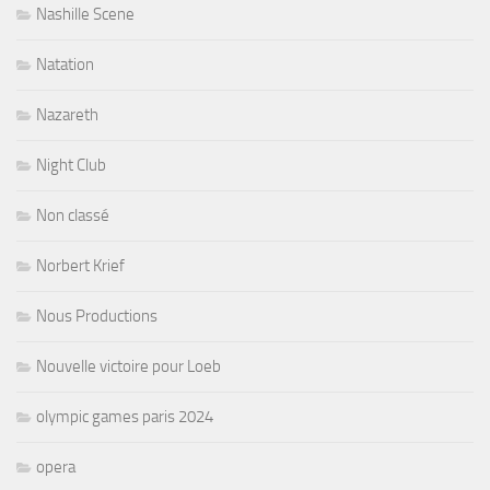
Nashille Scene
Natation
Nazareth
Night Club
Non classé
Norbert Krief
Nous Productions
Nouvelle victoire pour Loeb
olympic games paris 2024
opera