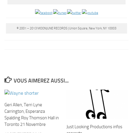
© 2001 – 2013 MOONJUNE RECORDS | Union Square, New York, NY 10003
VOUS AIMEREZ AUSSI...
Geri Allen, Terri Lyne
Carrington, Esperanza
Spalding Roy Thomson Hall in
Toronto 21 Novembre
Just Looking Productions infos