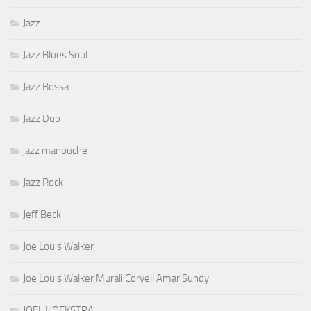
Jazz
Jazz Blues Soul
Jazz Bossa
Jazz Dub
jazz manouche
Jazz Rock
Jeff Beck
Joe Louis Walker
Joe Louis Walker Murali Coryell Amar Sundy
JOEL HOEKSTRA