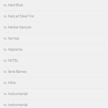
Hard Rock
Harp et Steel Trio
Herbie Hancock
hip hop
Hippisme
HOTEL
Ilene Barnes
Infos
Instrumental
Instrumental