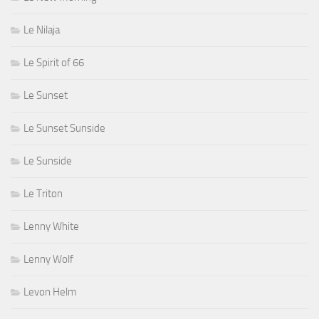
Le Nilaja
Le Spirit of 66
Le Sunset
Le Sunset Sunside
Le Sunside
Le Triton
Lenny White
Lenny Wolf
Levon Helm