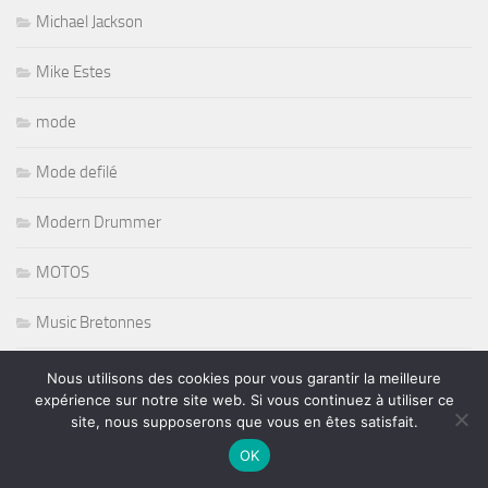
Michael Jackson
Mike Estes
mode
Mode defilé
Modern Drummer
MOTOS
Music Bretonnes
Music Expo
Nous utilisons des cookies pour vous garantir la meilleure
expérience sur notre site web. Si vous continuez à utiliser ce
site, nous supposerons que vous en êtes satisfait.
Music Maker
OK
Musique Africaine