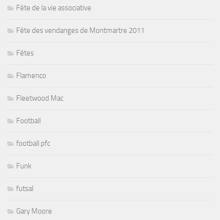
Fête de la vie associative
Fête des vendanges de Montmartre 2011
Fêtes
Flamenco
Fleetwood Mac
Football
football pfc
Funk
futsal
Gary Moore