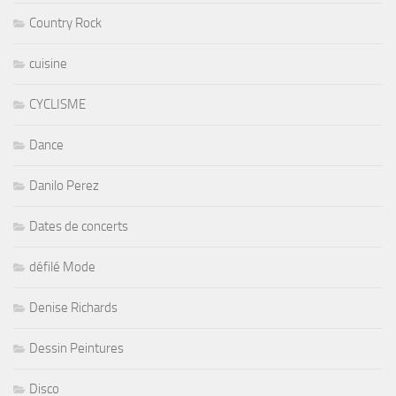
Country Rock
cuisine
CYCLISME
Dance
Danilo Perez
Dates de concerts
défilé Mode
Denise Richards
Dessin Peintures
Disco