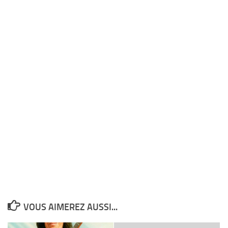
VOUS AIMEREZ AUSSI...