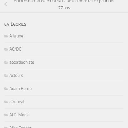
BUDDY GUY et BOB CORRITORE et DAVE RILEY pour ces
77 ans
CATÉGORIES
A la une
AC/DC
accordeoniste
Acteurs
Adam Bomb
afrobeat
Al Di Meola