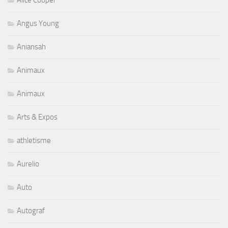
Alice Cooper
Angus Young
Aniansah
Animaux
Animaux
Arts & Expos
athletisme
Aurelio
Auto
Autograf