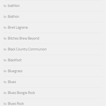
biathlon
Biathon
Bireli Lagrene
Bitches Brew Beyond
Black Country Communion
Blackfoot
Bluegrass
Blues
Blues Boogie Rock
Blues Rock