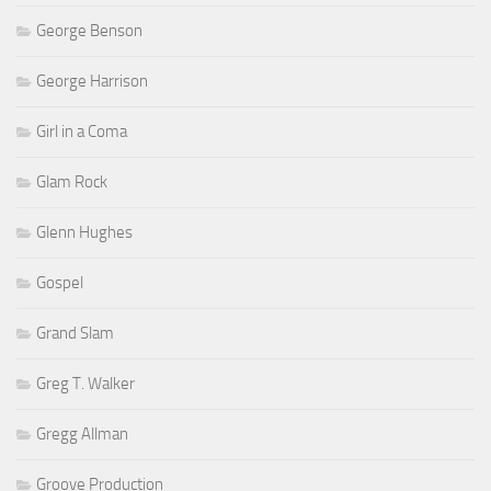
George Benson
George Harrison
Girl in a Coma
Glam Rock
Glenn Hughes
Gospel
Grand Slam
Greg T. Walker
Gregg Allman
Groove Production