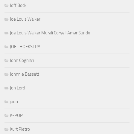
Jeff Beck
Joe Louis Walker
Joe Louis Walker Murali Coryell Amar Sundy
JOEL HOEKSTRA
John Coghlan
Johnnie Bassett
Jon Lord
judo
K-POP
Kurt Pietro