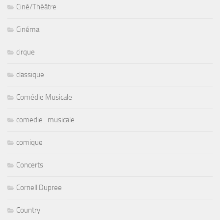
Ciné/Théâtre
Cinéma
cirque
classique
Comédie Musicale
comedie_musicale
comique
Concerts
Cornell Dupree
Country