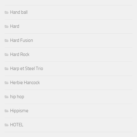
Hand ball
Hard
Hard Fusion
Hard Rock
Harp et Steel Trio
Herbie Hancock
hip hop
Hippisme
HOTEL