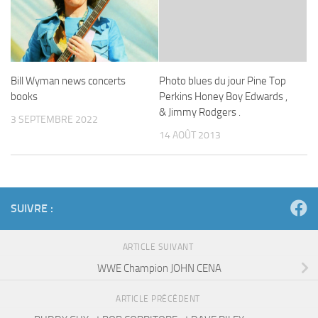
Bill Wyman news concerts
Photo blues du jour Pine Top
books
Perkins Honey Boy Edwards ,
& Jimmy Rodgers .
3 SEPTEMBRE 2022
14 AOÛT 2013
SUIVRE :
ARTICLE SUIVANT
WWE Champion JOHN CENA
ARTICLE PRÉCÉDENT