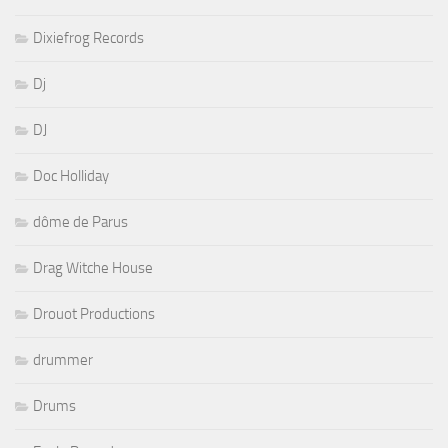
Dixiefrog Records
Dj
DJ
Doc Holliday
dôme de Parus
Drag Witche House
Drouot Productions
drummer
Drums