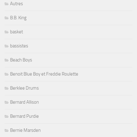
Autres
B.B. King
basket
bassistes
Beach Boys
Benoit Blue Boy et Freddie Roulette
Berklee Drums
Bernard Allison
Bernard Purdie
Bernie Marsden