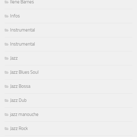
Ilene Barnes
Infos
Instrumental
Instrumental
Jazz
Jazz Blues Soul
Jazz Bossa
Jazz Dub
jazz manouche
Jazz Rock