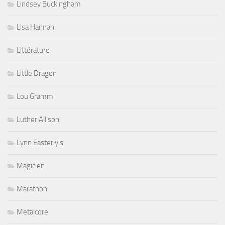
Lindsey Buckingham
Lisa Hannah
Littérature
Little Dragon
Lou Gramm
Luther Allison
Lynn Easterly's
Magicien
Marathon
Metalcore