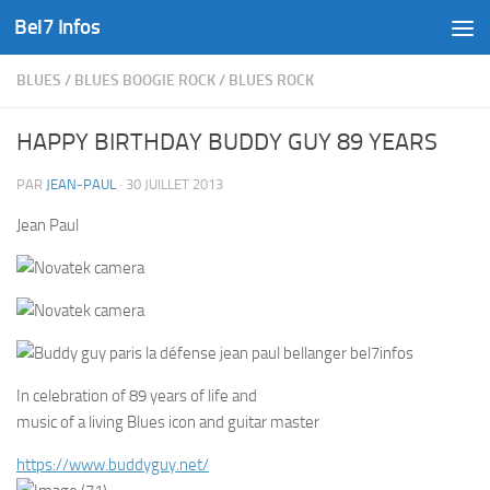
Bel7 Infos
Skip to content
BLUES
/
BLUES BOOGIE ROCK
/
BLUES ROCK
HAPPY BIRTHDAY BUDDY GUY 89 YEARS
PAR
JEAN-PAUL
·
30 JUILLET 2013
Jean Paul
In celebration of 89 years of life and
music of a living Blues icon and guitar master
https://www.buddyguy.net/