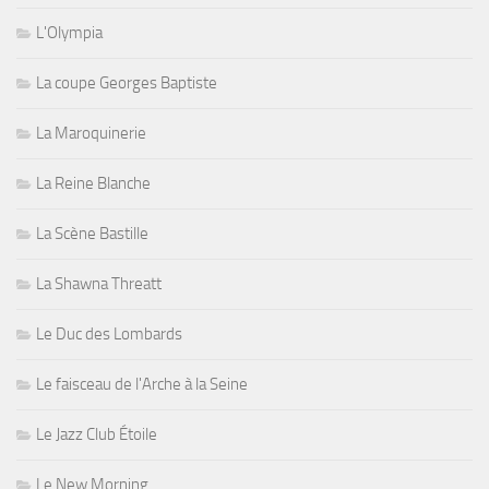
L'Olympia
La coupe Georges Baptiste
La Maroquinerie
La Reine Blanche
La Scène Bastille
La Shawna Threatt
Le Duc des Lombards
Le faisceau de l'Arche à la Seine
Le Jazz Club Étoile
Le New Morning