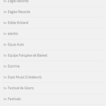
Eagle Records
Eagles Records
Eddie Kirkland
electro
Equip Auto
Equipe française de Basket
Escrime
Expo Music (Créateurs)
Festival de Gisors
Festivals