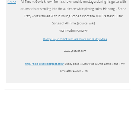
All Time », Guy is known for his showmanship on stage: playing his guitar with
drumsticks or strolling into the audience while playing solos. His song « Stone
Crazy » was ranked 78th in Rolling Stone’s list of the 100 Greatest Guitar
Songs of All Time. (source: wiki)
+nannyadmin4myrw+
Buddy Guy in 1969 with Jack Bruce and Buddy Miles
www.youtube.com
http://solo-blues.blogspot.com/
Buddy plays « Mary Had A Little Lamb » and « My
Time After Awhile », str…