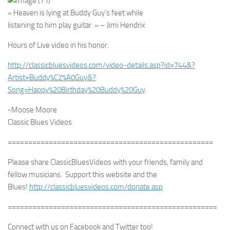
« Heaven is lying at Buddy Guy’s feet while
listening to him play guitar. » – Jimi Hendrix
Hours of Live video in his honor.
http://classicbluesvideos.com/video-details.asp?id=744&?
Artist=Buddy%C2%A0Guy&?
Song=Happy%20Birthday%20Buddy%20Guy
-Moose Moore
Classic Blues Videos
==================================================
Please share ClassicBluesVideos with your friends, family and
fellow musicians. Support this website and the
Blues!
http://classicbluesvideos.com/donate.asp
===================================================
Connect with us on Facebook and Twitter too!