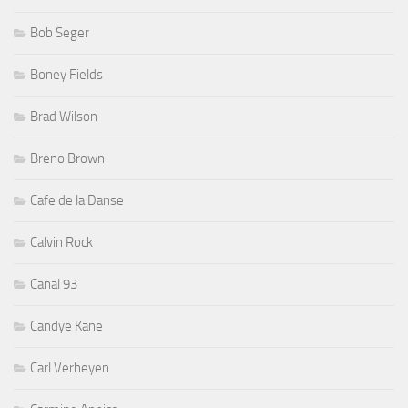
Bob Seger
Boney Fields
Brad Wilson
Breno Brown
Cafe de la Danse
Calvin Rock
Canal 93
Candye Kane
Carl Verheyen