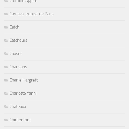
Carmine Appice
Carnaval tropical de Paris
Catch
Catcheurs
Causes
Chansons
Charlie Hargrett
Charlotte Yanni
Chateaux
Chickenfoot