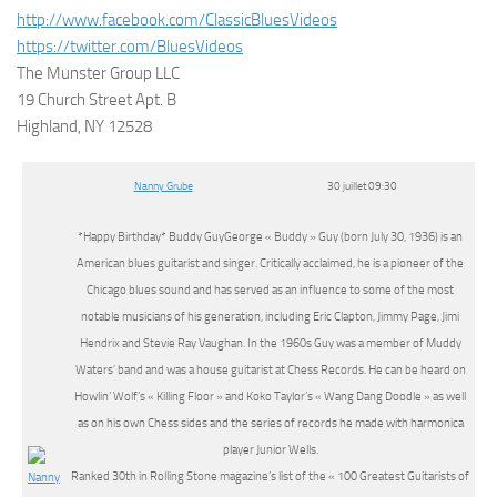
http://www.facebook.com/ClassicBluesVideos
https://twitter.com/BluesVideos
The Munster Group LLC
19 Church Street Apt. B
Highland, NY 12528
Nanny Grube
30 juillet 09:30
*Happy Birthday* Buddy GuyGeorge « Buddy » Guy (born July 30, 1936) is an
American blues guitarist and singer. Critically acclaimed, he is a pioneer of the
Chicago blues sound and has served as an influence to some of the most
notable musicians of his generation, including Eric Clapton, Jimmy Page, Jimi
Hendrix and Stevie Ray Vaughan. In the 1960s Guy was a member of Muddy
Waters’ band and was a house guitarist at Chess Records. He can be heard on
Howlin’ Wolf’s « Killing Floor » and Koko Taylor’s « Wang Dang Doodle » as well
as on his own Chess sides and the series of records he made with harmonica
player Junior Wells.
Ranked 30th in Rolling Stone magazine’s list of the « 100 Greatest Guitarists of