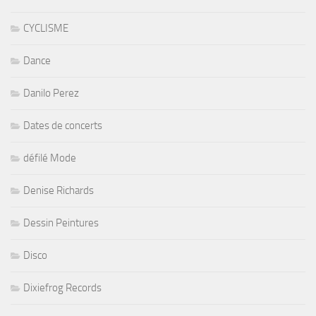
CYCLISME
Dance
Danilo Perez
Dates de concerts
défilé Mode
Denise Richards
Dessin Peintures
Disco
Dixiefrog Records