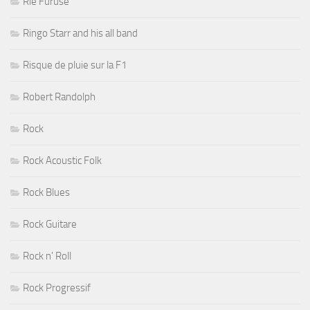
Rié Furuse
Ringo Starr and his all band
Risque de pluie sur la F1
Robert Randolph
Rock
Rock Acoustic Folk
Rock Blues
Rock Guitare
Rock n' Roll
Rock Progressif