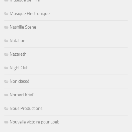
Musique Electronique
Nashille Scene
Natation
Nazareth
Night Club
Non classé
Norbert Krief
Nous Productions
Nouvelle victoire pour Loeb