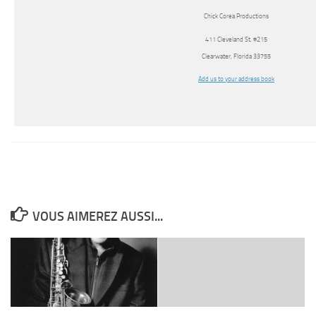
Chick Corea Productions
411 Cleveland St. #215
Clearwater, Florida 33755
Add us to your address book
VOUS AIMEREZ AUSSI...