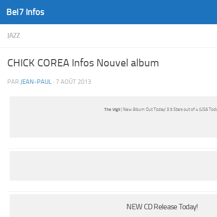
Bel7 Infos
Skip to content
JAZZ
CHICK COREA Infos Nouvel album
PAR
JEAN-PAUL
·
7 AOÛT 2013
The Vigil
| New Album Out Today! 3.5 Stars out of 4 (USA Toda
NEW CD Release Today!