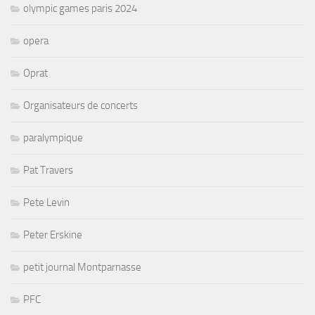
olympic games paris 2024
opera
Oprat
Organisateurs de concerts
paralympique
Pat Travers
Pete Levin
Peter Erskine
petit journal Montparnasse
PFC