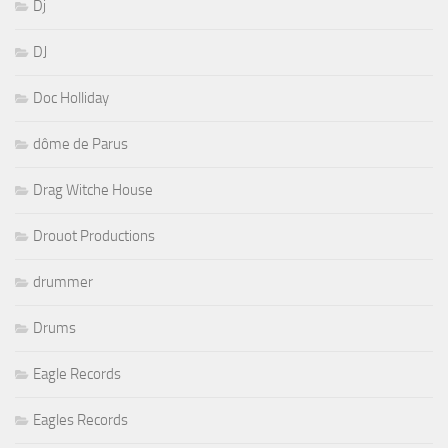
Dj
DJ
Doc Holliday
dôme de Parus
Drag Witche House
Drouot Productions
drummer
Drums
Eagle Records
Eagles Records