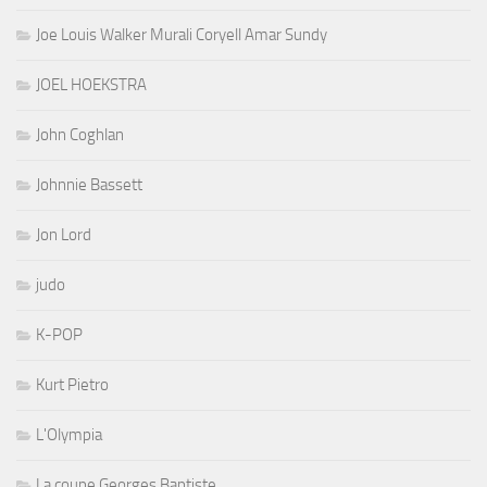
Joe Louis Walker Murali Coryell Amar Sundy
JOEL HOEKSTRA
John Coghlan
Johnnie Bassett
Jon Lord
judo
K-POP
Kurt Pietro
L'Olympia
La coupe Georges Baptiste