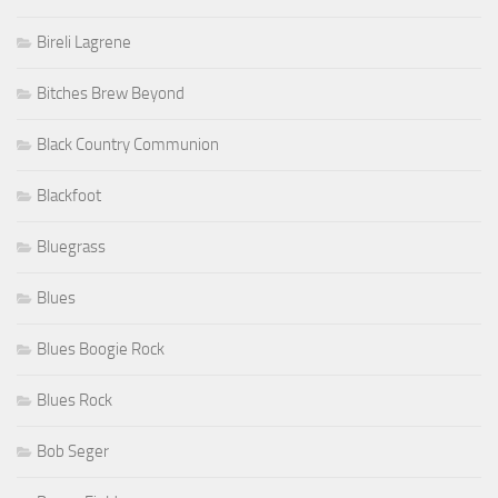
Bireli Lagrene
Bitches Brew Beyond
Black Country Communion
Blackfoot
Bluegrass
Blues
Blues Boogie Rock
Blues Rock
Bob Seger