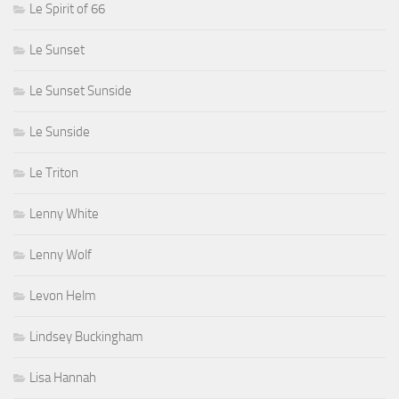
Le Spirit of 66
Le Sunset
Le Sunset Sunside
Le Sunside
Le Triton
Lenny White
Lenny Wolf
Levon Helm
Lindsey Buckingham
Lisa Hannah