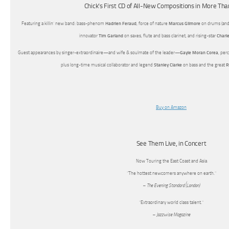
Chick’s First CD of All-New Compositions in More Th
Featuring a killin’ new band: bass-phenom
Hadrien Feraud
, force of nature
Marcus Gilmore
on drums (and
innovator
Tim Garland
on saxes, flute and bass clarinet, and rising-star
Charle
Guest appearances by singer-extraordinaire—and wife & soulmate of the leader—
Gayle Moran Corea
, per
plus long-time musical collaborator and legend
Stanley Clarke
on bass and the great
R
Buy on Amazon
See Them Live, in Concert
Now Touring the East Coast and Asia
“The hottest newcomers anywhere on earth.”
– The Evening Standard (London)
“Extraordinary world class talent.”
– Jazzwise Magazine