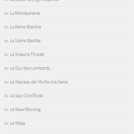
La Maroquinerie
La Reine Blanche
La Scène Bastille
La Shawna Threatt
Le Duc des Lombards
Le faisceau de l'Arche à la Seine
Le Jazz Club Étoile
Le New Morning
Le Nilaja