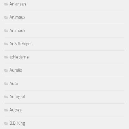
Aniansah
Animaux
Animaux
Arts & Expos
athletisme
Aurelio
Auto
Autograf
Autres
B.B. King