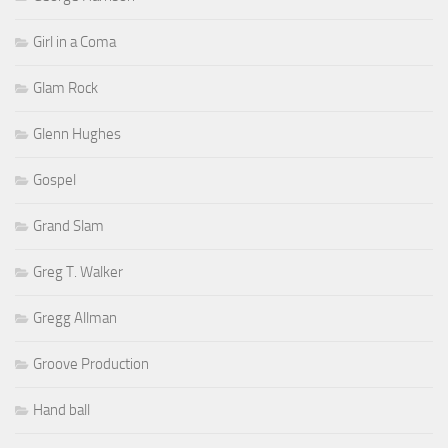
Girl in a Coma
Glam Rock
Glenn Hughes
Gospel
Grand Slam
Greg T. Walker
Gregg Allman
Groove Production
Hand ball