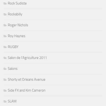
Rock Sudiste
Rockabilly
Roger Nichols
Roy Haynes
RUGBY
Salon de l'Agriculture 2011
Salons
Shorty et Orleans Avenue
Side FX and Kim Cameron
SLAM