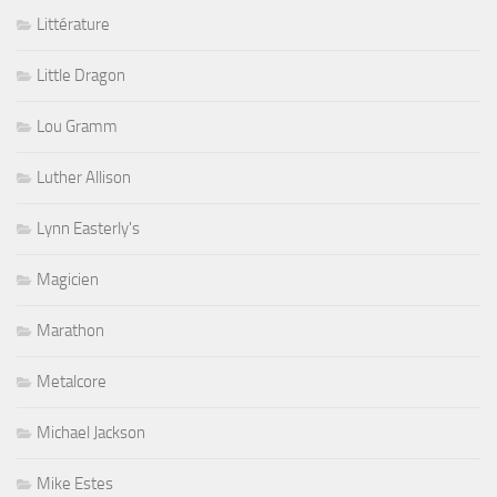
Littérature
Little Dragon
Lou Gramm
Luther Allison
Lynn Easterly's
Magicien
Marathon
Metalcore
Michael Jackson
Mike Estes