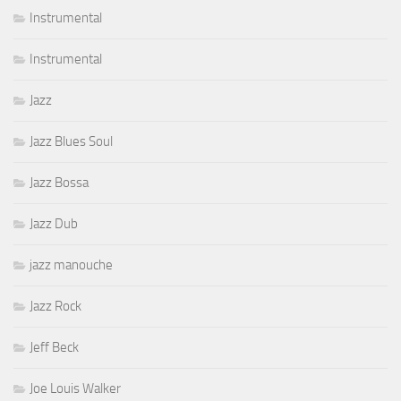
Instrumental
Instrumental
Jazz
Jazz Blues Soul
Jazz Bossa
Jazz Dub
jazz manouche
Jazz Rock
Jeff Beck
Joe Louis Walker