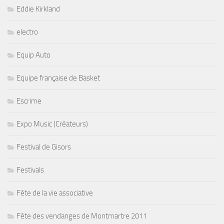
Eddie Kirkland
electro
Equip Auto
Equipe française de Basket
Escrime
Expo Music (Créateurs)
Festival de Gisors
Festivals
Fête de la vie associative
Fête des vendanges de Montmartre 2011