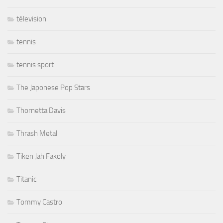
télevision
tennis
tennis sport
The Japonese Pop Stars
Thornetta Davis
Thrash Metal
Tiken Jah Fakoly
Titanic
Tommy Castro