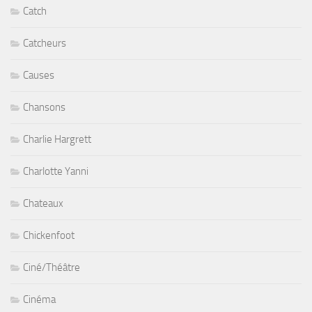
Catch
Catcheurs
Causes
Chansons
Charlie Hargrett
Charlotte Yanni
Chateaux
Chickenfoot
Ciné/Théâtre
Cinéma