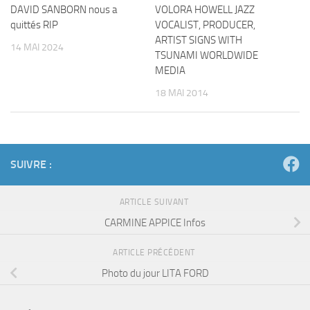
DAVID SANBORN nous a
VOLORA HOWELL JAZZ
quittés RIP
VOCALIST, PRODUCER,
ARTIST SIGNS WITH
14 MAI 2024
TSUNAMI WORLDWIDE
MEDIA
18 MAI 2014
SUIVRE :
ARTICLE SUIVANT
CARMINE APPICE Infos
ARTICLE PRÉCÉDENT
Photo du jour LITA FORD