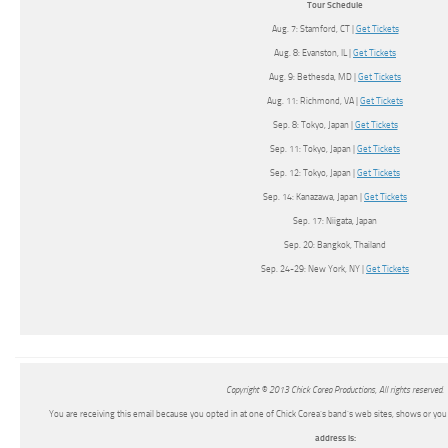
Tour Schedule
Aug. 7: Stamford, CT |
Get Tickets
Aug. 8: Evanston, IL |
Get Tickets
Aug. 9: Bethesda, MD |
Get Tickets
Aug. 11: Richmond, VA |
Get Tickets
Sep. 8: Tokyo, Japan |
Get Tickets
Sep. 11: Tokyo, Japan |
Get Tickets
Sep. 12: Tokyo, Japan |
Get Tickets
Sep. 14: Kanazawa, Japan |
Get Tickets
Sep. 17: Niigata, Japan
Sep. 20: Bangkok, Thailand
Sep. 24-29: New York, NY |
Get Tickets
Copyright © 2013 Chick Corea Productions, All rights reserved.
You are receiving this email because you opted in at one of Chick Corea’s band’s web sites, shows or y
address is: