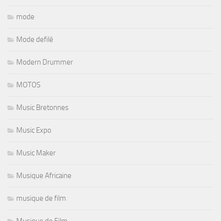
mode
Mode defilé
Modern Drummer
MOTOS
Music Bretonnes
Music Expo
Music Maker
Musique Africaine
musique de film
Musique de Film