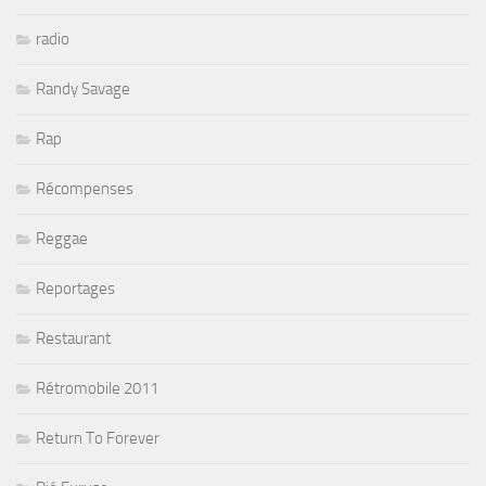
radio
Randy Savage
Rap
Récompenses
Reggae
Reportages
Restaurant
Rétromobile 2011
Return To Forever