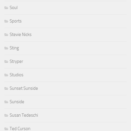
Soul
Sports
Stevie Nicks
Sting
Stryper
Studios
Sunset Sunside
Sunside
Susan Tedeschi
Ted Curson