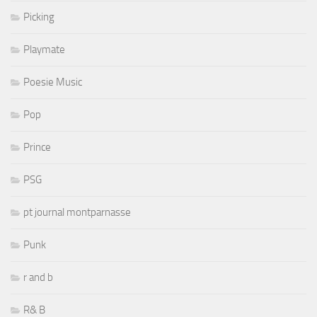
Picking
Playmate
Poesie Music
Pop
Prince
PSG
pt journal montparnasse
Punk
r and b
R& B