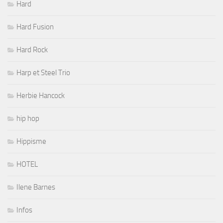
Hard
Hard Fusion
Hard Rock
Harp et Steel Trio
Herbie Hancock
hip hop
Hippisme
HOTEL
Ilene Barnes
Infos