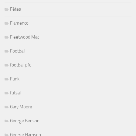
Fêtes
Flamenco
Fleetwood Mac
Football
football pfc
Funk
futsal
Gary Moore
George Benson
George Harrison