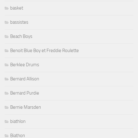
basket
bassistes
Beach Boys
Benoit Blue Boy et Freddie Roulette
Berklee Drums
Bernard Allison
Bernard Purdie
Bernie Marsden
biathlon
Biathon