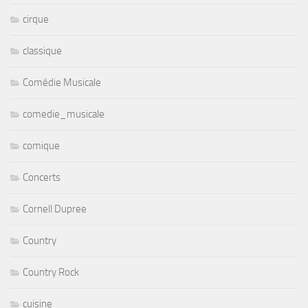
cirque
classique
Comédie Musicale
comedie_musicale
comique
Concerts
Cornell Dupree
Country
Country Rock
cuisine