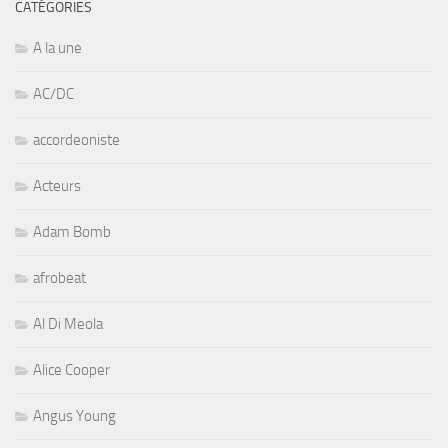
CATÉGORIES
A la une
AC/DC
accordeoniste
Acteurs
Adam Bomb
afrobeat
Al Di Meola
Alice Cooper
Angus Young