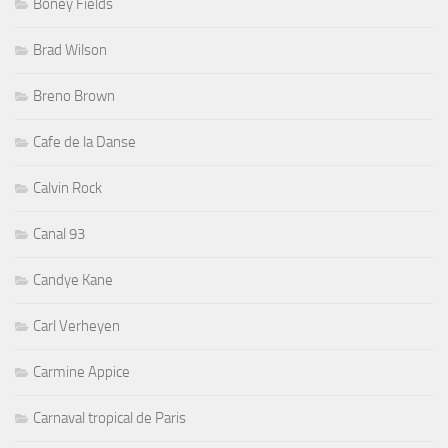
Boney Fields
Brad Wilson
Breno Brown
Cafe de la Danse
Calvin Rock
Canal 93
Candye Kane
Carl Verheyen
Carmine Appice
Carnaval tropical de Paris