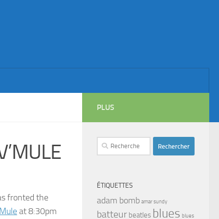
PLUS
Rechercher :
V’MULE
ÉTIQUETTES
s fronted the
adam bomb
amar sundy
 Mule
at 8:30pm
blues
batteur
beatles
blues