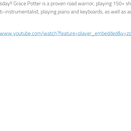
sday!! Grace Potter is a proven road warrior, playing 150+ s
ti-instrumentalist, playing piano and keyboards, as well as a
//www.youtube.com/watch?feature=player_embedded&v=zp