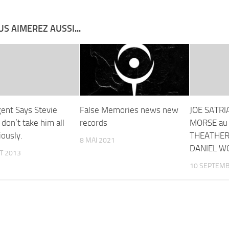
S AIMEREZ AUSSI...
ent Says Stevie
False Memories news new
JOE SATRI
don’t take him all
records
MORSE au
iously.
THEATHER
8 MAI 2021
DANIEL W
ET 2013
10 SEPTEMB