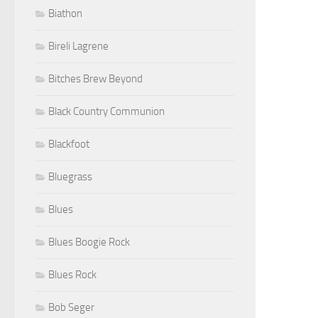
Biathon
Bireli Lagrene
Bitches Brew Beyond
Black Country Communion
Blackfoot
Bluegrass
Blues
Blues Boogie Rock
Blues Rock
Bob Seger