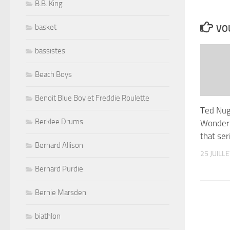
B.B. King
basket
VOU
bassistes
Beach Boys
Benoit Blue Boy et Freddie Roulette
Ted Nug
Berklee Drums
Wonder 
that ser
Bernard Allison
25 JUILL
Bernard Purdie
Bernie Marsden
biathlon