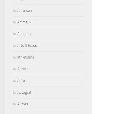
Aniansah
Animaux
Animaux
Arts & Expos
athletisme
Aurelio
Auto
Autograf
Autres