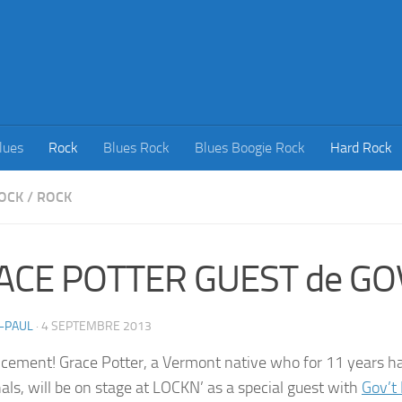
lues
Rock
Blues Rock
Blues Boogie Rock
Hard Rock
OCK
/
ROCK
ACE POTTER GUEST de GO
-PAUL
·
4 SEPTEMBRE 2013
ement! Grace Potter, a Vermont native who for 11 years ha
als, will be on stage at LOCKN’ as a special guest with
Gov’t