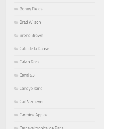
Boney Fields
Brad Wilson
Breno Brown
Cafe de la Danse
Calvin Rock
Canal 93
Candye Kane
Carl Verheyen
Carmine Appice
Carnaval tropical de Paris