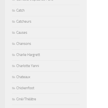
Catch
Catcheurs
Causes
Chansons
Charlie Hargrett
Charlotte Yanni
Chateaux
Chickenfoot
Ciné/Théâtre