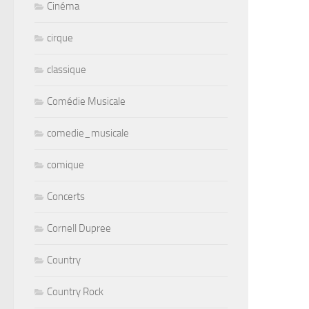
Cinéma
cirque
classique
Comédie Musicale
comedie_musicale
comique
Concerts
Cornell Dupree
Country
Country Rock