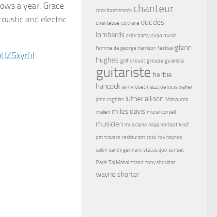
hows a year. Grace
chanteur
rock bootleneck
coustic and electric
duc des
chanteuse
coltrane
lombards
erick bamy
expo music
glenn
femme de george harrison
festival
HZ5xyrfiI
hughes
golf drouot
groupe
guiariste
guitariste
herbie
hancock
janny loseth
jazz
joe louis walker
luther allison
john coghlan
Maalouma
miles davis
malien
murali coryell
musicien
musiciens
nilaja
norbert krief
pat travers
restaurant
rock
roy haynes
salon
sandy gennaro
status quo
sunset
Paris
Taj Mahal
titanic
tony sheridan
wayne shorter