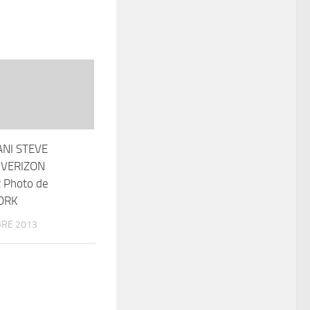
ANI STEVE
 VERIZON
 Photo de
ORK
RE 2013