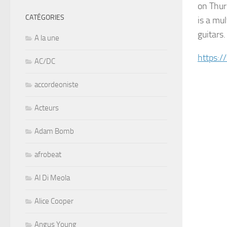
on Thur
CATÉGORIES
is a mul
guitars.
A la une
https:
AC/DC
accordeoniste
Acteurs
Adam Bomb
afrobeat
Al Di Meola
Alice Cooper
Angus Young