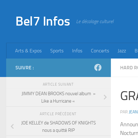
Skip to content
Bel7 Infos
Le décalage culturel
Arts & Expos
Sports
Infos
Concerts
Jazz
B
SUIVRE :
HARD R
ARTICLE SUIVANT
GR
JIMMY DEAN BROOKS nouvel album »
Like a Hurricane «
PAR
JEAN
ARTICLE PRÉCÉDENT
JOE KELLEY de SHADOWS OF KNIGHTS
Announc
nous a quitté RIP
Nocturn