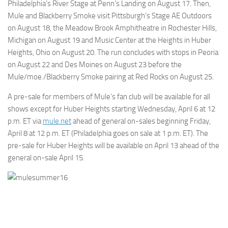
Philadelphia’s River Stage at Penn’s Landing on August 17. Then,
Mule and Blackberry Smoke visit Pittsburgh’s Stage AE Outdoors
on August 18, the Meadow Brook Amphitheatre in Rochester Hills,
Michigan on August 19 and Music Center at the Heights in Huber
Heights, Ohio on August 20. The run concludes with stops in Peoria
on August 22 and Des Moines on August 23 before the
Mule/moe./Blackberry Smoke pairing at Red Rocks on August 25.
A pre-sale for members of Mule’s fan club will be available for all
shows except for Huber Heights starting Wednesday, April 6 at 12
p.m. ET via
mule.net
ahead of general on-sales beginning Friday,
April 8 at 12 p.m. ET (Philadelphia goes on sale at 1 p.m. ET). The
pre-sale for Huber Heights will be available on April 13 ahead of the
general on-sale April 15.