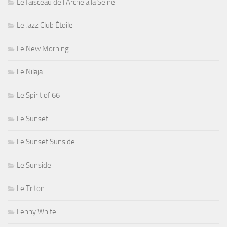
Le faisceau de l'Arche à la Seine
Le Jazz Club Étoile
Le New Morning
Le Nilaja
Le Spirit of 66
Le Sunset
Le Sunset Sunside
Le Sunside
Le Triton
Lenny White