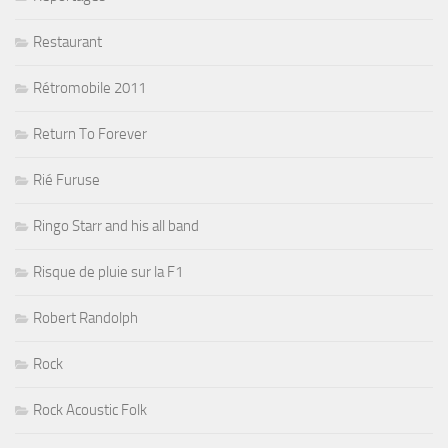
Restaurant
Rétromobile 2011
Return To Forever
Rié Furuse
Ringo Starr and his all band
Risque de pluie sur la F1
Robert Randolph
Rock
Rock Acoustic Folk