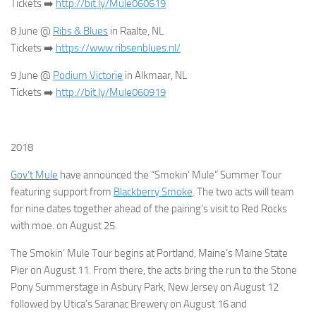
Tickets
➡️
http://bit.ly/Mule060619
8 June @
Ribs & Blues
in Raalte, NL
Tickets
➡️
https://www.ribsenblues.nl/
9 June @
Podium Victorie
in Alkmaar, NL
Tickets
➡️
http://bit.ly/Mule060919
2018
Gov’t Mule
have announced the “Smokin’ Mule” Summer Tour
featuring support from
Blackberry Smoke
. The two acts will team
for nine dates together ahead of the pairing’s visit to Red Rocks
with moe. on August 25.
The Smokin’ Mule Tour begins at Portland, Maine’s Maine State
Pier on August 11. From there, the acts bring the run to the Stone
Pony Summerstage in Asbury Park, New Jersey on August 12
followed by Utica’s Saranac Brewery on August 16 and