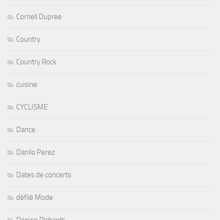
Cornell Dupree
Country
Country Rock
cuisine
CYCLISME
Dance
Danilo Perez
Dates de concerts
défilé Mode