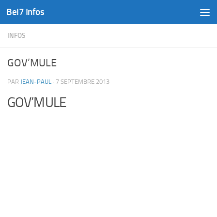
Bel7 Infos
Skip to content
INFOS
GOV’MULE
PAR
JEAN-PAUL
·
7 SEPTEMBRE 2013
GOV’MULE