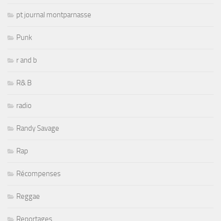
pt journal montparnasse
Punk
r and b
R& B
radio
Randy Savage
Rap
Récompenses
Reggae
Reportages