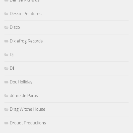
Denise Richards
Dessin Peintures
Disco
Dixiefrog Records
Dj
DJ
Doc Holliday
dôme de Parus
Drag Witche House
Drouot Productions