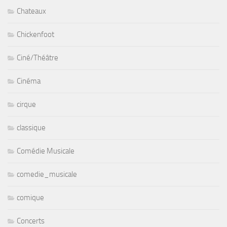
Chateaux
Chickenfoot
Ciné/Théâtre
Cinéma
cirque
classique
Comédie Musicale
comedie_musicale
comique
Concerts