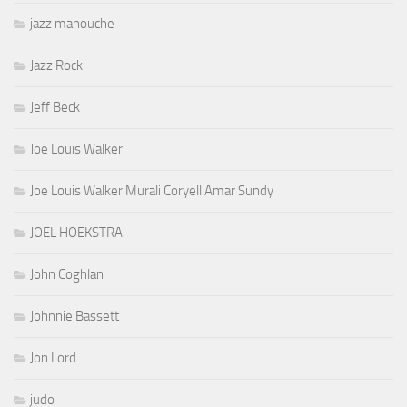
jazz manouche
Jazz Rock
Jeff Beck
Joe Louis Walker
Joe Louis Walker Murali Coryell Amar Sundy
JOEL HOEKSTRA
John Coghlan
Johnnie Bassett
Jon Lord
judo