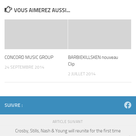
VOUS AIMEREZ AUSSI...
CONCORD MUSIC GROUP
BARBIEKILLSKEN nouveau
Clip
24 SEPTEMBRE 2014
2 JUILLET 2014
SUIVRE :
ARTICLE SUIVANT
Crosby, Stills, Nash & Young will reunite for the first time