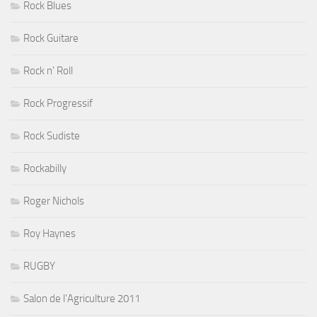
Rock Blues
Rock Guitare
Rock n' Roll
Rock Progressif
Rock Sudiste
Rockabilly
Roger Nichols
Roy Haynes
RUGBY
Salon de l'Agriculture 2011