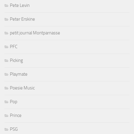
Pete Levin
Peter Erskine
petit journal Montparnasse
PFC
Picking
Playmate
Poesie Music
Pop
Prince
PSG