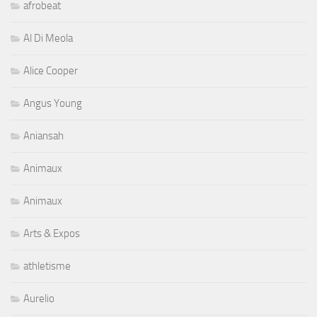
afrobeat
Al Di Meola
Alice Cooper
Angus Young
Aniansah
Animaux
Animaux
Arts & Expos
athletisme
Aurelio