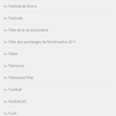
Festival de Gisors
Festivals
Fête de la vie associative
Fête des vendanges de Montmartre 2011
Fêtes
Flamenco
Fleetwood Mac
Football
football pfc
Funk