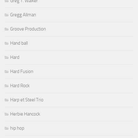
Greg T. Walker
Gregg Allman
Groove Production
Hand ball
Hard
Hard Fusion
Hard Rock
Harp et Steel Trio
Herbie Hancock
hip hop