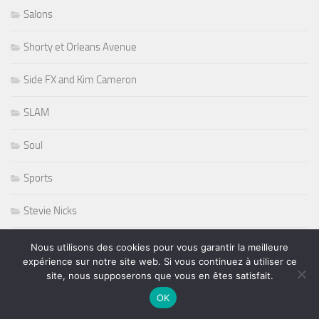
Salons
Shorty et Orleans Avenue
Side FX and Kim Cameron
SLAM
Soul
Sports
Stevie Nicks
Sting
Nous utilisons des cookies pour vous garantir la meilleure
expérience sur notre site web. Si vous continuez à utiliser ce
site, nous supposerons que vous en êtes satisfait.
Stryper
OK
Studios