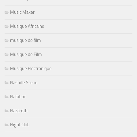
Music Maker
Musique Africaine
musique de film
Musique de Film
Musique Electronique
Nashille Scene
Natation
Nazareth
Night Club