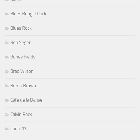
Blues Boogie Rock
Blues Rock
Bob Seger
Boney Fields
Brad Wilson
Breno Brown
Cafe de la Danse
Calvin Rock
Canal 93