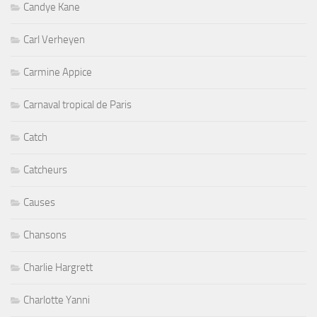
Candye Kane
Carl Verheyen
Carmine Appice
Carnaval tropical de Paris
Catch
Catcheurs
Causes
Chansons
Charlie Hargrett
Charlotte Yanni