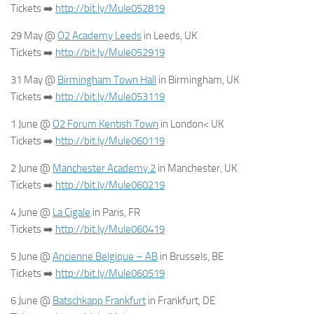
Tickets
➡️
http://bit.ly/Mule052819
29 May @
O2 Academy Leeds
in Leeds, UK
Tickets
➡️
http://bit.ly/Mule052919
31 May @
Birmingham Town Hall
in Birmingham, UK
Tickets
➡️
http://bit.ly/Mule053119
1 June @
O2 Forum Kentish Town
in London< UK
Tickets
➡️
http://bit.ly/Mule060119
2 June @
Manchester Academy 2
in Manchester, UK
Tickets
➡️
http://bit.ly/Mule060219
4 June @
La Cigale
in Paris, FR
Tickets
➡️
http://bit.ly/Mule060419
5 June @
Ancienne Belgique – AB
in Brussels, BE
Tickets
➡️
http://bit.ly/Mule060519
6 June @
Batschkapp Frankfurt
in Frankfurt, DE