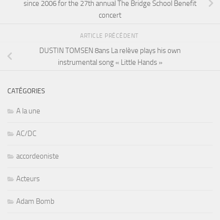
since 2006 for the 27th annual The Bridge School Benefit
concert
ARTICLE PRÉCÉDENT
DUSTIN TOMSEN 8ans La relève plays his own
instrumental song « Little Hands »
CATÉGORIES
A la une
AC/DC
accordeoniste
Acteurs
Adam Bomb