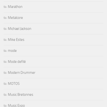
Marathon
Metalcore
Michael Jackson
Mike Estes
mode
Mode defilé
Modern Drummer
MOTOS
Music Bretonnes
Music Expo