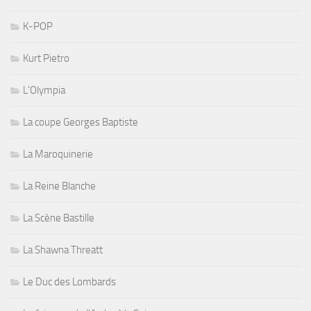
K-POP
Kurt Pietro
L'Olympia
La coupe Georges Baptiste
La Maroquinerie
La Reine Blanche
La Scène Bastille
La Shawna Threatt
Le Duc des Lombards