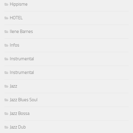
Hippisme
HOTEL
Ilene Barnes
Infos
Instrumental
Instrumental
Jazz
Jazz Blues Soul
Jazz Bossa
Jazz Dub