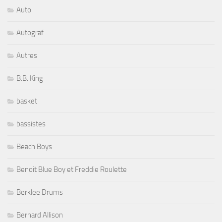
Auto
Autograf
Autres
B.B. King
basket
bassistes
Beach Boys
Benoit Blue Boy et Freddie Roulette
Berklee Drums
Bernard Allison