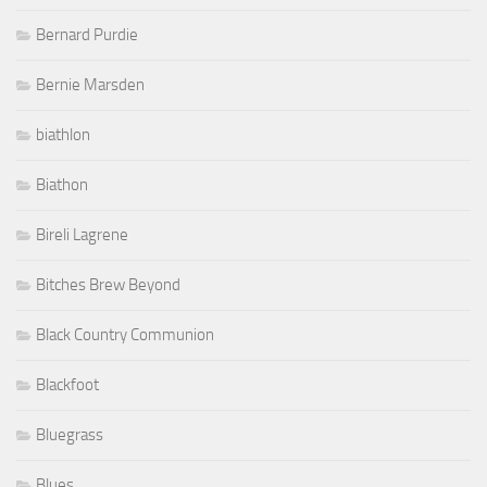
Bernard Purdie
Bernie Marsden
biathlon
Biathon
Bireli Lagrene
Bitches Brew Beyond
Black Country Communion
Blackfoot
Bluegrass
Blues