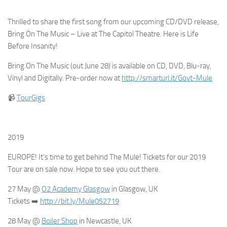
Thrilled to share the first song from our upcoming CD/DVD release,
Bring On The Music – Live at The Capitol Theatre. Here is Life
Before Insanity!
Bring On The Music (out June 28) is available on CD, DVD, Blu-ray,
Vinyl and Digitally. Pre-order now at
http://smarturl.it/Govt-Mule
📹
TourGigs
2019
EUROPE! It’s time to get behind The Mule! Tickets for our 2019
Tour are on sale now. Hope to see you out there.
27 May @
O2 Academy Glasgow
in Glasgow, UK
Tickets
➡️
http://bit.ly/Mule052719
28 May @
Boiler Shop
in Newcastle, UK