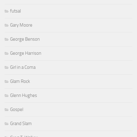
futsal
Gary Moore
George Benson
George Harrison
Girl in a Coma
Glam Rock
Glenn Hughes
Gospel
Grand Slam