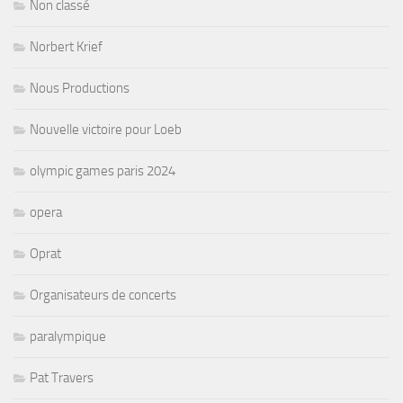
Non classé
Norbert Krief
Nous Productions
Nouvelle victoire pour Loeb
olympic games paris 2024
opera
Oprat
Organisateurs de concerts
paralympique
Pat Travers