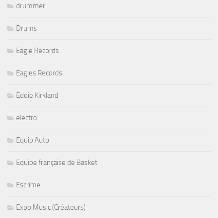
drummer
Drums
Eagle Records
Eagles Records
Eddie Kirkland
electro
Equip Auto
Equipe française de Basket
Escrime
Expo Music (Créateurs)