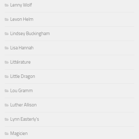
Lenny Wolf
Levon Helm
Lindsey Buckingham
Lisa Hannah
Littérature
Little Dragon
Lou Gramm
Luther Allison
Lynn Easterly's
Magicien