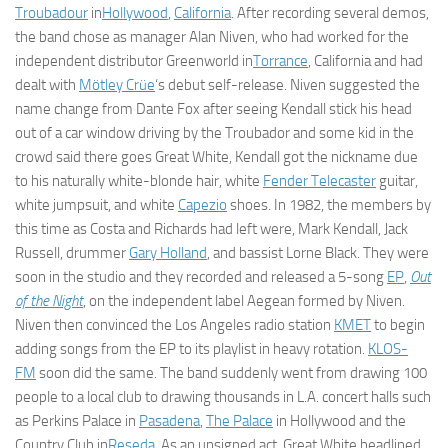
Troubadour
in
Hollywood
,
California
. After recording several demos,
the band chose as manager Alan Niven, who had worked for the
independent distributor Greenworld in
Torrance
, California and had
dealt with
Mötley Crüe
‘s debut self-release. Niven suggested the
name change from Dante Fox after seeing Kendall stick his head
out of a car window driving by the Troubador and some kid in the
crowd said there goes Great White, Kendall got the nickname due
to his naturally white-blonde hair, white
Fender Telecaster
guitar,
white jumpsuit, and white
Capezio
shoes. In 1982, the members by
this time as Costa and Richards had left were, Mark Kendall, Jack
Russell, drummer
Gary Holland
, and bassist Lorne Black. They were
soon in the studio and they recorded and released a 5-song
EP
,
Out
of the Night
, on the independent label Aegean formed by Niven.
Niven then convinced the Los Angeles radio station
KMET
to begin
adding songs from the EP to its playlist in heavy rotation.
KLOS-
FM
soon did the same. The band suddenly went from drawing 100
people to a local club to drawing thousands in L.A. concert halls such
as Perkins Palace in
Pasadena
,
The Palace
in Hollywood and the
Country Club in
Reseda
. As an unsigned act, Great White headlined