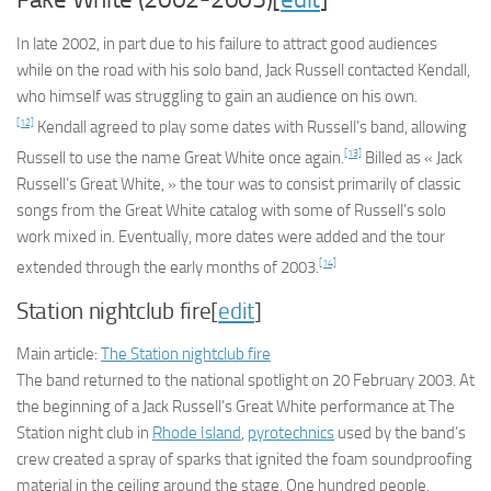
In late 2002, in part due to his failure to attract good audiences
while on the road with his solo band, Jack Russell contacted Kendall,
who himself was struggling to gain an audience on his own.
[12]
Kendall agreed to play some dates with Russell’s band, allowing
[13]
Russell to use the name Great White once again.
Billed as « Jack
Russell’s Great White, » the tour was to consist primarily of classic
songs from the Great White catalog with some of Russell’s solo
work mixed in. Eventually, more dates were added and the tour
[14]
extended through the early months of 2003.
Station nightclub fire[
edit
]
Main article:
The Station nightclub fire
The band returned to the national spotlight on 20 February 2003. At
the beginning of a Jack Russell’s Great White performance at The
Station night club in
Rhode Island
,
pyrotechnics
used by the band’s
crew created a spray of sparks that ignited the foam soundproofing
material in the ceiling around the stage. One hundred people,