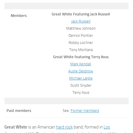
Great White Featuring Jack Russell
Members
Jack Russell
Matthew Johnson
Derrick Pontier
Robby Lochner
Tony Montana
Great White featuring Terry Ilous
Mark Kendall
Audie Desbrow
Michael Lardie
Scott Snyder
Terry Ilous
Past members
See:
Former members
Great White
is an American
hard rock
band, formed in
Los