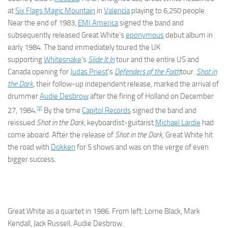
at
Six Flags Magic Mountain
in
Valencia
playing to 6,250 people.
Near the end of 1983,
EMI America
signed the band and
subsequently released Great White’s
eponymous
debut album in
early 1984. The band immediately toured the UK
supporting
Whitesnake
‘s
Slide It In
tour and the entire US and
Canada opening for
Judas Priest
‘s
Defenders of the Faith
tour.
Shot in
the Dark
, their follow-up independent release, marked the arrival of
drummer
Audie Desbrow
after the firing of Holland on December
[3]
27, 1984.
By the time
Capitol Records
signed the band and
reissued
Shot in the Dark
, keyboardist-guitarist
Michael Lardie
had
come aboard. After the release of
Shot in the Dark
, Great White hit
the road with
Dokken
for 5 shows and was on the verge of even
bigger success.
Great White as a quartet in 1986. From left: Lorne Black, Mark
Kendall, Jack Russell, Audie Desbrow.