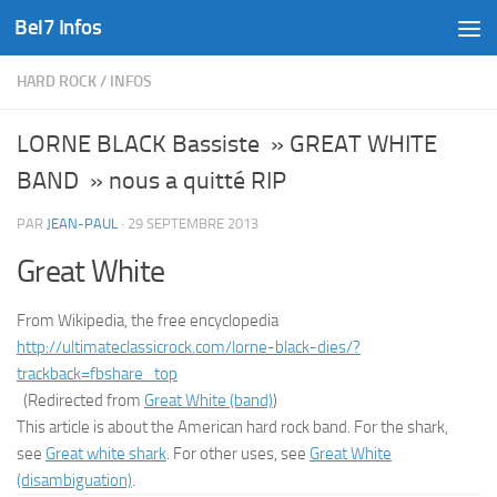
Bel7 Infos
Skip to content
HARD ROCK
/
INFOS
LORNE BLACK Bassiste » GREAT WHITE
BAND » nous a quitté RIP
PAR
JEAN-PAUL
·
29 SEPTEMBRE 2013
Great White
From Wikipedia, the free encyclopedia
http://ultimateclassicrock.com/lorne-black-dies/?
trackback=fbshare_top
(Redirected from
Great White (band)
)
This article is about the American hard rock band. For the shark,
see
Great white shark
. For other uses, see
Great White
(disambiguation)
.