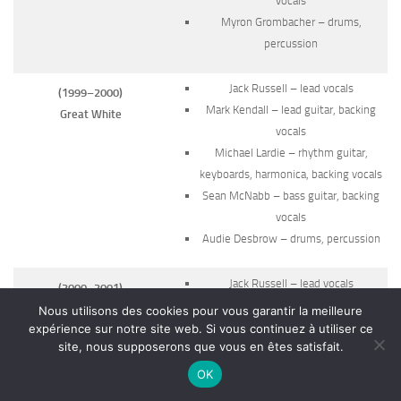
vocals
Myron Grombacher – drums,
percussion
Jack Russell – lead vocals
(1999–2000)
Mark Kendall – lead guitar, backing
Great White
vocals
Michael Lardie – rhythm guitar,
keyboards, harmonica, backing vocals
Sean McNabb – bass guitar, backing
vocals
Audie Desbrow – drums, percussion
Jack Russell – lead vocals
(2000–2001)
Ty Longley – lead guitar, backing
Great White
Nous utilisons des cookies pour vous garantir la meilleure
vocals
expérience sur notre site web. Si vous continuez à utiliser ce
site, nous supposerons que vous en êtes satisfait.
Matthew Johnson – rhythm guitar,
keyboards, backing vocals
OK
Krys Baratto – bass guitar, backing