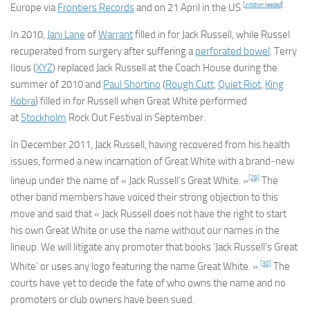
[
citation needed
]
Europe via
Frontiers Records
and on 21 April in the US.
In 2010,
Jani Lane
of
Warrant
filled in for Jack Russell, while Russel
recuperated from surgery after suffering a
perforated bowel
. Terry
Ilous (
XYZ
) replaced Jack Russell at the Coach House during the
summer of 2010 and
Paul Shortino
(
Rough Cutt
,
Quiet Riot
,
King
Kobra
) filled in for Russell when Great White performed
at
Stockholm
Rock Out Festival in September.
In December 2011, Jack Russell, having recovered from his health
issues, formed a new incarnation of Great White with a brand-new
[29]
lineup under the name of « Jack Russell’s Great White. »
The
other band members have voiced their strong objection to this
move and said that « Jack Russell does not have the right to start
his own Great White or use the name without our names in the
lineup. We will litigate any promoter that books ‘Jack Russell’s Great
[30]
White’ or uses any logo featuring the name Great White. ».
The
courts have yet to decide the fate of who owns the name and no
promoters or club owners have been sued.