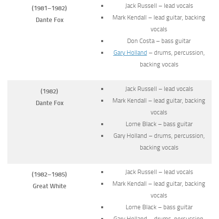
Jack Russell – lead vocals
(1981–1982)
Mark Kendall – lead guitar, backing
Dante Fox
vocals
Don Costa – bass guitar
Gary Holland
– drums, percussion,
backing vocals
Jack Russell – lead vocals
(1982)
Mark Kendall – lead guitar, backing
Dante Fox
vocals
Lorne Black – bass guitar
Gary Holland – drums, percussion,
backing vocals
Jack Russell – lead vocals
(1982–1985)
Mark Kendall – lead guitar, backing
Great White
vocals
Lorne Black – bass guitar
Gary Holland – drums, percussion,