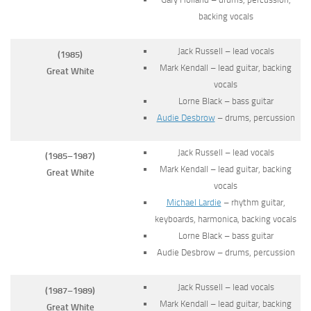
backing vocals
Jack Russell – lead vocals
(1985)
Mark Kendall – lead guitar, backing
Great White
vocals
Lorne Black – bass guitar
Audie Desbrow
– drums, percussion
Jack Russell – lead vocals
(1985–1987)
Mark Kendall – lead guitar, backing
Great White
vocals
Michael Lardie
– rhythm guitar,
keyboards, harmonica, backing vocals
Lorne Black – bass guitar
Audie Desbrow – drums, percussion
Jack Russell – lead vocals
(1987–1989)
Mark Kendall – lead guitar, backing
Great White