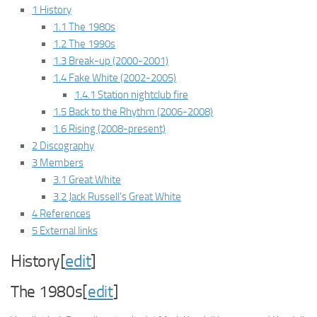
1 History
1.1 The 1980s
1.2 The 1990s
1.3 Break-up (2000-2001)
1.4 Fake White (2002-2005)
1.4.1 Station nightclub fire
1.5 Back to the Rhythm (2006-2008)
1.6 Rising (2008-present)
2 Discography
3 Members
3.1 Great White
3.2 Jack Russell’s Great White
4 References
5 External links
History[
edit
]
The 1980s[
edit
]