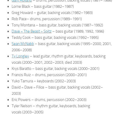
Gary Holland
– drums, percussion, backing vocals
(1981–1986)
Lorne Black – bass guitar
(1982–1987)
Greg Howard – guitar, backing vocals
(1982–1983)
Rob Pace– drums, percussion
(1989–1991)
Tony Montana – bass guitar, backing vocals
(1987–1992)
Dave « The Beast » Spitz
– bass guitar
(1989, 1992, 1996)
Teddy Cook – bass guitar, backing vocals
(1992–1995)
Sean McNabb
– bass guitar, backing vocals
(1995–2000, 2001,
2006–2008)
Ty Longley
– lead guitar, rhythm guitar, keyboards, backing
vocals
(2000–2001, 2002–2003; died 2003)
Krys Baratto – bass guitar, backing vocals
(2000–2001)
Francis Ruiz – drums, percussion
(2000–2001)
Yuko Tamura – keyboards
(2002–2003)
David « Dave » Filice – bass guitar, backing vocals
(2002–
2003)
Eric Powers – drums, percussion
(2002–2003)
Tyler Nelson – rhythm guitar, keyboards, backing
vocals
(2003–2005)