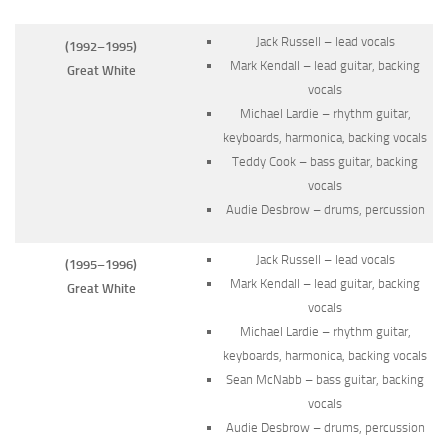
Jack Russell – lead vocals
(1992–1995)
Mark Kendall – lead guitar, backing
Great White
vocals
Michael Lardie – rhythm guitar,
keyboards, harmonica, backing vocals
Teddy Cook – bass guitar, backing
vocals
Audie Desbrow – drums, percussion
Jack Russell – lead vocals
(1995–1996)
Mark Kendall – lead guitar, backing
Great White
vocals
Michael Lardie – rhythm guitar,
keyboards, harmonica, backing vocals
Sean McNabb – bass guitar, backing
vocals
Audie Desbrow – drums, percussion