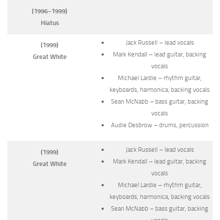
(1996–1999)
Hiatus
Jack Russell – lead vocals
(1999)
Mark Kendall – lead guitar, backing
Great White
vocals
Michael Lardie – rhythm guitar,
keyboards, harmonica, backing vocals
Sean McNabb – bass guitar, backing
vocals
Audie Desbrow – drums, percussion
Jack Russell – lead vocals
(1999)
Mark Kendall – lead guitar, backing
Great White
vocals
Michael Lardie – rhythm guitar,
keyboards, harmonica, backing vocals
Sean McNabb – bass guitar, backing