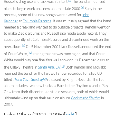
[7]
Russell’s drug use and Jack wasn’t into it.
The band announced
[8]
plans to begin work on a new album in late 2000.
Early in the
process, some of the new songs were played for
John
Kalodner
at
Columbia Records
. It was mutually agreed that the band
needed a break and wanted to do outside projects. Kendall went on
to make 2 solo albums and Russell also made a solo record. They
subsequently left Columbia Records and discontinued work on the
[9]
new album.
On 5 November 2001 Jack Russell announced the end
[10]
of Great White,
stating that he was moving on, and that Great
White would play one final farewell show on 31 December 2001 at
[11]
the Galaxy Theatre in
Santa Ana, CA
.
Both Kendall and McNabb
rejoined the band for the farewell show, recorded for a live CD
titled
Thank You…Goodnight!
released by Knight Records. The live
album includes two new tracks, « Back to the Rhythm » and « Play
On » from their discontinued studio sessions, both of which would
ultimately wind up on their reunion album
Back to the Rhythm
in
2007.
Fake White (2002-2005)[
edit
]