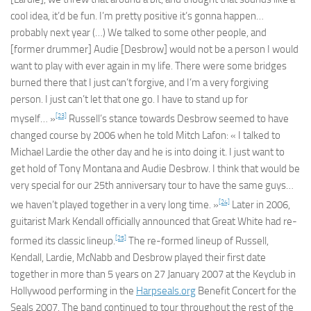
cool idea, it’d be fun. I’m pretty positive it’s gonna happen…
probably next year (…) We talked to some other people, and
[former drummer] Audie [Desbrow] would not be a person I would
want to play with ever again in my life. There were some bridges
burned there that I just can’t forgive, and I’m a very forgiving
person. I just can’t let that one go. I have to stand up for
[23]
myself… »
Russell’s stance towards Desbrow seemed to have
changed course by 2006 when he told Mitch Lafon: « I talked to
Michael Lardie the other day and he is into doing it. I just want to
get hold of Tony Montana and Audie Desbrow. I think that would be
very special for our 25th anniversary tour to have the same guys…
[24]
we haven’t played together in a very long time. »
Later in 2006,
guitarist Mark Kendall officially announced that Great White had re-
[25]
formed its classic lineup.
The re-formed lineup of Russell,
Kendall, Lardie, McNabb and Desbrow played their first date
together in more than 5 years on 27 January 2007 at the Keyclub in
Hollywood performing in the
Harpseals.org
Benefit Concert for the
Seals 2007. The band continued to tour throughout the rest of the