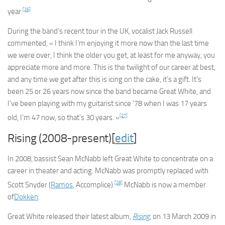
[26]
year.
During the band’s recent tour in the UK, vocalist Jack Russell
commented, « I think I’m enjoying it more now than the last time
we were over, I think the older you get, at least for me anyway, you
appreciate more and more. This is the twilight of our career at best,
and any time we get after this is icing on the cake, it’s a gift. It’s
been 25 or 26 years now since the band became Great White, and
I’ve been playing with my guitarist since ’78 when I was 17 years
[27]
old, I’m 47 now, so that’s 30 years. »
Rising (2008-present)[
edit
]
In 2008, bassist Sean McNabb left Great White to concentrate on a
career in theater and acting. McNabb was promptly replaced with
[28]
Scott Snyder (
Ramos
, Accomplice).
McNabb is now a member
of
Dokken
.
Great White released their latest album,
Rising
, on 13 March 2009 in