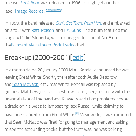
release,
Let It Rock
, was released in 1996 through yet another
[
citation needed
]
label,
Imago Records
.
In 1999, the band released
Can’t Get There from Here
and embarked
on a tour with
Ratt
,
Poison
, and
L.A. Guns
. The album featured the
single « Rollin’ Stoned », which managed to chart at No. 8 on
the
Billboard
Mainstream Rock Tracks
chart.
Break-up (2000-2001)[
edit
]
In a memo dated 20 January 2000 Mark Kendall announced he was
leaving Great White. Shortly thereafter both Audie Desbrow
and
Sean McNabb
left Great White. Kendall was replaced by
guitarist Matthew Johnson. Desbrow, clearly very unhappy with the
financial state of the band and Russell’s addiction problems posted
a tirade on his website lambasting Jack Russell while claiming to
[6]
have been « fired » from Great White.
Meanwhile, it was rumored
that Sean McNabb was fired for going to management and asking
to see the accounting books, but the truth was, he was policing