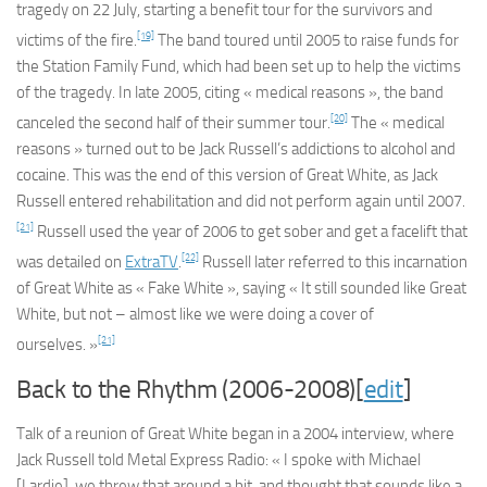
tragedy on 22 July, starting a benefit tour for the survivors and
[19]
victims of the fire.
The band toured until 2005 to raise funds for
the Station Family Fund, which had been set up to help the victims
of the tragedy. In late 2005, citing « medical reasons », the band
[20]
canceled the second half of their summer tour.
The « medical
reasons » turned out to be Jack Russell’s addictions to alcohol and
cocaine. This was the end of this version of Great White, as Jack
Russell entered rehabilitation and did not perform again until 2007.
[21]
Russell used the year of 2006 to get sober and get a facelift that
[22]
was detailed on
ExtraTV
.
Russell later referred to this incarnation
of Great White as « Fake White », saying « It still sounded like Great
White, but not – almost like we were doing a cover of
[21]
ourselves. »
Back to the Rhythm (2006-2008)[
edit
]
Talk of a reunion of Great White began in a 2004 interview, where
Jack Russell told Metal Express Radio: « I spoke with Michael
[Lardie], we threw that around a bit, and thought that sounds like a