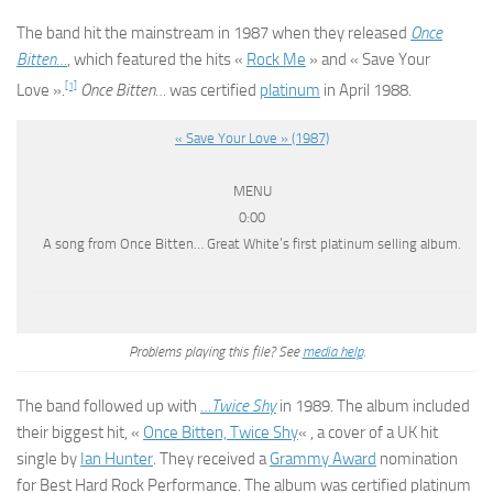
The band hit the mainstream in 1987 when they released
Once
Bitten…
, which featured the hits «
Rock Me
» and « Save Your
[1]
Love ».
Once Bitten…
was certified
platinum
in April 1988.
« Save Your Love » (1987)
MENU
0:00
A song from Once Bitten… Great White’s first platinum selling album.
Problems playing this file? See
media help
.
The band followed up with
…Twice Shy
in 1989. The album included
their biggest hit, «
Once Bitten, Twice Shy
« , a cover of a UK hit
single by
Ian Hunter
. They received a
Grammy Award
nomination
for Best Hard Rock Performance. The album was certified platinum