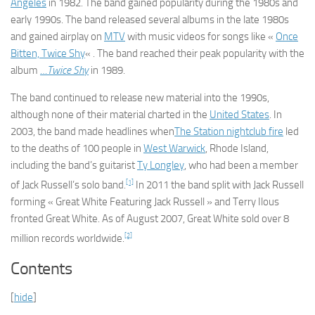
Angeles
in 1982. The band gained popularity during the 1980s and
early 1990s. The band released several albums in the late 1980s
and gained airplay on
MTV
with music videos for songs like «
Once
Bitten, Twice Shy
« . The band reached their peak popularity with the
album
…Twice Shy
in 1989.
The band continued to release new material into the 1990s,
although none of their material charted in the
United States
. In
2003, the band made headlines when
The Station nightclub fire
led
to the deaths of 100 people in
West Warwick
, Rhode Island,
including the band’s guitarist
Ty Longley
, who had been a member
[1]
of Jack Russell’s solo band.
In 2011 the band split with Jack Russell
forming « Great White Featuring Jack Russell » and Terry Ilous
fronted Great White. As of August 2007, Great White sold over 8
[2]
million records worldwide.
Contents
[
hide
]