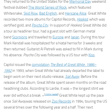
They returned to the United States for the
Memorial Day
weekend
festival dubbed
The World Series of Rock
, which featured
Whitesnake,
Skid Row
,
Bad English
, and
Hericane Alice
. Great White
recorded two more albums for Capitol Records,
Hooked
, which was
certified gold, and
Psycho City
. In support of
Hooked
, Great White did
a tour as headliner tour, had a guest slot with German metal
band
Scorpions
and travelled to
Europe
and
Japan
. During this tour
Mark Kendall was hospitalized for a hiatal hernia for 3 weeks and
then returned. Guitarist Al Petrelli was asked to fill in Mark during
his absence.
Psycho City
was followed by a US tour with
Kiss
.
Capitol issued the
compilation
The Best of Great White: 1986–
1992
in 1993, when Great White had already departed the label to
begin work on their next studio release,
Sail Away
. Before the
release of the album, Great White spent seven months on the road
headlining clubs. According to Lardie, it was « the longest stint we
[
citation needed
]
ever did without a break. »
Great White kept up the pace
once
Sail Away
was released on
Zoo Records
in 1994, touring the US
several times over the following year and a half. Their next