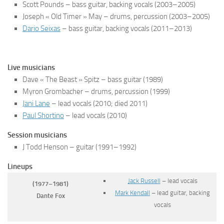
Scott Pounds – bass guitar, backing vocals
(2003–2005)
Joseph « Old Timer » May – drums, percussion
(2003–2005)
Dario Seixas
– bass guitar, backing vocals
(2011–2013)
Live musicians
Dave « The Beast » Spitz – bass guitar
(1989)
Myron Grombacher – drums, percussion
(1999)
Jani Lane
– lead vocals
(2010; died 2011)
Paul Shortino
– lead vocals
(2010)
Session musicians
J Todd Henson – guitar
(1991–1992)
Lineups
Jack Russell
– lead vocals
(1977–1981)
Mark Kendall
– lead guitar, backing
Dante Fox
vocals