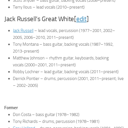
Scott Snyder – bass guitar, backing vocals
(2008–present)
Terry Ilous – lead vocals
(2010–present)
Jack Russell’s Great White[
edit
]
Jack Russell
– lead vocals, percussion
(1977–2001, 2002–
2005, 2006–2010, 2011–present)
Tony Montana – bass guitar, backing vocals
(1987–1992,
2013-present)
Matthew Johnson – rhythm guitar, keyboards, backing
vocals
(2000–2001, 2011–present)
Robby Lochner – lead guitar, backing vocals
(2011–present)
Derrick Pontier – drums, percussion
(2001, 2011–present; live
– 2002-2005)
Former
Don Costa – bass guitar
(1978–1982)
Tony Richards – drums, percussion
(1978–1981)