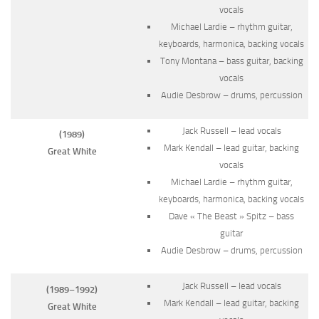
vocals
Michael Lardie – rhythm guitar,
keyboards, harmonica, backing vocals
Tony Montana – bass guitar, backing
vocals
Audie Desbrow – drums, percussion
Jack Russell – lead vocals
(1989)
Mark Kendall – lead guitar, backing
Great White
vocals
Michael Lardie – rhythm guitar,
keyboards, harmonica, backing vocals
Dave « The Beast » Spitz – bass
guitar
Audie Desbrow – drums, percussion
Jack Russell – lead vocals
(1989–1992)
Mark Kendall – lead guitar, backing
Great White