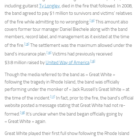
including guitarist
Ty Longley
, died in the fire that followed. In 2008,
the band agreed to pay $1 million to survivors and victims’ relatives
[15]
of the fire while admitting to no wrongdoing.
This amount also
covers former tour manager Daniel Biechele along with the band
members, record label, and management as it existed at the time
[15]
of the fire.
The settlement was the maximum allowed under the
[15]
band’s insurance plan.
Victims had previously received
[16]
$3.8 million raised by
United Way of America
.
Though the media referred to the band as « Great White »
following the tragedy in Rhode Island, the band was officially
performing under the moniker of « Jack Russell’s Great White » at
[17]
the time of the incident.
In fact, prior to the fire, the band’s official
website posted a message stating that Great White had not re-
[18]
formed.
It’s unclear when the band began officially going by
« Great White » again.
Great White played their first full show following the Rhode Island