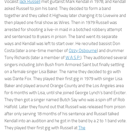
Vocalist
Jack Russell
met guitarist Mark Kendall in 1978, and Kendall
asked Russell to join his band. They decided to form a band
together and they called it Highway later changing it to Livewire and
then played one final show as Wires. Then in 1979 Russell was
arrested for shooting a live-in maid in a botched robbery attempt
and sentenced to 8 years in prison. The band went its separate
ways and Kendall was left to start over. He recruited bassist Don
Costa (later a one-time member of
Ozzy Osbourne
) and drummer
Tony Richards (later a member of
W.A.S.P.
). They auditioned several
singers including John Bush from Armored Saint but finally settling
on a female singer Lisa Baker. The name they decided to go with
was Dante Fox. They played their first gig in 1979 with singer Lisa
Baker and played around Orange County and the Los Angeles area
for 6 months with Lisa, until she joined George Lynch’s band Exciter.
They then got a singer named Butch Say who was a spin off of Rob
Halfold. Later they found out that Russell was released from prison
after only serving 18 months of his sentence and Russell talked
Kendall into an audition and he got in the band by a 2 to 1 band vote.
They played their first gig with Russell at
The