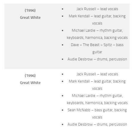
Jack Russell – lead vocals
(1996)
Mark Kendall – lead guitar, backing
Great White
vocals
Michael Lardie – rhythm guitar,
keyboards, harmonica, backing vocals
Dave « The Beast » Spitz – bass
guitar
Audie Desbrow – drums, percussion
Jack Russell – lead vocals
(1996)
Mark Kendall – lead guitar, backing
Great White
vocals
Michael Lardie – rhythm guitar,
keyboards, harmonica, backing vocals
Sean McNabb – bass guitar, backing
vocals
Audie Desbrow – drums, percussion