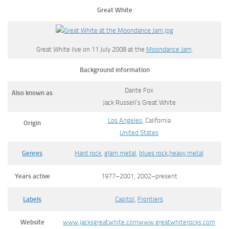
Great White
Great White live on 11 July 2008 at the
Moondance Jam
.
Background information
Dante Fox
Also known as
Jack Russell’s Great White
Los Angeles
, California
Origin
United States
Genres
Hard rock
,
glam metal
,
blues rock
,
heavy metal
Years active
1977–2001, 2002–present
Labels
Capitol
,
Frontiers
Website
www.jacksgreatwhite.com
www.greatwhiterocks.com