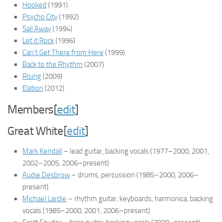
Hooked
(1991)
Psycho City
(1992)
Sail Away
(1994)
Let it Rock
(1996)
Can’t Get There from Here
(1999)
Back to the Rhythm
(2007)
Rising
(2009)
Elation
(2012)
Members[
edit
]
Great White[
edit
]
Mark Kendall
– lead guitar, backing vocals
(1977–2000, 2001,
2002–2005, 2006–present)
Audie Desbrow
– drums, percussion
(1985–2000, 2006–
present)
Michael Lardie
– rhythm guitar, keyboards, harmonica, backing
vocals
(1985–2000, 2001, 2006–present)