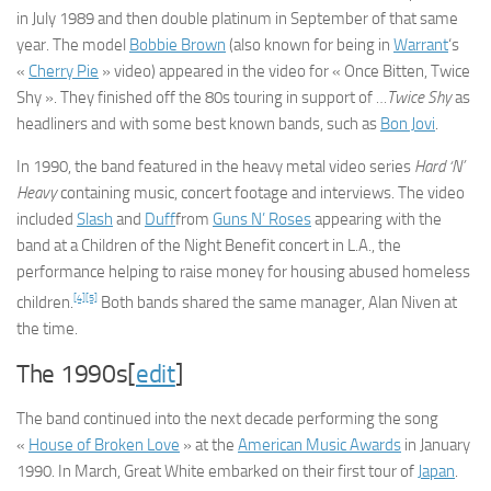
in July 1989 and then double platinum in September of that same
year. The model
Bobbie Brown
(also known for being in
Warrant
‘s
«
Cherry Pie
» video) appeared in the video for « Once Bitten, Twice
Shy ». They finished off the 80s touring in support of
…Twice Shy
as
headliners and with some best known bands, such as
Bon Jovi
.
In 1990, the band featured in the heavy metal video series
Hard ‘N’
Heavy
containing music, concert footage and interviews. The video
included
Slash
and
Duff
from
Guns N’ Roses
appearing with the
band at a Children of the Night Benefit concert in L.A., the
performance helping to raise money for housing abused homeless
[4]
[5]
children.
Both bands shared the same manager, Alan Niven at
the time.
The 1990s[
edit
]
The band continued into the next decade performing the song
«
House of Broken Love
» at the
American Music Awards
in January
1990. In March, Great White embarked on their first tour of
Japan
.