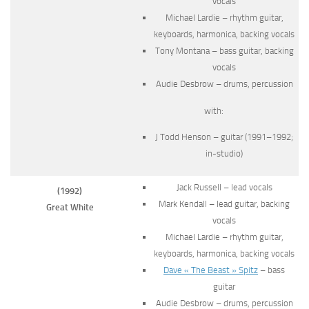
vocals
Michael Lardie – rhythm guitar,
keyboards, harmonica, backing vocals
Tony Montana – bass guitar, backing
vocals
Audie Desbrow – drums, percussion
with:
J Todd Henson – guitar (1991–1992;
in-studio)
Jack Russell – lead vocals
(1992)
Mark Kendall – lead guitar, backing
Great White
vocals
Michael Lardie – rhythm guitar,
keyboards, harmonica, backing vocals
Dave « The Beast » Spitz
– bass
guitar
Audie Desbrow – drums, percussion