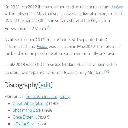
On 18 March 2012 the band announced an upcoming album,
Elation
,
will be released in May that year, as well as a live album and concert
DVD of the band’s 30th-anniversary show at the Key Club in
[31]
Hollywood on 22 March.
As of September 2012, Great White is still separated into 2
different factions.
Elation
was released in May 2012. The future of
the band and the possibility of a reunion are currently unknown.
In July 2013 Bassist Dario Seixas left Jack Russel’s version of the
[32]
band and was replaced by former Bassist Tony Montana.
Discography[
edit
]
Main article:
Great White discography
Great White (album)
(1984)
Shot in the Dark
(1986)
Once Bitten…
(1987)
…Twice Shy
(1989)