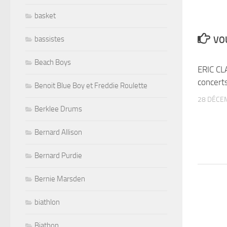
basket
bassistes
VOU
Beach Boys
ERIC CL
concert
Benoit Blue Boy et Freddie Roulette
28 DÉCE
Berklee Drums
Bernard Allison
Bernard Purdie
Bernie Marsden
biathlon
Biathon