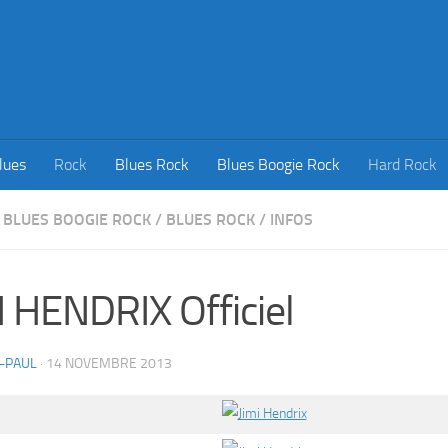
lues
Rock
Blues Rock
Blues Boogie Rock
Hard Rock
BLUES BOOGIE ROCK
/
BLUES ROCK
/
INFOS
I HENDRIX Officiel
-PAUL
·
14 NOVEMBRE 2013