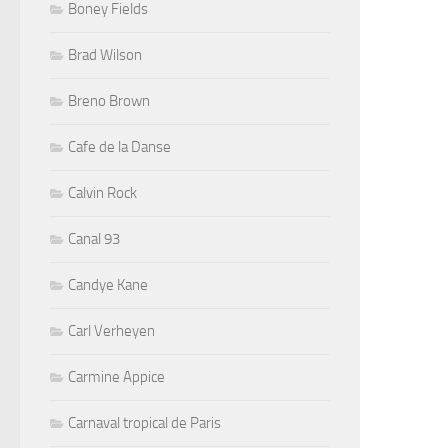
Boney Fields
Brad Wilson
Breno Brown
Cafe de la Danse
Calvin Rock
Canal 93
Candye Kane
Carl Verheyen
Carmine Appice
Carnaval tropical de Paris