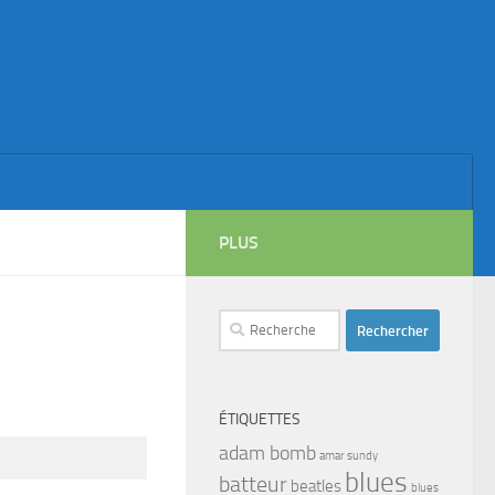
PLUS
Rechercher :
ÉTIQUETTES
adam bomb
amar sundy
blues
batteur
beatles
blues