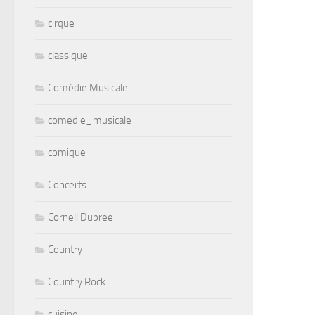
cirque
classique
Comédie Musicale
comedie_musicale
comique
Concerts
Cornell Dupree
Country
Country Rock
cuisine