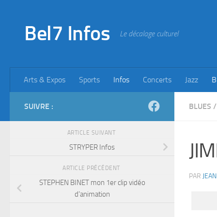
Skip to content
Bel7 Infos
Le décalage culturel
Arts & Expos
Sports
Infos
Concerts
Jazz
B
SUIVRE :
BLUES
/
ARTICLE SUIVANT
JIM
STRYPER Infos
ARTICLE PRÉCÉDENT
PAR
JEAN
STEPHEN BINET mon 1er clip vidéo
d’animation