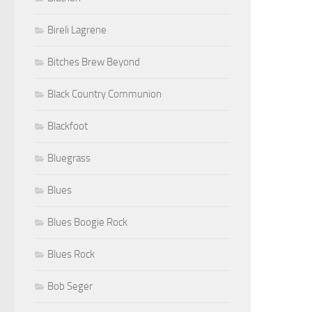
Bireli Lagrene
Bitches Brew Beyond
Black Country Communion
Blackfoot
Bluegrass
Blues
Blues Boogie Rock
Blues Rock
Bob Seger