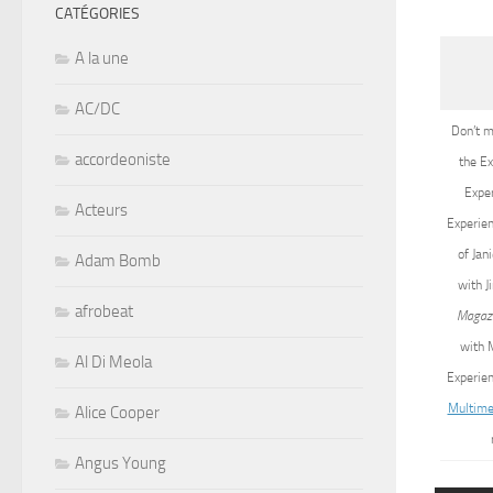
CATÉGORIES
A la une
AC/DC
Don’t m
accordeoniste
the Ex
Exper
Acteurs
Experien
of Jan
Adam Bomb
with J
afrobeat
Magaz
with M
Al Di Meola
Experien
Multime
Alice Cooper
Angus Young