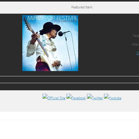
Featured Item:
Feat
Miam
O