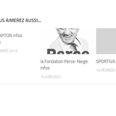
S AIMEREZ AUSSI...
APTON infos
s
MBRE 2013
la Fondation Perce-Neige
SPORTIVA 
infos
10 FÉVRIER
14 JUIN 2021