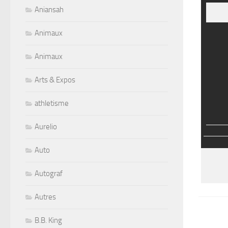
Aniansah
Animaux
Animaux
Arts & Expos
athletisme
Aurelio
Auto
Autograf
Autres
B.B. King