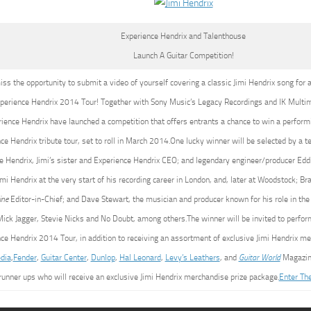
Experience Hendrix and Talenthouse
Launch A Guitar Competition!
iss the opportunity to submit a video of yourself covering a classic Jimi Hendrix song for 
perience Hendrix 2014 Tour! Together with Sony Music’s Legacy Recordings and IK Multi
ience Hendrix have launched a competition that offers entrants a chance to win a perform
ce Hendrix tribute tour, set to roll in March 2014.One lucky winner will be selected by a t
ie Hendrix, Jimi’s sister and Experience Hendrix CEO; and legendary engineer/producer E
imi Hendrix at the very start of his recording career in London, and, later at Woodstock; Bra
ine
Editor-in-Chief; and Dave Stewart, the musician and producer known for his role in t
ick Jagger, Stevie Nicks and No Doubt, among others.The winner will be invited to perform
ce Hendrix 2014 Tour, in addition to receiving an assortment of exclusive Jimi Hendrix m
dia
,
Fender
,
Guitar Center
,
Dunlop
,
Hal Leonard
,
Levy’s Leathers
, and
Guitar World
Magazine
runner ups who will receive an exclusive Jimi Hendrix merchandise prize package.
Enter Th