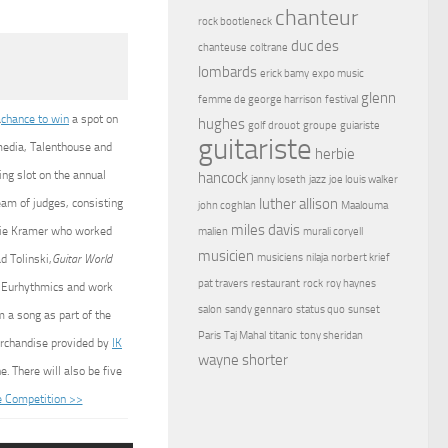
chanteur
rock bootleneck
duc des
chanteuse
coltrane
lombards
erick bamy
expo music
glenn
femme de george harrison
festival
a
chance to win
a spot on
hughes
golf drouot
groupe
guiariste
guitariste
media, Talenthouse and
herbie
ing slot on the annual
hancock
janny loseth
jazz
joe louis walker
luther allison
eam of judges, consisting
john coghlan
Maalouma
miles davis
ddie Kramer who worked
malien
murali coryell
musicien
musiciens
nilaja
norbert krief
d Tolinski,
Guitar World
pat travers
restaurant
rock
roy haynes
he Eurhythmics and work
salon
sandy gennaro
status quo
sunset
 a song as part of the
Paris
Taj Mahal
titanic
tony sheridan
erchandise provided by
IK
wayne shorter
. There will also be five
e Competition >>