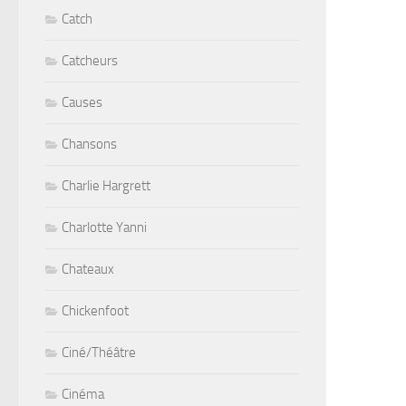
Catch
Catcheurs
Causes
Chansons
Charlie Hargrett
Charlotte Yanni
Chateaux
Chickenfoot
Ciné/Théâtre
Cinéma