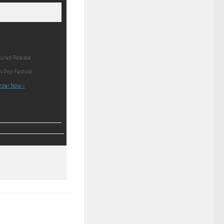
ured Release
i Pop Festival
rder Now »