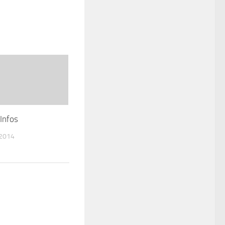
Infos
 2014