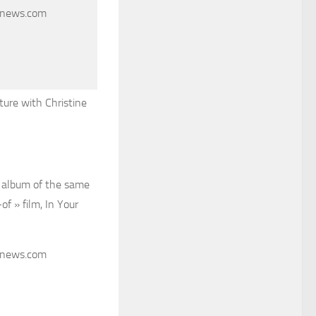
cnews.com
ture with Christine
r album of the same
f » film, In Your
cnews.com