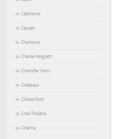
Catcheurs
Causes
Chansons
Charlie Hargrett
Charlotte Yanni
Chateaux
Chickenfoot
Ciné/Théâtre
Cinéma