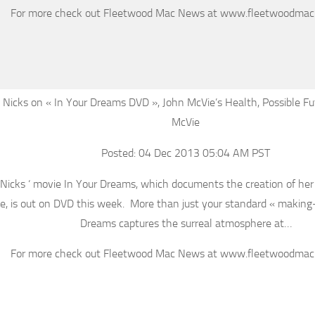
For more check out Fleetwood Mac News at www.fleetwoodma
 Nicks on « In Your Dreams DVD », John McVie’s Health, Possible Fu
McVie
Posted: 04 Dec 2013 05:04 AM PST
 Nicks ‘ movie In Your Dreams, which documents the creation of he
, is out on DVD this week. More than just your standard « making-o
Dreams captures the surreal atmosphere at…
For more check out Fleetwood Mac News at www.fleetwoodma