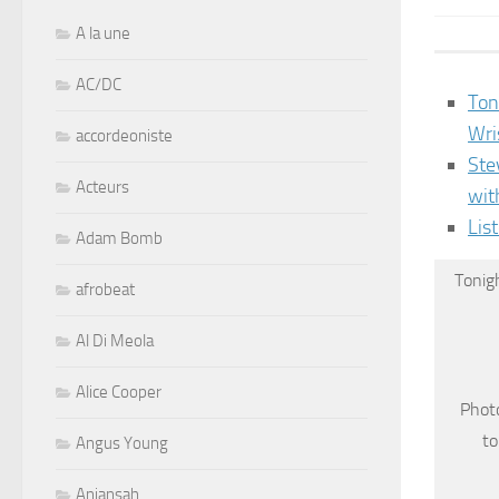
A la une
AC/DC
Ton
Wri
accordeoniste
Ste
Acteurs
wit
Lis
Adam Bomb
Tonig
afrobeat
Al Di Meola
Alice Cooper
Photo
to
Angus Young
Aniansah