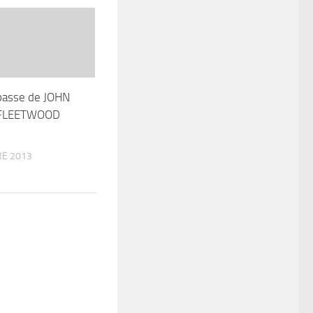
basse de JOHN
 FLEETWOOD
E 2013