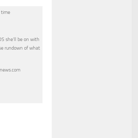
 time
 she’ll be on with
ose rundown of what
cnews.com