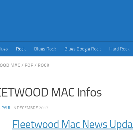
lues
Rock
Blues Rock
Blues Boogie Rock
Hard Rock
WOOD MAC
/
POP
/
ROCK
EETWOOD MAC Infos
-PAUL
·
6 DÉCEMBRE 2013
Fleetwood Mac News Upda