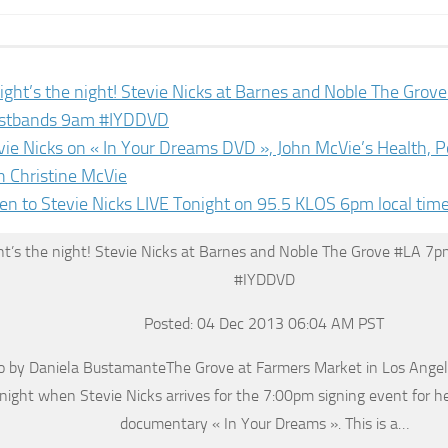
ight’s the night! Stevie Nicks at Barnes and Noble The Gro
stbands 9am #IYDDVD
vie Nicks on « In Your Dreams DVD », John McVie’s Health, P
h Christine McVie
ten to Stevie Nicks LIVE Tonight on 95.5 KLOS 6pm local tim
ht’s the night! Stevie Nicks at Barnes and Noble The Grove #LA 7
#IYDDVD
Posted: 04 Dec 2013 06:04 AM PST
 by Daniela BustamanteThe Grove at Farmers Market in Los Angele
night when Stevie Nicks arrives for the 7:00pm signing event for he
documentary « In Your Dreams ». This is a…