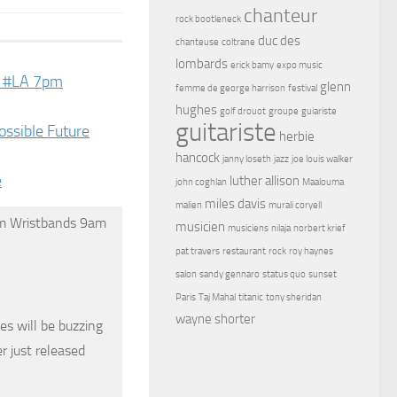
chanteur
rock bootleneck
duc des
chanteuse
coltrane
lombards
erick bamy
expo music
ve #LA 7pm
glenn
femme de george harrison
festival
hughes
golf drouot
groupe
guiariste
guitariste
ossible Future
herbie
hancock
janny loseth
jazz
joe louis walker
e
luther allison
john coghlan
Maalouma
miles davis
malien
murali coryell
pm Wristbands 9am
musicien
musiciens
nilaja
norbert krief
pat travers
restaurant
rock
roy haynes
salon
sandy gennaro
status quo
sunset
Paris
Taj Mahal
titanic
tony sheridan
wayne shorter
s will be buzzing
r just released