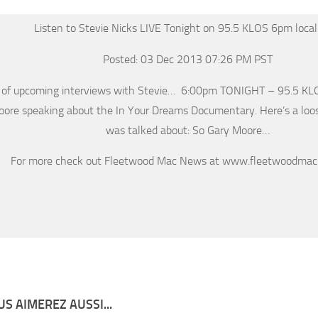
Listen to Stevie Nicks LIVE Tonight on 95.5 KLOS 6pm local
Posted: 03 Dec 2013 07:26 PM PST
 of upcoming interviews with Stevie… 6:00pm TONIGHT – 95.5 KLOS
ore speaking about the In Your Dreams Documentary. Here’s a lo
was talked about: So Gary Moore…
For more check out Fleetwood Mac News at www.fleetwoodma
S AIMEREZ AUSSI...