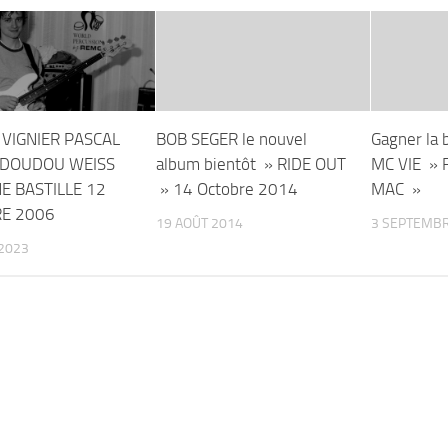
 VIGNIER PASCAL
BOB SEGER le nouvel
Gagner la 
DOUDOU WEISS
album bientôt » RIDE OUT
MC VIE »
E BASTILLE 12
» 14 Octobre 2014
MAC »
E 2006
19 AOÛT 2014
3 SEPTEMBR
2023