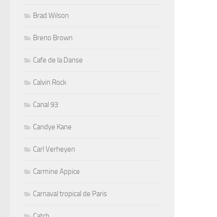
Brad Wilson
Breno Brown
Cafe de la Danse
Calvin Rock
Canal 93
Candye Kane
Carl Verheyen
Carmine Appice
Carnaval tropical de Paris
Catch