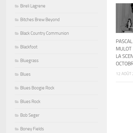
Bireli Lagrene
Bitches Brew Beyond
Black Country Communion
PASCAL
Blackfoot
MULOT 
LA SCEN
Bluegrass
OCTOBR
12 AOÛT 
Blues
Blues Boogie Rock
Blues Rock
Bob Seger
Boney Fields