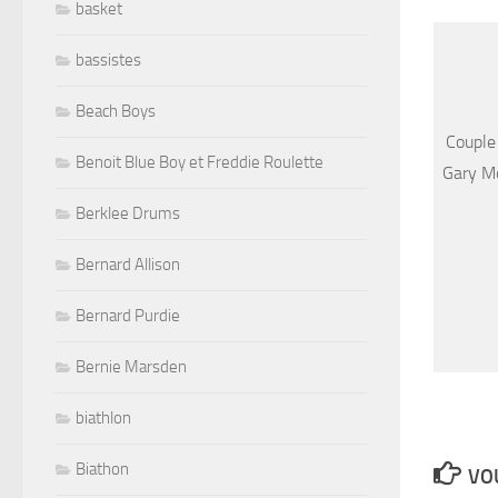
basket
bassistes
Beach Boys
Couple
Benoit Blue Boy et Freddie Roulette
Gary Mo
Berklee Drums
Bernard Allison
Bernard Purdie
Bernie Marsden
biathlon
Biathon
VOU