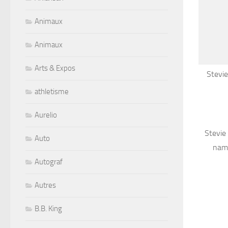
Animaux
Animaux
Arts & Expos
Stevie
athletisme
Aurelio
Stevie
Auto
name
Autograf
Autres
B.B. King