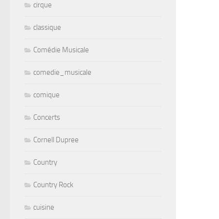
cirque
classique
Comédie Musicale
comedie_musicale
comique
Concerts
Cornell Dupree
Country
Country Rock
cuisine