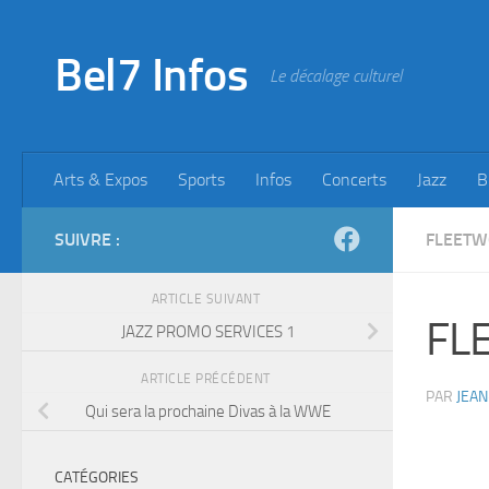
Skip to content
Bel7 Infos
Le décalage culturel
Arts & Expos
Sports
Infos
Concerts
Jazz
B
SUIVRE :
FLEET
ARTICLE SUIVANT
FL
JAZZ PROMO SERVICES 1
ARTICLE PRÉCÉDENT
PAR
JEAN
Qui sera la prochaine Divas à la WWE
CATÉGORIES