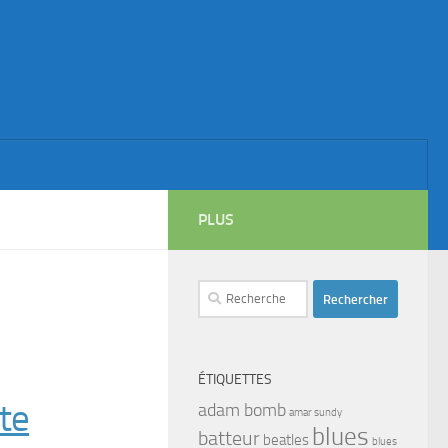
PLUS
Rechercher :
ÉTIQUETTES
te
adam bomb
amar sundy
blues
batteur
beatles
blues