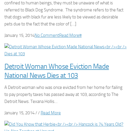
confined to human beings, they must be unaware of what is
referred to Black Dog Syndrome. The syndrome refers to the fact
that dogs with black fur are less likely to be viewed as desirable
pets due to the fact that the color of […]
January 15, 2014
No Comment
Read More
#
Detroit Woman Whose Eviction Made
National News Dies at 103
A Detroit woman who was once evicted from her home for failing
to pay property taxes has passed away at 103, according to The
Detroit News. Texana Hollis…
January 15, 2014 / /
Read More