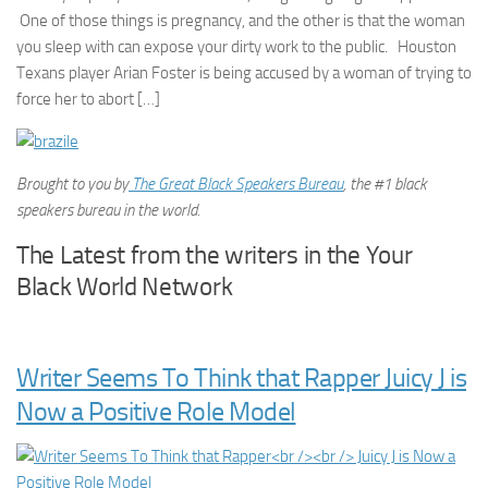
One of those things is pregnancy, and the other is that the woman
you sleep with can expose your dirty work to the public. Houston
Texans player Arian Foster is being accused by a woman of trying to
force her to abort […]
Brought to you by
The Great Black Speakers Bureau
, the #1 black
speakers bureau in the world.
The Latest from the writers in the Your
Black World Network
Writer Seems To Think that Rapper Juicy J is
Now a Positive Role Model