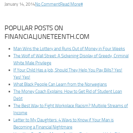
January 14, 2014
No Comment
Read More
#
POPULAR POSTS ON
FINANCIALJUNETEENTH.COM
Man Wins the Lottery and Runs Out of Money in Four Weeks
The Wolf of Wall Street: A Sickening Display of Greedy, Criminal
White Male Privilege
If Your Child Has a Job, Should They Help You Pay Bills? Yes!
Yes! Yes!
What Black People Can Learn from the Norwegians
The Money Coach Explains: How to Get Rid of Student Loan
Debt
The Best Way to Fight Workplace Racism? Multiple Streams of
Income
Letter to My Daughters: 4 Ways to Know if Your Man is
Becoming a Financial Nightmare