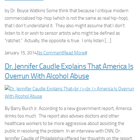
by Dr. Boyce Watkins Some think that because I critique modern
commercialized hip-hop (which is not the same as real hip-hop),
that I don’t understand it. They also might assume that I don’t
listen to it or wish to censor artists who might be defined as
“ratchet.” Actually, the opposite is true: I only listen […]
January 15, 2014
No Comment
Read More
#
Dr. Jennifer Caudle Explains That America Is
Overrun With Alcohol Abuse
By Barry Burch Jr. According to a new government report, America
drinks too much. The report also advises doctors and other
healthcare workers to be more aggressive about assisting the
public in resolving the problem. In an interview with CNN, Dr.
Jennifer Caudle of Philadelphia offered her thoughts on the report.