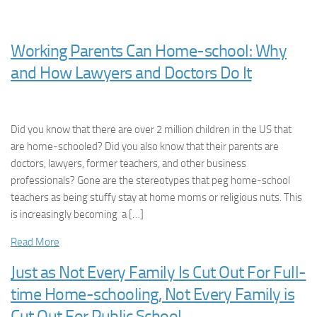
Working Parents Can Home-school: Why
and How Lawyers and Doctors Do It
Did you know that there are over 2 million children in the US that
are home-schooled? Did you also know that their parents are
doctors, lawyers, former teachers, and other business
professionals? Gone are the stereotypes that peg home-school
teachers as being stuffy stay at home moms or religious nuts. This
is increasingly becoming a […]
Read More
Just as Not Every Family Is Cut Out For Full-
time Home-schooling, Not Every Family is
Cut Out For Public School