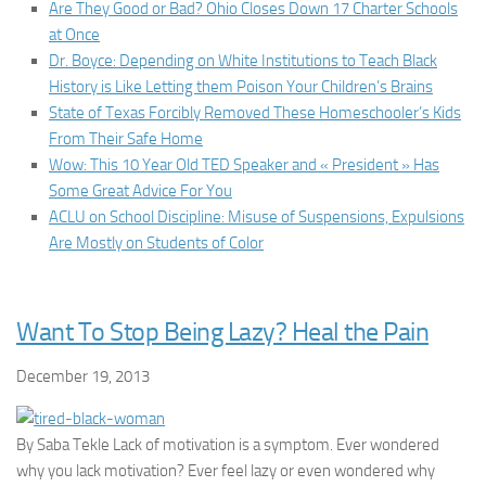
Are They Good or Bad? Ohio Closes Down 17 Charter Schools
at Once
Dr. Boyce: Depending on White Institutions to Teach Black
History is Like Letting them Poison Your Children’s Brains
State of Texas Forcibly Removed These Homeschooler’s Kids
From Their Safe Home
Wow: This 10 Year Old TED Speaker and « President » Has
Some Great Advice For You
ACLU on School Discipline: Misuse of Suspensions, Expulsions
Are Mostly on Students of Color
Want To Stop Being Lazy? Heal the Pain
December 19, 2013
By Saba Tekle Lack of motivation is a symptom. Ever wondered
why you lack motivation? Ever feel lazy or even wondered why