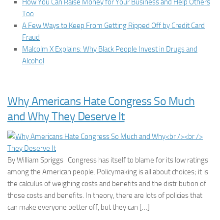
How You Can Raise Money for Your Business and Help Others
Too
A Few Ways to Keep From Getting Ripped Off by Credit Card
Fraud
Malcolm X Explains: Why Black People Invest in Drugs and
Alcohol
Why Americans Hate Congress So Much
and Why They Deserve It
By William Spriggs Congress has itself to blame for its low ratings
among the American people. Policymaking is all about choices; it is
the calculus of weighing costs and benefits and the distribution of
those costs and benefits. In theory, there are lots of policies that
can make everyone better off, but they can […]