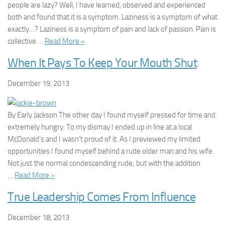
people are lazy? Well, I have learned, observed and experienced
both and found that it is a symptom. Laziness is a symptom of what
exactly…? Laziness is a symptom of pain and lack of passion. Pain is
collective …
Read More »
When It Pays To Keep Your Mouth Shut
December 19, 2013
By Early Jackson The other day I found myself pressed for time and
extremely hungry. To my dismay I ended up in line at a local
McDonald’s and I wasn’t proud of it. As I previewed my limited
opportunities I found myself behind a rude older man and his wife.
Not just the normal condescending rude; but with the addition
…
Read More »
True Leadership Comes From Influence
December 18, 2013