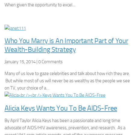
When given the opportunity to excel…
Who You Marry is An Important Part of Your
Wealth-Building Strategy
January 15, 2014 | 0 Comments
Many of us love to gaze celebrities and talk about how rich they are.
But while most of us will never be as wealthy as the people we see
on TV, your choice of a…
Alicia Keys Wants You To Be AIDS-Free
By April Taylor Alicia Keys has been a passionate and long time
advocate of AIDS/HIV awareness, prevention, and research. As a