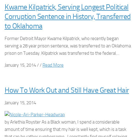
Kwame Kilpatrick, Serving Longest Political
Corruption Sentence in History, Transferred
to Oklahoma
Former Detroit Mayor Kwame Kilpatrick, who recently began
serving a 28 year prison sentence, was transferred to an Oklahoma
prison on Tuesday. Kilpatrick was transferred to the federal…
January 15, 2014 / /
Read More
How To Work Out and Still Have Great Hair
January 15, 2014
by Arlethia Royster As a Black woman, I spend a considerable
amount of time ensuring that my hair is well kept, which is a task
that can be rather cumbersome. I constantly find myself relaxing,