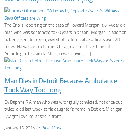
The Grio is reporting on the case of Howard Morgan, a 61-year old
man who was sentenced to 40 years in prison. Morgan, in addition
to being sent to prison, was shot by four police officers over 28
times. He was also a former Chicago police officer himself.
According to his family, Morgan was driving […]
Man Dies in Detroit Because Ambulance
Took Way Too Long
By Daphne R A man who was wrongfully convicted, not once but
twice, died last week at his daughter’s home in Detroit, Michigan.
Dwight Love, collapsed in front…
January 15, 2014 / /
Read More