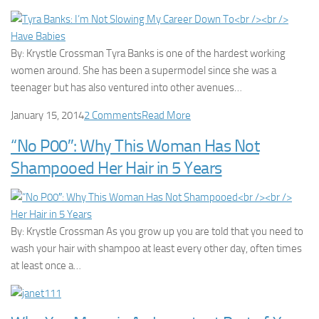
By: Krystle Crossman Tyra Banks is one of the hardest working
women around. She has been a supermodel since she was a
teenager but has also ventured into other avenues…
January 15, 2014
2 Comments
Read More
“No P00″: Why This Woman Has Not
Shampooed Her Hair in 5 Years
By: Krystle Crossman As you grow up you are told that you need to
wash your hair with shampoo at least every other day, often times
at least once a…