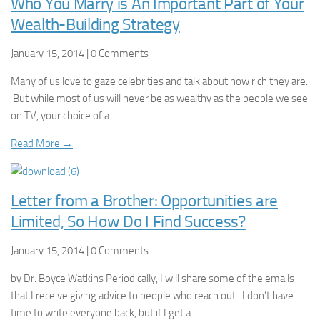
Who You Marry is An Important Part of Your
Wealth-Building Strategy
January 15, 2014 | 0 Comments
Many of us love to gaze celebrities and talk about how rich they are.
But while most of us will never be as wealthy as the people we see
on TV, your choice of a…
Read More →
Letter from a Brother: Opportunities are
Limited, So How Do I Find Success?
January 15, 2014 | 0 Comments
by Dr. Boyce Watkins Periodically, I will share some of the emails
that I receive giving advice to people who reach out. I don’t have
time to write everyone back, but if I get a…