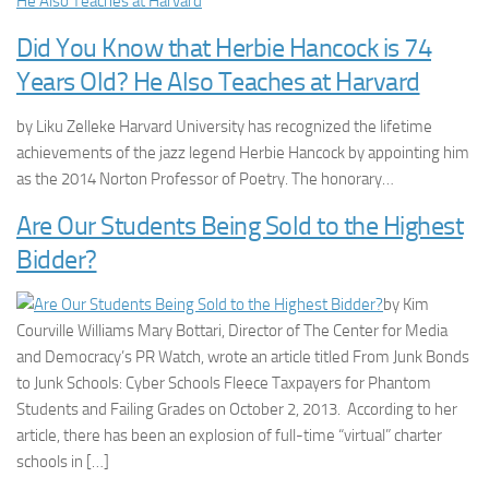
Did You Know that Herbie Hancock is 74
Years Old? He Also Teaches at Harvard
by Liku Zelleke Harvard University has recognized the lifetime
achievements of the jazz legend Herbie Hancock by appointing him
as the 2014 Norton Professor of Poetry. The honorary…
Are Our Students Being Sold to the Highest
Bidder?
by Kim
Courville Williams Mary Bottari, Director of The Center for Media
and Democracy’s PR Watch, wrote an article titled From Junk Bonds
to Junk Schools: Cyber Schools Fleece Taxpayers for Phantom
Students and Failing Grades on October 2, 2013. According to her
article, there has been an explosion of full-time “virtual” charter
schools in […]