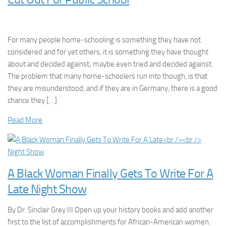
For many people home-schooling is something they have not
considered and for yet others, it is something they have thought
about and decided against; maybe even tried and decided against.
The problem that many home-schoolers run into though, is that
they are misunderstood, and if they are in Germany, there is a good
chance they […]
Read More
A Black Woman Finally Gets To Write For A
Late Night Show
By Dr. Sinclair Grey III Open up your history books and add another
first to the list of accomplishments for African-American women.