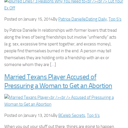
Posted on January 15, 2014By
Patrice Danielle
Dating Daily
,
Top 5’s
by Patrice Danielle In relationships with former lovers that tread
along the lines of being friendships but involve “unfriendly” acts
(e.g. sεx, excessive time spent together, and excess money),
people find themselves burned in the end. A person may tell
themselves they are holding onto a friendship with an ex or
someone whom they are […]
Married Texans Player Accused of
Pressuring a Woman to Get an Abortion
Posted on January 13, 2014By
B
Celeb Secrets
,
Top 5’s
When you put your stuff out there, things are going to happen.