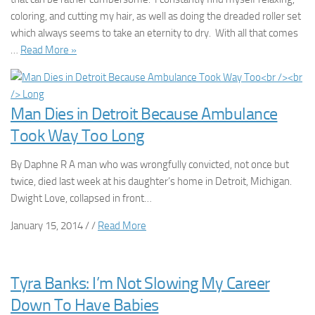
coloring, and cutting my hair, as well as doing the dreaded roller set
which always seems to take an eternity to dry. With all that comes
…
Read More »
Man Dies in Detroit Because Ambulance
Took Way Too Long
By Daphne R A man who was wrongfully convicted, not once but
twice, died last week at his daughter’s home in Detroit, Michigan.
Dwight Love, collapsed in front…
January 15, 2014 / /
Read More
Tyra Banks: I’m Not Slowing My Career
Down To Have Babies