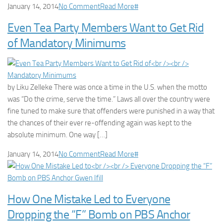
January 14, 2014
No Comment
Read More
#
Even Tea Party Members Want to Get Rid
of Mandatory Minimums
by Liku Zelleke There was once a time in the U.S. when the motto
was “Do the crime, serve the time.” Laws all over the country were
fine tuned to make sure that offenders were punished in a way that
the chances of their ever re-offending again was kept to the
absolute minimum. One way […]
January 14, 2014
No Comment
Read More
#
How One Mistake Led to Everyone
Dropping the “F” Bomb on PBS Anchor