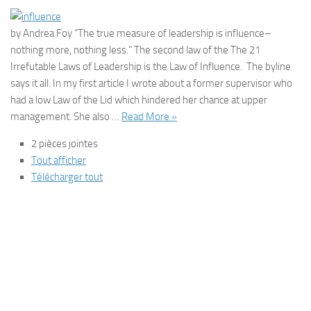
by Andrea Foy “The true measure of leadership is influence–
nothing more, nothing less.” The second law of the The 21
Irrefutable Laws of Leadership is the Law of Influence. The byline
says it all. In my first article I wrote about a former supervisor who
had a low Law of the Lid which hindered her chance at upper
management. She also …
Read More »
2 pièces jointes
Tout afficher
Télécharger tout