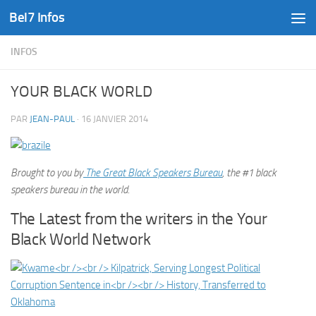
Bel7 Infos
Skip to content
INFOS
YOUR BLACK WORLD
PAR
JEAN-PAUL
·
16 JANVIER 2014
Brought to you by
The Great Black Speakers Bureau
, the #1 black
speakers bureau in the world.
The Latest from the writers in the Your
Black World Network