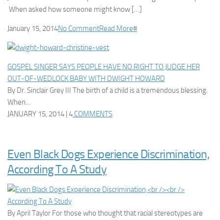
When asked how someone might know […]
January 15, 2014
No Comment
Read More
#
GOSPEL SINGER SAYS PEOPLE HAVE NO RIGHT TO JUDGE HER
OUT-OF-WEDLOCK BABY WITH DWIGHT HOWARD
By Dr. Sinclair Grey III The birth of a child is a tremendous blessing.
When…
JANUARY 15, 2014 | 4
COMMENTS
Even Black Dogs Experience Discrimination,
According To A Study
By April Taylor For those who thought that racial stereotypes are