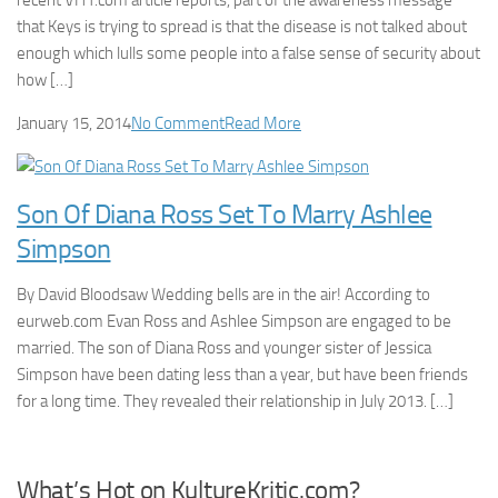
recent VH1.com article reports, part of the awareness message
that Keys is trying to spread is that the disease is not talked about
enough which lulls some people into a false sense of security about
how […]
January 15, 2014
No Comment
Read More
Son Of Diana Ross Set To Marry Ashlee
Simpson
By David Bloodsaw Wedding bells are in the air! According to
eurweb.com Evan Ross and Ashlee Simpson are engaged to be
married. The son of Diana Ross and younger sister of Jessica
Simpson have been dating less than a year, but have been friends
for a long time. They revealed their relationship in July 2013. […]
What’s Hot on KultureKritic.com?