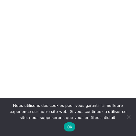
Nous utilisons des cookies pour vous garantir la meilleure
expérience sur notre site web. Si vous continuez à utiliser ce
site, nous supposerons que vous en êtes satisfait.
OK