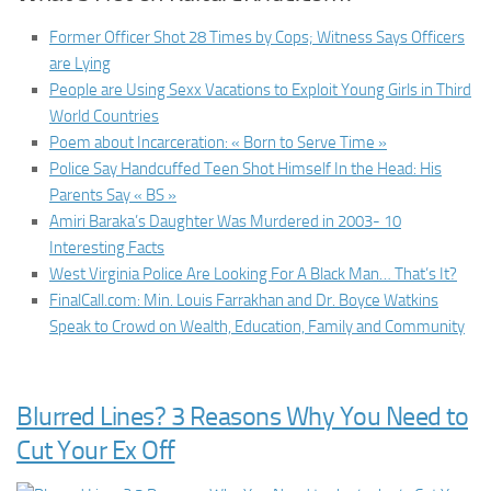
Former Officer Shot 28 Times by Cops; Witness Says Officers
are Lying
People are Using Sexx Vacations to Exploit Young Girls in Third
World Countries
Poem about Incarceration: « Born to Serve Time »
Police Say Handcuffed Teen Shot Himself In the Head: His
Parents Say « BS »
Amiri Baraka’s Daughter Was Murdered in 2003- 10
Interesting Facts
West Virginia Police Are Looking For A Black Man… That’s It?
FinalCall.com: Min. Louis Farrakhan and Dr. Boyce Watkins
Speak to Crowd on Wealth, Education, Family and Community
Blurred Lines? 3 Reasons Why You Need to
Cut Your Ex Off