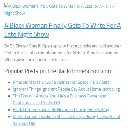
A Black Woman Finally Gets To Write For A
Late Night Show
By Dr. Sinclair Grey III Open up your history books and add another
first to the list of accomplishments for African-American women.
When given the opportunity to excel…
Popular Posts on TheBlackHomeSchool.com
Principal Makes $130K a Year as Her School Falls Apart
Ignorant Things Ignorant People Say About Home-schooling
This Boy Will Amaze You: He’s a Business Owner and
Gentleman at 11 Years Old
Black Children Should Be Home-schooled; Here’s Why
Meet Diamond Shakoor: She is Already a Rising Chess Star at
12 Years Old