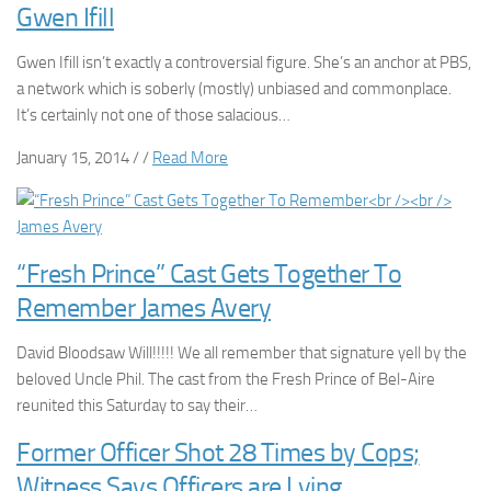
Gwen Ifill
Gwen Ifill isn’t exactly a controversial figure. She’s an anchor at PBS,
a network which is soberly (mostly) unbiased and commonplace.
It’s certainly not one of those salacious…
January 15, 2014 / /
Read More
“Fresh Prince” Cast Gets Together To
Remember James Avery
David Bloodsaw Will!!!!! We all remember that signature yell by the
beloved Uncle Phil. The cast from the Fresh Prince of Bel-Aire
reunited this Saturday to say their…
Former Officer Shot 28 Times by Cops;
Witness Says Officers are Lying