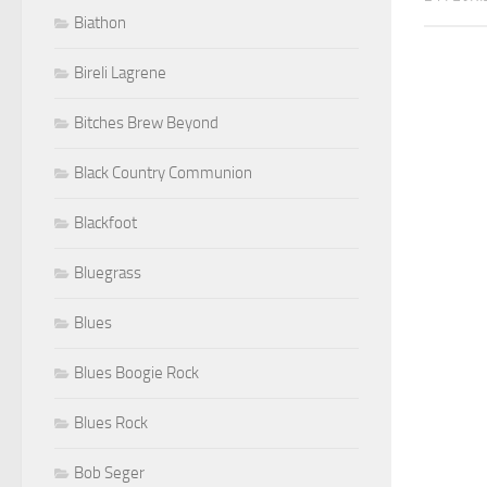
Biathon
Bireli Lagrene
Bitches Brew Beyond
Black Country Communion
Blackfoot
Bluegrass
Blues
Blues Boogie Rock
Blues Rock
Bob Seger