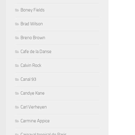
Boney Fields
Brad Wilson
Breno Brown
Cafe de la Danse
Calvin Rock
Canal 93
Candye Kane
Carl Verheyen
Carmine Appice
Carnaval tropical de Paris