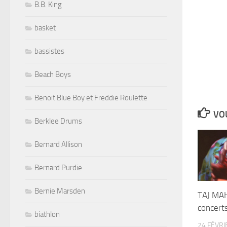
B.B. King
basket
bassistes
Beach Boys
Benoit Blue Boy et Freddie Roulette
VOU
Berklee Drums
Bernard Allison
Bernard Purdie
Bernie Marsden
TAJ MA
concert
biathlon
24 FÉVRI