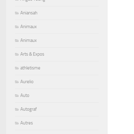
Aniansah
Animaux
Animaux
Arts & Expos
athletisme
Aurelio
Auto
Autograf
Autres