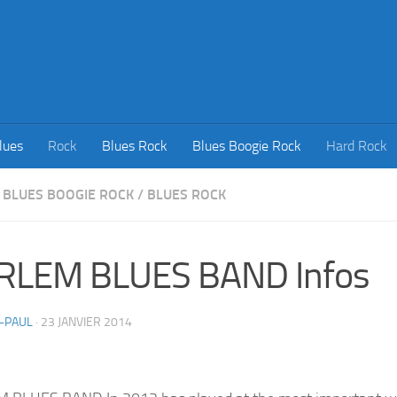
lues
Rock
Blues Rock
Blues Boogie Rock
Hard Rock
BLUES BOOGIE ROCK
/
BLUES ROCK
RLEM BLUES BAND Infos
-PAUL
·
23 JANVIER 2014