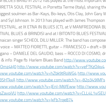
BLUES BAND In 2012 has played at the most important worl
RETTA SOUL FESTIVAL in Porretta Terme (Italy), sharing th
biggest soulmen as Bar-Kays, Bo-keys, Otis Clay, John Gary W
and Syl Johnson. In 2013 has played with James Thompson
FESTIVAL, at IX ETNA IN BLUES (CT), at V MANFREDONIA B
TIVAL BLUES di BRINDISI and at I BITONTO BLUES FESTIVAL
amaican singer SCHEOL DILU MILLER. The band has compose
voice – MATTEO FIORETTI, guitar – FRANCESCO « draft » B
organo – DANIELE DEL GAUDIO, bass – ROCCO DI COSMO, dr
s & info: Page fb: Harlem Blues Band
http://www.youtube.c
XOmz4kJ0
http://www.youtube.com/watch?v=yeFTKzOikv4
/www.youtube.com/watch?v=hZbk9tRoWG4
http://www.yo
BSHTkxA
http://www.youtube.com/watch?v=-82p349lMFs
/www.youtube.com/watch?v=JEnI-M6fEww
http://www.you
sZavoiVU
http://www.youtube.com/watch?v=CLL4L1viSEU
/www.youtube.com/watch?v=JxFb7rqe874