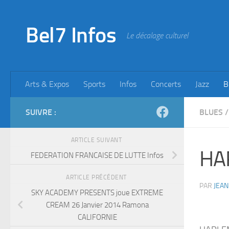
Skip to content
Bel7 Infos
Le décalage culturel
Arts & Expos
Sports
Infos
Concerts
Jazz
B
SUIVRE :
BLUES
/
ARTICLE SUIVANT
HA
FEDERATION FRANCAISE DE LUTTE Infos
ARTICLE PRÉCÉDENT
PAR
JEAN
SKY ACADEMY PRESENTS joue EXTREME
CREAM 26 Janvier 2014 Ramona
CALIFORNIE