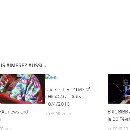
S AIMEREZ AUSSI...
DIVISIBLE RHYTMS of
CHICAGO à PARIS
18/4/2016
HAL news and
ERIC BIBB
18 AVRIL 2016
s
le 20 Févr
ER 2021
20 FÉVRIER