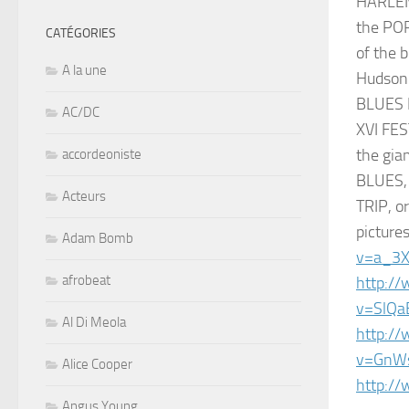
HARLEM 
the POR
CATÉGORIES
of the 
A la une
Hudson 
BLUES 
AC/DC
XVI FES
the gi
accordeoniste
BLUES, 
Acteurs
TRIP, 
picture
Adam Bomb
v=a_3
afrobeat
http:/
v=SlQa
Al Di Meola
http:/
v=GnW
Alice Cooper
http:/
Angus Young