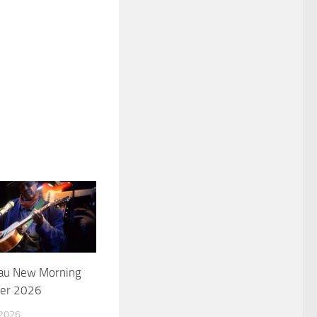
 au New Morning
ier 2026
 2026