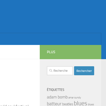
PLUS
Rechercher :
ÉTIQUETTES
adam bomb
amar sundy
blues
batteur
beatles
blues