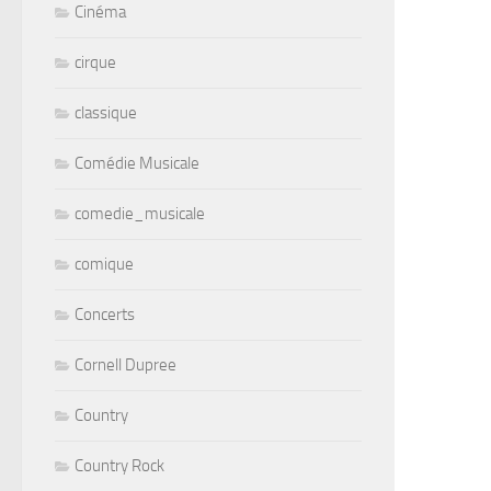
Cinéma
cirque
classique
Comédie Musicale
comedie_musicale
comique
Concerts
Cornell Dupree
Country
Country Rock