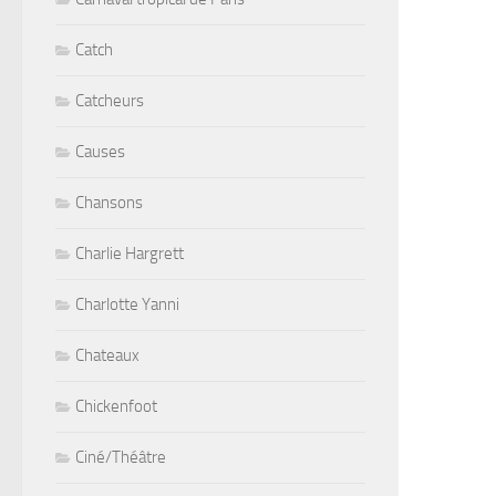
Catch
Catcheurs
Causes
Chansons
Charlie Hargrett
Charlotte Yanni
Chateaux
Chickenfoot
Ciné/Théâtre