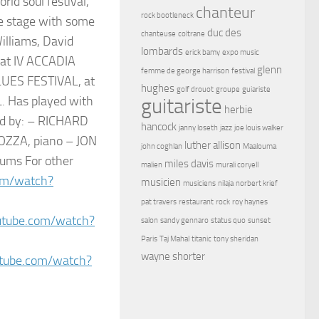
d soul festival,
chanteur
rock bootleneck
e stage with some
duc des
chanteuse
coltrane
illiams, David
lombards
erick bamy
expo music
 at IV ACCADIA
glenn
femme de george harrison
festival
LUES FESTIVAL, at
hughes
golf drouot
groupe
guiariste
. Has played with
guitariste
herbie
d by: – RICHARD
hancock
janny loseth
jazz
joe louis walker
OZZA, piano – JON
luther allison
john coghlan
Maalouma
ums For other
miles davis
malien
murali coryell
om/watch?
musicien
musiciens
nilaja
norbert krief
pat travers
restaurant
rock
roy haynes
utube.com/watch?
salon
sandy gennaro
status quo
sunset
Paris
Taj Mahal
titanic
tony sheridan
wayne shorter
tube.com/watch?