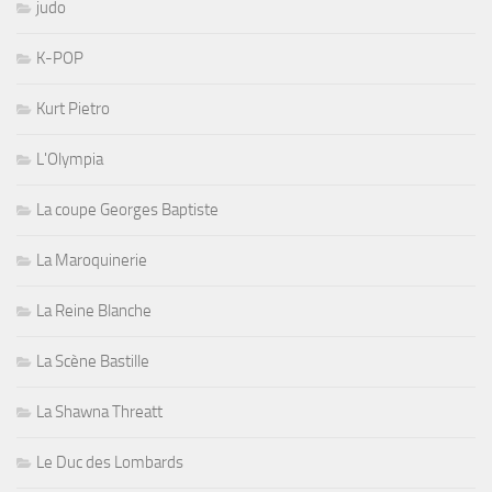
judo
K-POP
Kurt Pietro
L'Olympia
La coupe Georges Baptiste
La Maroquinerie
La Reine Blanche
La Scène Bastille
La Shawna Threatt
Le Duc des Lombards