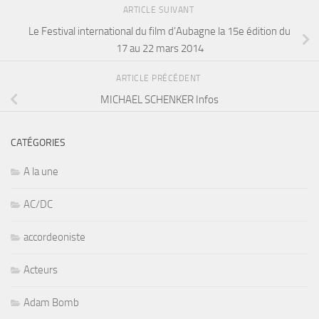
ARTICLE SUIVANT
Le Festival international du film d’Aubagne la 15e édition du
17 au 22 mars 2014
ARTICLE PRÉCÉDENT
MICHAEL SCHENKER Infos
CATÉGORIES
A la une
AC/DC
accordeoniste
Acteurs
Adam Bomb