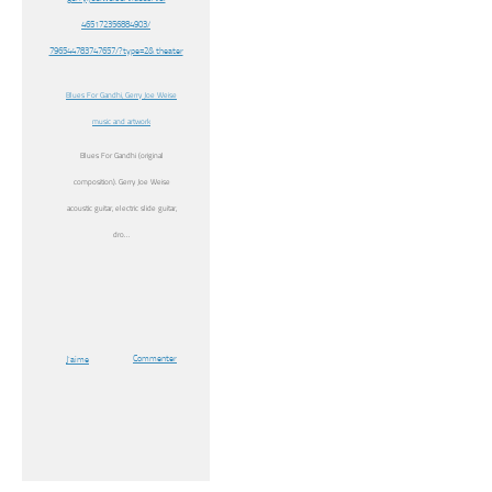
465172356884903/
796544783747657/?type=2& theater
Blues For Gandhi, Gerry Joe Weise
music and artwork
Blues For Gandhi (original
composition). Gerry Joe Weise
acoustic guitar, electric slide guitar,
dro…
Commenter
J’aime