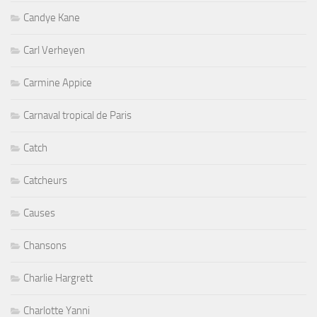
Candye Kane
Carl Verheyen
Carmine Appice
Carnaval tropical de Paris
Catch
Catcheurs
Causes
Chansons
Charlie Hargrett
Charlotte Yanni