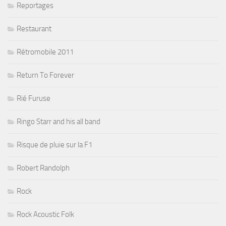
Reportages
Restaurant
Rétromobile 2011
Return To Forever
Rié Furuse
Ringo Starr and his all band
Risque de pluie sur la F1
Robert Randolph
Rock
Rock Acoustic Folk