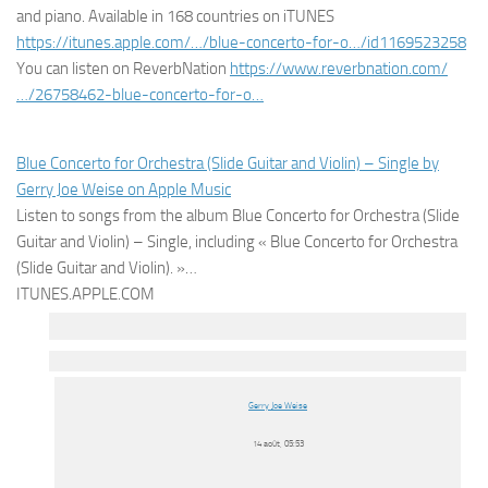
and piano. Available in 168 countries on iTUNES
https://itunes.apple.com/…/blue-concerto-for-o…/id1169523258
You can listen on ReverbNation
https://www.reverbnation.com/
…/26758462-blue-concerto-for-o…
Blue Concerto for Orchestra (Slide Guitar and Violin) – Single by
Gerry Joe Weise on Apple Music
Listen to songs from the album Blue Concerto for Orchestra (Slide
Guitar and Violin) – Single, including « Blue Concerto for Orchestra
(Slide Guitar and Violin). »…
ITUNES.APPLE.COM
Gerry Joe Weise
14 août, 05:53