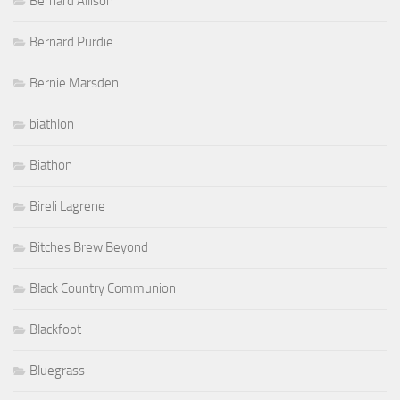
Bernard Allison
Bernard Purdie
Bernie Marsden
biathlon
Biathon
Bireli Lagrene
Bitches Brew Beyond
Black Country Communion
Blackfoot
Bluegrass