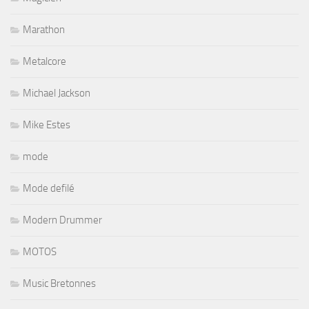
Marathon
Metalcore
Michael Jackson
Mike Estes
mode
Mode defilé
Modern Drummer
MOTOS
Music Bretonnes