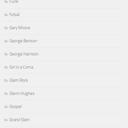
Funk
futsal
Gary Moore
George Benson
George Harrison
Girl in a Coma
Glam Rock
Glenn Hughes
Gospel
Grand Slam