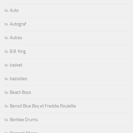
Auto
Autograf
Autres
B.B. King
basket
bassistes
Beach Boys
Benoit Blue Boy et Freddie Roulette
Berklee Drums