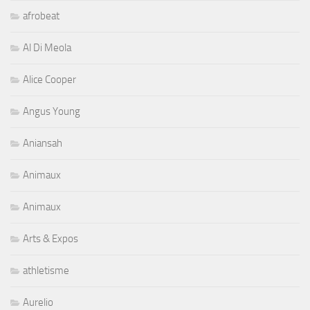
afrobeat
Al Di Meola
Alice Cooper
Angus Young
Aniansah
Animaux
Animaux
Arts & Expos
athletisme
Aurelio