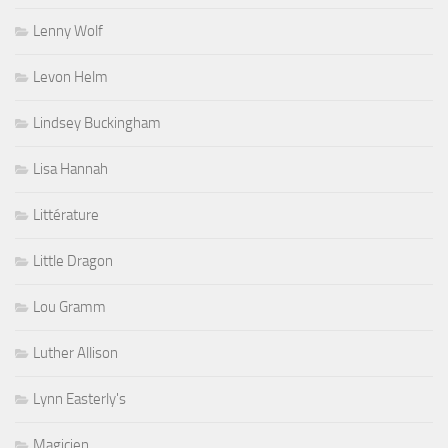
Lenny Wolf
Levon Helm
Lindsey Buckingham
Lisa Hannah
Littérature
Little Dragon
Lou Gramm
Luther Allison
Lynn Easterly's
Magicien