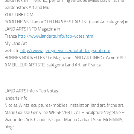
Sultan (ex Jimi Hendrix), performing All Blues (Miles Davis), at the
Gardenstock Art and Mu…
YOUTUBE.COM
GOOD NEWS ! I am VOTED N#3 BEST ARTIST (Land Art category) in
LAND ARTS INFO Magazine in
France
http://www.landarts.info/top-votes.html
My Land Art
website
http://www.gerryjoeweisephotofr.blogspot.com
BONNES NOUVELLES ! Le Magazine LAND ART INFO m’a voté N °
3 MEILLEUR ARTISTE (catégorie Land Art) en France.
LAND ARTS Info > Top Votes
landarts.info
Nicolas Wintz. sculptures-mobiles, installation, land art, friche art.
Marie Goussé Gerry Joe WEISE VERTICAL – Sculpture Végétale –
Viaduc des Arts Claude Pasquer Marina Cartiant Sean McGINNIS,
filogr