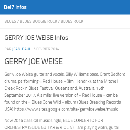
Bel7 Infos
Skip to content
BLUES
/
BLUES BOOGIE ROCK
/
BLUES ROCK
GERRY JOE WEISE Infos
PAR
JEAN-PAUL
·
5 FÉVRIER 2014
GERRY JOE WEISE
Gerry Joe Weise guitar and vocals, Billy Williams bass, Grant Bedford
drums, performing « Red House » (Jimi Hendrix), at the Mitchell
Creek Rock n Blues Festival, Queensland, Australia, 15th
September 2017. A similar live version of « Red House » can be
found on the « Blues Gone Wild » album (Blues Breaking Records
USA) https://www.sites.google.com/site/gerryjoeweise/music
New 2016 classical music single, BLUE CONCERTO FOR
ORCHESTRA (SLIDE GUITAR & VIOLIN). I am playing violin, guitar