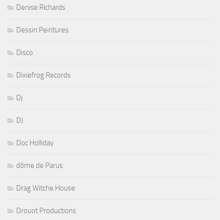
Denise Richards
Dessin Peintures
Disco
Dixiefrog Records
Dj
DJ
Doc Holliday
dôme de Parus
Drag Witche House
Drouot Productions