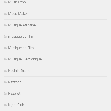
Music Expo
Music Maker
Musique Africaine
musique de film
Musique de Film
Musique Electronique
Nashille Scene
Natation
Nazareth
Night Club