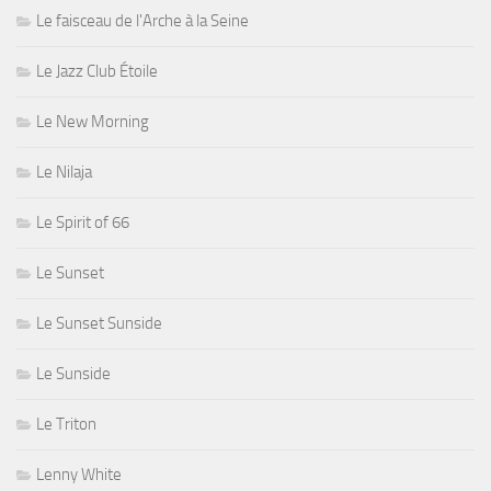
Le faisceau de l'Arche à la Seine
Le Jazz Club Étoile
Le New Morning
Le Nilaja
Le Spirit of 66
Le Sunset
Le Sunset Sunside
Le Sunside
Le Triton
Lenny White