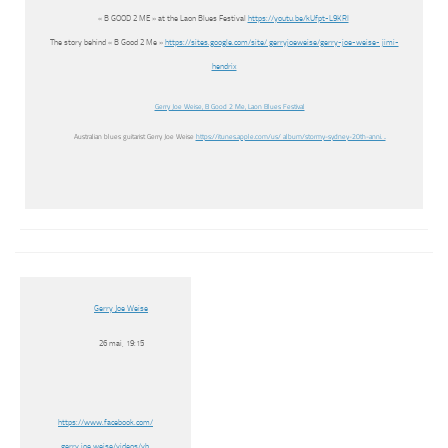
« B GOOD 2 ME » at the Laon Blues Festival
https://youtu.be/kUfpt-L9KRI
The story behind « B Good 2 Me »
https://sites.google.com/site/ gerryjoeweise/gerry-joe-weise- jimi-
hendrix
Gerry Joe Weise, B Good 2 Me, Laon Blues Festival
Australian blues guitarist Gerry Joe Weise
https://itunes.apple.com/us/ album/stormy-sydney-20th-anni. ..
Gerry Joe Weise
26 mai, 19:15
https://www.facebook.com/
gerry.joe.weise/videos/vb.