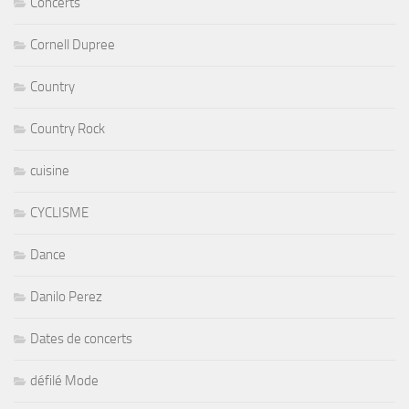
Concerts
Cornell Dupree
Country
Country Rock
cuisine
CYCLISME
Dance
Danilo Perez
Dates de concerts
défilé Mode