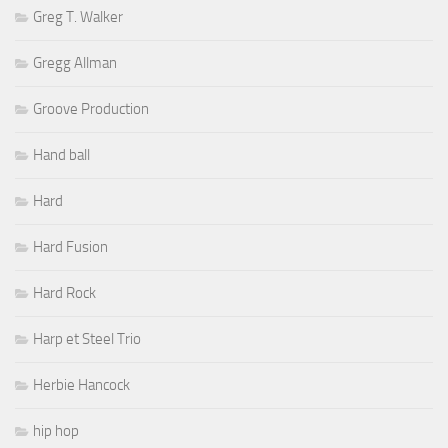
Greg T. Walker
Gregg Allman
Groove Production
Hand ball
Hard
Hard Fusion
Hard Rock
Harp et Steel Trio
Herbie Hancock
hip hop