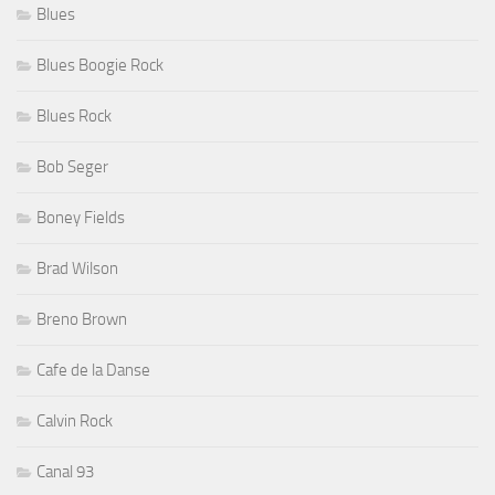
Blues
Blues Boogie Rock
Blues Rock
Bob Seger
Boney Fields
Brad Wilson
Breno Brown
Cafe de la Danse
Calvin Rock
Canal 93