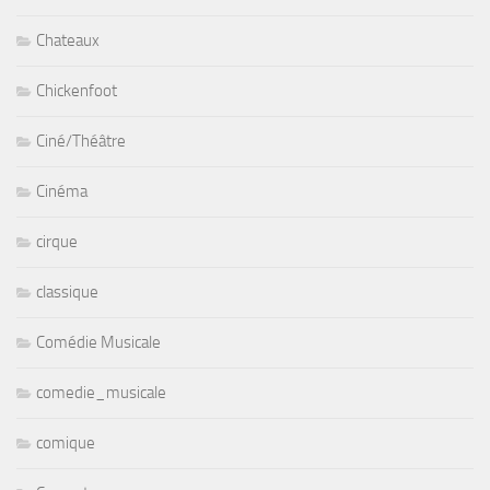
Chateaux
Chickenfoot
Ciné/Théâtre
Cinéma
cirque
classique
Comédie Musicale
comedie_musicale
comique