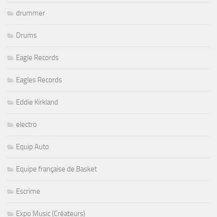
drummer
Drums
Eagle Records
Eagles Records
Eddie Kirkland
electro
Equip Auto
Equipe française de Basket
Escrime
Expo Music (Créateurs)