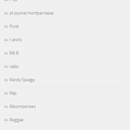
pt journal montparnasse
Punk
r and b
R& B
radio
Randy Savage
Rap
Récompenses
Reggae