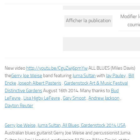
Modifier 
Afficher la publication
courri
New video
http://youtu.be/CguZwj6pmYw
ALL BLUES (Miles Davis)
the
Gerry Joe Weise
band featuring
Juma Sultan
with
Jay Pauley
,
Bill
Encke
,
Joseph Albert Pasteris
.
Gardenstock Art & Music Festival
Distinctive Gardens
August 16th 2014. Many thanks to
Bud
LeFevre
,
Lisa Higby LeFevre
,
Gary Smoot
,
Andrew Jackson
,
Dayton Reuter
Gerry Joe Weise, Juma Sultan, All Blues, Gardenstock 2014 USA
Australian blues guitarist Gerry Joe Weise and percussionist Juma