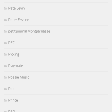
Pete Levin
Peter Erskine
petit journal Montparnasse
PFC
Picking
Playmate
Poesie Music
Pop
Prince
PSG