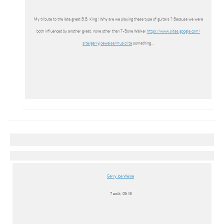
My tribute to the late great B.B. King ! Why are we playing these type of guitars ? Because we were
both influenced by another great, none other than T-Bone Walker.
https://www.sites.google.com/
site/gerryjoeweise/musicrite
something…
Gerry Joe Weise
7 août, 05:18