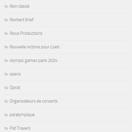
Non classé
Norbert Krief
Nous Productions
Nouvelle victoire pour Loeb
olympic games paris 2024
opera
Oprat
Organisateurs de concerts
paralympique
Pat Travers