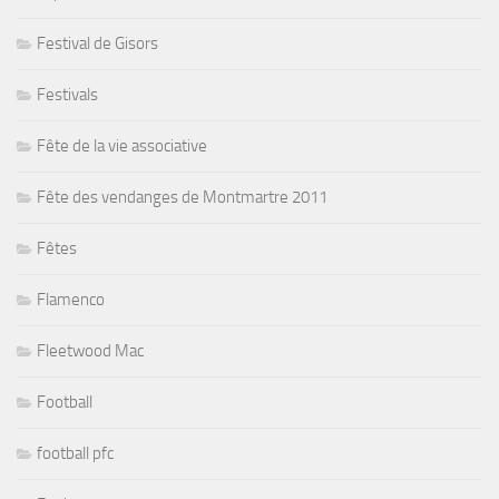
Festival de Gisors
Festivals
Fête de la vie associative
Fête des vendanges de Montmartre 2011
Fêtes
Flamenco
Fleetwood Mac
Football
football pfc