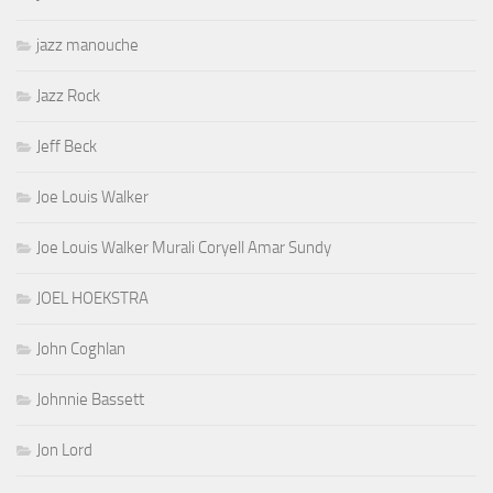
jazz manouche
Jazz Rock
Jeff Beck
Joe Louis Walker
Joe Louis Walker Murali Coryell Amar Sundy
JOEL HOEKSTRA
John Coghlan
Johnnie Bassett
Jon Lord