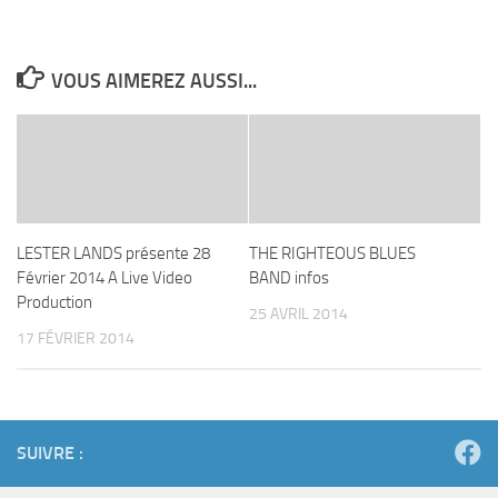
VOUS AIMEREZ AUSSI...
LESTER LANDS présente 28
THE RIGHTEOUS BLUES
Février 2014 A Live Video
BAND infos
Production
25 AVRIL 2014
17 FÉVRIER 2014
SUIVRE :