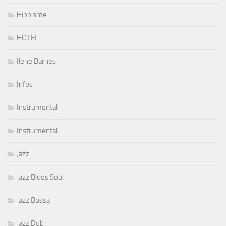
Hippisme
HOTEL
Ilene Barnes
Infos
Instrumental
Instrumental
Jazz
Jazz Blues Soul
Jazz Bossa
Jazz Dub