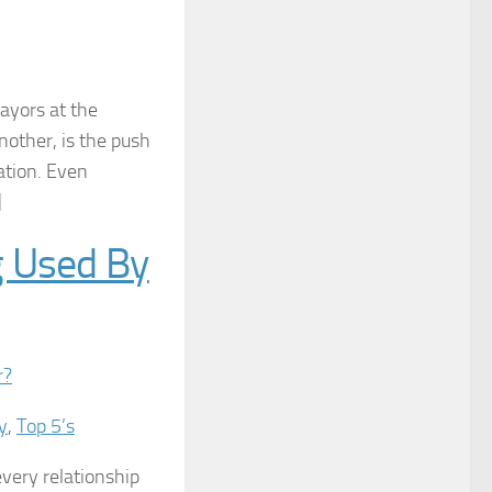
ayors at the
other, is the push
ation. Even
]
g Used By
y
,
Top 5’s
every relationship