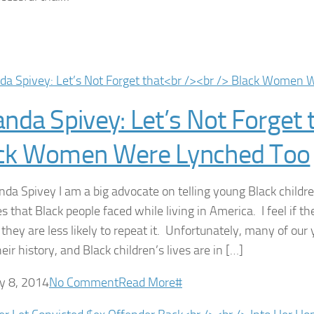
anda Spivey: Let’s Not Forget 
ck Women Were Lynched Too
nda Spivey I am a big advocate on telling young Black childr
es that Black people faced while living in America. I feel if t
 they are less likely to repeat it. Unfortunately, many of ou
ir history, and Black children’s lives are in […]
y 8, 2014
No Comment
Read More
#