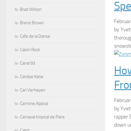
Spe
Brad Wilson
Februa
Breno Brown
by Yvet
Cafe de la Danse
thoroug
snowsto
Calvin Rock
Canal 93
How
Candye Kane
Fro
Carl Verheyen
Februa
Carmine Appice
by Yvet
rapper 
Carnaval tropical de Paris
down un
Catch