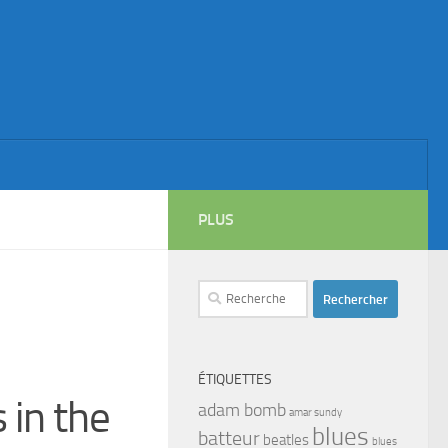
PLUS
Rechercher :
ÉTIQUETTES
 in the
adam bomb
amar sundy
blues
batteur
beatles
blues