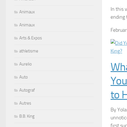
In this
Animaux
ending 
Animaux
Februar
Arts & Expos
athletisme
Wha
Aurelio
You
Auto
Autograf
to 
Autres
By Yola
B.B. King
unnotic
first su