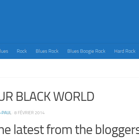
lues
Rock
Blues Rock
Blues Boogie Rock
Hard Rock
UR BLACK WORLD
-PAUL
·
8 FÉVRIER 2014
he latest from the bloggers