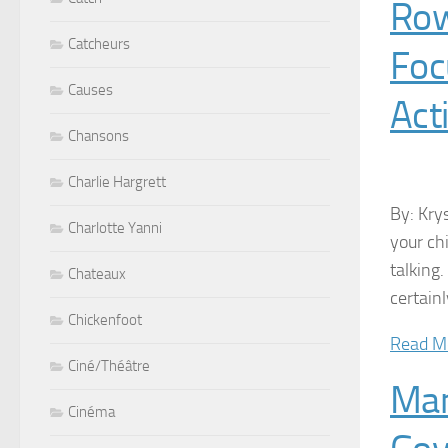
Row
Catcheurs
Foc
Causes
Acti
Chansons
Charlie Hargrett
By: Kry
Charlotte Yanni
your ch
talking
Chateaux
certain
Chickenfoot
Read M
Ciné/Théâtre
Man
Cinéma