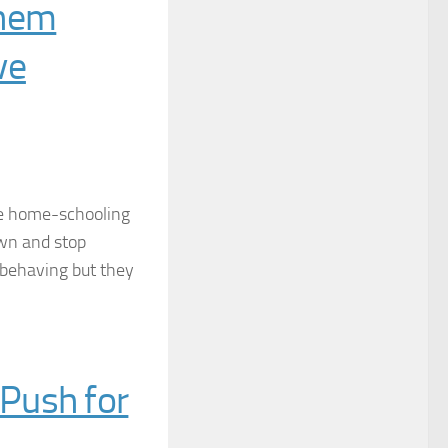
Them
ve
re home-schooling
own and stop
isbehaving but they
Push for