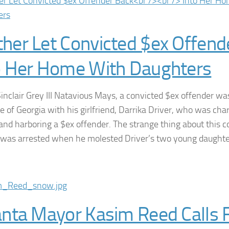
her Let Convicted $ex Offend
o Her Home With Daughters
Sinclair Grey III Natavious Mays, a convicted $ex offender wa
te of Georgia with his girlfriend, Darrika Driver, who was cha
 and harboring a $ex offender. The strange thing about this c
ly was arrested when he molested Driver’s two young daught
anta Mayor Kasim Reed Calls