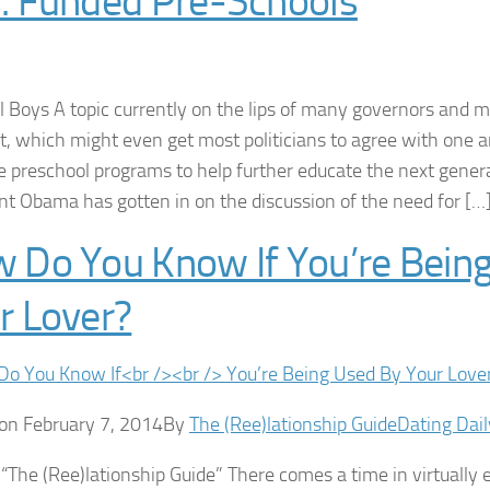
. Funded Pre-Schools
l Boys A topic currently on the lips of many governors and m
 which might even get most politicians to agree with one an
e preschool programs to help further educate the next gener
nt Obama has gotten in on the discussion of the need for […
 Do You Know If You’re Bein
r Lover?
on February 7, 2014By
The (Ree)lationship Guide
Dating Dail
 “The (Ree)lationship Guide” There comes a time in virtually 