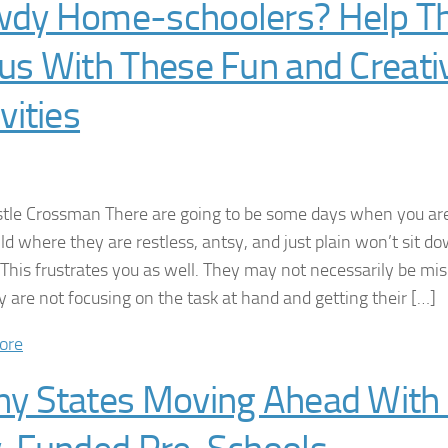
dy Home-schoolers? Help 
us With These Fun and Creati
vities
stle Crossman There are going to be some days when you a
ild where they are restless, antsy, and just plain won’t sit d
. This frustrates you as well. They may not necessarily be m
ly are not focusing on the task at hand and getting their […]
ore
y States Moving Ahead With 