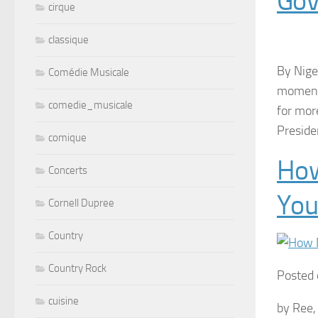
Gov
cirque
classique
By Nige
Comédie Musicale
moment,
comedie_musicale
for mor
Preside
comique
How
Concerts
You
Cornell Dupree
Country
Country Rock
Posted 
cuisine
by Ree,