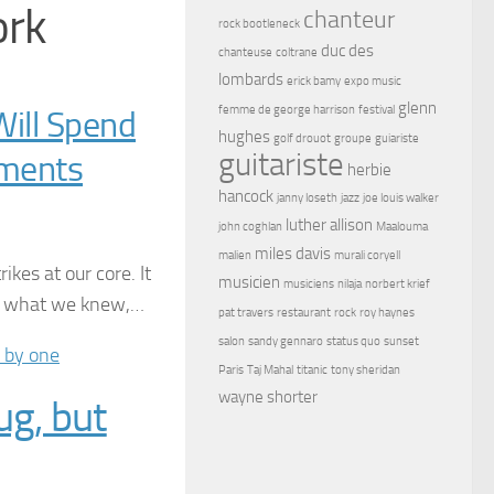
ork
chanteur
rock bootleneck
duc des
chanteuse
coltrane
lombards
erick bamy
expo music
glenn
femme de george harrison
festival
ill Spend
hughes
golf drouot
groupe
guiariste
guitariste
tments
herbie
hancock
janny loseth
jazz
joe louis walker
luther allison
john coghlan
Maalouma
miles davis
malien
murali coryell
kes at our core. It
musicien
musiciens
nilaja
norbert krief
it what we knew,…
pat travers
restaurant
rock
roy haynes
salon
sandy gennaro
status quo
sunset
Paris
Taj Mahal
titanic
tony sheridan
wayne shorter
ug, but