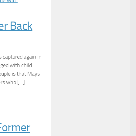
er Back
s captured again in
rged with child
ouple is that Mays
ers who […]
 Former