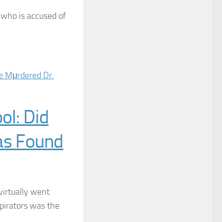
, who is accused of
ol: Did
as Found
virtually went
irators was the