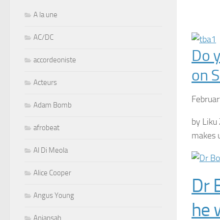
A la une
AC/DC
Do y
accordeoniste
on S
Acteurs
Februar
Adam Bomb
by Liku 
afrobeat
makes u
Al Di Meola
Alice Cooper
Dr 
Angus Young
he 
Aniansah