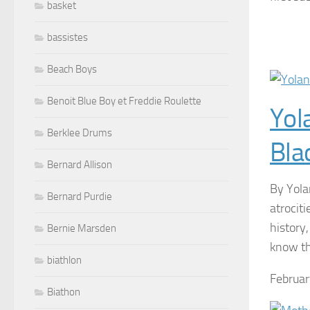
basket
bassistes
Beach Boys
Benoit Blue Boy et Freddie Roulette
Yol
Berklee Drums
Bla
Bernard Allison
By Yola
Bernard Purdie
atrociti
history,
Bernie Marsden
know the
biathlon
Februar
Biathon