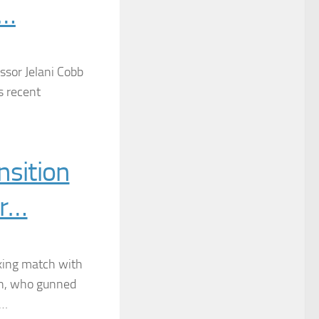
 …
ssor Jelani Cobb
s recent
sition
br…
xing match with
n, who gunned
d…