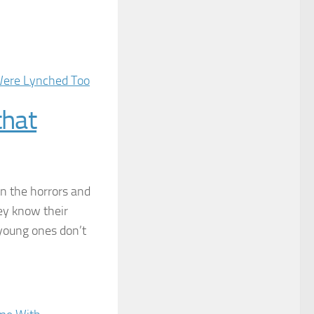
that
en the horrors and
hey know their
r young ones don’t