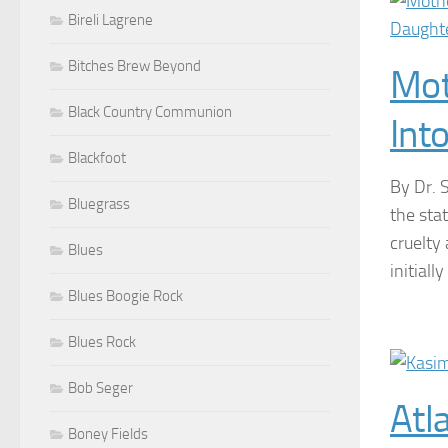
Bireli Lagrene
Bitches Brew Beyond
Mot
Black Country Communion
Int
Blackfoot
By Dr. 
Bluegrass
the sta
cruelty
Blues
initial
Blues Boogie Rock
Blues Rock
Bob Seger
Atl
Boney Fields