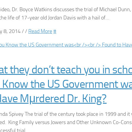
 video, Dr. Boyce Watkins discusses the trial of Michael Dunn
the life of 17-year old Jordan Davis with a hail of…
y 8, 2014 / /
Read More
#
t they don’t teach you in scho
 Know the US Government w
Have Mμrdered Dr. King?
nda Spivey The trial of the century took place in 1999 and it 
ed. King Family versus Jowers and Other Unknown Co-Consp
ccessful trial…