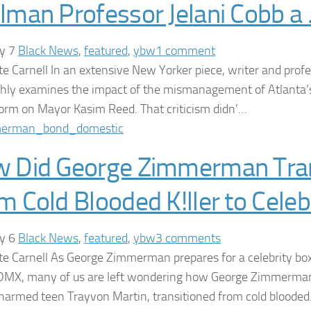
lman Professor Jelani Cobb a
ry 7
Black News
,
featured
,
ybw
1 comment
te Carnell In an extensive New Yorker piece, writer and profe
hly examines the impact of the mismanagement of Atlanta’
rm on Mayor Kasim Reed. That criticism didn’…
 Did George Zimmerman Tran
m Cold Blooded K!ller to Cele
ry 6
Black News
,
featured
,
ybw
3 comments
te Carnell As George Zimmerman prepares for a celebrity bo
DMX, many of us are left wondering how George Zimmerma
armed teen Trayvon Martin, transitioned from cold bloode