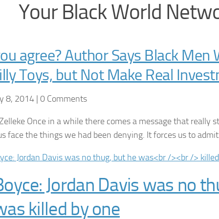
Your Black World Netw
ou agree? Author Says Black Men W
illy Toys, but Not Make Real Inves
y 8, 2014 | 0 Comments
Zelleke Once in a while there comes a message that really stri
s face the things we had been denying. It forces us to adm
Boyce: Jordan Davis was no th
was killed by one