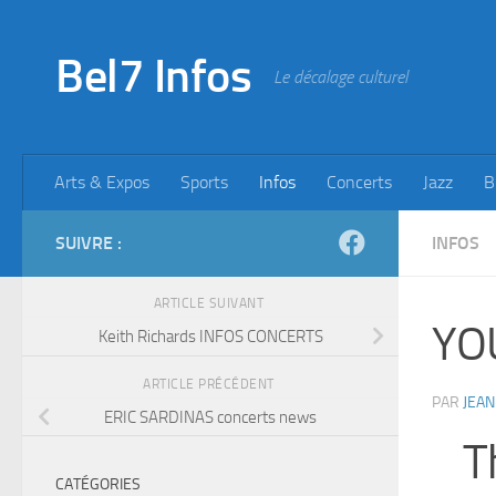
Skip to content
Bel7 Infos
Le décalage culturel
Arts & Expos
Sports
Infos
Concerts
Jazz
B
SUIVRE :
INFOS
ARTICLE SUIVANT
YO
Keith Richards INFOS CONCERTS
ARTICLE PRÉCÉDENT
PAR
JEAN
ERIC SARDINAS concerts news
T
CATÉGORIES