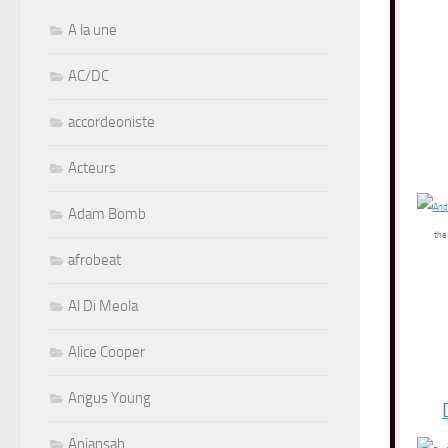
A la une
AC/DC
accordeoniste
Acteurs
Adam Bomb
the
afrobeat
Al Di Meola
Alice Cooper
Angus Young
Aniansah