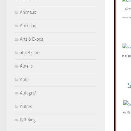
accom
Animaux
importan
Animaux
Arts & Expos
athletisme
an all t
Aurelio
Auto
S
Autograf
Autres
His lif
B.B. King