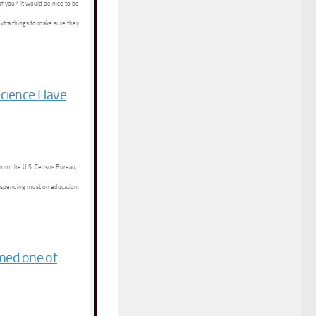
of you? It would be nice to be
extra things to make sure they
Science Have
 from the U.S. Census Bureau,
 spending most on education,
med one of