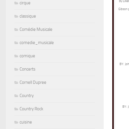
By Lill
cirque
Gibson 
classique
Comédie Musicale
comedie_musicale
comique
BY: Joh
Concerts
Cornell Dupree
Country
BY: J
Country Rock
cuisine