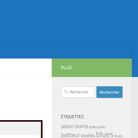
PLUS
Rechercher :
ÉTIQUETTES
adam bomb
amar sundy
blues
batteur
beatles
blues