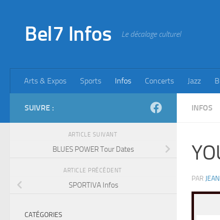
Skip to content
Bel7 Infos
Le décalage culturel
Arts & Expos
Sports
Infos
Concerts
Jazz
B
SUIVRE :
INFOS
ARTICLE SUIVANT
YO
BLUES POWER Tour Dates
ARTICLE PRÉCÉDENT
PAR
JEAN
SPORTIVA Infos
CATÉGORIES