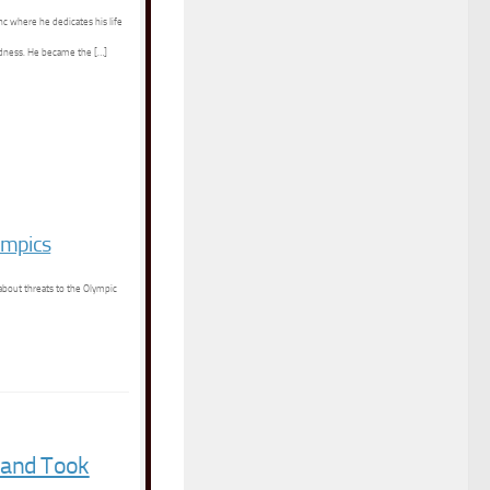
nc where he dedicates his life
indness. He became the […]
ympics
about threats to the Olympic
 and Took