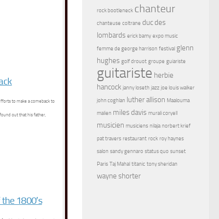
chanteur
rock bootleneck
duc des
chanteuse
coltrane
lombards
erick bamy
expo music
glenn
femme de george harrison
festival
hughes
golf drouot
groupe
guiariste
guitariste
herbie
tack
hancock
janny loseth
jazz
joe louis walker
luther allison
john coghlan
Maalouma
 efforts to make a comeback to
miles davis
malien
murali coryell
found out that his father,
musicien
musiciens
nilaja
norbert krief
pat travers
restaurant
rock
roy haynes
salon
sandy gennaro
status quo
sunset
Paris
Taj Mahal
titanic
tony sheridan
wayne shorter
 the 1800′s