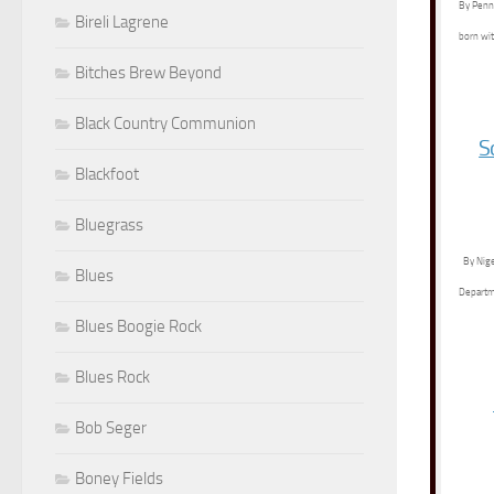
By Penny
Bireli Lagrene
born wit
Bitches Brew Beyond
Black Country Communion
S
Blackfoot
Bluegrass
By Nige
Blues
Departme
Blues Boogie Rock
Blues Rock
Bob Seger
Boney Fields