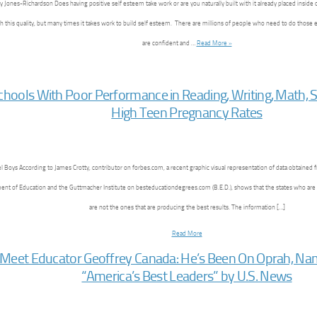
 Jones-Richardson Does having positive self esteem take work or are you naturally built with it already placed inside 
h this quality, but many times it takes work to build self esteem. There are millions of people who need to do those 
are confident and …
Read More »
chools With Poor Performance in Reading, Writing, Math, 
High Teen Pregnancy Rates
l Boys According to James Crotty, contributor on forbes.com, a recent graphic visual representation of data obtained
nt of Education and the Guttmacher Institute on besteducationdegrees.com (B.E.D.), shows that the states who are
are not the ones that are producing the best results. The information […]
Read More
Meet Educator Geoffrey Canada: He’s Been On Oprah, Na
“America’s Best Leaders” by U.S. News