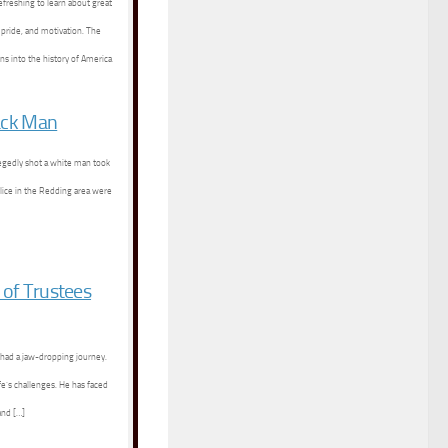
efreshing to learn about great
 pride, and motivation. The
ns into the history of America
ack Man
legedly shot a white man took
olice in the Redding area were
 of Trustees
 had a jaw-dropping journey.
ife’s challenges. He has faced
and […]