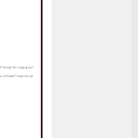
ht? Wrong? Am I judging you?
you confused? I hope not. Let