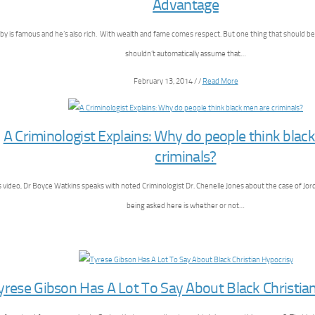
Advantage
sby is famous and he’s also rich. With wealth and fame comes respect. But one thing that should 
shouldn’t automatically assume that…
February 13, 2014 / /
Read More
A Criminologist Explains: Why do people think blac
criminals?
is video, Dr Boyce Watkins speaks with noted Criminologist Dr. Chenelle Jones about the case of Jo
being asked here is whether or not…
yrese Gibson Has A Lot To Say About Black Christia