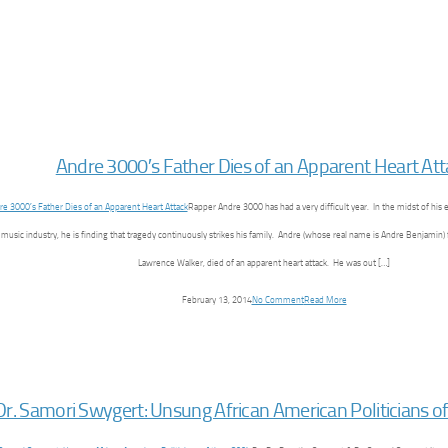
Andre 3000′s Father Dies of an Apparent Heart At
Rapper Andre 3000 has had a very difficult year. In the midst of his
 music industry, he is finding that tragedy continuously strikes his family. Andre (whose real name is Andre Benjamin) 
Lawrence Walker, died of an apparent heart attack. He was out […]
February 13, 2014
No Comment
Read More
Dr. Samori Swygert: Unsung African American Politicians of