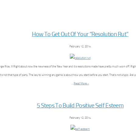
How To Get Out Of Your “Resolution Rut”
February 12, 2014
ge Rice, III Right about now the newness of the New Year and it’s resolutions made have pretty much worn off. Rig
It’s not that type of party. The key to winning any game is about how you start before you start. That’s not a typo. Are 
…
Read More »
5 Steps To Build Positive Self Esteem
February 12, 2014