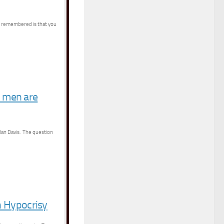
be remembered is that you
k men are
rdan Davis. The question
n Hypocrisy