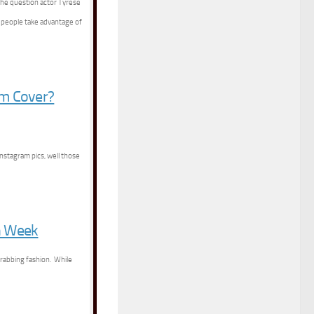
the question actor Tyrese
s people take advantage of
um Cover?
Instagram pics, well those
n Week
grabbing fashion. While