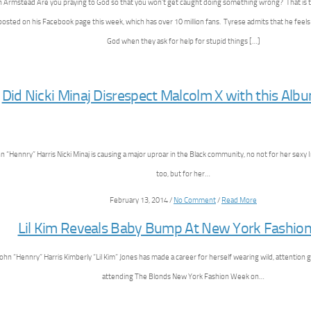
ian Armstead Are you praying to God so that you won’t get caught doing something wrong? That is 
posted on his Facebook page this week, which has over 10 million fans. Tyrese admits that he feel
God when they ask for help for stupid things […]
Did Nicki Minaj Disrespect Malcolm X with this Alb
n “Hennry” Harris Nicki Minaj is causing a major uproar in the Black community, no not for her sexy 
too, but for her…
February 13, 2014 /
No Comment
/
Read More
Lil Kim Reveals Baby Bump At New York Fashio
ohn “Hennry” Harris Kimberly “Lil Kim” Jones has made a career for herself wearing wild, attention 
attending The Blonds New York Fashion Week on…