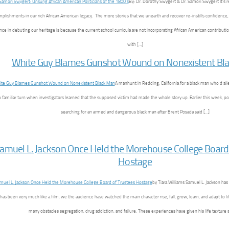
By: Dr. Dorothy Swygert & Dr. Samori Swygert It’s r
plishments in our rich African American legacy. The more stories that we unearth and recover re-instills confidence,
ce in debuting our heritage is because the current school curricula are not incorporating African American contributio
with […]
White Guy Blames Gunshot Wound on Nonexistent Bl
A manhunt in Redding, California for a black man who’d al
oo familiar turn when investigators learned that the supposed victim had made the whole story up. Earlier this week, p
searching for an armed and dangerous black man after Brent Posada said […]
amuel L. Jackson Once Held the Morehouse College Board
Hostage
by Tiara Williams Samuel L. Jackson has
e has been very much like a film, we the audience have watched the main character rise, fall, grow, learn, and adapt to l
many obstacles segregation, drug addiction, and failure. These experiences have given his life texture 