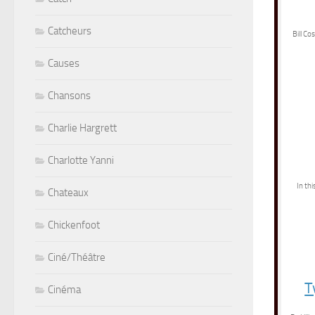
Catcheurs
Bill Co
Causes
Chansons
Charlie Hargrett
Charlotte Yanni
In th
Chateaux
Chickenfoot
Ciné/Théâtre
T
Cinéma