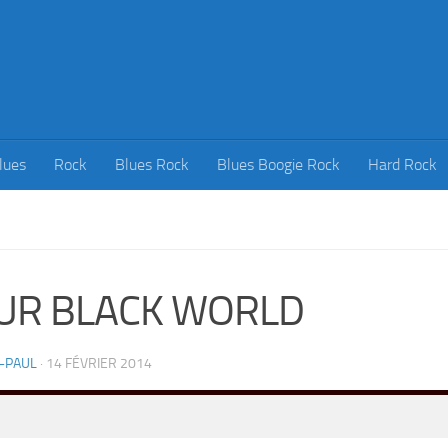
lues
Rock
Blues Rock
Blues Boogie Rock
Hard Rock
UR BLACK WORLD
-PAUL
·
14 FÉVRIER 2014