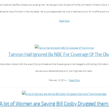
tle Crossman Geoffrey Canada is an amazing man. He has spent over 20 years of his life with Harlem Children’s Zone, I
aking the lives of children in the city better. He is a compassionate man who is nationally known for his efforts and k
Read More
Tamron Hall Ignored By NBC For Coverage Of The Ol
phanie Allen-Gobert With the recent Olympic threats and the Russian government allegedly withholding information 
venues (www.starsandstripes.com), one might ask who really…
February 13, 2014 / /
Read More
A lot of Women are Saying Bill Cosby Drugged them