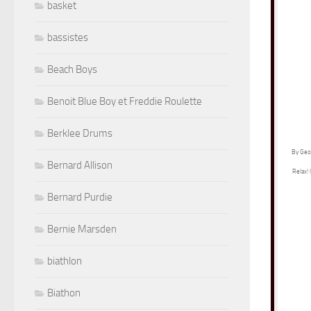
basket
bassistes
Beach Boys
Benoit Blue Boy et Freddie Roulette
Berklee Drums
By Geor
Bernard Allison
Relax! 
Bernard Purdie
Bernie Marsden
biathlon
Biathon