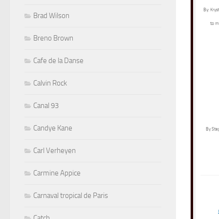
By: Krys
Brad Wilson
to m
Breno Brown
Cafe de la Danse
Calvin Rock
Canal 93
Candye Kane
By Ste
Carl Verheyen
Carmine Appice
Carnaval tropical de Paris
Catch