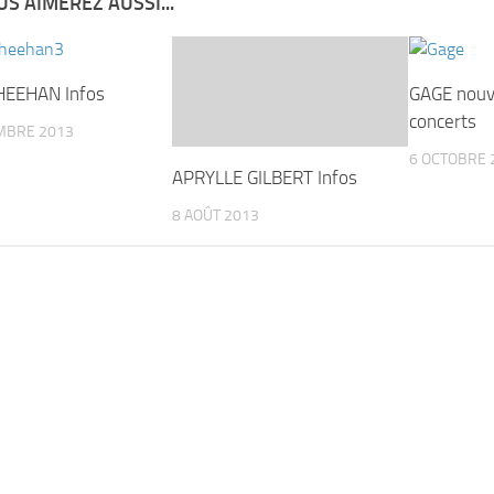
S AIMEREZ AUSSI...
HEEHAN Infos
GAGE nouv
concerts
MBRE 2013
6 OCTOBRE 
APRYLLE GILBERT Infos
8 AOÛT 2013