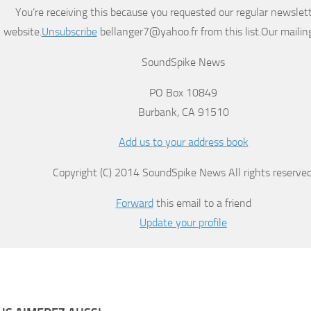
You’re receiving this because you requested our regular newslett
website.
Unsubscribe
bellanger7@yahoo.fr from this list.Our mailing
SoundSpike News
PO Box 10849
Burbank, CA 91510
Add us to your address book
Copyright (C) 2014 SoundSpike News All rights reserved
Forward
this email to a friend
Update your profile