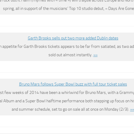
 rock outfit Haim (rhymes with « time ») will traipse across Europe and Nort
spring, all in support of the musicians’ Top 10 studio debut, « Days Are Gone
Garth Brooks sells out two more added Dublin dates
sh appetite for Garth Brooks tickets appears to be far from satiated, as two a
sold out almost instantly.
»»
Bruno Mars follows Super Bowl buzz with full tour ticket sales
rst few weeks of 2014 have been a whirlwind for Bruno Mars, with a Grammy
al Album and a Super Bowl halftime performance both stepping up focus on hi
and summer schedule, set to go on sale all at once on Monday (2/3).
»