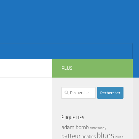
PLUS
Rechercher :
ÉTIQUETTES
adam bomb
amar sundy
blues
batteur
beatles
blues