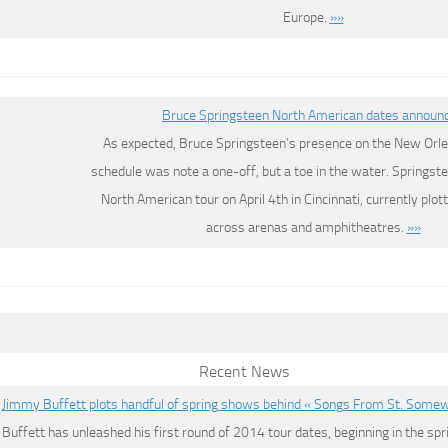
Europe.
»»
Bruce Springsteen North American dates announ
As expected, Bruce Springsteen’s presence on the New Orle
schedule was note a one-off, but a toe in the water. Springste
North American tour on April 4th in Cincinnati, currently plo
across arenas and amphitheatres.
»»
Recent News
Jimmy Buffett plots handful of spring shows behind « Songs From St. Some
Buffett has unleashed his first round of 2014 tour dates, beginning in the spr