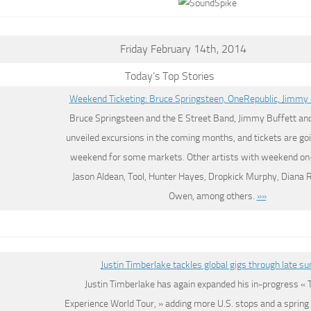
Friday February 14th, 2014
Today’s Top Stories
Weekend Ticketing: Bruce Springsteen, OneRepublic, Jimmy 
Bruce Springsteen and the E Street Band, Jimmy Buffett an
unveiled excursions in the coming months, and tickets are goi
weekend for some markets. Other artists with weekend on-
Jason Aldean, Tool, Hunter Hayes, Dropkick Murphy, Diana 
Owen, among others.
»»
Justin Timberlake tackles global gigs through late 
Justin Timberlake has again expanded his in-progress «
Experience World Tour, » adding more U.S. stops and a spring