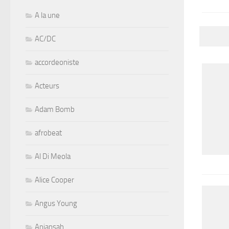
A la une
AC/DC
accordeoniste
Acteurs
Adam Bomb
afrobeat
Al Di Meola
Alice Cooper
Angus Young
Aniansah