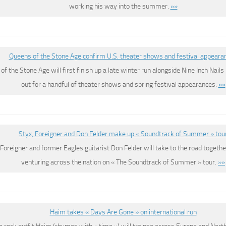
working his way into the summer.
»»
Queens of the Stone Age confirm U.S. theater shows and festival appeara
f the Stone Age will first finish up a late winter run alongside Nine Inch Nail
out for a handful of theater shows and spring festival appearances.
»»
Styx, Foreigner and Don Felder make up « Soundtrack of Summer » tou
 Foreigner and former Eagles guitarist Don Felder will take to the road together
venturing across the nation on « The Soundtrack of Summer » tour.
»»
Haim takes « Days Are Gone » on international run