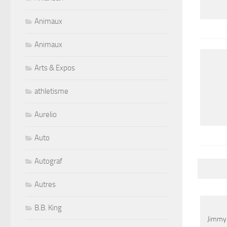
Animaux
Animaux
Arts & Expos
athletisme
Aurelio
Auto
Autograf
Autres
B.B. King
Jimmy 