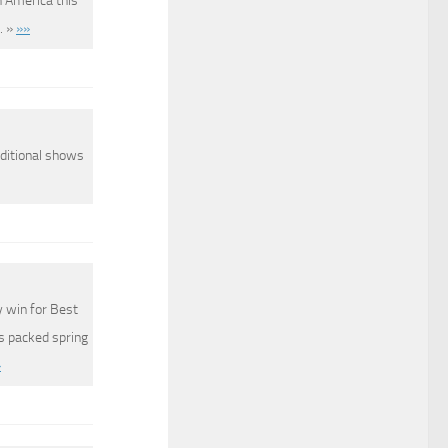
h America this
. »
»»
dditional shows
 win for Best
s packed spring
»