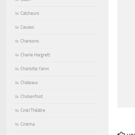
Catcheurs
Causes
Chansons
Charlie Hargrett
Charlotte Yanni
Chateaux
Chickenfoot
Ciné/Théâtre
Cinéma