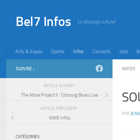
Skip to content
Bel7 Infos
Le décalage culturel
Arts & Expos
Sports
Infos
Concerts
Jazz
B
SUIVRE :
INFOS
ARTICLE SUIVANT
SO
The Absia Project II : Cobourg Blues Live
ARTICLE PRÉCÉDENT
PAR
JEAN
WWE Infos
CATÉGORIES