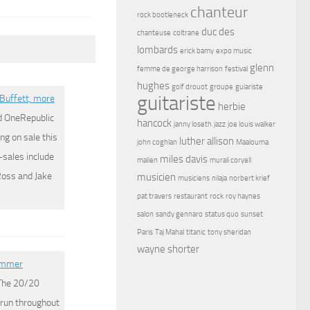
chanteur
rock bootleneck
duc des
chanteuse
coltrane
lombards
erick bamy
expo music
glenn
femme de george harrison
festival
hughes
golf drouot
groupe
guiariste
guitariste
Buffett, more
herbie
d OneRepublic
hancock
janny loseth
jazz
joe louis walker
ng on sale this
luther allison
john coghlan
Maalouma
sales include
miles davis
malien
murali coryell
Ross and Jake
musicien
musiciens
nilaja
norbert krief
pat travers
restaurant
rock
roy haynes
salon
sandy gennaro
status quo
sunset
Paris
Taj Mahal
titanic
tony sheridan
wayne shorter
summer
 The 20/20
 run throughout