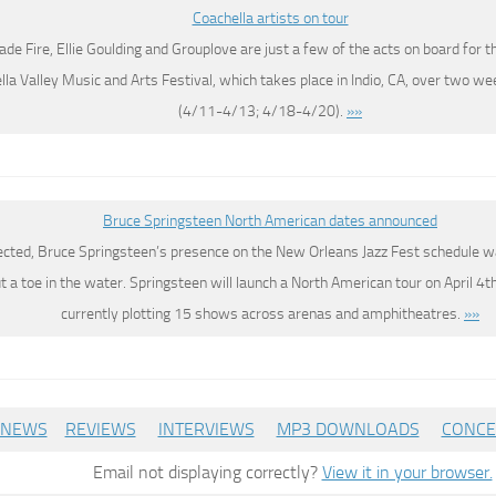
Coachella artists on tour
ade Fire, Ellie Goulding and Grouplove are just a few of the acts on board for t
la Valley Music and Arts Festival, which takes place in Indio, CA, over two we
(4/11-4/13; 4/18-4/20).
»»
Bruce Springsteen North American dates announced
ected, Bruce Springsteen’s presence on the New Orleans Jazz Fest schedule w
ut a toe in the water. Springsteen will launch a North American tour on April 4th 
currently plotting 15 shows across arenas and amphitheatres.
»»
NEWS
REVIEWS
INTERVIEWS
MP3 DOWNLOADS
CONCE
Email not displaying correctly?
View it in your browser.