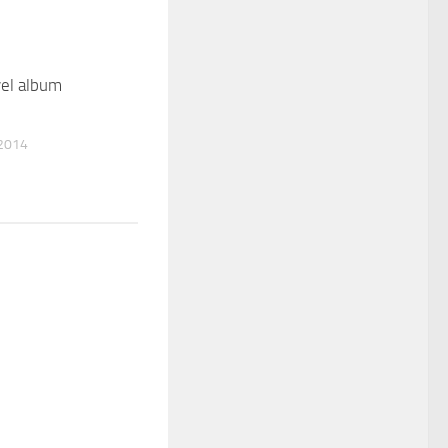
el album
2014