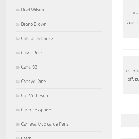
Brad Wilson
Arc
Coachel
Breno Brown
Cafe de la Danse
Calvin Rock
Canal 93
As exp
off, b
Candye Kane
Carl Verheyen
Carmine Appice
Carnaval tropical de Paris
Catch