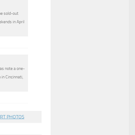
he sold-out
ekends in April
as note a one-
in Cincinnati,
RT PHOTOS