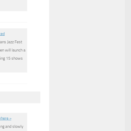
ced
ans Jazz Fest
en will launch a
tting 15 shows
where »
ing and slowly