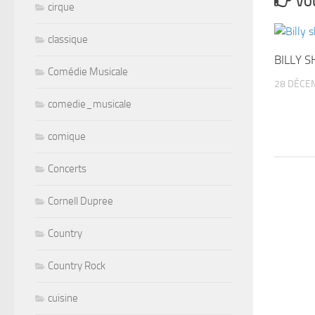
VOU
cirque
classique
BILLY S
Comédie Musicale
28 DÉCE
comedie_musicale
comique
Concerts
Cornell Dupree
Country
Country Rock
cuisine