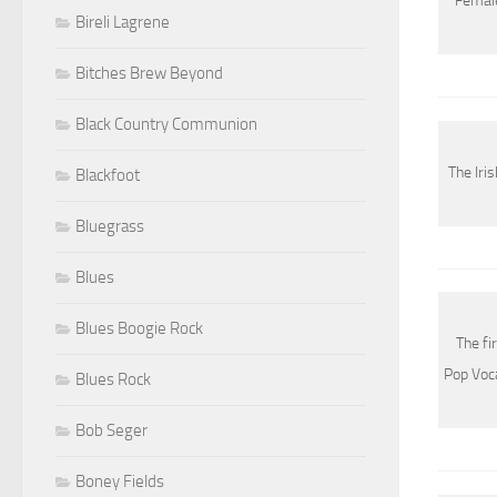
Female
Bireli Lagrene
Bitches Brew Beyond
Black Country Communion
The Iri
Blackfoot
Bluegrass
Blues
Blues Boogie Rock
The fi
Pop Voc
Blues Rock
Bob Seger
Boney Fields