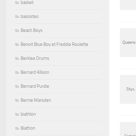
basket
bassistes
Beach Boys
Queens o
Benoit Blue Boy et Freddie Roulette
Berklee Drums
Bernard Allison
Bernard Purdie
Styx,
Bernie Marsden
biathlon
Biathon