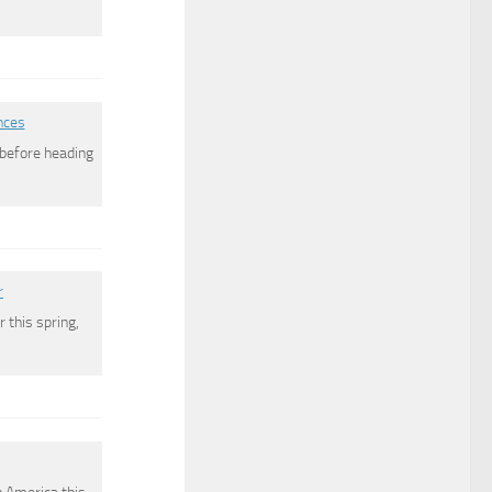
nces
s before heading
r
 this spring,