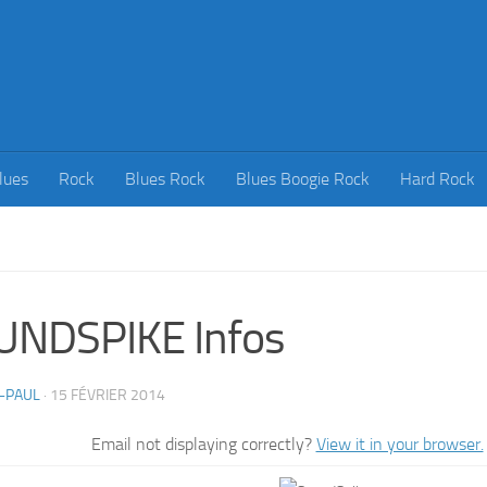
lues
Rock
Blues Rock
Blues Boogie Rock
Hard Rock
UNDSPIKE Infos
-PAUL
·
15 FÉVRIER 2014
Email not displaying correctly?
View it in your browser.