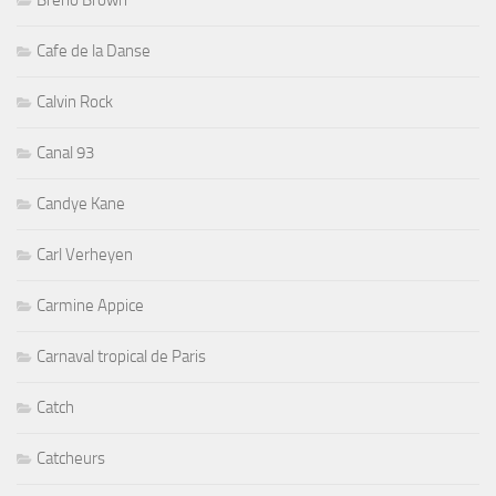
Breno Brown
Cafe de la Danse
Calvin Rock
Canal 93
Candye Kane
Carl Verheyen
Carmine Appice
Carnaval tropical de Paris
Catch
Catcheurs