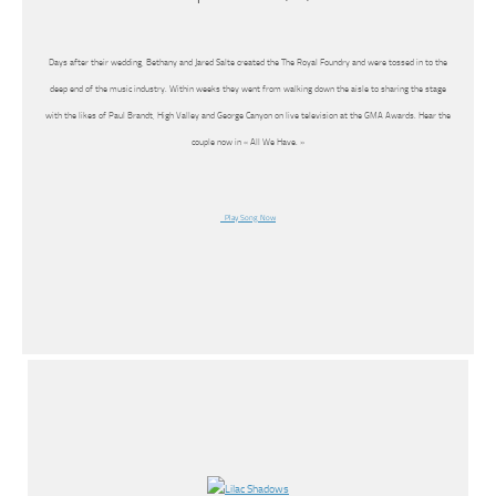
Days after their wedding, Bethany and Jared Salte created the The Royal Foundry and were tossed in to the
deep end of the music industry. Within weeks they went from walking down the aisle to sharing the stage
with the likes of Paul Brandt, High Valley and George Canyon on live television at the GMA Awards. Hear the
couple now in « All We Have. »
Play Song Now