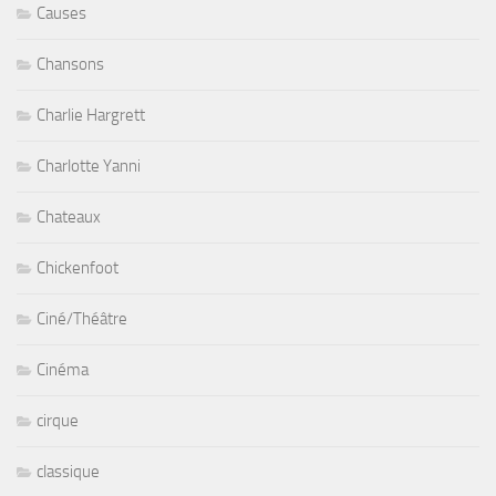
Causes
Chansons
Charlie Hargrett
Charlotte Yanni
Chateaux
Chickenfoot
Ciné/Théâtre
Cinéma
cirque
classique