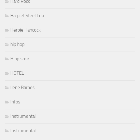
Hard Rock
Harp et Steel Trio
Herbie Hancock
hip hop
Hippisme
HOTEL
Ilene Barnes
Infos
Instrumental
Instrumental