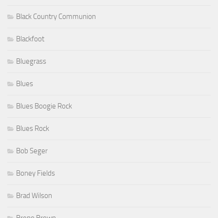
Black Country Communion
Blackfoot
Bluegrass
Blues
Blues Boogie Rock
Blues Rock
Bob Seger
Boney Fields
Brad Wilson