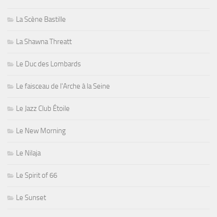
La Scène Bastille
La Shawna Threatt
Le Duc des Lombards
Le faisceau de l'Arche à la Seine
Le Jazz Club Étoile
Le New Morning
Le Nilaja
Le Spirit of 66
Le Sunset