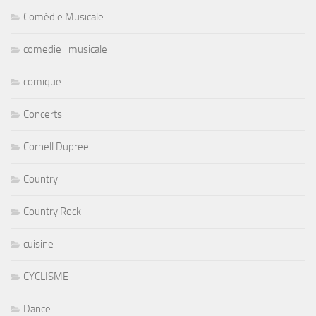
Comédie Musicale
comedie_musicale
comique
Concerts
Cornell Dupree
Country
Country Rock
cuisine
CYCLISME
Dance