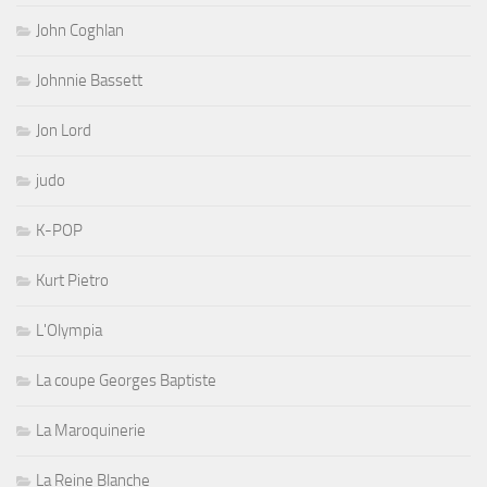
John Coghlan
Johnnie Bassett
Jon Lord
judo
K-POP
Kurt Pietro
L'Olympia
La coupe Georges Baptiste
La Maroquinerie
La Reine Blanche