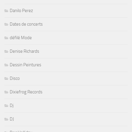
Danilo Perez
Dates de concerts
défilé Mode
Denise Richards
Dessin Peintures
Disco
Dixiefrog Records
Dj
DJ