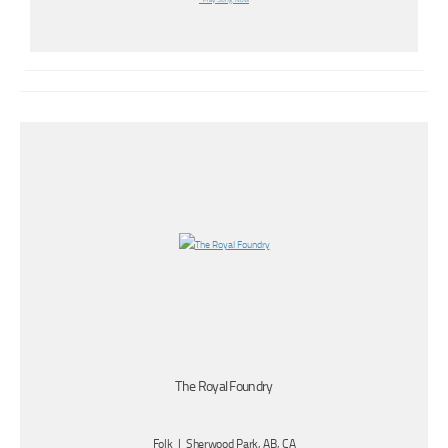
Play Song Now
The Royal Foundry
Folk | Sherwood Park, AB, CA