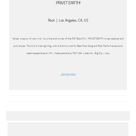
PRIVET EARTH!
Rock | Los Angeles, CA, US
Hailed “a savior of rock’n’roll” by critics and winner of the FIAT Band Prix, PRIVET EARTH mixes classical and
punk styles. This trio is making it big, with a Grammy nod for Best Rock Song and Rock Performance and a
recent appearance on VH1, made possible by FIAT USA. Listen to « Big City » now.
Play Song Now