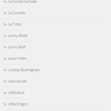
Le Sunset Sunside
Le Sunside
Le Triton
Lenny White
Lenny Wolf
Levon Helm
Lindsey Buckingham
Lisa Hannah
Littérature
Little Dragon