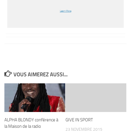
Learn More
VOUS AIMEREZ AUSSI...
ALPHA BLONDY conférence à
GIVE IN SPORT
la Maison de la radio
23 NOVEMBRE 2015