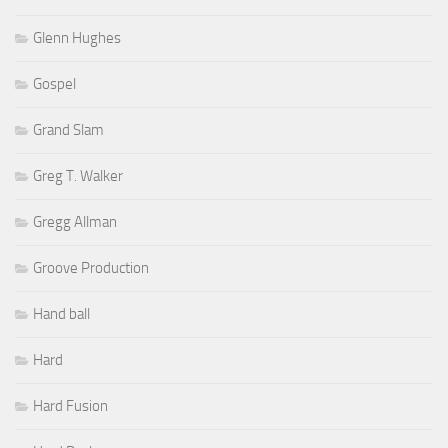
Glenn Hughes
Gospel
Grand Slam
Greg T. Walker
Gregg Allman
Groove Production
Hand ball
Hard
Hard Fusion