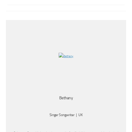
Bethany
Singer Songwriter | UK