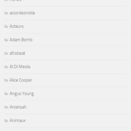
accordeoniste
Acteurs
Adam Bomb
afrobeat
Al Di Meola
Alice Cooper
Angus Young
Aniansah
Animaux