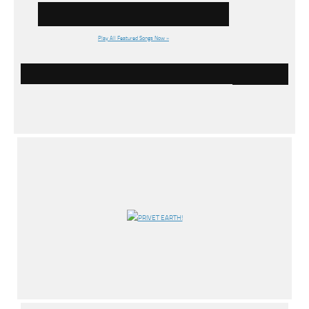
Play All Featured Songs Now »