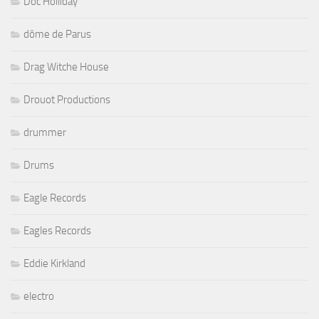
Doc Holliday
dôme de Parus
Drag Witche House
Drouot Productions
drummer
Drums
Eagle Records
Eagles Records
Eddie Kirkland
electro