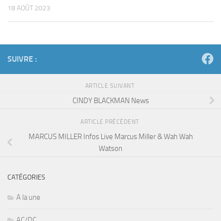
18 AOÛT 2023
SUIVRE :
ARTICLE SUIVANT
CINDY BLACKMAN News
ARTICLE PRÉCÉDENT
MARCUS MILLER Infos Live Marcus Miller & Wah Wah
Watson
CATÉGORIES
A la une
AC/DC