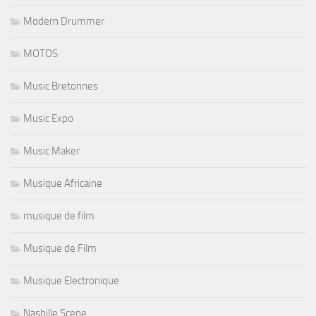
Modern Drummer
MOTOS
Music Bretonnes
Music Expo
Music Maker
Musique Africaine
musique de film
Musique de Film
Musique Electronique
Nashille Scene