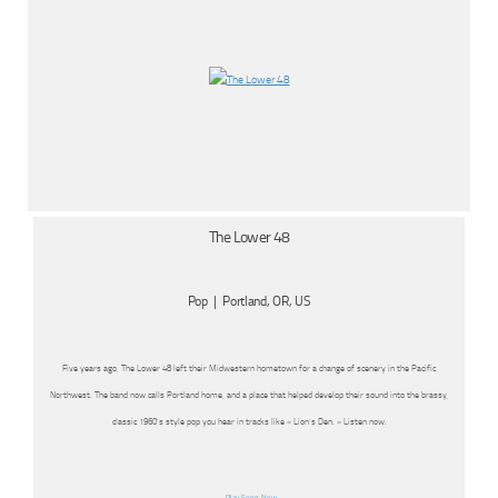
The Lower 48
Pop | Portland, OR, US
Five years ago, The Lower 48 left their Midwestern hometown for a change of scenery in the Pacific
Northwest. The band now calls Portland home, and a place that helped develop their sound into the brassy,
classic 1960’s style pop you hear in tracks like « Lion’s Den. » Listen now.