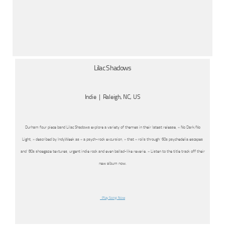
Lilac Shadows
Indie | Raleigh, NC, US
Durham four piece band Lilac Shadows explore a variety of themes in their latest release, « No Dark/No
Light, » described by IndyWeek as « a psych-rock excursion, » that « roils through ’60s psychedelia escapes
and ’80s shoegaze textures, urgent indie rock and even ballad-like reverie. » Listen to the title track off their
new album now.
Play Song Now