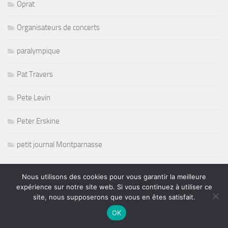
Oprat
Organisateurs de concerts
paralympique
Pat Travers
Pete Levin
Peter Erskine
petit journal Montparnasse
PFC
Nous utilisons des cookies pour vous garantir la meilleure
expérience sur notre site web. Si vous continuez à utiliser ce
Picking
site, nous supposerons que vous en êtes satisfait.
OK
Playmate