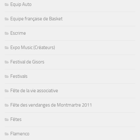
Equip Auto
Equipe française de Basket
Escrime
Expo Music (Créateurs)
Festival de Gisors
Festivals
Fête de la vie associative
Fête des vendanges de Montmartre 2011
Fêtes
Flamenco