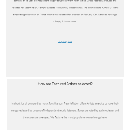
Bethany, an 18 year old independent singer-songwriter from North Wales, wrote, recorded, produced and
released her upcoming EP, « Empty Suitcase » completely independently. The album shot to number 21 in the
singer/songwriter chart on iTunes when it was released for preorder on February 10th. Listen to her single
« Empty Suitcase » now.
Play Song Now
How are Featured Artists selected?
In short, it’s all powered by music fans like you. ReverbNation offers Artists a service to have their
songs reviewed by dozens of independent music listeners. Songs are rated by each reviewer and
the scores are averaged. We feature the most popular reviewed songs here.