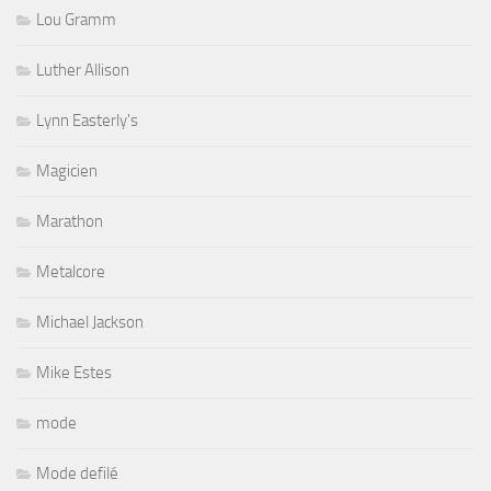
Lou Gramm
Luther Allison
Lynn Easterly's
Magicien
Marathon
Metalcore
Michael Jackson
Mike Estes
mode
Mode defilé