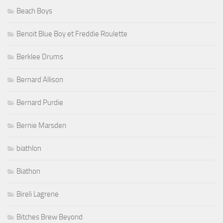
Beach Boys
Benoit Blue Boy et Freddie Roulette
Berklee Drums
Bernard Allison
Bernard Purdie
Bernie Marsden
biathlon
Biathon
Bireli Lagrene
Bitches Brew Beyond