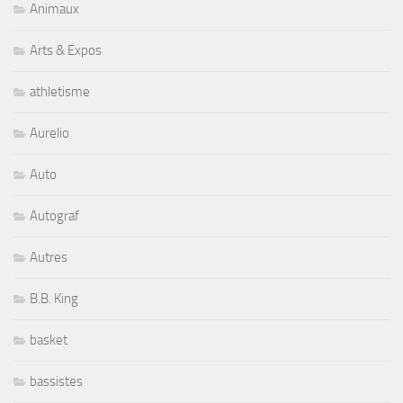
Animaux
Arts & Expos
athletisme
Aurelio
Auto
Autograf
Autres
B.B. King
basket
bassistes