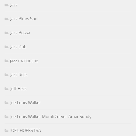
Jazz
Jazz Blues Soul
Jazz Bossa
Jazz Dub
jazz manouche
Jazz Rock
Jeff Beck
Joe Louis Walker
Joe Louis Walker Murali Coryell Amar Sundy
JOEL HOEKSTRA