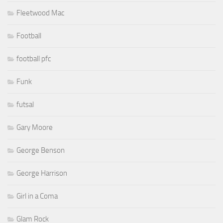
Fleetwood Mac
Football
football pfc
Funk
futsal
Gary Moore
George Benson
George Harrison
Girl in a Coma
Glam Rock