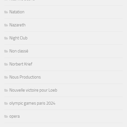
Natation
Nazareth
Night Club
Non classé
Norbert Krief
Nous Productions
Nouvelle victoire pour Loeb
olympic games paris 2024
opera