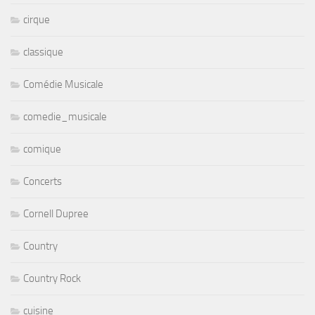
cirque
classique
Comédie Musicale
comedie_musicale
comique
Concerts
Cornell Dupree
Country
Country Rock
cuisine