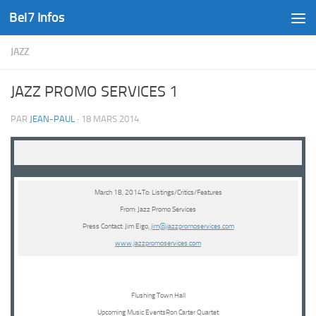
Bel7 Infos
Skip to content
JAZZ
JAZZ PROMO SERVICES 1
PAR
JEAN-PAUL
·
18 MARS 2014
March 18, 2014To: Listings/Critics/Features
From: Jazz Promo Services
Press Contact: Jim Eigo,
jim@jazzpromoservices.com
www.jazzpromoservices.com
Flushing Town Hall
Upcoming Music EventsRon Carter Quartet