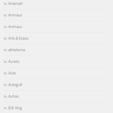
Aniansah
Animaux
Animaux
Arts & Expos
athletisme
Aurelio
Auto
Autograf
Autres
B.B. King