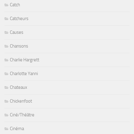
Catch
Catcheurs
Causes
Chansons
Charlie Hargrett
Charlotte Yanni
Chateaux
Chickenfoot
Ciné/Théâtre
Cinéma