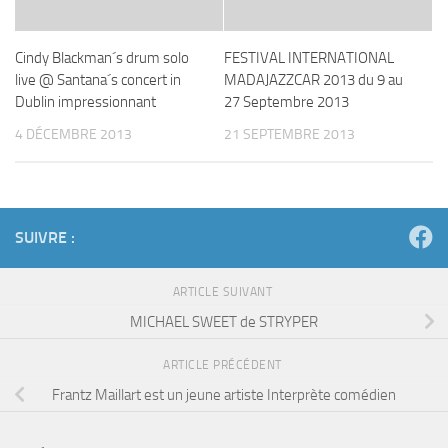
Cindy Blackman´s drum solo
FESTIVAL INTERNATIONAL
live @ Santana´s concert in
MADAJAZZCAR 2013 du 9 au
Dublin impressionnant
27 Septembre 2013
4 DÉCEMBRE 2013
21 SEPTEMBRE 2013
SUIVRE :
ARTICLE SUIVANT
MICHAEL SWEET de STRYPER
ARTICLE PRÉCÉDENT
Frantz Maillart est un jeune artiste Interprète comédien