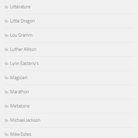
Littérature
Little Dragon
Lou Gramm
Luther Allison
Lynn Easterly's
Magicien
Marathon
Metalcore
Michael Jackson
Mike Estes