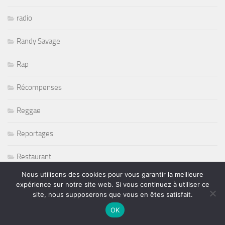
radio
Randy Savage
Rap
Récompenses
Reggae
Reportages
Restaurant
Nous utilisons des cookies pour vous garantir la meilleure
Rétromobile 2011
expérience sur notre site web. Si vous continuez à utiliser ce
site, nous supposerons que vous en êtes satisfait.
Return To Forever
OK