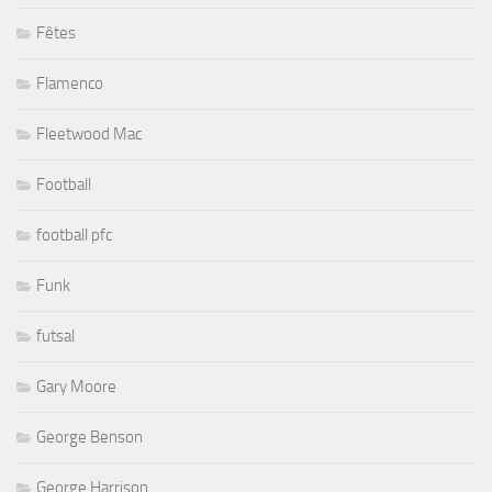
Fêtes
Flamenco
Fleetwood Mac
Football
football pfc
Funk
futsal
Gary Moore
George Benson
George Harrison