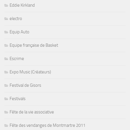
Eddie Kirkland
electro
Equip Auto
Equipe française de Basket
Escrime
Expo Music (Créateurs)
Festival de Gisors
Festivals
Fête de la vie associative
Fête des vendanges de Montmartre 2011