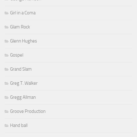
Girl in a Coma
Glam Rock
Glenn Hughes
Gospel
Grand Slam
Greg T. Walker
Gregg Allman
Groove Production
Hand ball