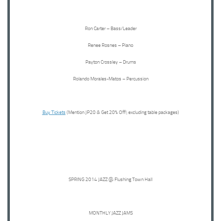
Ron Carter – Bass/Leader
Renee Rosnes – Piano
Payton Crossley – Drums
Rolando Morales-Matos – Percussion
Buy Tickets
(Mention JP20 & Get 20% Off!; excluding table packages)
SPRING 2014 JAZZ @ Flushing Town Hall
MONTHLY JAZZ JAMS