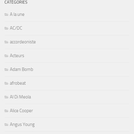
CATÉGORIES
A la une
AC/DC
accordeoniste
Acteurs
Adam Bomb
afrobeat
Al Di Meola
Alice Cooper
Angus Young