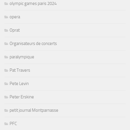
olympic games paris 2024
opera
Oprat
Organisateurs de concerts
paralympique
Pat Travers
Pete Levin
Peter Erskine
petit journal Montparnasse
PFC