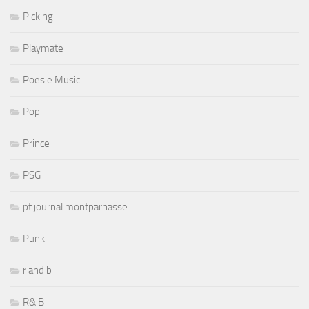
Picking
Playmate
Poesie Music
Pop
Prince
PSG
pt journal montparnasse
Punk
r and b
R& B