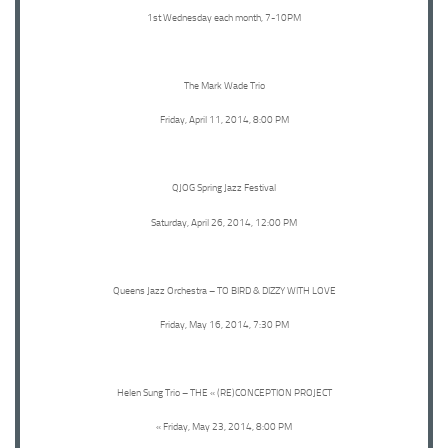
1st Wednesday each month, 7-10PM
The Mark Wade Trio
Friday, April 11, 2014, 8:00 PM
QJOG Spring Jazz Festival
Saturday, April 26, 2014, 12:00 PM
Queens Jazz Orchestra – TO BIRD & DIZZY WITH LOVE
Friday, May 16, 2014, 7:30 PM
Helen Sung Trio – THE « (RE)CONCEPTION PROJECT
« Friday, May 23, 2014, 8:00 PM