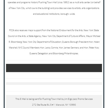
operates and programs historic Flushing Town Hall (circa 1862) as a multi arts center (on behalf
of New York City, which owns the building) and provides services to artists, arts organizations
and educational institutions, borough- wide.
FCCA also receives major support from the National Endowment for the Arts; New York State
Council on the Arts, a State Agency; New York City Department of Cultural Affairs, Mayor Michael
R. Bloomberg; New York City Department of Education; Queens Borough President Hon. Helen
Marshall; NYC Council Members Hon. Leroy Comrie, Hon. James Gennaro, and Hon. Peter Koo;
Queens Delegation; and Bloomberg Philanthropies.
This E Mail is being sent for Flushing Town Hall by:Jim Eigo Jazz Promo Services
272 Ste Route 94 S #1 Warwick, NY 10990