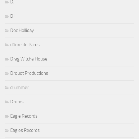
Dj
DJ
Doc Holliday
dôme de Parus
Drag Witche House
Drouot Productions
drummer
Drums
Eagle Records
Eagles Records