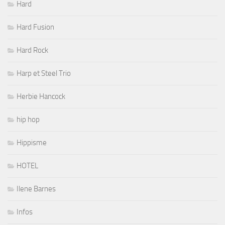
Hard
Hard Fusion
Hard Rock
Harp et Steel Trio
Herbie Hancock
hip hop
Hippisme
HOTEL
Ilene Barnes
Infos