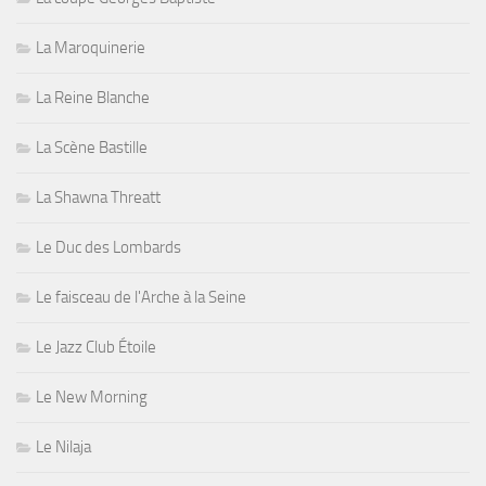
La Maroquinerie
La Reine Blanche
La Scène Bastille
La Shawna Threatt
Le Duc des Lombards
Le faisceau de l'Arche à la Seine
Le Jazz Club Étoile
Le New Morning
Le Nilaja