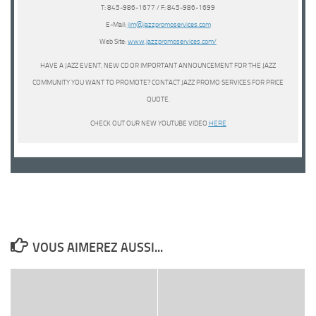
T: 845-986-1677 / F: 845-986-1699
E-Mail:
jim@jazzpromoservices.com
Web Site:
www.jazzpromoservices.com/
HAVE A JAZZ EVENT, NEW CD OR IMPORTANT ANNOUNCEMENT FOR THE JAZZ
COMMUNITY YOU WANT TO PROMOTE? CONTACT JAZZ PROMO SERVICES FOR PRICE
QUOTE.
CHECK OUT OUR NEW YOUTUBE VIDEO
HERE
VOUS AIMEREZ AUSSI...