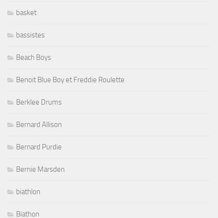
basket
bassistes
Beach Boys
Benoit Blue Boy et Freddie Roulette
Berklee Drums
Bernard Allison
Bernard Purdie
Bernie Marsden
biathlon
Biathon