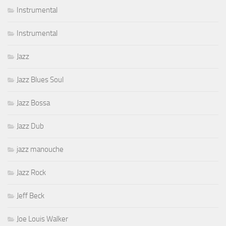
Instrumental
Instrumental
Jazz
Jazz Blues Soul
Jazz Bossa
Jazz Dub
jazz manouche
Jazz Rock
Jeff Beck
Joe Louis Walker