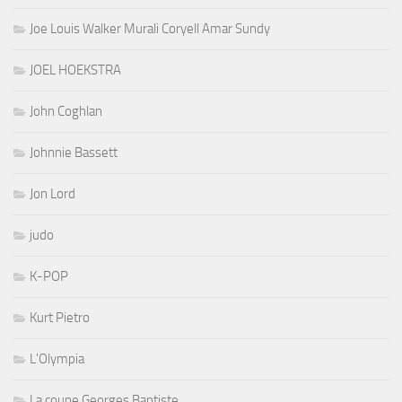
Joe Louis Walker Murali Coryell Amar Sundy
JOEL HOEKSTRA
John Coghlan
Johnnie Bassett
Jon Lord
judo
K-POP
Kurt Pietro
L'Olympia
La coupe Georges Baptiste