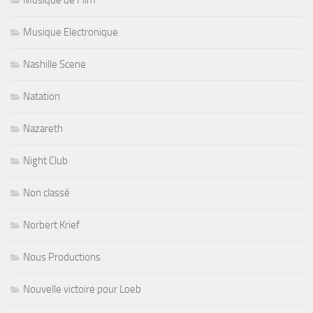
Musique Electronique
Nashille Scene
Natation
Nazareth
Night Club
Non classé
Norbert Krief
Nous Productions
Nouvelle victoire pour Loeb