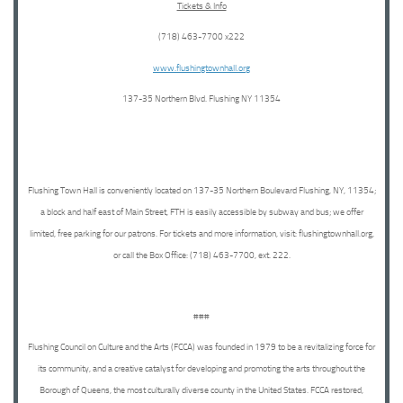
Tickets & Info
(718) 463-7700 x222
www.flushingtownhall.org
137-35 Northern Blvd. Flushing NY 11354
Flushing Town Hall is conveniently located on 137-35 Northern Boulevard Flushing, NY, 11354;
a block and half east of Main Street, FTH is easily accessible by subway and bus; we offer
limited, free parking for our patrons. For tickets and more information, visit: flushingtownhall.org,
or call the Box Office: (718) 463-7700, ext. 222.
###
Flushing Council on Culture and the Arts (FCCA) was founded in 1979 to be a revitalizing force for
its community, and a creative catalyst for developing and promoting the arts throughout the
Borough of Queens, the most culturally diverse county in the United States. FCCA restored,