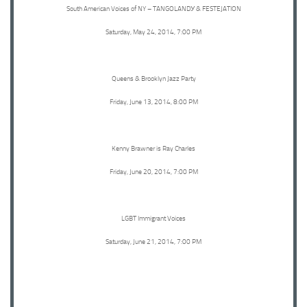
South American Voices of NY – TANGOLANDУ & FESTEJATION
Saturday, May 24, 2014, 7:00 PM
Queens & Brooklyn Jazz Party
Friday, June 13, 2014, 8:00 PM
Kenny Brawner is Ray Charles
Friday, June 20, 2014, 7:00 PM
LGBT Immigrant Voices
Saturday, June 21, 2014, 7:00 PM