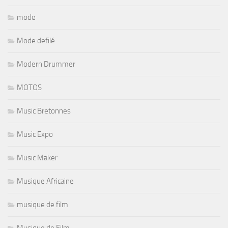
mode
Mode defilé
Modern Drummer
MOTOS
Music Bretonnes
Music Expo
Music Maker
Musique Africaine
musique de film
Musique de Film