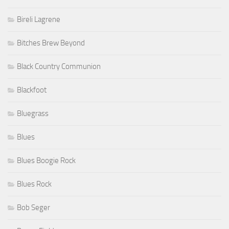
Bireli Lagrene
Bitches Brew Beyond
Black Country Communion
Blackfoot
Bluegrass
Blues
Blues Boogie Rock
Blues Rock
Bob Seger