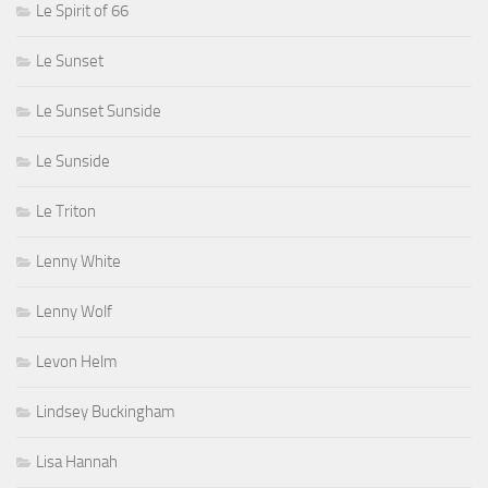
Le Spirit of 66
Le Sunset
Le Sunset Sunside
Le Sunside
Le Triton
Lenny White
Lenny Wolf
Levon Helm
Lindsey Buckingham
Lisa Hannah