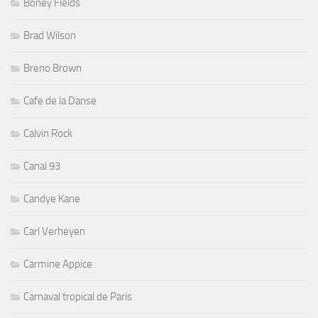
Boney Fields
Brad Wilson
Breno Brown
Cafe de la Danse
Calvin Rock
Canal 93
Candye Kane
Carl Verheyen
Carmine Appice
Carnaval tropical de Paris