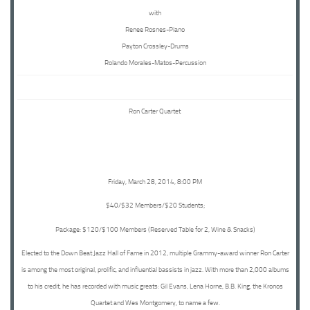
with
Renee Rosnes-Piano
Payton Crossley-Drums
Rolando Morales-Matos-Percussion
Ron Carter Quartet
Friday, March 28, 2014, 8:00 PM
$40/$32 Members/$20 Students;
Package: $120/$100 Members (Reserved Table for 2, Wine & Snacks)
Elected to the Down Beat Jazz Hall of Fame in 2012, multiple Grammy-award winner Ron Carter
is among the most original, prolific, and influential bassists in jazz. With more than 2,000 albums
to his credit, he has recorded with music greats: Gil Evans, Lena Horne, B.B. King, the Kronos
Quartet and Wes Montgomery, to name a few.