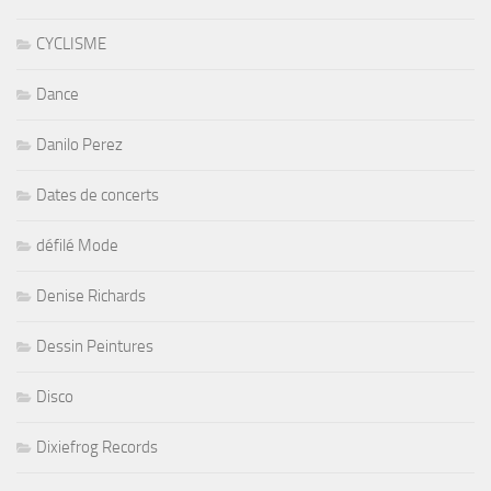
CYCLISME
Dance
Danilo Perez
Dates de concerts
défilé Mode
Denise Richards
Dessin Peintures
Disco
Dixiefrog Records