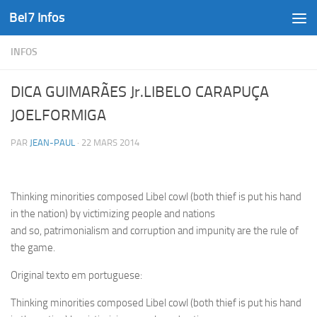
Bel7 Infos
Skip to content
INFOS
DICA GUIMARÃES Jr.LIBELO CARAPUÇA
JOELFORMIGA
PAR
JEAN-PAUL
·
22 MARS 2014
Thinking minorities composed Libel cowl (both thief is put his hand
in the nation) by victimizing people and nations
and so, patrimonialism and corruption and impunity are the rule of
the game.
Original texto em portuguese:
Thinking minorities composed Libel cowl (both thief is put his hand