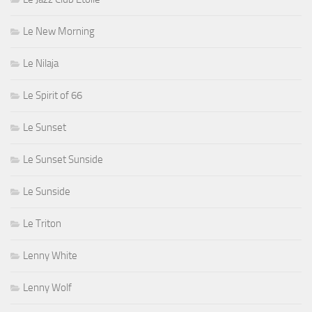
Le New Morning
Le Nilaja
Le Spirit of 66
Le Sunset
Le Sunset Sunside
Le Sunside
Le Triton
Lenny White
Lenny Wolf