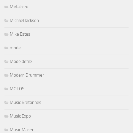
Metalcore
Michael Jackson
Mike Estes
mode
Mode defilé
Modern Drummer
MOTOS
Music Bretonnes
Music Expo
Music Maker