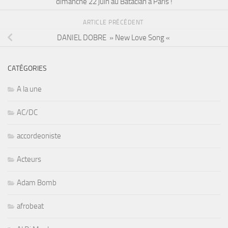
dimanche 22 juin au Bataclan à Paris !
ARTICLE PRÉCÉDENT
DANIEL DOBRE » New Love Song «
CATÉGORIES
A la une
AC/DC
accordeoniste
Acteurs
Adam Bomb
afrobeat