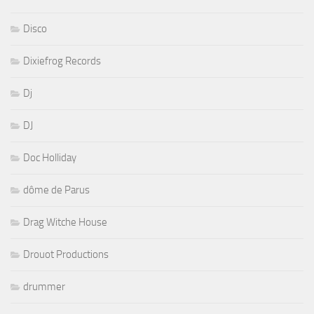
Disco
Dixiefrog Records
Dj
DJ
Doc Holliday
dôme de Parus
Drag Witche House
Drouot Productions
drummer