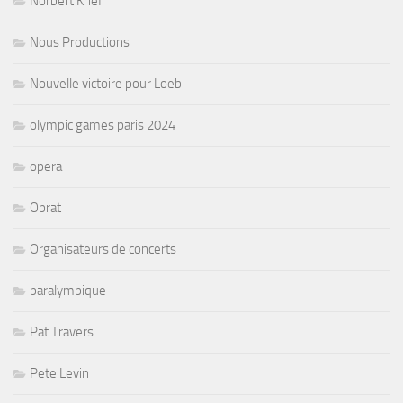
Norbert Krief
Nous Productions
Nouvelle victoire pour Loeb
olympic games paris 2024
opera
Oprat
Organisateurs de concerts
paralympique
Pat Travers
Pete Levin