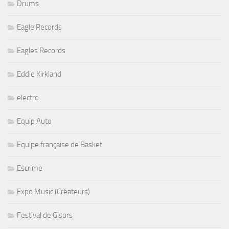
Drums
Eagle Records
Eagles Records
Eddie Kirkland
electro
Equip Auto
Equipe française de Basket
Escrime
Expo Music (Créateurs)
Festival de Gisors