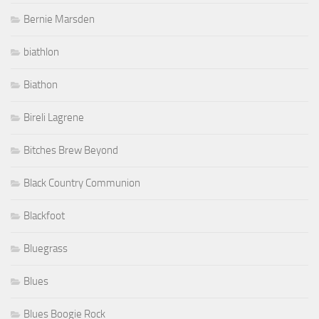
Bernie Marsden
biathlon
Biathon
Bireli Lagrene
Bitches Brew Beyond
Black Country Communion
Blackfoot
Bluegrass
Blues
Blues Boogie Rock