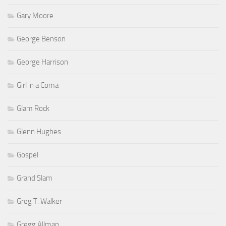
Gary Moore
George Benson
George Harrison
Girl in a Coma
Glam Rock
Glenn Hughes
Gospel
Grand Slam
Greg T. Walker
Gregg Allman