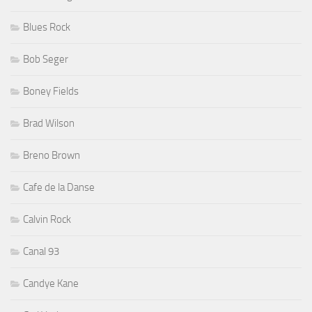
Blues Rock
Bob Seger
Boney Fields
Brad Wilson
Breno Brown
Cafe de la Danse
Calvin Rock
Canal 93
Candye Kane