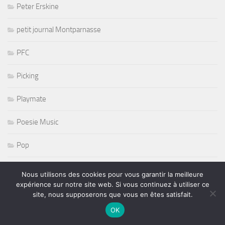
Peter Erskine
petit journal Montparnasse
PFC
Picking
Playmate
Poesie Music
Pop
Prince
Nous utilisons des cookies pour vous garantir la meilleure
expérience sur notre site web. Si vous continuez à utiliser ce
PSG
site, nous supposerons que vous en êtes satisfait.
OK
pt journal montparnasse