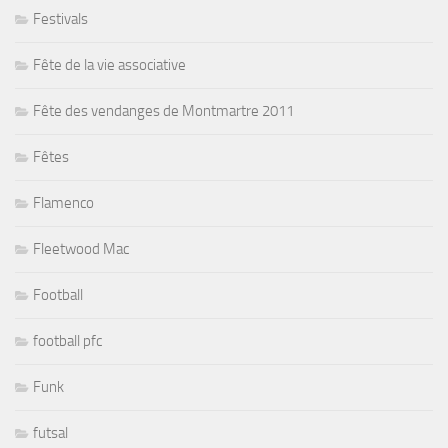
Festivals
Fête de la vie associative
Fête des vendanges de Montmartre 2011
Fêtes
Flamenco
Fleetwood Mac
Football
football pfc
Funk
futsal