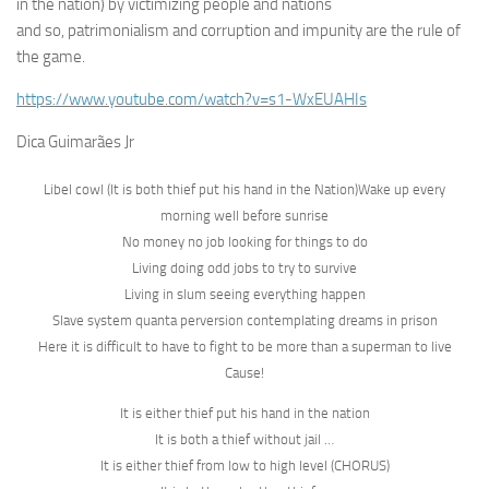
in the nation) by victimizing people and nations
and so, patrimonialism and corruption and impunity are the rule of
the game.
https://www.youtube.com/watch?v=s1-WxEUAHIs
Dica Guimarães Jr
Libel cowl (It is both thief put his hand in the Nation)Wake up every
morning well before sunrise
No money no job looking for things to do
Living doing odd jobs to try to survive
Living in slum seeing everything happen
Slave system quanta perversion contemplating dreams in prison
Here it is difficult to have to fight to be more than a superman to live
Cause!
It is either thief put his hand in the nation
It is both a thief without jail …
It is either thief from low to high level (CHORUS)