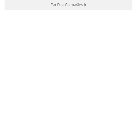
Par Dica Guimarães Jr