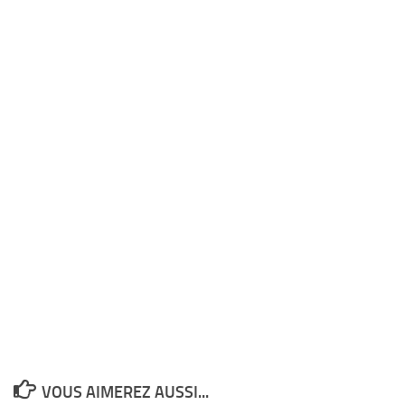
VOUS AIMEREZ AUSSI...