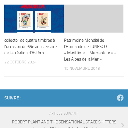
collector de quatre timbres à
Patrimoine Mondial de
l’occasion du 65e anniversaire
l’Humanité de l’UNESCO
de la création d’Astérix
« Marittime – Mercantour » «
Les Alpes de la Mer » :
22 OCTOBRE 2024
15 NOVEMBRE 2013
SUIVRE :
ARTICLE SUIVANT
ROBERT PLANT AND THE SENSATIONAL SPACE SHIFTERS