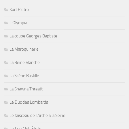
Kurt Pietro
L'Olympia
La coupe Georges Baptiste
La Maroquinerie
La Reine Blanche
La Scène Bastille
La Shawna Threatt
Le Duc des Lombards
Le faisceau de l'Arche à la Seine
Le Jazz Club Étoile