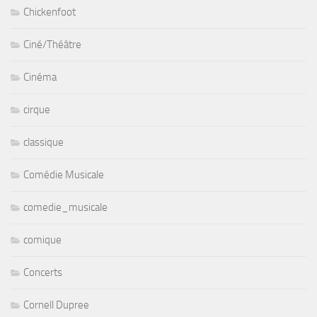
Chickenfoot
Ciné/Théâtre
Cinéma
cirque
classique
Comédie Musicale
comedie_musicale
comique
Concerts
Cornell Dupree