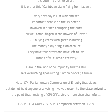
It is both my brother thief …
It is either thief Caribbean plane flying from Japan ..
Every new day is just wait and see
Important people on the TV screen
Involved in bribes corrupting the duty
all well camouflaged in the bowels of Power
CPI buying votes with greed is hurting
The money okay bring it on account
They have tails straw and have left to live
Crumbs of vultures to eat why?
Here in the land of no impunity and the law
Here everything goes wrong: Samba, Soccer, Carnival
Note: CPI: Parliamentary Commission of Enquiry that clears
but do not hold anyone or anything involved return to the state arrived to
the point that:. making of CPI CPI’s, this is more than shameful …
L & M: DICA GUIMARÃES Jr.: Composed between 98/99