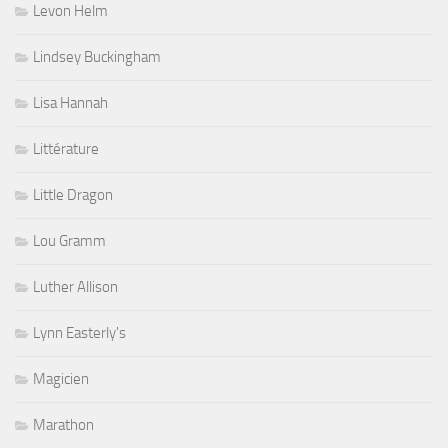
Levon Helm
Lindsey Buckingham
Lisa Hannah
Littérature
Little Dragon
Lou Gramm
Luther Allison
Lynn Easterly's
Magicien
Marathon