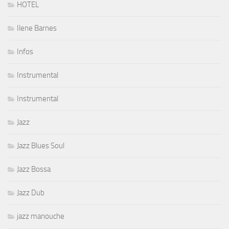
HOTEL
Ilene Barnes
Infos
Instrumental
Instrumental
Jazz
Jazz Blues Soul
Jazz Bossa
Jazz Dub
jazz manouche