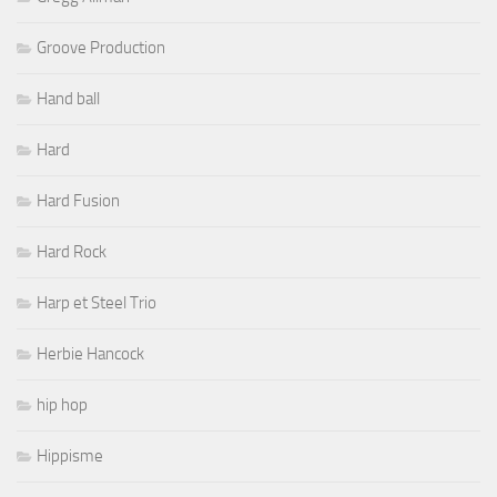
Groove Production
Hand ball
Hard
Hard Fusion
Hard Rock
Harp et Steel Trio
Herbie Hancock
hip hop
Hippisme