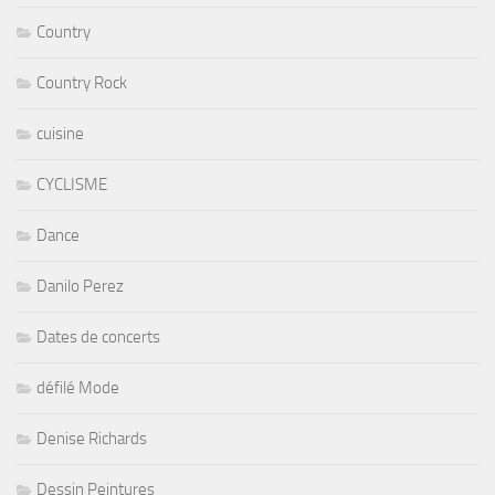
Country
Country Rock
cuisine
CYCLISME
Dance
Danilo Perez
Dates de concerts
défilé Mode
Denise Richards
Dessin Peintures