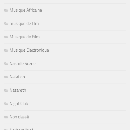
Musique Africaine
musique de film
Musique de Film
Musique Electronique
Nashille Scene
Natation
Nazareth
Night Club
Non classé