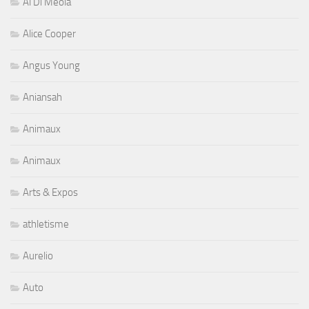
Al Di Meola
Alice Cooper
Angus Young
Aniansah
Animaux
Animaux
Arts & Expos
athletisme
Aurelio
Auto