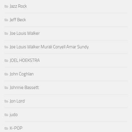
Jazz Rock
Jeff Beck
Joe Louis Walker
Joe Louis Walker Murali Coryell Amar Sundy
JOEL HOEKSTRA
John Coghlan
Johnnie Bassett
Jon Lord
judo
K-POP