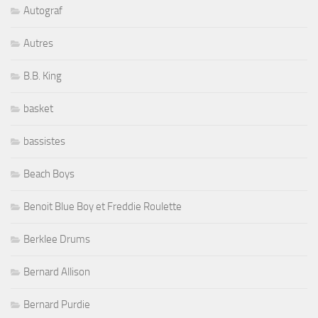
Autograf
Autres
B.B. King
basket
bassistes
Beach Boys
Benoit Blue Boy et Freddie Roulette
Berklee Drums
Bernard Allison
Bernard Purdie