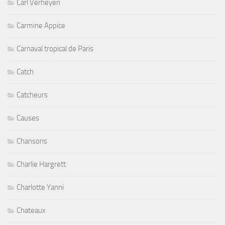
Carl Verheyen
Carmine Appice
Carnaval tropical de Paris
Catch
Catcheurs
Causes
Chansons
Charlie Hargrett
Charlotte Yanni
Chateaux