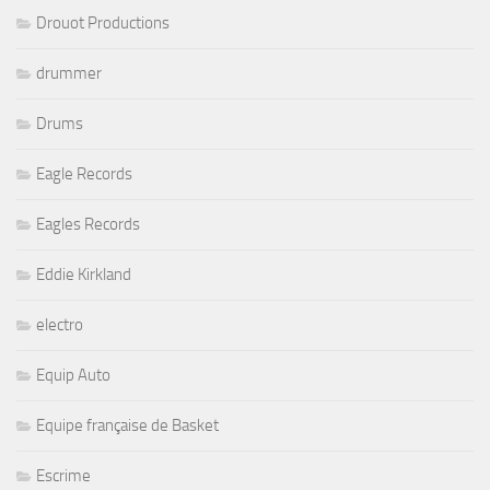
Drouot Productions
drummer
Drums
Eagle Records
Eagles Records
Eddie Kirkland
electro
Equip Auto
Equipe française de Basket
Escrime