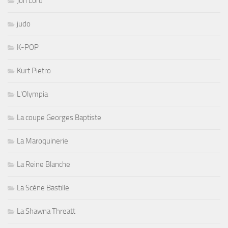
Jon Lord
judo
K-POP
Kurt Pietro
L'Olympia
La coupe Georges Baptiste
La Maroquinerie
La Reine Blanche
La Scène Bastille
La Shawna Threatt