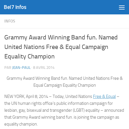
Bel7 Infos
Skip to content
INFOS
Grammy Award Winning Band fun. Named
United Nations Free & Equal Campaign
Equality Champion
PAR
JEAN-PAUL
·
8 AVRIL 2014
Grammy Award Winning Band fun. Named United Nations Free &
Equal Campaign Equality Champion
NEW YORK, April 8, 2014 – Today, United Nations
Free & Equal
–
the UN human rights office’s public information campaign for
lesbian, gay, bisexual and transgender (LGBT) equality – announced
that Grammy Award winning band fun. is joining the campaign as
equality champion.