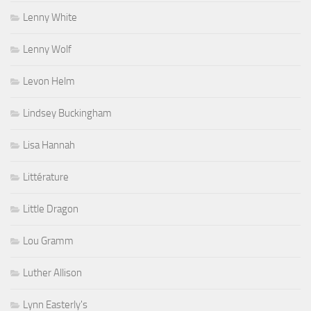
Lenny White
Lenny Wolf
Levon Helm
Lindsey Buckingham
Lisa Hannah
Littérature
Little Dragon
Lou Gramm
Luther Allison
Lynn Easterly's