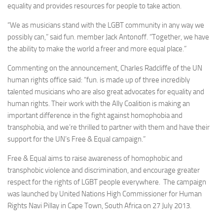
equality and provides resources for people to take action.
“We as musicians stand with the LGBT community in any way we
possibly can,” said fun. member Jack Antonoff. “Together, we have
the ability to make the world a freer and more equal place.”
Commenting on the announcement, Charles Radcliffe of the UN
human rights office said: “fun. is made up of three incredibly
talented musicians who are also great advocates for equality and
human rights. Their work with the Ally Coalition is making an
important difference in the fight against homophobia and
transphobia, and we’re thrilled to partner with them and have their
support for the UN’s Free & Equal campaign.”
Free & Equal aims to raise awareness of homophobic and
transphobic violence and discrimination, and encourage greater
respect for the rights of LGBT people everywhere. The campaign
was launched by United Nations High Commissioner for Human
Rights Navi Pillay in Cape Town, South Africa on 27 July 2013.