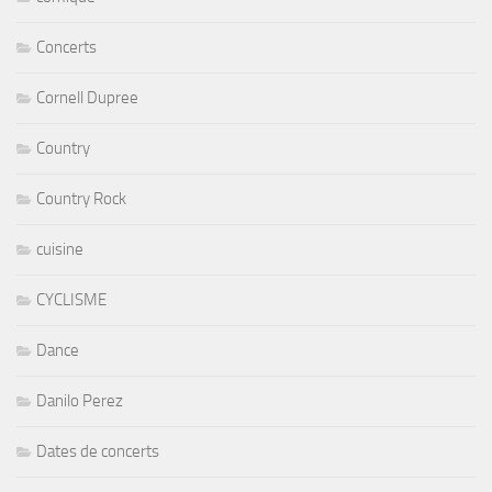
Concerts
Cornell Dupree
Country
Country Rock
cuisine
CYCLISME
Dance
Danilo Perez
Dates de concerts