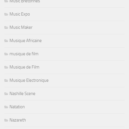
Music Bretonnes
Music Expo
Music Maker
Musique Africaine
musique de film
Musique de Film
Musique Electronique
Nashille Scene
Natation
Nazareth