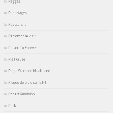
Reggae
Reportages
Restaurant
Rétromobile 2011
Return To Forever
Rié Furuse
Ringo Starr and his all band
Risque de pluie sur la F1
Robert Randolph
Rock