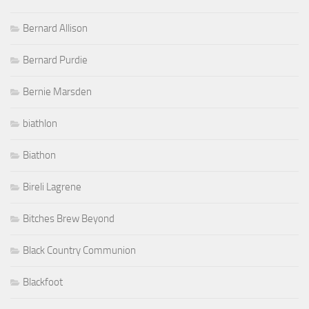
Bernard Allison
Bernard Purdie
Bernie Marsden
biathlon
Biathon
Bireli Lagrene
Bitches Brew Beyond
Black Country Communion
Blackfoot