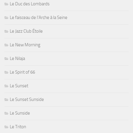
Le Duc des Lombards
Le faisceau de l'Arche à la Seine
Le Jazz Club Étoile
Le New Morning
Le Nilaja
Le Spirit of 66
Le Sunset
Le Sunset Sunside
Le Sunside
Le Triton