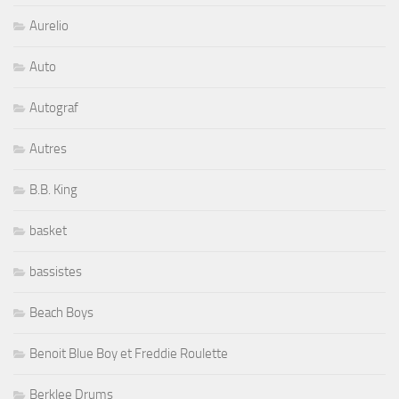
Aurelio
Auto
Autograf
Autres
B.B. King
basket
bassistes
Beach Boys
Benoit Blue Boy et Freddie Roulette
Berklee Drums