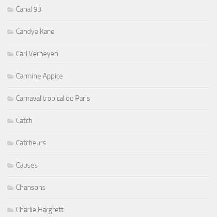
Canal 93
Candye Kane
Carl Verheyen
Carmine Appice
Carnaval tropical de Paris
Catch
Catcheurs
Causes
Chansons
Charlie Hargrett