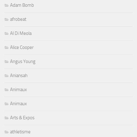
Adam Bomb
afrobeat
Al Di Meola
Alice Cooper
Angus Young
Aniansah
Animaux
Animaux
Arts & Expos
athletisme