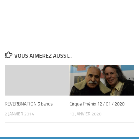
VOUS AIMEREZ AUSSI...
REVERBNATION 5 bands
Cirque Phénix 12 / 01 / 2020
2 JANVIER 2014
13 JANVIER 2020