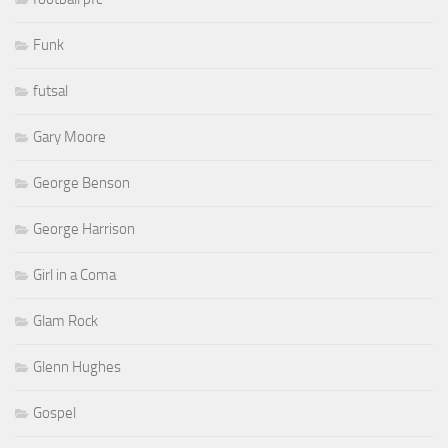
Funk
futsal
Gary Moore
George Benson
George Harrison
Girl in a Coma
Glam Rock
Glenn Hughes
Gospel