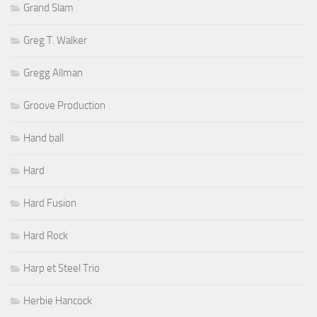
Grand Slam
Greg T. Walker
Gregg Allman
Groove Production
Hand ball
Hard
Hard Fusion
Hard Rock
Harp et Steel Trio
Herbie Hancock