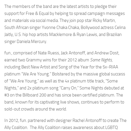
The members of the band are the latest artists to pledge their
support for Free & Equal by helping to spread campaign messages
and materials via social media. They join pop star Ricky Martin,
South African singer Yvonne Chaka Chaka, Bollywood actress Celina
Jaitly, U.S. hip hop artists Macklemore & Ryan Lewis, and Brazilian
singer Daniela Mercury.
fun., comprised of Nate Ruess, Jack Antonoff, and Andrew Dost,
earned two Grammy wins for their 2012 album
Some Nights
,
including Best New Artist and Song of the Year for the 5x-RIAA
platinum “We Are Young.” Bolstered by the massive global success
of “We Are Young,” as well as the 4x platinum title track, “Some
Nights,” and 2x platinum song “Carry On,” Some Nights debuted at
#3 on the Billboard 200 and has since been certified platinum. The
band, known for its captivating live shows, continues to perform to
sold-out crowds around the world.
In 2012, fun. partnered with designer Rachel Antonoff to create The
Ally Coalition. The Ally Coalition raises awareness about LGBTQ