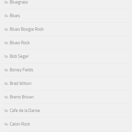
Bluegrass
Blues
Blues Boogie Rock
Blues Rock
Bob Seger
Boney Fields
Brad Wilson
Breno Brown
Cafe de la Danse
Calvin Rock