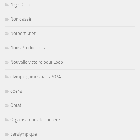
Night Club
Non classé
Norbert Krief
Nous Productions
Nouvelle victoire pour Loeb
olympic games paris 2024
opera
Oprat
Organisateurs de concerts
paralympique