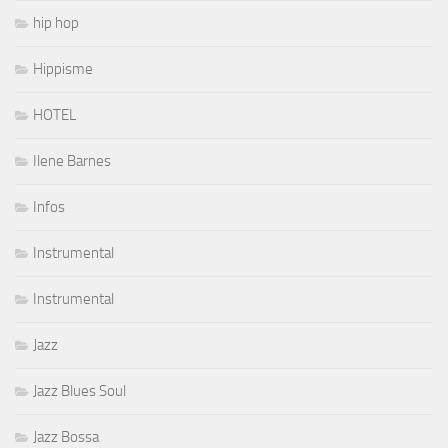
hip hop
Hippisme
HOTEL
Ilene Barnes
Infos
Instrumental
Instrumental
Jazz
Jazz Blues Soul
Jazz Bossa