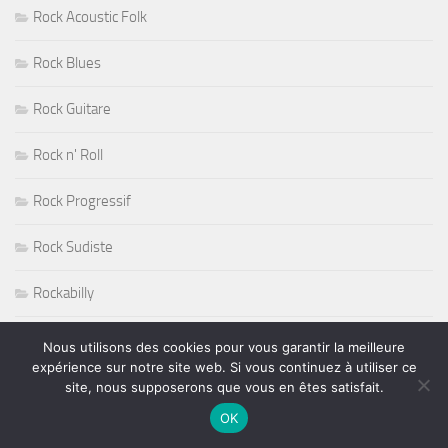
Rock Acoustic Folk
Rock Blues
Rock Guitare
Rock n' Roll
Rock Progressif
Rock Sudiste
Rockabilly
Roger Nichols
Nous utilisons des cookies pour vous garantir la meilleure
expérience sur notre site web. Si vous continuez à utiliser ce
Roy Haynes
site, nous supposerons que vous en êtes satisfait.
OK
RUGBY