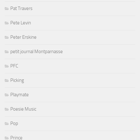
Pat Travers
Pete Levin
Peter Erskine
petit journal Montparnasse
PFC
Picking
Playmate
Poesie Music
Pop
Prince