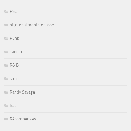
PSG
pt journal montparnasse
Punk
r and b
R& B
radio
Randy Savage
Rap
Récompenses