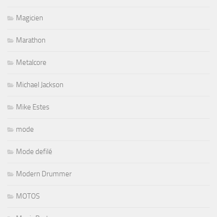
Magicien
Marathon
Metalcore
Michael Jackson
Mike Estes
mode
Mode defilé
Modern Drummer
MOTOS