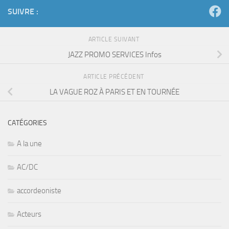
SUIVRE :
ARTICLE SUIVANT
JAZZ PROMO SERVICES Infos
ARTICLE PRÉCÉDENT
LA VAGUE ROZ À PARIS ET EN TOURNÉE
CATÉGORIES
A la une
AC/DC
accordeoniste
Acteurs