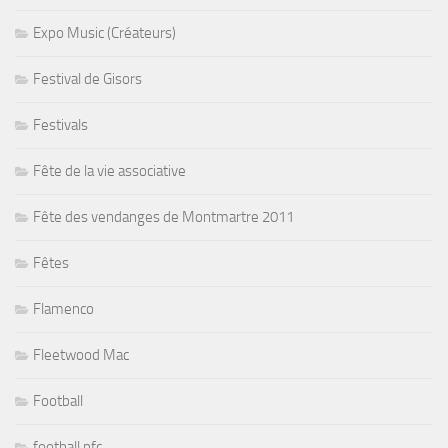
Expo Music (Créateurs)
Festival de Gisors
Festivals
Fête de la vie associative
Fête des vendanges de Montmartre 2011
Fêtes
Flamenco
Fleetwood Mac
Football
football pfc