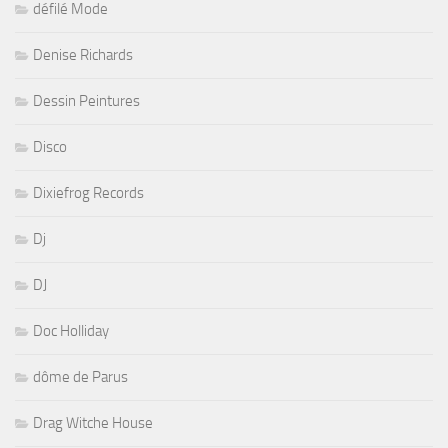
défilé Mode
Denise Richards
Dessin Peintures
Disco
Dixiefrog Records
Dj
DJ
Doc Holliday
dôme de Parus
Drag Witche House