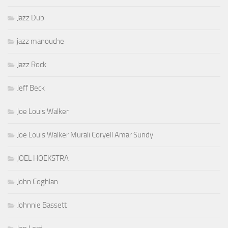
Jazz Dub
jazz manouche
Jazz Rock
Jeff Beck
Joe Louis Walker
Joe Louis Walker Murali Coryell Amar Sundy
JOEL HOEKSTRA
John Coghlan
Johnnie Bassett