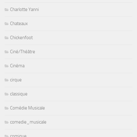
Charlotte Yanni
Chateaux
Chickenfoot
Ciné/Théâtre
Cinéma
cirque
classique
Comédie Musicale
comedie_musicale
comique