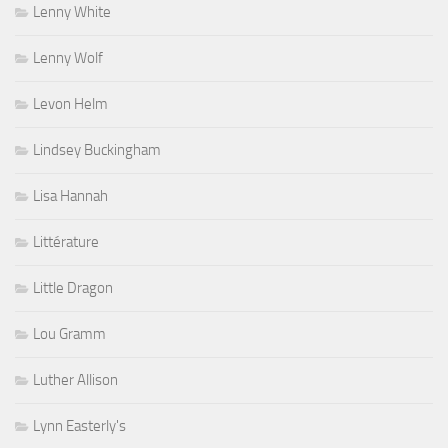
Lenny White
Lenny Wolf
Levon Helm
Lindsey Buckingham
Lisa Hannah
Littérature
Little Dragon
Lou Gramm
Luther Allison
Lynn Easterly's