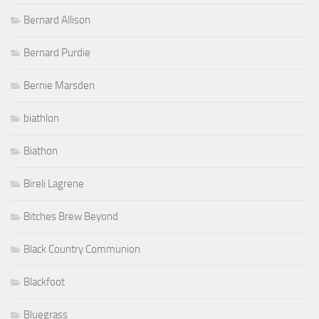
Bernard Allison
Bernard Purdie
Bernie Marsden
biathlon
Biathon
Bireli Lagrene
Bitches Brew Beyond
Black Country Communion
Blackfoot
Bluegrass