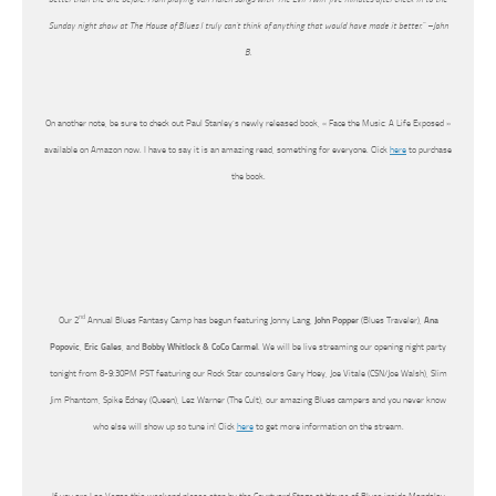
Sunday night show at The House of Blues I truly can’t think of anything that would have made it better.” –John
B.
On another note, be sure to check out Paul Stanley’s newly released book, « Face the Music: A Life Exposed »
available on Amazon now. I have to say it is an amazing read, something for everyone. Click
here
to purchase
the book.
nd
Our 2
Annual Blues Fantasy Camp has begun featuring Jonny Lang,
John Popper
(Blues Traveler),
Ana
Popovic
,
Eric Gales
, and
Bobby Whitlock & CoCo Carmel
. We will be live streaming our opening night party
tonight from 8-9:30PM PST featuring our Rock Star counselors Gary Hoey, Joe Vitale (CSN/Joe Walsh), Slim
Jim Phantom, Spike Edney (Queen), Lez Warner (The Cult), our amazing Blues campers and you never know
who else will show up so tune in! Click
here
to get more information on the stream.