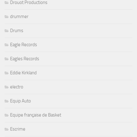
Drouot Productions
drummer
Drums
Eagle Records
Eagles Records
Eddie Kirkland
electro
Equip Auto
Equipe française de Basket
Escrime