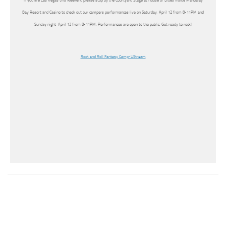
If you are Las Vegas this weekend please stop by the Courtyard Stage at House of Blues inside Mandalay
Bay Resort and Casino to check out our campers performances live on Saturday, April 12 from 8-11PM and
Sunday night, April 13 from 8-11PM. Performances are open to the public. Get ready to rock!
Rock and Roll Fantasy Camp-UStream