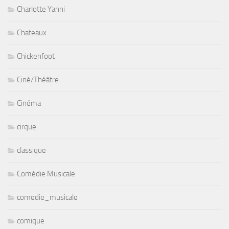
Charlotte Yanni
Chateaux
Chickenfoot
Ciné/Théâtre
Cinéma
cirque
classique
Comédie Musicale
comedie_musicale
comique