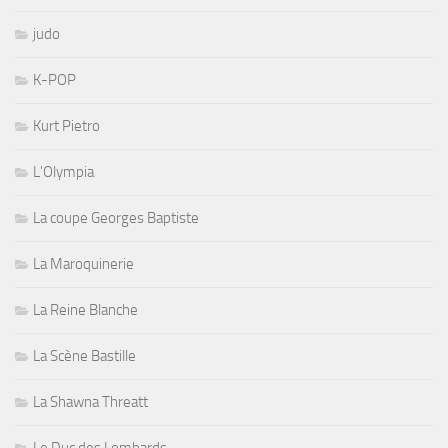
judo
K-POP
Kurt Pietro
L'Olympia
La coupe Georges Baptiste
La Maroquinerie
La Reine Blanche
La Scène Bastille
La Shawna Threatt