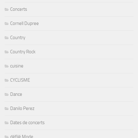
Concerts
Cornell Dupree
Country
Country Rock
cuisine
CYCLISME
Dance
Danilo Perez
Dates de concerts
défilé Mode