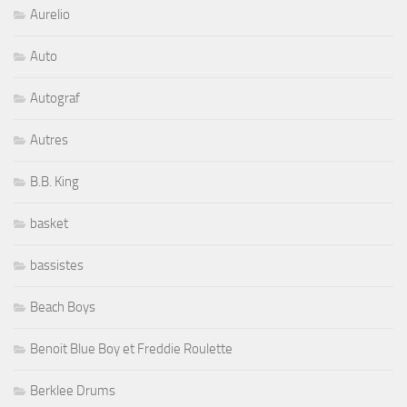
Aurelio
Auto
Autograf
Autres
B.B. King
basket
bassistes
Beach Boys
Benoit Blue Boy et Freddie Roulette
Berklee Drums