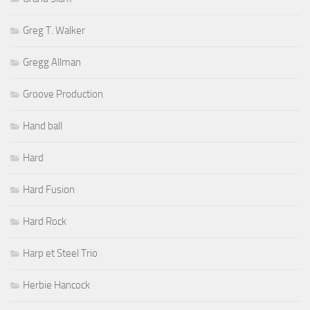
Greg T. Walker
Gregg Allman
Groove Production
Hand ball
Hard
Hard Fusion
Hard Rock
Harp et Steel Trio
Herbie Hancock