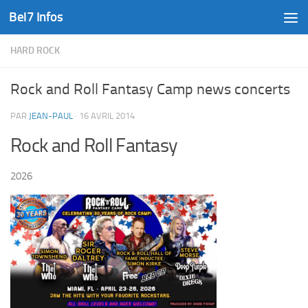
Bel7 Infos
Skip to content
HARD ROCK
Rock and Roll Fantasy Camp news concerts
PAR
JEAN-PAUL
·
16 AVRIL 2014
Rock and Roll Fantasy
2026