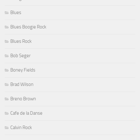
Blues
Blues Boogie Rock
Blues Rock
Bob Seger
Boney Fields
Brad Wilson
Breno Brown
Cafe de la Danse
Calvin Rock