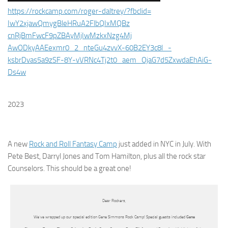
https://rockcamp.com/roger-
daltrey/?fbclid=
IwY2xjawQmygBleHRuA2FlbQIxMQBz
cnRjBmFwcF9pZBAyMjIwMzkxNzg4Mj
AwODkyAAEexmr0_2_nteGu4zvvX-
60B2EY3c8l_-
ksbrDvas5a9zSF-8Y-
vVRNc4Tj2t0_aem_
OjaG7d5ZxwdaEhAiG-
Ds4w
2023
A new
Rock and Roll Fantasy Camp
just added in NYC in July. With
Pete Best, Darryl Jones and Tom Hamilton, plus all the rock star
Counselors. This should be a great one!
Dear Rockers,
We’ve wrapped up our special edition Gene Simmons Rock Camp! Special guests included
Gene