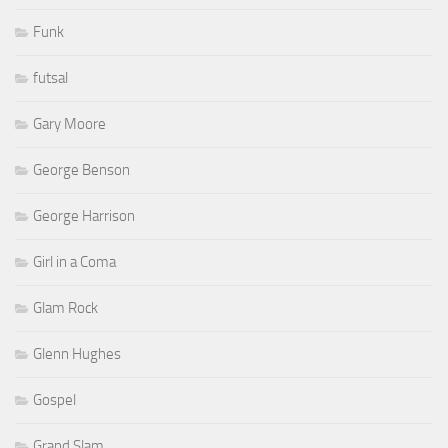
Funk
futsal
Gary Moore
George Benson
George Harrison
Girl in a Coma
Glam Rock
Glenn Hughes
Gospel
Grand Slam