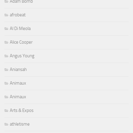
Adam Bomb
afrobeat
Al Di Meola
Alice Cooper
Angus Young
Aniansah
Animaux
Animaux
Arts & Expos
athletisme