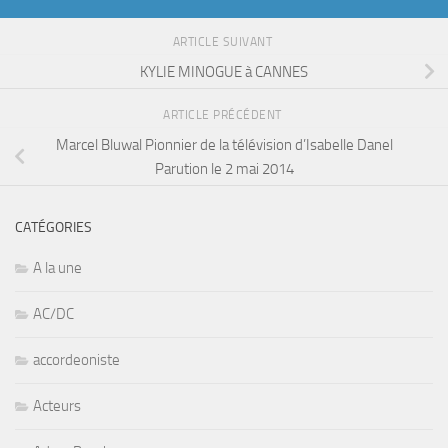
ARTICLE SUIVANT
KYLIE MINOGUE à CANNES
ARTICLE PRÉCÉDENT
Marcel Bluwal Pionnier de la télévision d’Isabelle Danel
Parution le 2 mai 2014
CATÉGORIES
A la une
AC/DC
accordeoniste
Acteurs