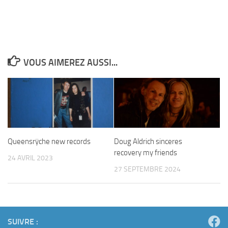
VOUS AIMEREZ AUSSI...
Queensrÿche new records
Doug Aldrich sinceres
recovery my friends
24 AVRIL 2023
27 SEPTEMBRE 2024
SUIVRE :