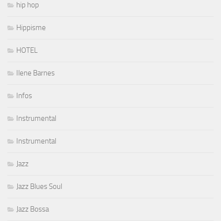
hip hop
Hippisme
HOTEL
Ilene Barnes
Infos
Instrumental
Instrumental
Jazz
Jazz Blues Soul
Jazz Bossa