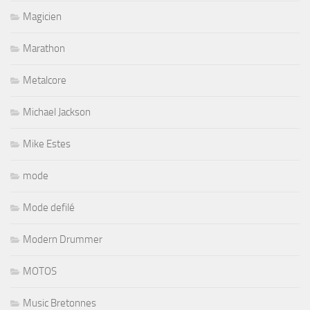
Magicien
Marathon
Metalcore
Michael Jackson
Mike Estes
mode
Mode defilé
Modern Drummer
MOTOS
Music Bretonnes