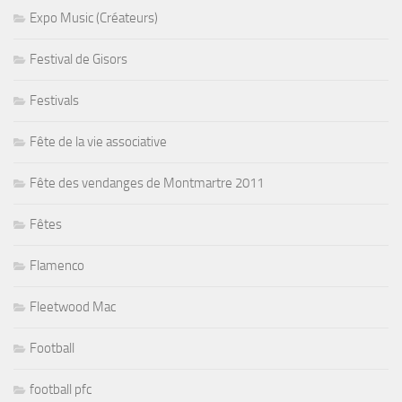
Expo Music (Créateurs)
Festival de Gisors
Festivals
Fête de la vie associative
Fête des vendanges de Montmartre 2011
Fêtes
Flamenco
Fleetwood Mac
Football
football pfc