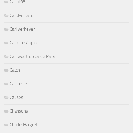
Canal 93
Candye Kane
Carl Verheyen
Carmine Appice
Carnaval tropical de Paris
Catch
Catcheurs
Causes
Chansons
Charlie Hargrett