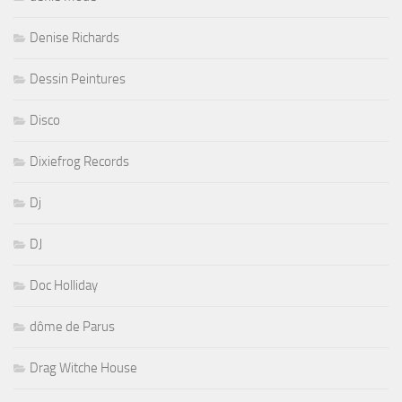
Denise Richards
Dessin Peintures
Disco
Dixiefrog Records
Dj
DJ
Doc Holliday
dôme de Parus
Drag Witche House