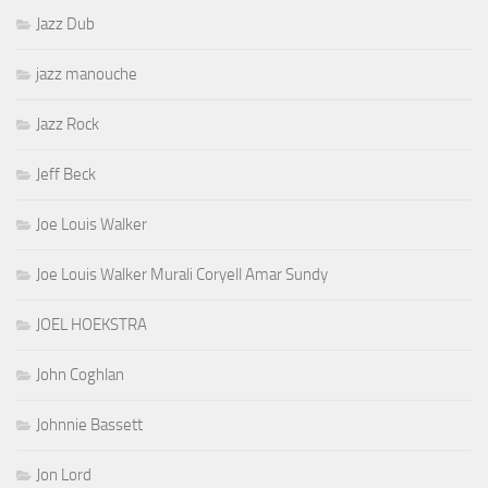
Jazz Dub
jazz manouche
Jazz Rock
Jeff Beck
Joe Louis Walker
Joe Louis Walker Murali Coryell Amar Sundy
JOEL HOEKSTRA
John Coghlan
Johnnie Bassett
Jon Lord