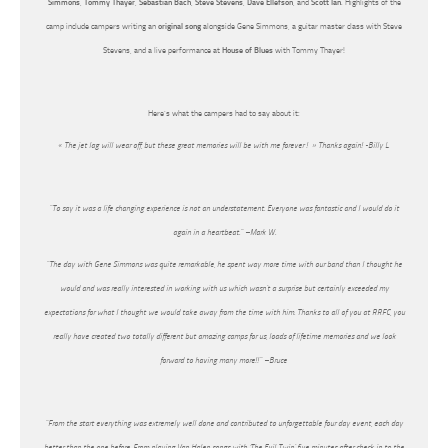
Simmons
,
Tommy Thayer
,
Sebastian Bach
,
Steve Stevens
,
Dave Ellefson
, and
Scott Ian
. Highlights of the
camp include campers writing an
original song
alongside Gene Simmons, a guitar master class with Steve
Stevens, and a live performance at
House of Blues
with Tommy Thayer!
Here’s what the campers had to say about it:
« The jet lag will wear off, but these great memories will be with me forever ! » Thanks again! -Billy L.
“To say it was a life changing experience is not an understatement. Everyone was fantastic and I would do it
again in a heartbeat.” –Mark W.
“The day with Gene Simmons was quite remarkable, he spent way more time with our band than I thought he
would and was really interested in working with us which wasn’t a surprise but certainly exceeded my
expectations for what I thought we would take away from the time with him. Thanks to all of you at RRFC, you
really have created two totally different but amazing camps for us, loads of lifetime memories and we look
forward to having many more!!” –Bruce
“From the start everything was extremely well done and contributed to unforgettable four day event, each day
better than the one before. From playing Van Halen songs with ‘The Evil Twin’ five minutes after check in to the