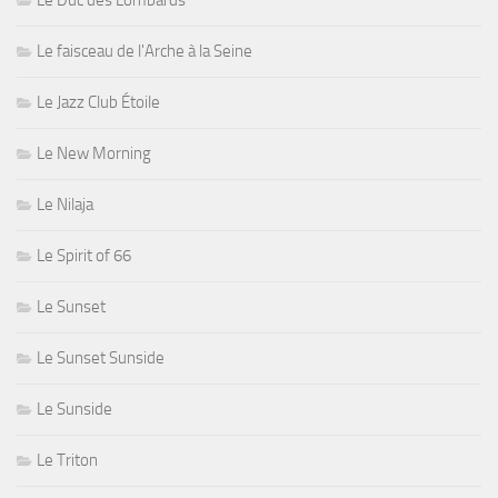
Le Duc des Lombards
Le faisceau de l'Arche à la Seine
Le Jazz Club Étoile
Le New Morning
Le Nilaja
Le Spirit of 66
Le Sunset
Le Sunset Sunside
Le Sunside
Le Triton