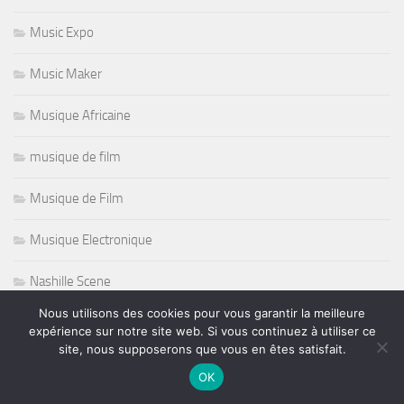
Music Expo
Music Maker
Musique Africaine
musique de film
Musique de Film
Musique Electronique
Nashille Scene
Nous utilisons des cookies pour vous garantir la meilleure
Natation
expérience sur notre site web. Si vous continuez à utiliser ce
site, nous supposerons que vous en êtes satisfait.
Nazareth
OK