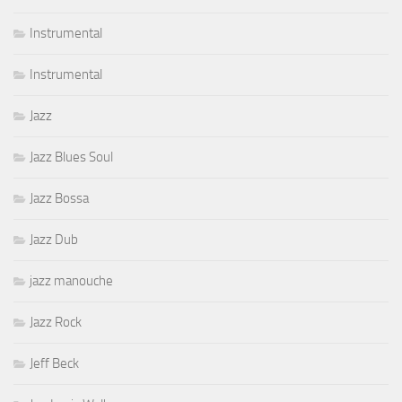
Instrumental
Instrumental
Jazz
Jazz Blues Soul
Jazz Bossa
Jazz Dub
jazz manouche
Jazz Rock
Jeff Beck