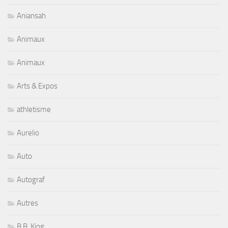
Aniansah
Animaux
Animaux
Arts & Expos
athletisme
Aurelio
Auto
Autograf
Autres
B.B. King