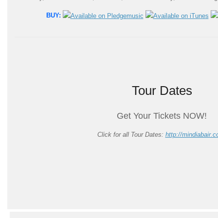
BUY:
Tour Dates
Get Your Tickets NOW!
Click for all Tour Dates:
http://mindiabair.