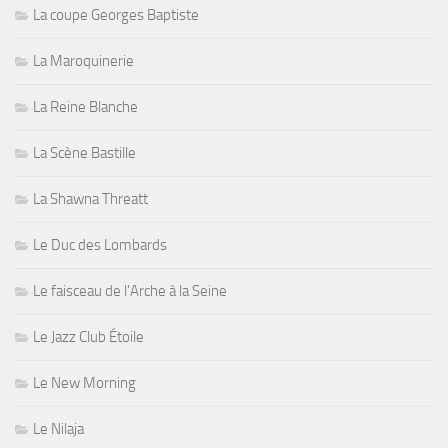
La coupe Georges Baptiste
La Maroquinerie
La Reine Blanche
La Scène Bastille
La Shawna Threatt
Le Duc des Lombards
Le faisceau de l'Arche à la Seine
Le Jazz Club Étoile
Le New Morning
Le Nilaja