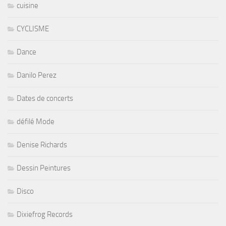
cuisine
CYCLISME
Dance
Danilo Perez
Dates de concerts
défilé Mode
Denise Richards
Dessin Peintures
Disco
Dixiefrog Records