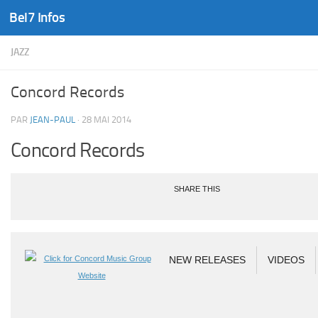
Bel7 Infos
Skip to content
JAZZ
Concord Records
PAR
JEAN-PAUL
·
28 MAI 2014
Concord Records
SHARE THIS
NEW RELEASES
VIDEOS