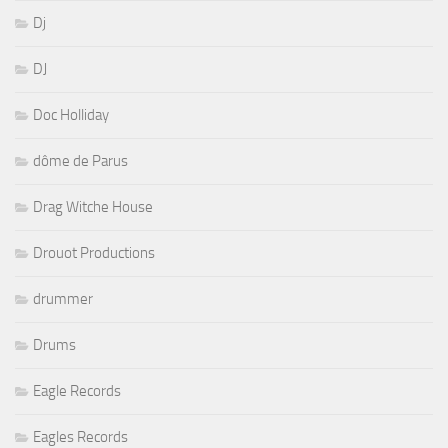
Dj
DJ
Doc Holliday
dôme de Parus
Drag Witche House
Drouot Productions
drummer
Drums
Eagle Records
Eagles Records