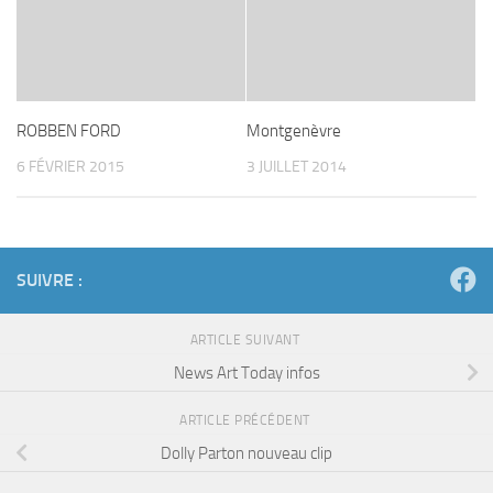
ROBBEN FORD
Montgenèvre
6 FÉVRIER 2015
3 JUILLET 2014
SUIVRE :
ARTICLE SUIVANT
News Art Today infos
ARTICLE PRÉCÉDENT
Dolly Parton nouveau clip