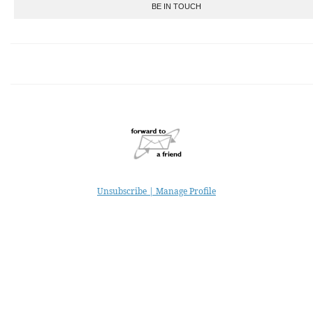
BE IN TOUCH
Unsubscribe | Manage Profile