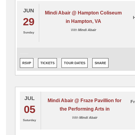
JUN
Mindi Abair @ Hampton Coliseum
29
in Hampton, VA
With
Mindi Abair
Sunday
RSVP
TICKETS
TOUR DATES
SHARE
JUL
Mindi Abair @ Fraze Pavillion for
Fr
05
the Performing Arts in
With
Mindi Abair
Saturday