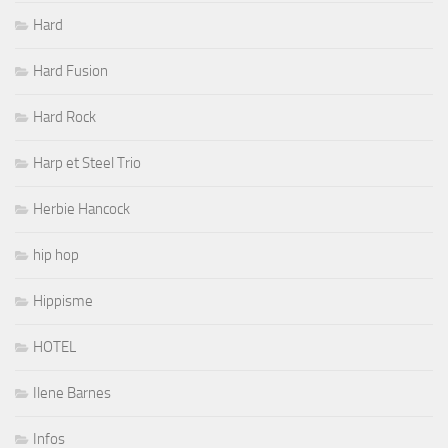
Hard
Hard Fusion
Hard Rock
Harp et Steel Trio
Herbie Hancock
hip hop
Hippisme
HOTEL
Ilene Barnes
Infos