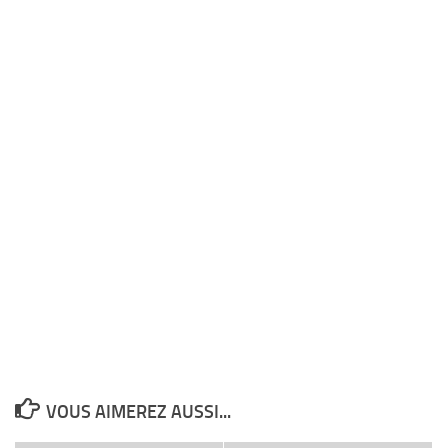
VOUS AIMEREZ AUSSI...