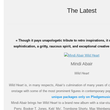
The Latest
« T
hough it pays unapologetic tribute to retro inspirations, it
sophistication, a gritty, raucous spirit, and exceptional creativ
Mind
i Abair
Wild Heart
Wild Heart
is, in many respects, Abair’s culmination of many years of co
onstage with some of the most prominent figures in contemporary po
unique packages only on Pledgemusi
Mindi Ab
air brings her
Wild Heart
to a brand new album with a
star-st
Perry, Booker T. Jones, Keb’ Mo’, Trombone Shorty, Max Wei
nberg