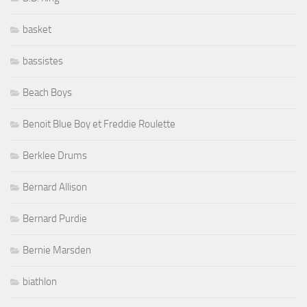
basket
bassistes
Beach Boys
Benoit Blue Boy et Freddie Roulette
Berklee Drums
Bernard Allison
Bernard Purdie
Bernie Marsden
biathlon