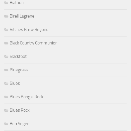
Biathon
Bireli Lagrene
Bitches Brew Beyond
Black Country Communion
Blackfoot
Bluegrass
Blues
Blues Boogie Rock
Blues Rock
Bob Seger