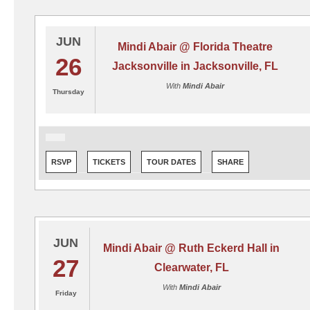
JUN
Mindi Abair @ Florida Theatre
26
Jacksonville in Jacksonville, FL
With
Mindi Abair
Thursday
RSVP
TICKETS
TOUR DATES
SHARE
JUN
Mindi Abair @ Ruth Eckerd Hall in
27
Clearwater, FL
With
Mindi Abair
Friday