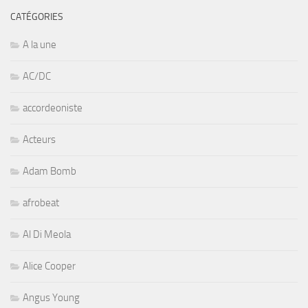
CATÉGORIES
A la une
AC/DC
accordeoniste
Acteurs
Adam Bomb
afrobeat
Al Di Meola
Alice Cooper
Angus Young