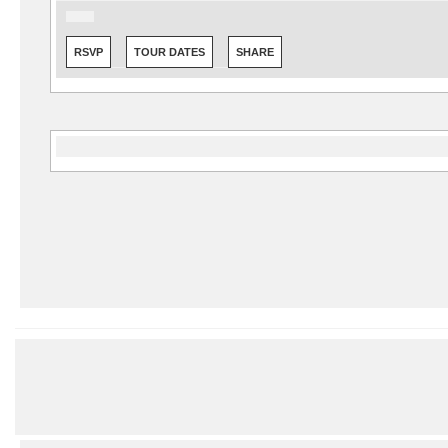
RSVP
TOUR DATES
SHARE