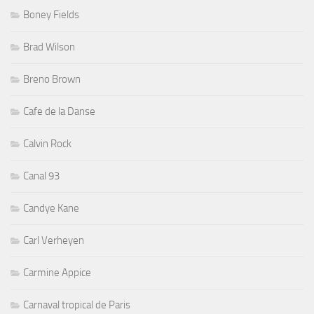
Boney Fields
Brad Wilson
Breno Brown
Cafe de la Danse
Calvin Rock
Canal 93
Candye Kane
Carl Verheyen
Carmine Appice
Carnaval tropical de Paris