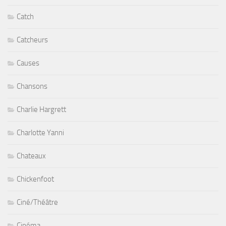
Catch
Catcheurs
Causes
Chansons
Charlie Hargrett
Charlotte Yanni
Chateaux
Chickenfoot
Ciné/Théâtre
Cinéma