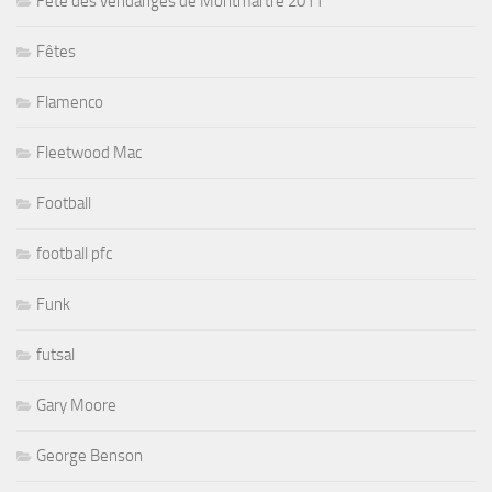
Fête des vendanges de Montmartre 2011
Fêtes
Flamenco
Fleetwood Mac
Football
football pfc
Funk
futsal
Gary Moore
George Benson