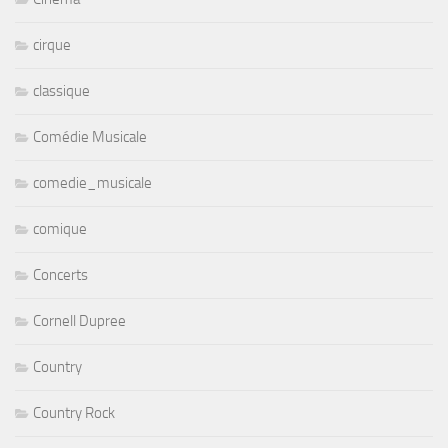
cirque
classique
Comédie Musicale
comedie_musicale
comique
Concerts
Cornell Dupree
Country
Country Rock