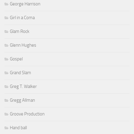
George Harrison
Girl in a Coma
Glam Rock
Glenn Hughes
Gospel
Grand Slam
Greg T. Walker
Gregg Allman
Groove Production
Hand ball