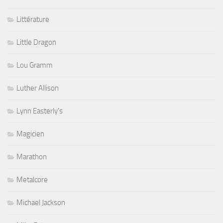
Littérature
Little Dragon
Lou Gramm
Luther Allison
Lynn Easterly's
Magicien
Marathon
Metalcore
Michael Jackson