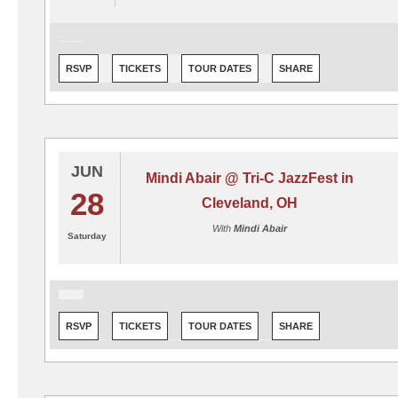
RSVP
TICKETS
TOUR DATES
SHARE
JUN
Mindi Abair @ Tri-C JazzFest in
28
Cleveland, OH
With
Mindi Abair
Saturday
RSVP
TICKETS
TOUR DATES
SHARE