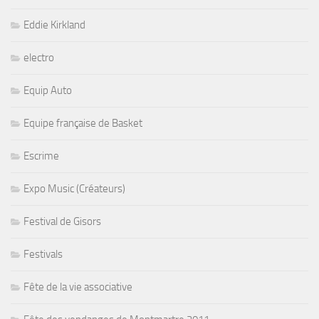
Eddie Kirkland
electro
Equip Auto
Equipe française de Basket
Escrime
Expo Music (Créateurs)
Festival de Gisors
Festivals
Fête de la vie associative