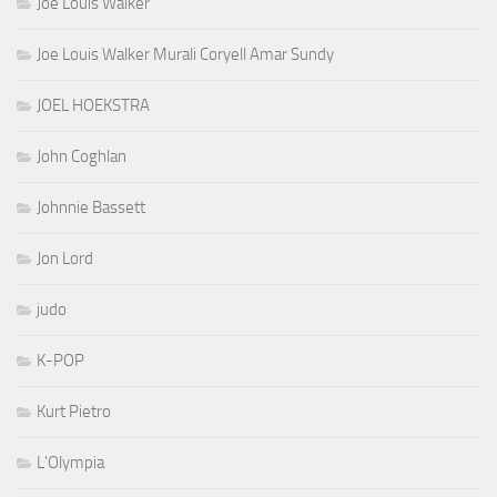
Joe Louis Walker
Joe Louis Walker Murali Coryell Amar Sundy
JOEL HOEKSTRA
John Coghlan
Johnnie Bassett
Jon Lord
judo
K-POP
Kurt Pietro
L'Olympia