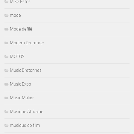
Mike Estes
mode
Mode defilé
Modern Drummer
MOTOS
Music Bretonnes
Music Expo
Music Maker
Musique Africaine
musique de film