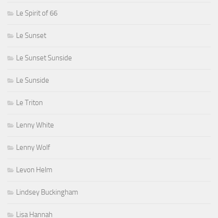
Le Spirit of 66
Le Sunset
Le Sunset Sunside
Le Sunside
Le Triton
Lenny White
Lenny Wolf
Levon Helm
Lindsey Buckingham
Lisa Hannah