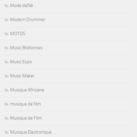
Mode defilé
Modern Drummer
MOTOS
Music Bretonnes
Music Expo
Music Maker
Musique Africaine
musique de film
Musique de Film
Musique Electronique