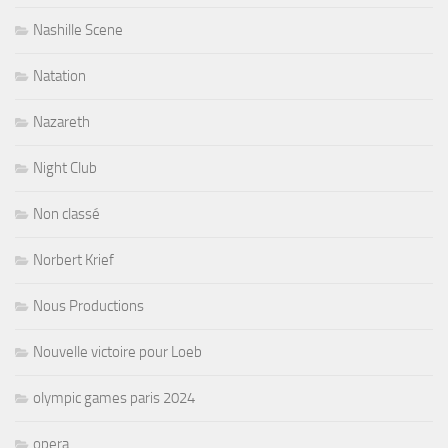
Nashille Scene
Natation
Nazareth
Night Club
Non classé
Norbert Krief
Nous Productions
Nouvelle victoire pour Loeb
olympic games paris 2024
opera