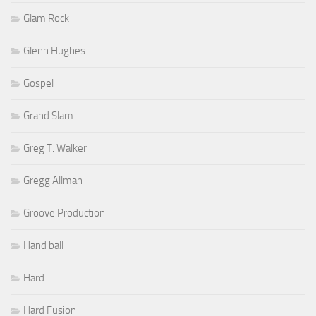
Glam Rock
Glenn Hughes
Gospel
Grand Slam
Greg T. Walker
Gregg Allman
Groove Production
Hand ball
Hard
Hard Fusion