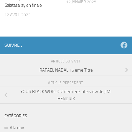
12 JANVIER 2025
Galatasaray en finale
12 AVRIL 2023
SUIVRE :
ARTICLE SUIVANT
RAFAEL NADAL 16 eme Titre
ARTICLE PRÉCÉDENT
YOUR BLACK WORLD la dernière interview de JIMI
HENDRIX
CATÉGORIES
A la une