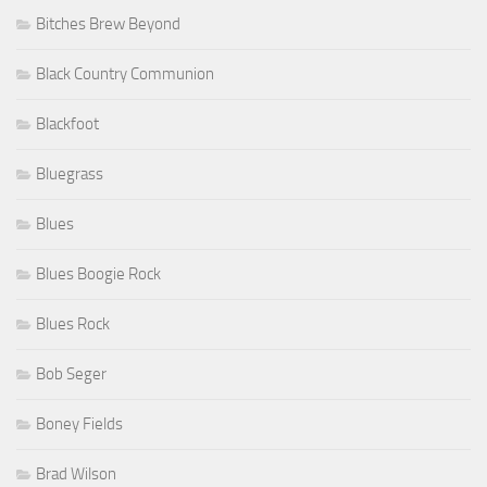
Bitches Brew Beyond
Black Country Communion
Blackfoot
Bluegrass
Blues
Blues Boogie Rock
Blues Rock
Bob Seger
Boney Fields
Brad Wilson