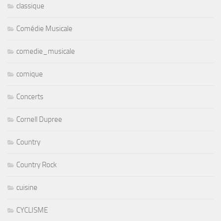
classique
Comédie Musicale
comedie_musicale
comique
Concerts
Cornell Dupree
Country
Country Rock
cuisine
CYCLISME