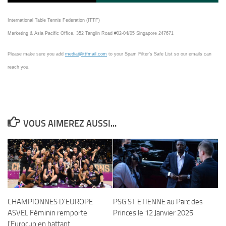
International Table Tennis Federation (ITTF)
Marketing & Asia Pacific Office, 352 Tanglin Road #02-04/05 Singapore 247671
Please make sure you add
media@ittfmail.com
to your Spam Filter’s Safe List so our emails can
reach you.
VOUS AIMEREZ AUSSI...
CHAMPIONNES D’EUROPE
PSG ST ETIENNE au Parc des
ASVEL Féminin remporte
Princes le 12 Janvier 2025
l’Eurocup en battant