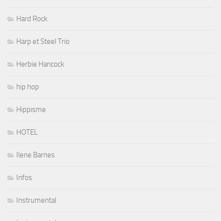
Hard Rock
Harp et Steel Trio
Herbie Hancock
hip hop
Hippisme
HOTEL
Ilene Barnes
Infos
Instrumental