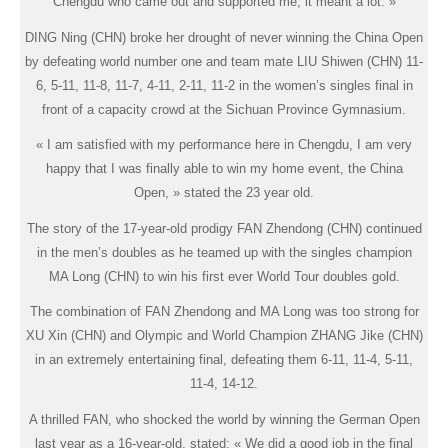
Chengdu who came out and supported me, it meant a lot. »
DING Ning (CHN) broke her drought of never winning the China Open
by defeating world number one and team mate LIU Shiwen (CHN) 11-
6, 5-11, 11-8, 11-7, 4-11, 2-11, 11-2 in the women’s singles final in
front of a capacity crowd at the Sichuan Province Gymnasium.
« I am satisfied with my performance here in Chengdu, I am very
happy that I was finally able to win my home event, the China
Open, » stated the 23 year old.
The story of the 17-year-old prodigy FAN Zhendong (CHN) continued
in the men’s doubles as he teamed up with the singles champion
MA Long (CHN) to win his first ever World Tour doubles gold.
The combination of FAN Zhendong and MA Long was too strong for
XU Xin (CHN) and Olympic and World Champion ZHANG Jike (CHN)
in an extremely entertaining final, defeating them 6-11, 11-4, 5-11,
11-4, 14-12.
A thrilled FAN, who shocked the world by winning the German Open
last year as a 16-year-old, stated: « We did a good job in the final