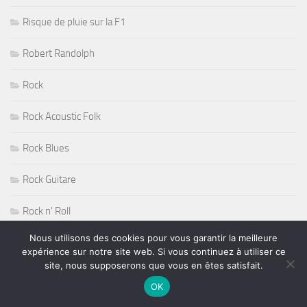
Risque de pluie sur la F1
Robert Randolph
Rock
Rock Acoustic Folk
Rock Blues
Rock Guitare
Rock n' Roll
Nous utilisons des cookies pour vous garantir la meilleure
Rock Progressif
expérience sur notre site web. Si vous continuez à utiliser ce
site, nous supposerons que vous en êtes satisfait.
Rock Sudiste
OK
Rockabilly