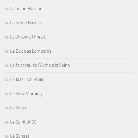
La Reine Blanche
La Scène Bastille
La Shawna Threatt
Le Duc des Lombards
Le faisceau de l'Arche à la Seine
Le Jazz Club Étoile
Le New Morning
Le Nilaja
Le Spirit of 66
Le Sunset