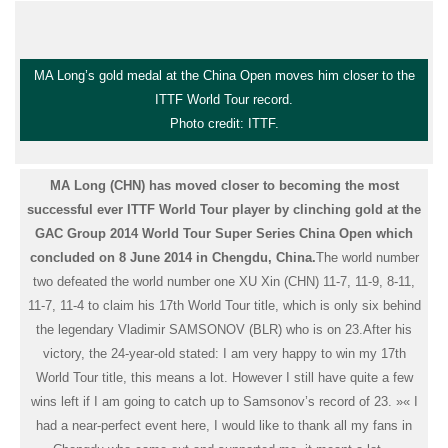
MA Long’s gold medal at the China Open moves him closer to the
ITTF World Tour record.
Photo credit: ITTF.
MA Long (CHN) has moved closer to becoming the most
successful ever ITTF World Tour player by clinching gold at the
GAC Group 2014 World Tour Super Series China Open which
concluded on 8 June 2014 in Chengdu, China.
The world number
two defeated the world number one XU Xin (CHN) 11-7, 11-9, 8-11,
11-7, 11-4 to claim his 17th World Tour title, which is only six behind
the legendary Vladimir SAMSONOV (BLR) who is on 23.
After his
victory, the 24-year-old stated: I am very happy to win my 17th
World Tour title, this means a lot. However I still have quite a few
wins left if I am going to catch up to Samsonov’s record of 23. »
« I
had a near-perfect event here, I would like to thank all my fans in