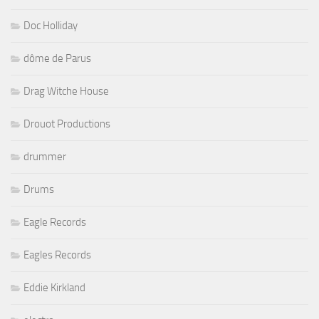
Doc Holliday
dôme de Parus
Drag Witche House
Drouot Productions
drummer
Drums
Eagle Records
Eagles Records
Eddie Kirkland