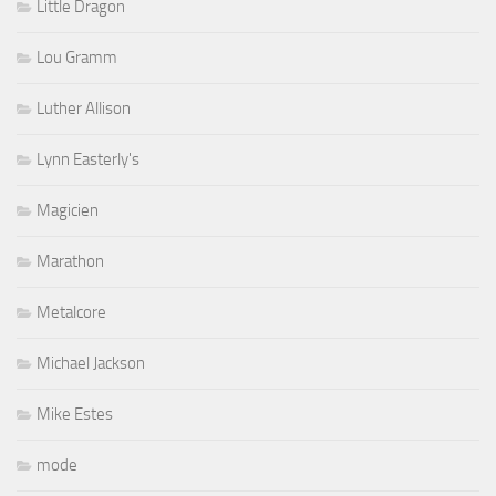
Little Dragon
Lou Gramm
Luther Allison
Lynn Easterly's
Magicien
Marathon
Metalcore
Michael Jackson
Mike Estes
mode