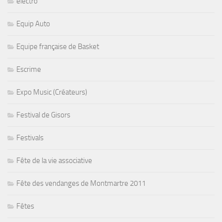
electro
Equip Auto
Equipe française de Basket
Escrime
Expo Music (Créateurs)
Festival de Gisors
Festivals
Fête de la vie associative
Fête des vendanges de Montmartre 2011
Fêtes