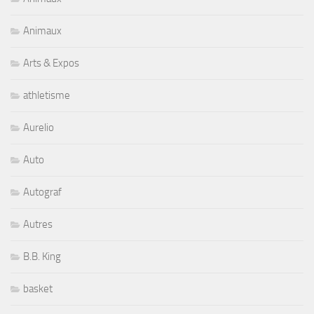
Animaux
Arts & Expos
athletisme
Aurelio
Auto
Autograf
Autres
B.B. King
basket