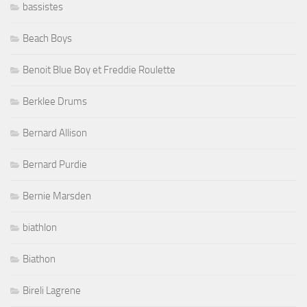
bassistes
Beach Boys
Benoit Blue Boy et Freddie Roulette
Berklee Drums
Bernard Allison
Bernard Purdie
Bernie Marsden
biathlon
Biathon
Bireli Lagrene