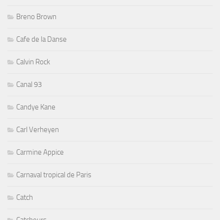
Breno Brown
Cafe de la Danse
Calvin Rock
Canal 93
Candye Kane
Carl Verheyen
Carmine Appice
Carnaval tropical de Paris
Catch