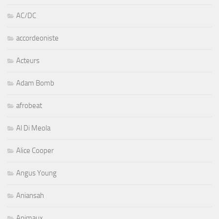
AC/DC
accordeoniste
Acteurs
Adam Bomb
afrobeat
Al Di Meola
Alice Cooper
Angus Young
Aniansah
Animaux