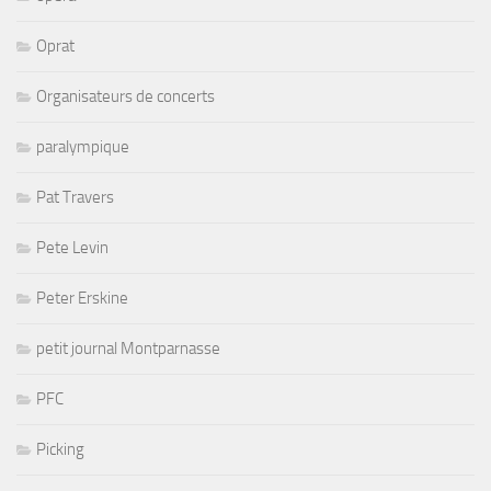
Oprat
Organisateurs de concerts
paralympique
Pat Travers
Pete Levin
Peter Erskine
petit journal Montparnasse
PFC
Picking