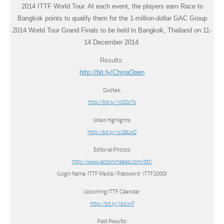
2014 ITTF World Tour. At each event, the players earn Race to
Bangkok points to qualify them for the 1-million-dollar GAC Group
2014 World Tour Grand Finals to be held in Bangkok, Thailand on 11-
14 December 2014.
Results:
http://bit.ly/ChinaOpen
Quotes:
http://bit.ly/1n0Dz7k
Video Highlights:
http://bit.ly/1o28UvO
Editorial Photos:
http://www.actionimages.com/ittf/
(Login Name: ITTF Media / Password : ITTF2000)
Upcoming ITTF Calendar:
http://bit.ly/1bicxrF
Past Results: