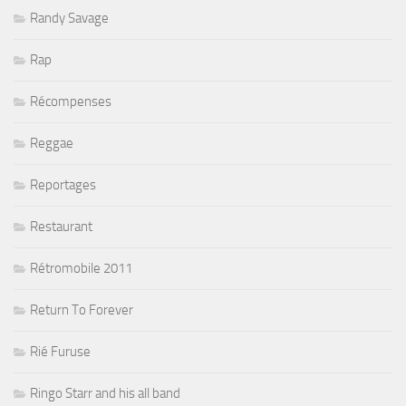
Randy Savage
Rap
Récompenses
Reggae
Reportages
Restaurant
Rétromobile 2011
Return To Forever
Rié Furuse
Ringo Starr and his all band