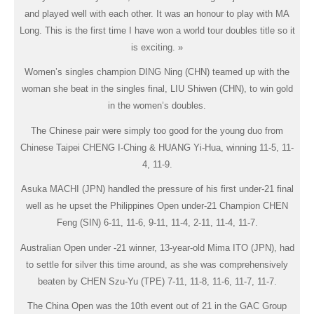
and played well with each other. It was an honour to play with MA
Long. This is the first time I have won a world tour doubles title so it
is exciting. »
Women’s singles champion DING Ning (CHN) teamed up with the
woman she beat in the singles final, LIU Shiwen (CHN), to win gold
in the women’s doubles.
The Chinese pair were simply too good for the young duo from
Chinese Taipei CHENG I-Ching & HUANG Yi-Hua, winning 11-5, 11-
4, 11-9.
Asuka MACHI (JPN) handled the pressure of his first under-21 final
well as he upset the Philippines Open under-21 Champion CHEN
Feng (SIN) 6-11, 11-6, 9-11, 11-4, 2-11, 11-4, 11-7.
Australian Open under -21 winner, 13-year-old Mima ITO (JPN), had
to settle for silver this time around, as she was comprehensively
beaten by CHEN Szu-Yu (TPE) 7-11, 11-8, 11-6, 11-7, 11-7.
The China Open was the 10th event out of 21 in the GAC Group