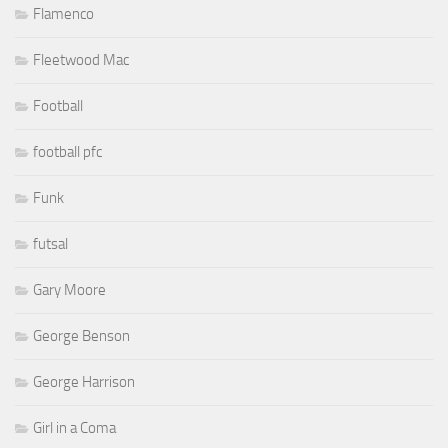
Flamenco
Fleetwood Mac
Football
football pfc
Funk
futsal
Gary Moore
George Benson
George Harrison
Girl in a Coma