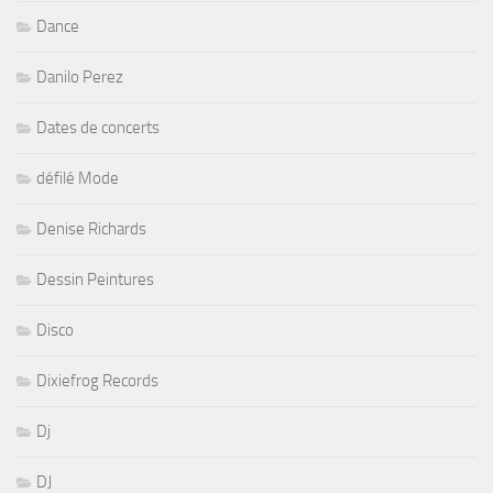
Dance
Danilo Perez
Dates de concerts
défilé Mode
Denise Richards
Dessin Peintures
Disco
Dixiefrog Records
Dj
DJ