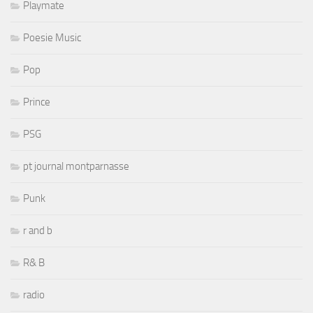
Playmate
Poesie Music
Pop
Prince
PSG
pt journal montparnasse
Punk
r and b
R& B
radio