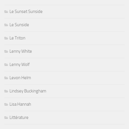
Le Sunset Sunside
Le Sunside
Le Triton
Lenny White
Lenny Wolf
Levon Helm
Lindsey Buckingham
Lisa Hannah
Littérature