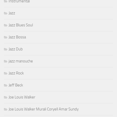
Instrumental
Jazz
Jazz Blues Soul
Jazz Bossa
Jazz Dub
jazz manouche
Jazz Rock
Jeff Beck
Joe Louis Walker
Joe Louis Walker Murali Coryell Amar Sundy