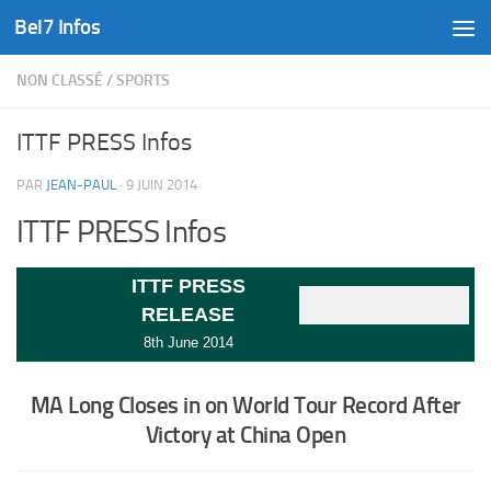
Bel7 Infos
Skip to content
NON CLASSÉ
/
SPORTS
ITTF PRESS Infos
PAR
JEAN-PAUL
·
9 JUIN 2014
ITTF PRESS Infos
ITTF PRESS
RELEASE
8th June 2014
MA Long Closes in on World Tour Record After
Victory at China Open