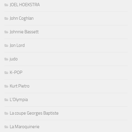
JOEL HOEKSTRA
John Coghlan
Johnnie Bassett
Jon Lord
judo
K-POP
Kurt Pietro
L'Olympia
La coupe Georges Baptiste
La Maroquinerie