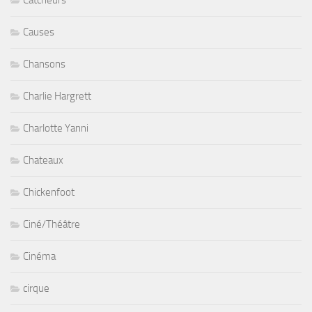
Catcheurs
Causes
Chansons
Charlie Hargrett
Charlotte Yanni
Chateaux
Chickenfoot
Ciné/Théâtre
Cinéma
cirque