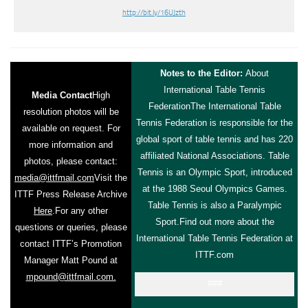
http://bit.ly/16UJzth
Notes to the Editor:
About
International Table Tennis
Media Contact
High
Federation
The International Table
resolution photos will be
Tennis Federation is responsible for the
available on request. For
global sport of table tennis and has 220
more information and
affiliated National Associations. Table
photos, please contact:
Tennis is an Olympic Sport, introduced
media@ittfmail.com
Visit the
at the 1988 Seoul Olympics Games.
ITTF Press Release Archive
Table Tennis is also a Paralympic
Here
.
For any other
Sport.
Find out more about the
questions or queries, please
International Table Tennis Federation at
contact ITTF’s Promotion
ITTF.com
Manager Matt Pound at
mpound@ittfmail.com.
###