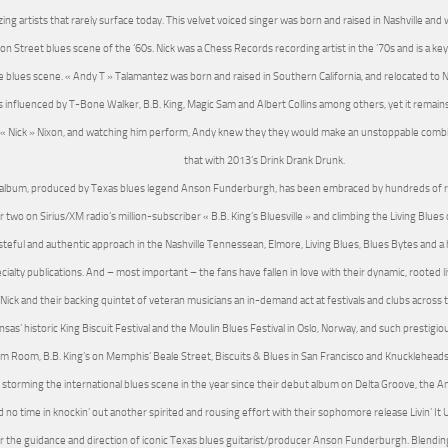
ing artists that rarely surface today. This velvet voiced singer was born and raised in Nashville and 
on Street blues scene of the ’60s. Nick was a Chess Records recording artist in the ’70s and is a key 
e blues scene. « Andy T » Talamantez was born and raised in Southern California, and relocated to Na
is influenced by T-Bone Walker, B.B. King, Magic Sam and Albert Collins among others, yet it remain
« Nick » Nixon, and watching him perform, Andy knew they they would make an unstoppable combi
that with 2013’s Drink Drank Drunk.
album, produced by Texas blues legend Anson Funderburgh, has been embraced by hundreds of rad
two on Sirius/XM radio’s million-subscriber « B.B. King’s Bluesville » and climbing the Living Blues c
asteful and authentic approach in the Nashville Tennessean, Elmore, Living Blues, Blues Bytes and 
cialty publications. And – most important – the fans have fallen in love with their dynamic, rooted
Nick and their backing quintet of veteran musicians an in-demand act at festivals and clubs across 
nsas’ historic King Biscuit Festival and the Moulin Blues Festival in Oslo, Norway, and such prestigi
 Room, B.B. King’s on Memphis’ Beale Street, Biscuits & Blues in San Francisco and Knuckleheads i
 storming the international blues scene in the year since their debut album on Delta Groove, the A
 no time in knockin’ out another spirited and rousing effort with their sophomore release Livin’ It U
 the guidance and direction of iconic Texas blues guitarist/producer Anson Funderburgh. Blendin