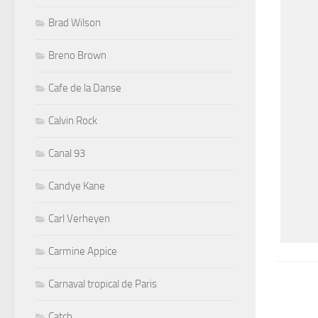
Brad Wilson
Breno Brown
Cafe de la Danse
Calvin Rock
Canal 93
Candye Kane
Carl Verheyen
Carmine Appice
Carnaval tropical de Paris
Catch