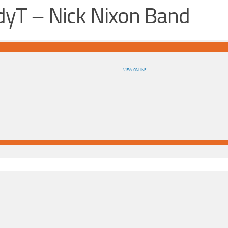
yT – Nick Nixon Band
VIEW ONLINE