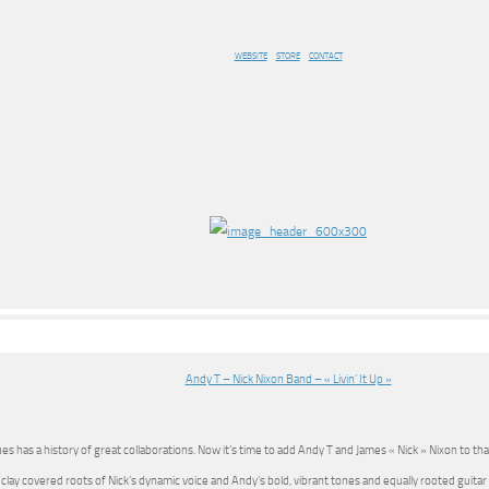
WEBSITE
STORE
CONTACT
Andy T – Nick Nixon Band – « Livin’ It Up »
es has a history of great collaborations. Now it’s time to add Andy T and James « Nick » Nixon to tha
 clay covered roots of Nick’s dynamic voice and Andy’s bold, vibrant tones and equally rooted guitar s