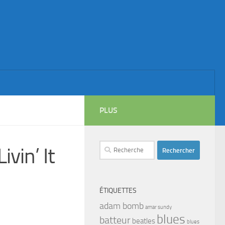
PLUS
Rechercher :
vin’ It
ÉTIQUETTES
adam bomb
amar sundy
blues
batteur
beatles
blues