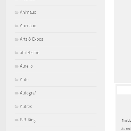
Animaux
Animaux
Arts & Expos
athletisme
Aurelio
Auto
Autograf
Autres
B.B. King
The blu
the red