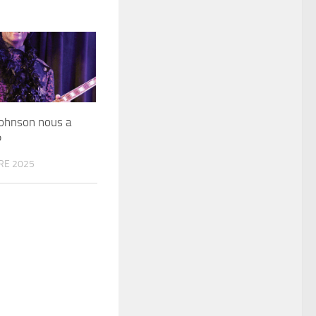
Johnson​ nous a
P
RE 2025