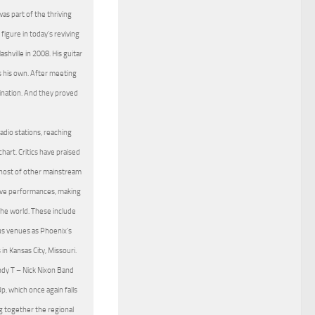
was part of the thriving
figure in today’s reviving
shville in 2008. His guitar
s his own. After meeting
nation. And they proved
io stations, reaching
hart. Critics have praised
a host of other mainstream
 live performances, making
the world. These include
ous venues as Phoenix’s
n Kansas City, Missouri.
ndy T – Nick Nixon Band
p, which once again falls
g together the regional