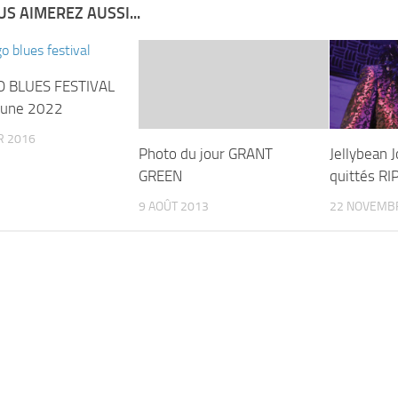
S AIMEREZ AUSSI...
O BLUES FESTIVAL
June 2022
R 2016
Photo du jour GRANT
Jellybean 
GREEN
quittés RI
9 AOÛT 2013
22 NOVEMB