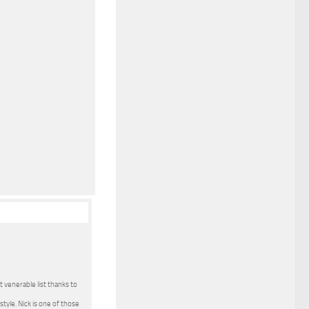
t venerable list thanks to
tyle. Nick is one of those