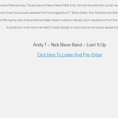
ences of Memphis soul, Texas blues and New Orleans R&B, Andy, Nick and the band dish out ten new
with three choice covers selected from the songbooks of T-Bone Walker, Alvin Robinson and Delb
is offering are a pair of accomplished Dallas-based musicians making a return appearance from the
Austrian born multi-instrumentalist Christian Dozzler on piano and harmonica and saxophoni
Andy T – Nick Nixon Band – Livin’ It Up
Click Here To Listen And Pre-Order