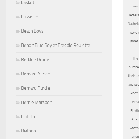
basket
amaz
Jeffers
bassistes
Nashvill
Beach Boys
style 
James 
Benoit Blue Boy et Freddie Roulette
The 
Berklee Drums
number 
Bernard Allison
their t
and spe
Bernard Purdie
Andy, 
Bernie Marsden
Arka
Rhythm
biathlon
After
wasted
Biathon
under