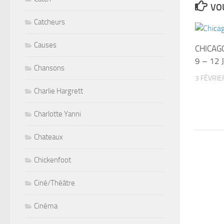
VOU
Catcheurs
Causes
CHICAG
9 – 12 
Chansons
3 FÉVRIE
Charlie Hargrett
Charlotte Yanni
Chateaux
Chickenfoot
Ciné/Théâtre
Cinéma