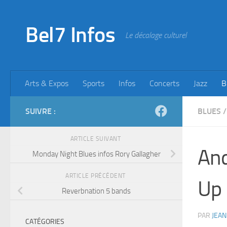
Skip to content
Bel7 Infos
Le décalage culturel
Arts & Expos
Sports
Infos
Concerts
Jazz
B
SUIVRE :
BLUES
/
ARTICLE SUIVANT
And
Monday Night Blues infos Rory Gallagher
ARTICLE PRÉCÉDENT
Up
Reverbnation 5 bands
PAR
JEAN
CATÉGORIES