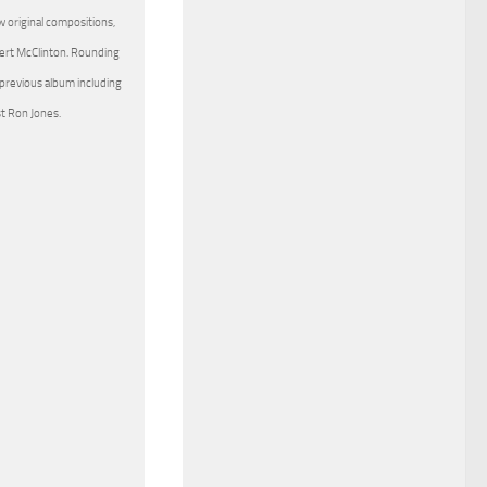
 original compositions,
ert McClinton. Rounding
 previous album including
st Ron Jones.