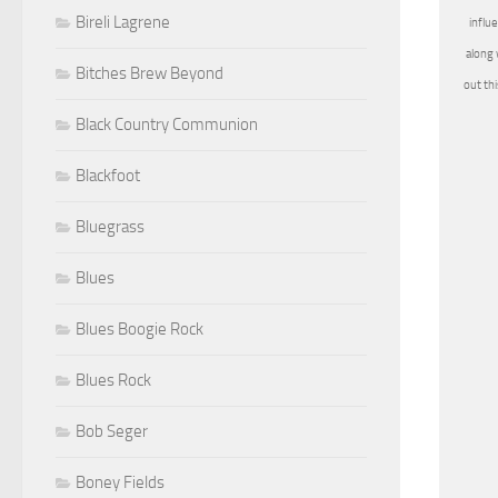
Bireli Lagrene
influ
along 
Bitches Brew Beyond
out th
Black Country Communion
Blackfoot
Bluegrass
Blues
Blues Boogie Rock
Blues Rock
Bob Seger
Boney Fields