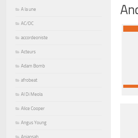
And
A la une
AC/DC
accordeoniste
Acteurs
Adam Bomb
afrobeat
Al Di Meola
Alice Cooper
Angus Young
Aniansah