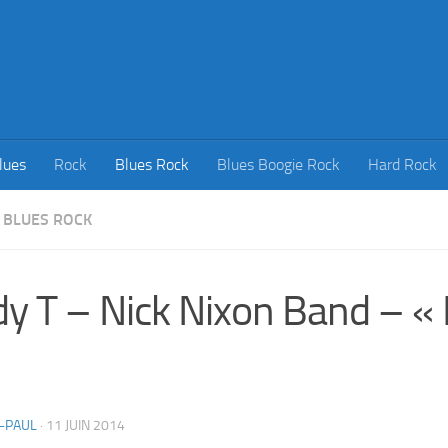
lues
Rock
Blues Rock
Blues Boogie Rock
Hard Rock
BLUES ROCK
y T – Nick Nixon Band – « Li
-PAUL
·
11 JUIN 2014