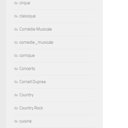
cirque
classique
Comédie Musicale
comedie_musicale
comique
Concerts
Cornell Dupree
Country
Country Rock
cuisine