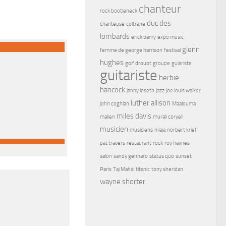
chanteur
rock bootleneck
duc des
chanteuse
coltrane
lombards
erick bamy
expo music
glenn
femme de george harrison
festival
hughes
golf drouot
groupe
guiariste
guitariste
herbie
hancock
janny loseth
jazz
joe louis walker
luther allison
john coghlan
Maalouma
miles davis
malien
murali coryell
musicien
musiciens
nilaja
norbert krief
pat travers
restaurant
rock
roy haynes
salon
sandy gennaro
status quo
sunset
Paris
Taj Mahal
titanic
tony sheridan
wayne shorter