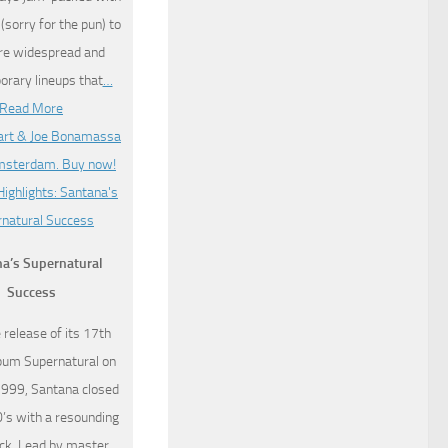
sorry for the pun) to
re widespread and
rary lineups that
…
Read More
a’s Supernatural
Success
 release of its 17th
lbum Supernatural on
1999, Santana closed
0’s with a resounding
k. Lead by master