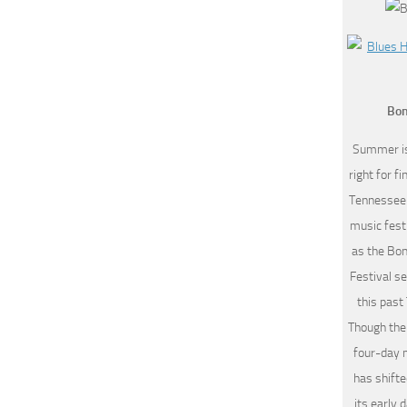
Bon
Summer is
right for f
Tennessee 
music fest
as the Bo
Festival se
this past
Though the
four-day 
has shift
its early