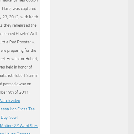
 master James Cotton
r Harp) was captured
y 23, 2012, with Keith
as they rehearsed the
on-penned Howlin’ Wolf
 Little Red Rooster ».
ere preparing for the
cert Howlin for Hubert,
as held in honor of
uitarist Hubert Sumlin
d passed away on
ber 4th of 2011.
Watch video