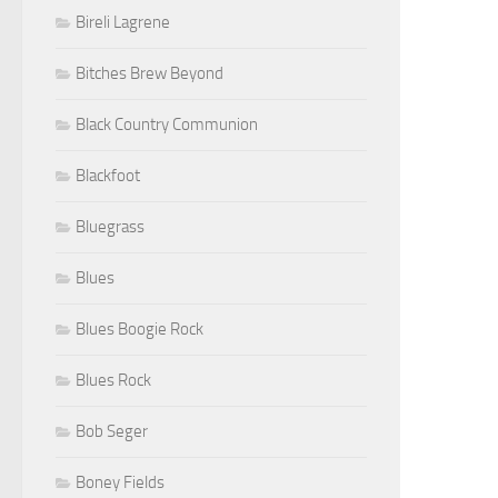
Bireli Lagrene
Bitches Brew Beyond
Black Country Communion
Blackfoot
Bluegrass
Blues
Blues Boogie Rock
Blues Rock
Bob Seger
Boney Fields