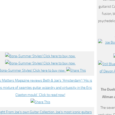
guitarist C
fusion, b
psychedeli
The Dueli
Allman 
The seven
rock star, 