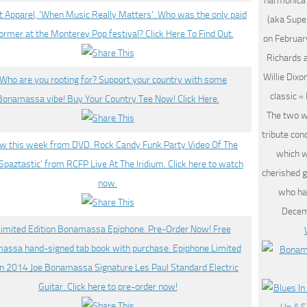
harmonica
(aka Supe
on Februar
Richards 
Willie Dix
classic «
The two w
tribute con
which w
cherished g
who ha
Decem