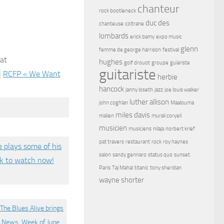
chanteur
rock bootleneck
duc des
chanteuse
coltrane
lombards
erick bamy
expo music
glenn
femme de george harrison
festival
 at
hughes
golf drouot
groupe
guiariste
guitariste
|
RCFP « We Want
herbie
hancock
janny loseth
jazz
joe louis walker
luther allison
john coghlan
Maalouma
miles davis
malien
murali coryell
musicien
musiciens
nilaja
norbert krief
pat travers
restaurant
rock
roy haynes
salon
sandy gennaro
status quo
sunset
Paris
Taj Mahal
titanic
tony sheridan
wayne shorter