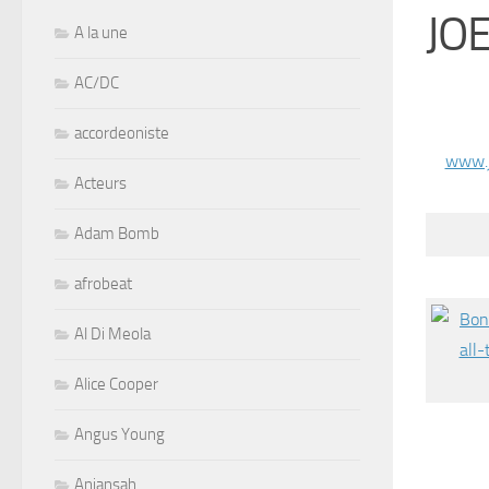
JO
A la une
AC/DC
accordeoniste
www.
Acteurs
Adam Bomb
afrobeat
Al Di Meola
Alice Cooper
Angus Young
Aniansah