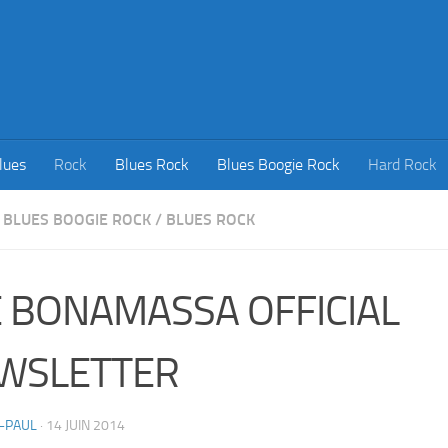
lues
Rock
Blues Rock
Blues Boogie Rock
Hard Rock
BLUES BOOGIE ROCK
/
BLUES ROCK
E BONAMASSA OFFICIAL
WSLETTER
-PAUL
·
14 JUIN 2014