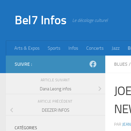
Skip to content
Bel7 Infos
Le décalage culturel
Arts & Expos
Sports
Infos
Concerts
Jazz
B
SUIVRE :
BLUES
/
ARTICLE SUIVANT
JO
Dana Leong infos
ARTICLE PRÉCÉDENT
NE
DEEZER INFOS
PAR
JEAN
CATÉGORIES