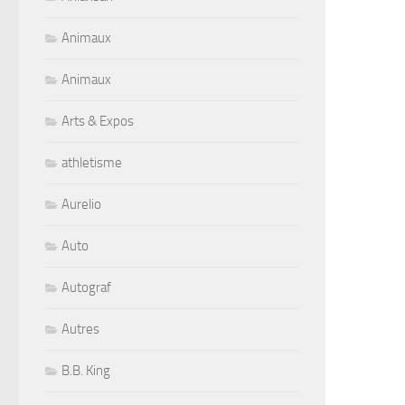
Animaux
Animaux
Arts & Expos
athletisme
Aurelio
Auto
Autograf
Autres
B.B. King