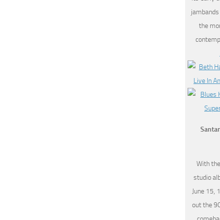
jambands (
the mo
contempo
Santan
With the
studio a
June 15, 
out the 9
comebac