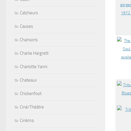
Catcheurs
Causes
Chansons
Charlie Hargrett
Charlotte Yanni
Chateaux
Chickenfoot
Ciné/Théâtre
Cinéma