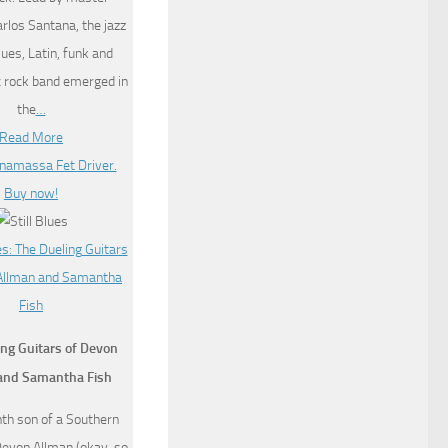
arlos Santana, the jazz
lues, Latin, funk and
c rock band emerged in
the
…
Read More
ng Guitars of Devon
and Samantha Fish
th son of a Southern
Devon Allman (okay, so