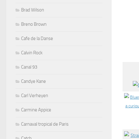
Brad Wilson
Breno Brown
Cafe de la Danse
Calvin Rock
Canal 93
Candye Kane
Carl Verheyen
Carmine Appice
Carnaval tropical de Paris
Catch