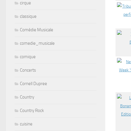
cirque
classique
Comédie Musicale
comedie_musicale
comique
Concerts
Cornell Dupree
Country
Country Rock
cuisine