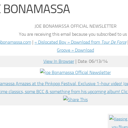
E BONAMASSA
JOE BONAMASSA OFFICIAL NEWSLETTER
You are receiving this email because you subscribed to us
jbonamassa.com
|
« Dislocated Boy » Download from
Tour De Force
Groove » Download
View In Browser
| Date: 06/13/14