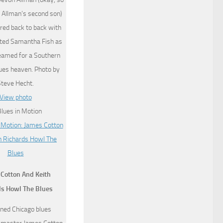
 Allman’s second son)
red back to back with
ted Samantha Fish as
eamed for a Southern
lues heaven. Photo by
Steve Hecht.
View photo
Cotton And Keith
ds Howl The Blues
ed Chicago blues