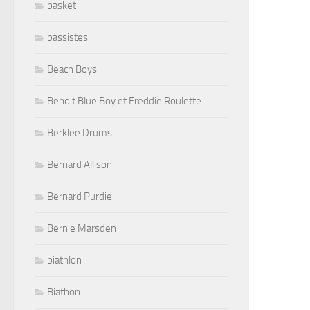
basket
bassistes
Beach Boys
Benoit Blue Boy et Freddie Roulette
Berklee Drums
Bernard Allison
Bernard Purdie
Bernie Marsden
biathlon
Biathon