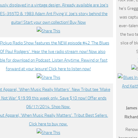
he’s Gregg
was captu
ever-talen
the two t
slice of b
James 
Richar
Renown