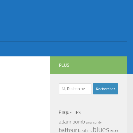
PLUS
Rechercher :
ÉTIQUETTES
adam bomb
amar sundy
blues
batteur
beatles
blues