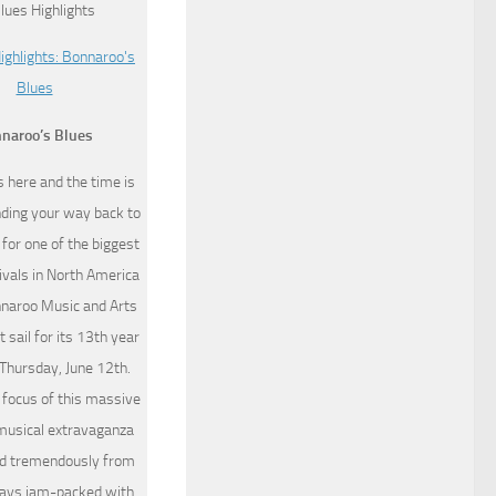
naroo’s Blues
 here and the time is
inding your way back to
for one of the biggest
ivals in North America
nnaroo Music and Arts
t sail for its 13th year
 Thursday, June 12th.
 focus of this massive
musical extravaganza
ed tremendously from
 days jam-packed with