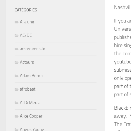
Nashvil
CATÉGORIES
If you 
A la une
Univers
AC/DC
publish
hire si
accordeoniste
the com
youtube
Acteurs
submiss
Adam Bomb
only op
part of 
afrobeat
part of 
Al Di Meola
Blackbi
away. Y
Alice Cooper
The Fra
Angus Young