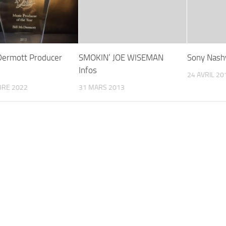
 Dermott Producer
SMOKIN’ JOE WISEMAN
Sony Nashv
Infos
24 AVRIL 20
BRE 2022
31 MARS 2013