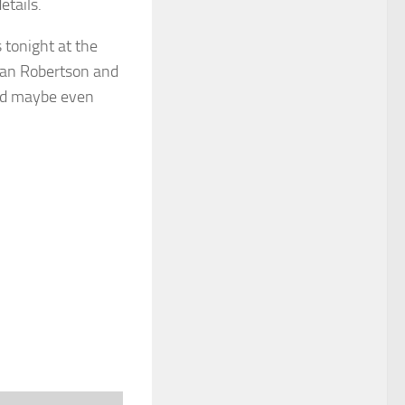
etails.
tonight at the
ean Robertson and
and maybe even