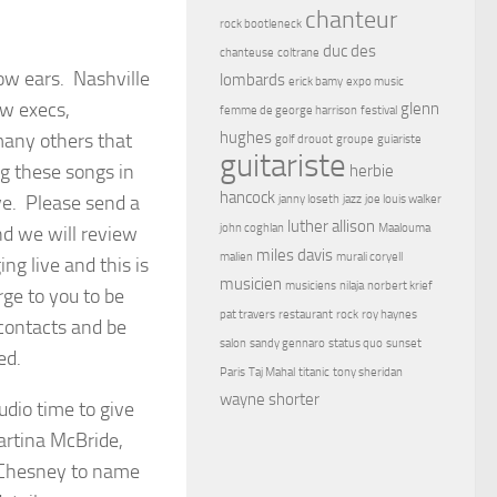
chanteur
rock bootleneck
duc des
chanteuse
coltrane
row ears. Nashville
lombards
erick bamy
expo music
ow execs,
glenn
femme de george harrison
festival
hughes
 many others that
golf drouot
groupe
guiariste
guitariste
ng these songs in
herbie
hancock
ve. Please send a
janny loseth
jazz
joe louis walker
luther allison
john coghlan
Maalouma
nd we will review
miles davis
malien
murali coryell
g live and this is
musicien
musiciens
nilaja
norbert krief
ge to you to be
pat travers
restaurant
rock
roy haynes
 contacts and be
salon
sandy gennaro
status quo
sunset
ed.
Paris
Taj Mahal
titanic
tony sheridan
wayne shorter
dio time to give
artina McBride,
y Chesney to name