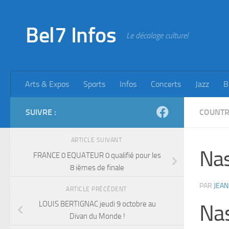
Skip to content
Bel7 Infos
Le décalage culturel
Arts & Expos
Sports
Infos
Concerts
Jazz
B
SUIVRE :
COUNT
ARTICLE SUIVANT
Nas
FRANCE 0 EQUATEUR 0 qualifié pour les
8 ièmes de finale
PAR
JEAN
ARTICLE PRÉCÉDENT
LOUIS BERTIGNAC jeudi 9 octobre au
Nas
Divan du Monde !