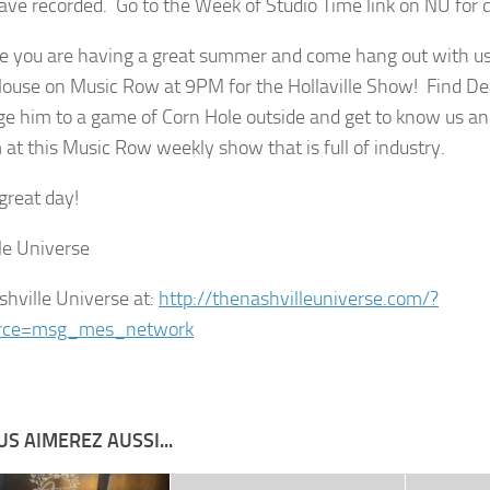
ave recorded. Go to the Week of Studio Time link on NU for d
 you are having a great summer and come hang out with us 
use on Music Row at 9PM for the Hollaville Show! Find D
ge him to a game of Corn Hole outside and get to know us 
 at this Music Row weekly show that is full of industry.
great day!
le Universe
shville Universe at:
http://thenashvilleuniverse.com/?
rce=msg_mes_network
S AIMEREZ AUSSI...