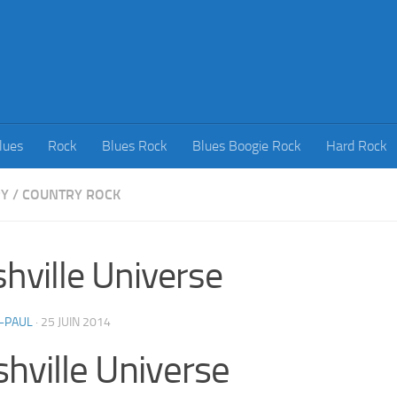
lues
Rock
Blues Rock
Blues Boogie Rock
Hard Rock
RY
/
COUNTRY ROCK
hville Universe
-PAUL
·
25 JUIN 2014
hville Universe