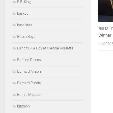
B.B. King
basket
bassistes
Bill Mc
Winner
Beach Boys
24 OCTO
Benoit Blue Boy et Freddie Roulette
Berklee Drums
Bernard Allison
Bernard Purdie
Bernie Marsden
biathlon