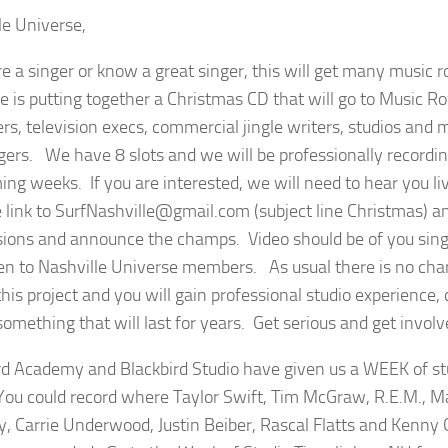
le Universe,
are a singer or know a great singer, this will get many music 
e is putting together a Christmas CD that will go to Music R
ers, television execs, commercial jingle writers, studios and
ngers. We have 8 slots and we will be professionally recordi
ing weeks. If you are interested, we will need to hear you li
 link to SurfNashville@gmail.com (subject line Christmas) a
ions and announce the champs. Video should be of you singin
en to Nashville Universe members. As usual there is no char
this project and you will gain professional studio experience,
something that will last for years. Get serious and get involv
rd Academy and Blackbird Studio have given us a WEEK of stu
ou could record where Taylor Swift, Tim McGraw, R.E.M., M
y, Carrie Underwood, Justin Beiber, Rascal Flatts and Kenn