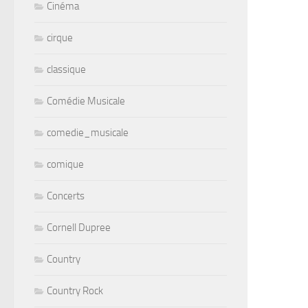
Cinéma
cirque
classique
Comédie Musicale
comedie_musicale
comique
Concerts
Cornell Dupree
Country
Country Rock