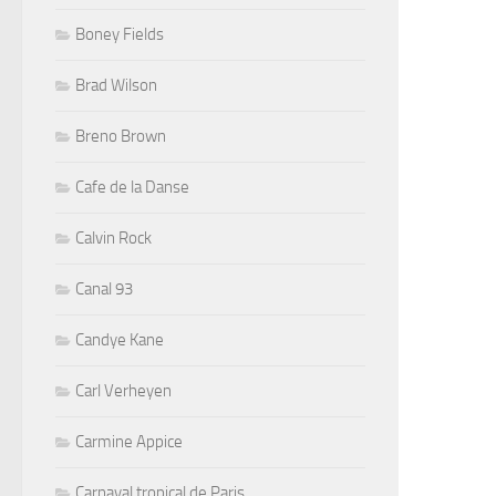
Boney Fields
Brad Wilson
Breno Brown
Cafe de la Danse
Calvin Rock
Canal 93
Candye Kane
Carl Verheyen
Carmine Appice
Carnaval tropical de Paris