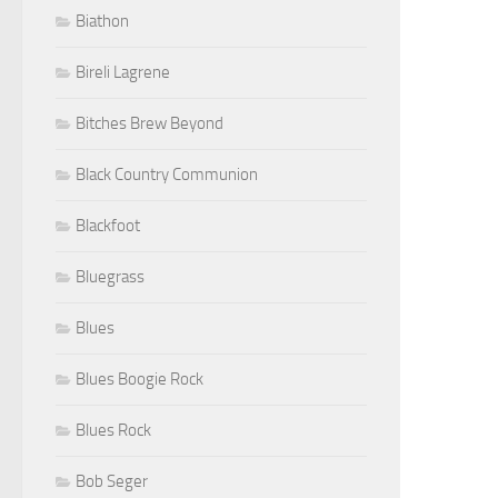
Biathon
Bireli Lagrene
Bitches Brew Beyond
Black Country Communion
Blackfoot
Bluegrass
Blues
Blues Boogie Rock
Blues Rock
Bob Seger