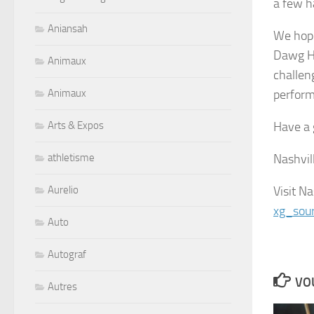
a few h
Aniansah
We hope
Dawg Ho
Animaux
challen
perform
Animaux
Have a 
Arts & Expos
Nashvil
athletisme
Visit Na
Aurelio
xg_sou
Auto
Autograf
VOU
Autres