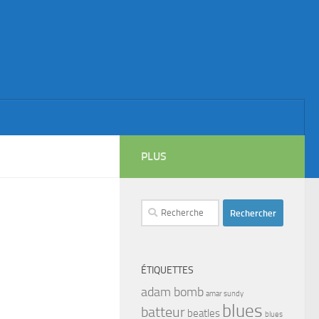
PLUS
Rechercher :
ÉTIQUETTES
adam bomb
amar sundy
blues
batteur
beatles
blues