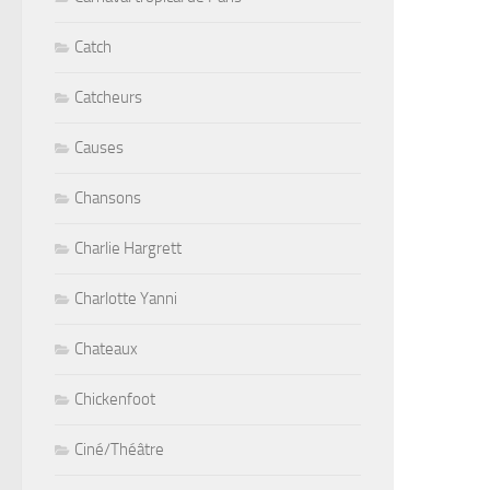
Catch
Catcheurs
Causes
Chansons
Charlie Hargrett
Charlotte Yanni
Chateaux
Chickenfoot
Ciné/Théâtre