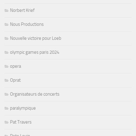
Norbert Krief
Nous Productions
Nouvelle victoire pour Loeb
olympic games paris 2024
opera
Oprat
Organisateurs de concerts
paralympique
Pat Travers
Pete Levin