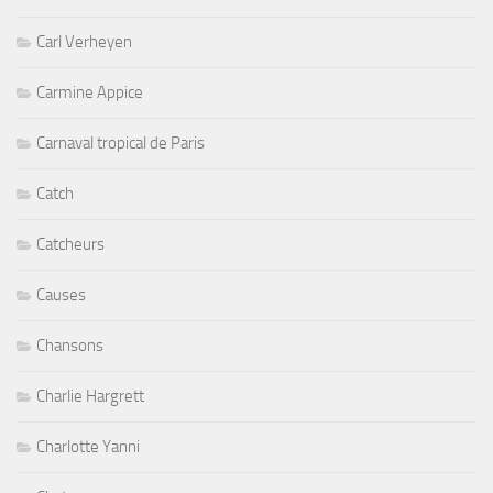
Carl Verheyen
Carmine Appice
Carnaval tropical de Paris
Catch
Catcheurs
Causes
Chansons
Charlie Hargrett
Charlotte Yanni