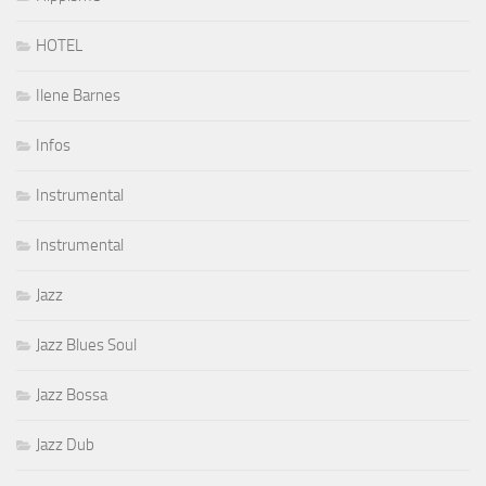
HOTEL
Ilene Barnes
Infos
Instrumental
Instrumental
Jazz
Jazz Blues Soul
Jazz Bossa
Jazz Dub