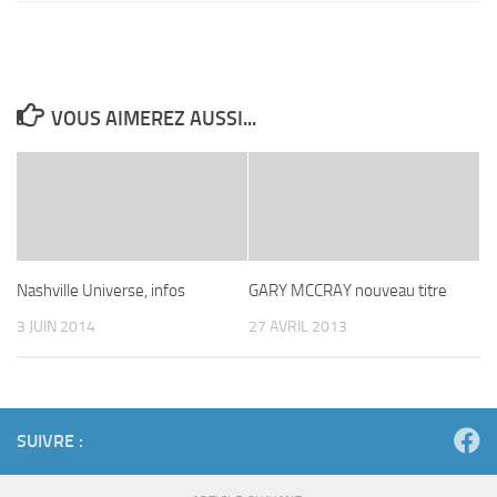
VOUS AIMEREZ AUSSI...
Nashville Universe, infos
GARY MCCRAY nouveau titre
3 JUIN 2014
27 AVRIL 2013
SUIVRE :