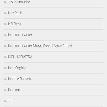
jazz manouche
Jazz Rock
Jeff Beck
Joe Louis Walker
Joe Louis Walker Murali Coryell Amar Sundy
JOEL HOEKSTRA
John Coghlan
Johnnie Bassett
Jon Lord
judo