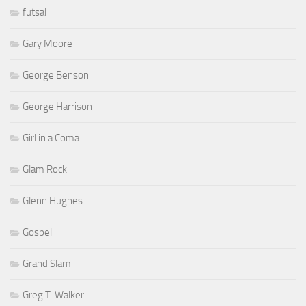
futsal
Gary Moore
George Benson
George Harrison
Girl in a Coma
Glam Rock
Glenn Hughes
Gospel
Grand Slam
Greg T. Walker