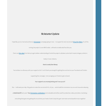
Kickstarter Update
Hopefully you’ve checked out Kenny’s
Kickstarter
campaign going on now – to support his next record with
Blue Sky Riders
. As of this
writing, the project is over 85% funded… all thanks to dedicated fans like you.
Check out
this video
from Kenny to get a better understanding of what this project is all about, and what it means to legacy artists in
today’s music industry.
Here’s a note from Kenny:
You’ve blown us all away with your support so far! I can’t thank you enough for getting the word out on your Facebook and Twitter;
supporting the campaign,
‘n
encouraging your friends to get on board.
Your support is an amazing feeling and I love you all!
But … I still need your help. My goal is to make this record with ALL of you – and to build the momentum as we work towards releasing
a
brand new CD
next year!
Your
Kickstarter contributions
are invaluable and will be used for production, video, promotion, marketing –
everything that goes into getting this record into your hands. So let’s keep this goin’ and make some beautiful music together!