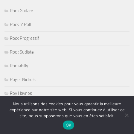
Rock Guitare
Rock n' Roll
Rock Progressif
Rock Sudiste
Rockabilly
Roger Nichols
Roy Haynes
Nous utilisons des cookies pour vous garantir la meilleure
RUGBY
expérience sur notre site web. Si vous continuez à utiliser ce
site, nous supposerons que vous en êtes satisfait.
Salon de l'Agriculture 2011
OK