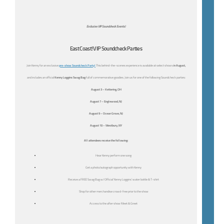
Exclusive VIP Soundcheck Events!
East Coast! VIP Soundcheck Parties
Join Kenny for an exclusive
pre-show Soundcheck Party!
This behind-the-scenes experience is available at select shows
in August,
and includes an official
Kenny Loggins Swag Bag
full of commemorative goodies. Join us for one of the following Soundcheck parties:
August 3 – Kettering, OH
August 7 – Englewood, NJ
August 9 – Ocean Grove, NJ
August 10 – Westbury, NY
All attendees receive the following:
Hear Kenny perform one song
Get a photo/autograph opportunity with Kenny
Receive a FREE Swag Bag w/ Official ‘Kenny Loggins’ water bottle & T-shirt
Shop for other merchandise crowd-free prior to the show
Access to the after show Meet & Greet