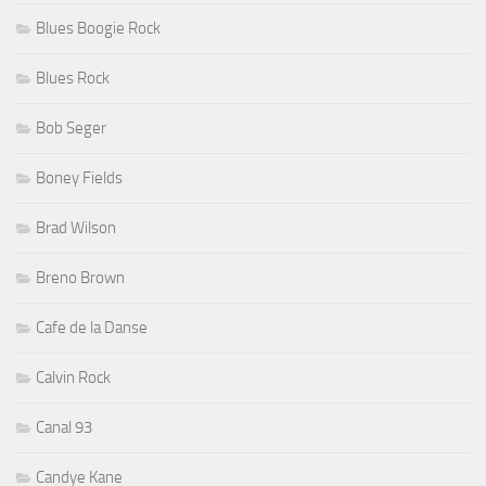
Blues Boogie Rock
Blues Rock
Bob Seger
Boney Fields
Brad Wilson
Breno Brown
Cafe de la Danse
Calvin Rock
Canal 93
Candye Kane