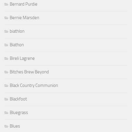
Bernard Purdie
Bernie Marsden
biathlon
Biathon
Bireli Lagrene
Bitches Brew Beyond
Black Country Communion
Blackfoot
Bluegrass
Blues