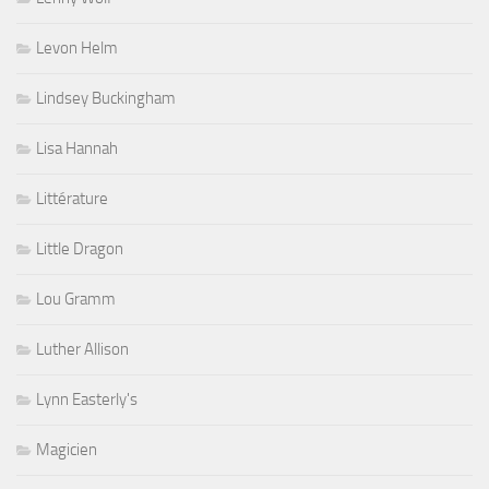
Levon Helm
Lindsey Buckingham
Lisa Hannah
Littérature
Little Dragon
Lou Gramm
Luther Allison
Lynn Easterly's
Magicien