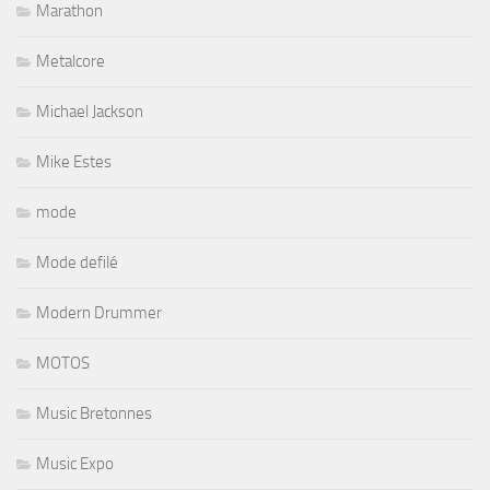
Marathon
Metalcore
Michael Jackson
Mike Estes
mode
Mode defilé
Modern Drummer
MOTOS
Music Bretonnes
Music Expo