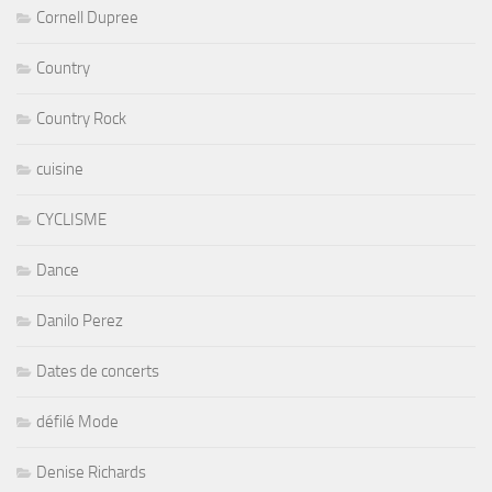
Cornell Dupree
Country
Country Rock
cuisine
CYCLISME
Dance
Danilo Perez
Dates de concerts
défilé Mode
Denise Richards