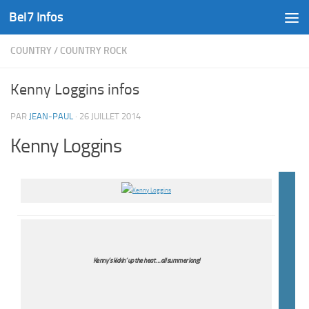
Bel7 Infos
Skip to content
COUNTRY
/
COUNTRY ROCK
Kenny Loggins infos
PAR
JEAN-PAUL
·
26 JUILLET 2014
Kenny Loggins
Kenny’s kickin’ up the heat … all summer long!