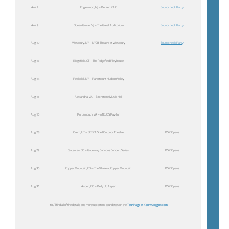
Aug 7
Englewood, NJ – Bergen PAC
Soundcheck Party
Aug 9
Ocean Grove, NJ – The Great Auditorium
Soundcheck Party
Aug 10
Westbury, NY – NYCB Theatre at Westbury
Soundcheck Party
Aug 13
Ridgefield, CT – The Ridgefield Playhouse
Aug 14
Peekskill, NY – Paramount Hudson Valley
Aug 15
Alexandria, VA – Birchmere Music Hall
Aug 16
Portsmouth, VA – nTELOS Pavilion
Aug 28
Orem, UT – SCERA Shell Outdoor Theatre
BSR Opens
Aug 29
Gateway, CO – Gateway Canyons Concert Series
BSR Opens
Aug 30
Copper Mountain, CO – The Village at Copper Mountain
BSR Opens
Aug 31
Aspen, CO – Belly Up Aspen
BSR Opens
You’ll find all of the details and more upcoming tour dates on the
Tour Page at KennyLoggins.com