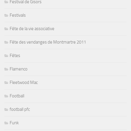
Festival de Gisors
Festivals
Fête de la vie associative
Fête des vendanges de Montmartre 2011
Fêtes
Flamenco
Fleetwood Mac
Football
football pfc
Funk