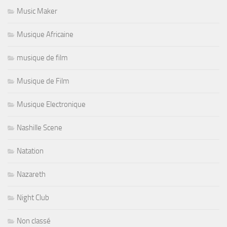
Music Maker
Musique Africaine
musique de film
Musique de Film
Musique Electronique
Nashille Scene
Natation
Nazareth
Night Club
Non classé