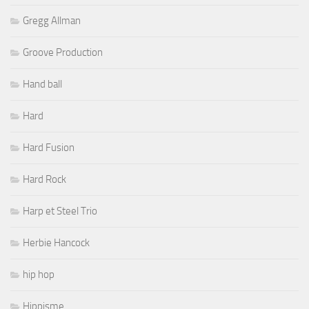
Gregg Allman
Groove Production
Hand ball
Hard
Hard Fusion
Hard Rock
Harp et Steel Trio
Herbie Hancock
hip hop
Hippisme