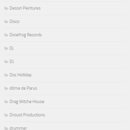
Dessin Peintures
Disco
Dixiefrog Records
Dj
DJ
Doc Holliday
dôme de Parus
Drag Witche House
Drouot Productions
drummer