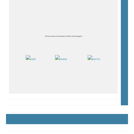
Follow Kenny on Facebook, Twitter, and Instagram