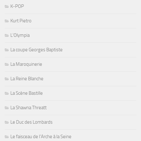
K-POP
Kurt Pietro
L'Olympia
La coupe Georges Baptiste
La Maroquinerie
La Reine Blanche
La Scène Bastille
La Shawna Threatt
Le Duc des Lombards
Le faisceau de l'Arche à la Seine