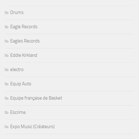
Drums
Eagle Records
Eagles Records
Eddie Kirkland
electro
Equip Auto
Equipe française de Basket
Escrime
Expo Music (Créateurs)