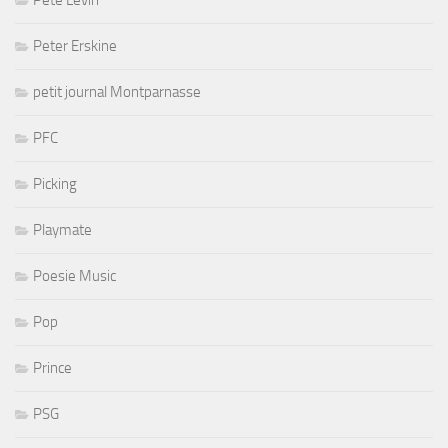
Peter Erskine
petit journal Montparnasse
PFC
Picking
Playmate
Poesie Music
Pop
Prince
PSG