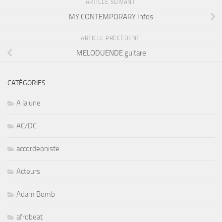
ARTICLE SUIVANT
MY CONTEMPORARY Infos
ARTICLE PRÉCÉDENT
MELODUENDE guitare
CATÉGORIES
A la une
AC/DC
accordeoniste
Acteurs
Adam Bomb
afrobeat