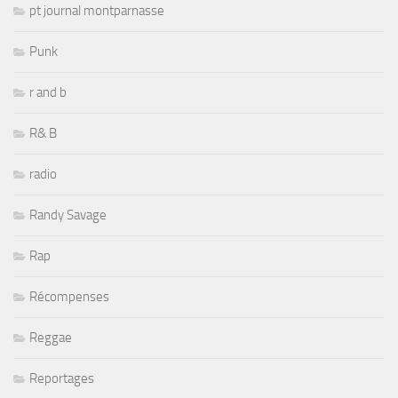
pt journal montparnasse
Punk
r and b
R& B
radio
Randy Savage
Rap
Récompenses
Reggae
Reportages