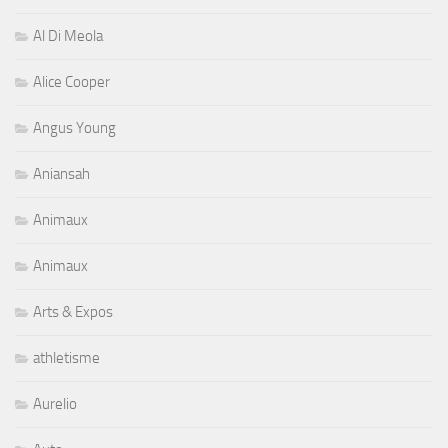
Al Di Meola
Alice Cooper
Angus Young
Aniansah
Animaux
Animaux
Arts & Expos
athletisme
Aurelio