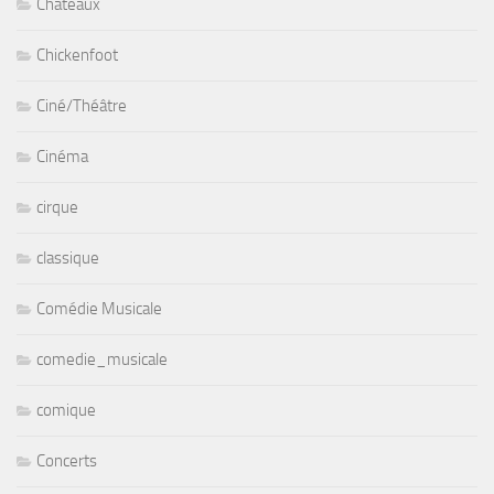
Chateaux
Chickenfoot
Ciné/Théâtre
Cinéma
cirque
classique
Comédie Musicale
comedie_musicale
comique
Concerts