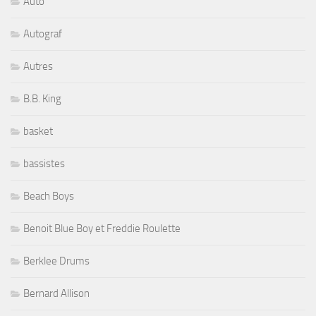
Auto
Autograf
Autres
B.B. King
basket
bassistes
Beach Boys
Benoit Blue Boy et Freddie Roulette
Berklee Drums
Bernard Allison