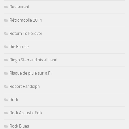
Restaurant
Rétromobile 2011
Return To Forever
Rié Furuse
Ringo Starr and his all band
Risque de pluie sur la F1
Robert Randolph
Rock
Rock Acoustic Folk
Rock Blues