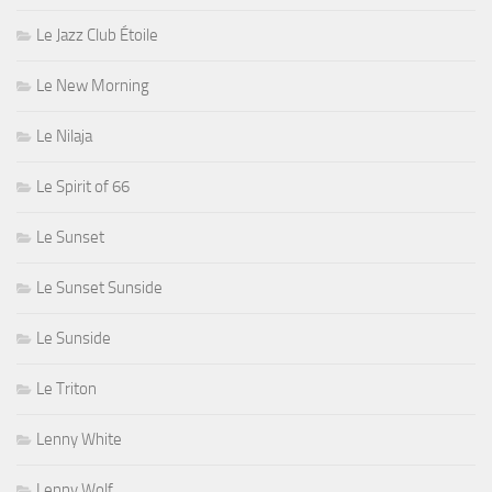
Le Jazz Club Étoile
Le New Morning
Le Nilaja
Le Spirit of 66
Le Sunset
Le Sunset Sunside
Le Sunside
Le Triton
Lenny White
Lenny Wolf