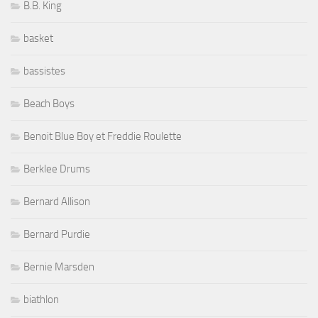
B.B. King
basket
bassistes
Beach Boys
Benoit Blue Boy et Freddie Roulette
Berklee Drums
Bernard Allison
Bernard Purdie
Bernie Marsden
biathlon