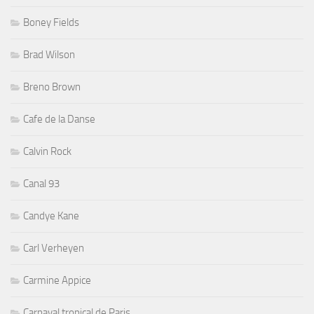
Boney Fields
Brad Wilson
Breno Brown
Cafe de la Danse
Calvin Rock
Canal 93
Candye Kane
Carl Verheyen
Carmine Appice
Carnaval tropical de Paris