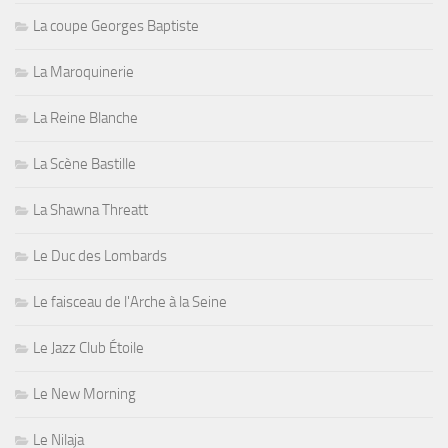
La coupe Georges Baptiste
La Maroquinerie
La Reine Blanche
La Scène Bastille
La Shawna Threatt
Le Duc des Lombards
Le faisceau de l'Arche à la Seine
Le Jazz Club Étoile
Le New Morning
Le Nilaja