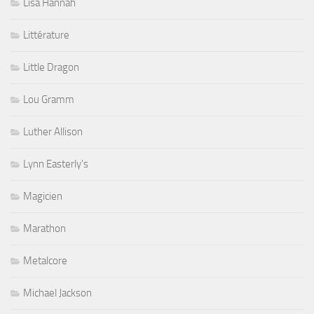
Lisa Hannah
Littérature
Little Dragon
Lou Gramm
Luther Allison
Lynn Easterly's
Magicien
Marathon
Metalcore
Michael Jackson