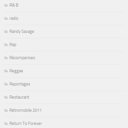
R& B
radio
Randy Savage
Rap
Récompenses
Reggae
Reportages
Restaurant
Rétromobile 2011
Return To Forever