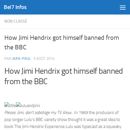
Bel7 Infos
Skip to content
NON CLASSÉ
How Jimi Hendrix got himself banned from
the BBC
PAR
JEAN-PAUL
·
5 AOÛT 2014
How Jimi Hendrix got himself banned
from the BBC
Please, Jimi, don’t sabotage my TV show…
In 1969 the producers of
pop singer Lulu’s BBC variety show thought it was a great idea to
book The Jimi Hendrix Experience.Lulu was typecast as a squeaky