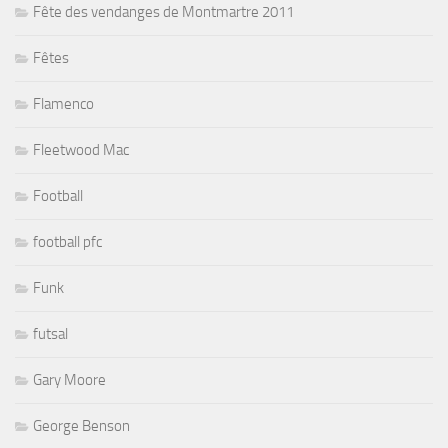
Fête des vendanges de Montmartre 2011
Fêtes
Flamenco
Fleetwood Mac
Football
football pfc
Funk
futsal
Gary Moore
George Benson