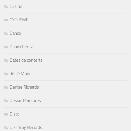
cuisine
CYCLISME
Dance
Danilo Perez
Dates de concerts
défilé Mode
Denise Richards
Dessin Peintures
Disco
Dixiefrog Records