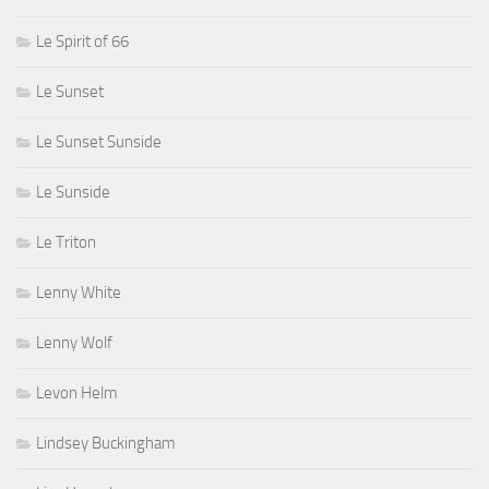
Le Spirit of 66
Le Sunset
Le Sunset Sunside
Le Sunside
Le Triton
Lenny White
Lenny Wolf
Levon Helm
Lindsey Buckingham