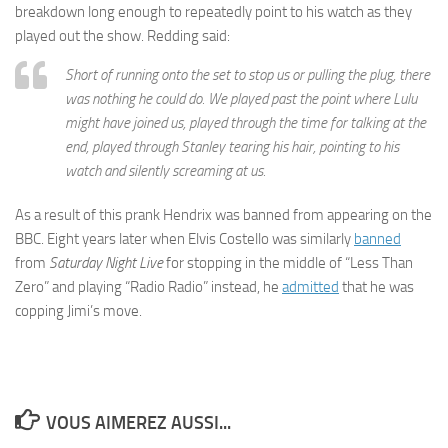
breakdown long enough to repeatedly point to his watch as they
played out the show. Redding said:
Short of running onto the set to stop us or pulling the plug, there
was nothing he could do. We played past the point where Lulu
might have joined us, played through the time for talking at the
end, played through Stanley tearing his hair, pointing to his
watch and silently screaming at us.
As a result of this prank Hendrix was banned from appearing on the
BBC. Eight years later when Elvis Costello was similarly
banned
from
Saturday Night Live
for stopping in the middle of “Less Than
Zero” and playing “Radio Radio” instead, he
admitted
that he was
copping Jimi’s move.
VOUS AIMEREZ AUSSI...