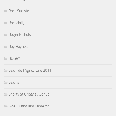
Rock Sudiste
Rockabilly
Roger Nichols
Roy Haynes
RUGBY
Salon de l'Agriculture 2011
Salons
Shorty et Orleans Avenue
Side FX and Kim Cameron