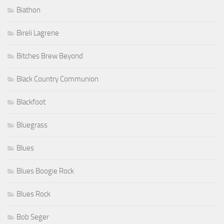
Biathon
Bireli Lagrene
Bitches Brew Beyond
Black Country Communion
Blackfoot
Bluegrass
Blues
Blues Boogie Rock
Blues Rock
Bob Seger