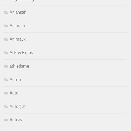
Aniansah
Animaux
Animaux
Arts & Expos
athletisme
Aurelio
Auto
Autograf
Autres