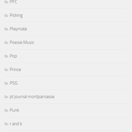
PFC
Picking
Playmate
Poesie Music
Pop
Prince
PSG
pt journal montparnasse
Punk
r and b