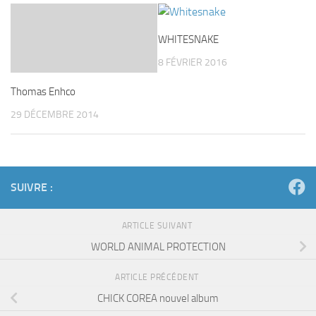
WHITESNAKE
8 FÉVRIER 2016
Thomas Enhco
29 DÉCEMBRE 2014
SUIVRE :
ARTICLE SUIVANT
WORLD ANIMAL PROTECTION
ARTICLE PRÉCÉDENT
CHICK COREA nouvel album