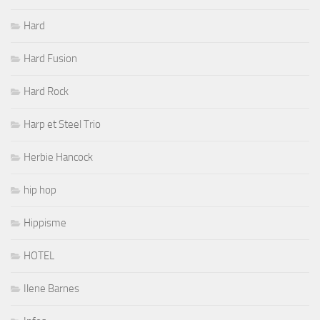
Hard
Hard Fusion
Hard Rock
Harp et Steel Trio
Herbie Hancock
hip hop
Hippisme
HOTEL
Ilene Barnes