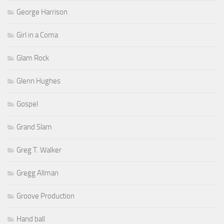
George Harrison
Girl in a Coma
Glam Rock
Glenn Hughes
Gospel
Grand Slam
Greg T. Walker
Gregg Allman
Groove Production
Hand ball