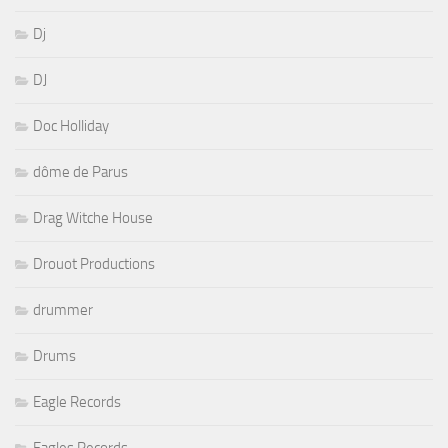
Dj
DJ
Doc Holliday
dôme de Parus
Drag Witche House
Drouot Productions
drummer
Drums
Eagle Records