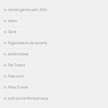
olympic games paris 2024
opera
Oprat
Organisateurs de concerts
paralympique
Pat Travers
Pete Levin
Peter Erskine
petit journal Montparnasse