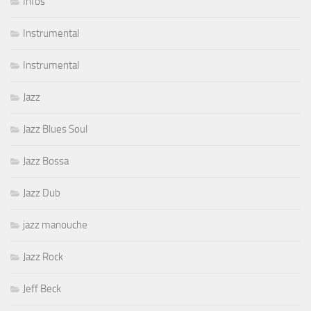
Infos
Instrumental
Instrumental
Jazz
Jazz Blues Soul
Jazz Bossa
Jazz Dub
jazz manouche
Jazz Rock
Jeff Beck