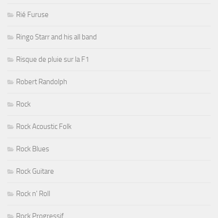
Rié Furuse
Ringo Starr and his all band
Risque de pluie sur la F1
Robert Randolph
Rock
Rock Acoustic Folk
Rock Blues
Rock Guitare
Rock n' Roll
Rock Progressif