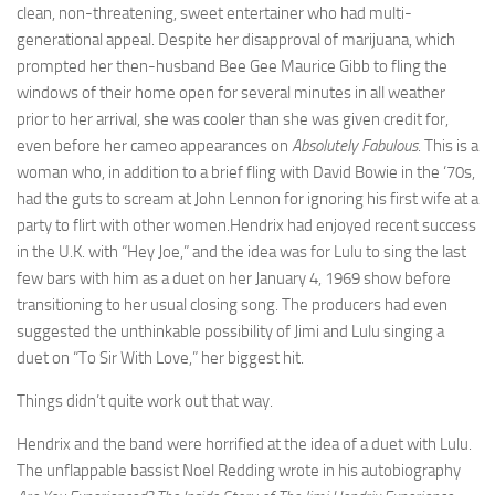
clean, non-threatening, sweet entertainer who had multi-
generational appeal. Despite her disapproval of marijuana, which
prompted her then-husband Bee Gee Maurice Gibb to fling the
windows of their home open for several minutes in all weather
prior to her arrival, she was cooler than she was given credit for,
even before her cameo appearances on
Absolutely Fabulous
. This is a
woman who, in addition to a brief fling with David Bowie in the ‘70s,
had the guts to scream at John Lennon for ignoring his first wife at a
party to flirt with other women.Hendrix had enjoyed recent success
in the U.K. with “Hey Joe,” and the idea was for Lulu to sing the last
few bars with him as a duet on her January 4, 1969 show before
transitioning to her usual closing song. The producers had even
suggested the unthinkable possibility of Jimi and Lulu singing a
duet on “To Sir With Love,” her biggest hit.
Things didn’t quite work out that way.
Hendrix and the band were horrified at the idea of a duet with Lulu.
The unflappable bassist Noel Redding wrote in his autobiography