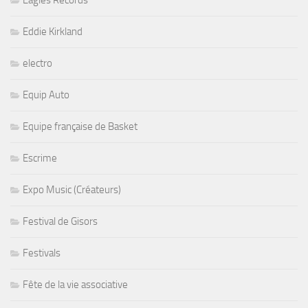
Eagles Records
Eddie Kirkland
electro
Equip Auto
Equipe française de Basket
Escrime
Expo Music (Créateurs)
Festival de Gisors
Festivals
Fête de la vie associative