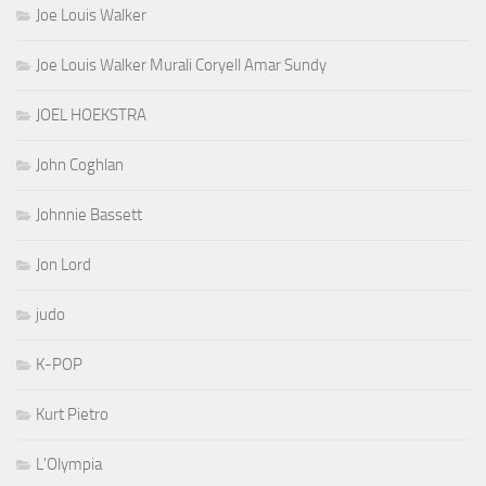
Joe Louis Walker
Joe Louis Walker Murali Coryell Amar Sundy
JOEL HOEKSTRA
John Coghlan
Johnnie Bassett
Jon Lord
judo
K-POP
Kurt Pietro
L'Olympia