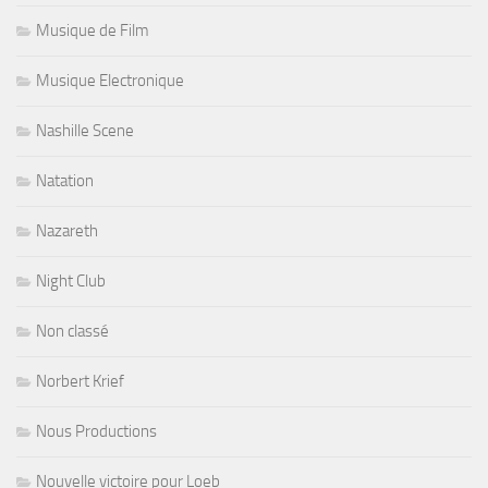
Musique de Film
Musique Electronique
Nashille Scene
Natation
Nazareth
Night Club
Non classé
Norbert Krief
Nous Productions
Nouvelle victoire pour Loeb