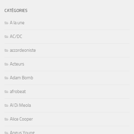
CATÉGORIES
A la une
AC/DC
accordeoniste
Acteurs
Adam Bomb
afrobeat
Al Di Meola
Alice Cooper
Angus Young