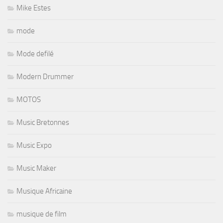
Mike Estes
mode
Mode defilé
Modern Drummer
MOTOS
Music Bretonnes
Music Expo
Music Maker
Musique Africaine
musique de film