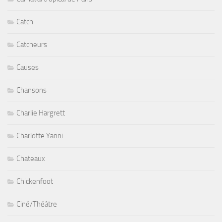
Catch
Catcheurs
Causes
Chansons
Charlie Hargrett
Charlotte Yanni
Chateaux
Chickenfoot
Ciné/Théâtre