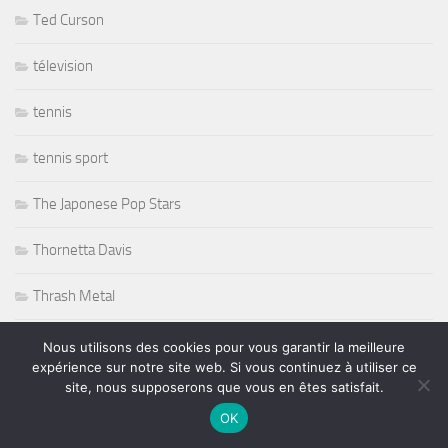
Ted Curson
télevision
tennis
tennis sport
The Japonese Pop Stars
Thornetta Davis
Thrash Metal
Tiken Jah Fakoly
Nous utilisons des cookies pour vous garantir la meilleure
expérience sur notre site web. Si vous continuez à utiliser ce
site, nous supposerons que vous en êtes satisfait.
Titanic
OK
Tommy Castro