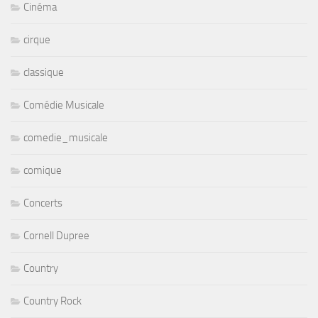
Cinéma
cirque
classique
Comédie Musicale
comedie_musicale
comique
Concerts
Cornell Dupree
Country
Country Rock