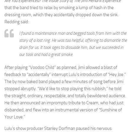
Are You Experienced? The Inside Story of The Jimi Hendrix Experience
that the band tried to relax by smoking a lump of hash in the
dressing room, which they accidentally dropped down the sink.
Redding said:
I found a maintenance man and begged tools from him with the
story of a lost ring. He was too helpful, offering to dismantle the
drain for us. It took ages to dissuade him, but we succeeded in
our task and had a great smoke.
After playing “Voodoo Child” as planned, Jimi allowed a blast of
feedback to “accidentally” interrupt Lulu’s introduction of “Hey Joe.”
The by now baked band played a few minutes of song before Jimi
stopped abruptly. “We’d like to stop playing this rubbish,” he told
the straight, ordinary, respectable, and totally bewildered audience.
He then announced an impromptu tribute to Cream, who had just
disbanded, and flew into an instrumental version of “Sunshine of
Your Love.”
Lulu’s show producer Stanley Dorfman paused his nervous