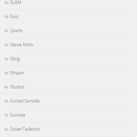
SLAM
Soul
Sports
Stevie Nicks
Sting
Stryper
Studios
Sunset Sunside
Sunside
Susan Tedeschi