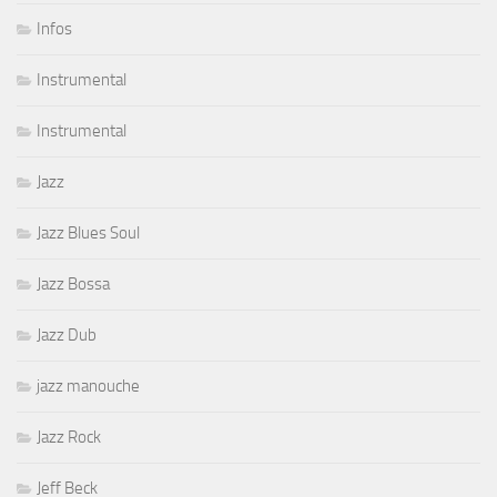
Infos
Instrumental
Instrumental
Jazz
Jazz Blues Soul
Jazz Bossa
Jazz Dub
jazz manouche
Jazz Rock
Jeff Beck