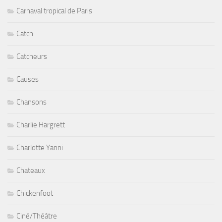
Carnaval tropical de Paris
Catch
Catcheurs
Causes
Chansons
Charlie Hargrett
Charlotte Yanni
Chateaux
Chickenfoot
Ciné/Théâtre