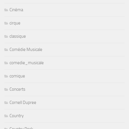
Cinéma
cirque
classique
Comédie Musicale
comedie_musicale
comique
Concerts
Cornell Dupree
Country