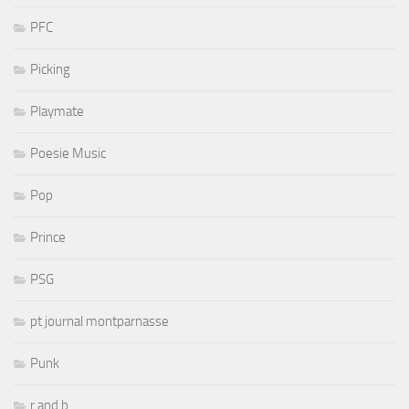
PFC
Picking
Playmate
Poesie Music
Pop
Prince
PSG
pt journal montparnasse
Punk
r and b