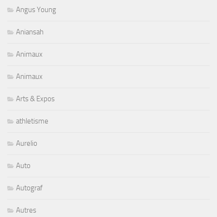
Angus Young
Aniansah
Animaux
Animaux
Arts & Expos
athletisme
Aurelio
Auto
Autograf
Autres