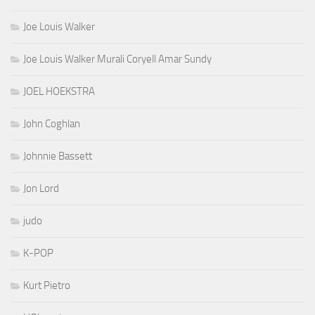
Joe Louis Walker
Joe Louis Walker Murali Coryell Amar Sundy
JOEL HOEKSTRA
John Coghlan
Johnnie Bassett
Jon Lord
judo
K-POP
Kurt Pietro