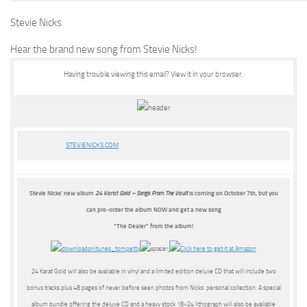
Stevie Nicks
Hear the brand new song from Stevie Nicks!
Having trouble viewing this email?
View it in your browser.
STEVIENICKS.COM
Stevie Nicks’ new album
24 Karat Gold – Songs From The Vault
is coming on October 7th, but you
can pre-order the album NOW and get a new song
“The Dealer” from the album!
24 Karat Gold will also be available in vinyl and a limited edition deluxe CD that will include two
bonus tracks plus 48 pages of never before seen photos from Nicks’ personal collection. A special
album bundle offering the deluxe CD and a heavy stock 18×24 lithograph will also be available