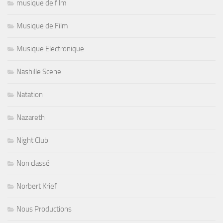
musique de film
Musique de Film
Musique Electronique
Nashille Scene
Natation
Nazareth
Night Club
Non classé
Norbert Krief
Nous Productions