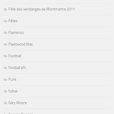
Fête des vendanges de Montmartre 2011
Fêtes
Flamenco
Fleetwood Mac
Football
football pfc
Funk
futsal
Gary Moore