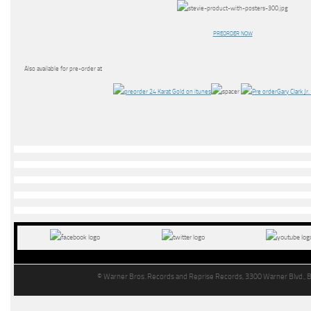
PREORDER NOW
Also available for pre-order at
© Warner Bros. Records and Reprise Records, 3300 Warner Blvd., 