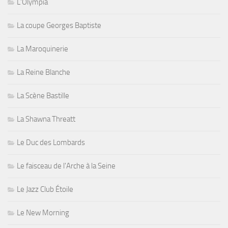
L'Olympia
La coupe Georges Baptiste
La Maroquinerie
La Reine Blanche
La Scène Bastille
La Shawna Threatt
Le Duc des Lombards
Le faisceau de l'Arche à la Seine
Le Jazz Club Étoile
Le New Morning