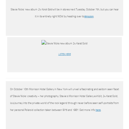
Stevie Nicks’ new album
24 Karat Gold
will be in stores next Tuesday, October 7th, but you can hear
it in its entirety right NOW by heading over to
Amazon
.
LISTEN HERE
On October 10th Morrison Hotel Gallery in New York will unveil a fascinating and seldom seen facet
of Stevie Nicks’ creativity – her photography. Stevie’s Morrison Hotel Gallery exhibit, 24 Karat Gold,
is a journey into the private world of the rock legend through never before seen self-portraits from
her personal Polaroid collection taken between l975 and 1987. Get more info
here
.