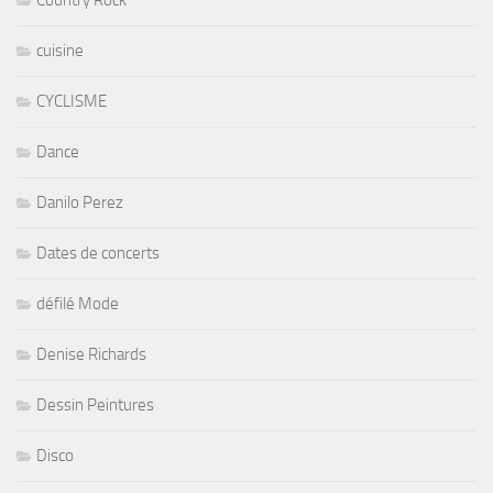
Country Rock
cuisine
CYCLISME
Dance
Danilo Perez
Dates de concerts
défilé Mode
Denise Richards
Dessin Peintures
Disco