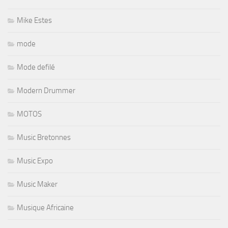
Mike Estes
mode
Mode defilé
Modern Drummer
MOTOS
Music Bretonnes
Music Expo
Music Maker
Musique Africaine