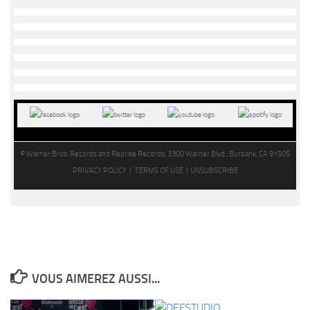
© Warner Bros. Records and Reprise Records, 3300 Warner Blvd., Burbank, CA 91505
PRIVACY POLICY |
TERMS OF USE |
UNSUBSCRIBE
VOUS AIMEREZ AUSSI...