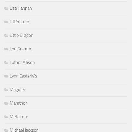
Lisa Hannah
Littérature
Little Dragon
Lou Gramm
Luther Allison
Lynn Easterly's
Magicien
Marathon
Metalcore
Michael Jackson