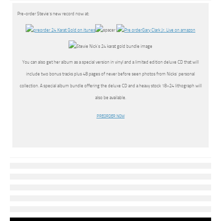
Pre-order Stevie’s new record now at:
You can also get her album as a special version in vinyl and a limited edition deluxe CD that will
include two bonus tracks plus 48 pages of never before seen photos from Nicks’ personal
collection. A special album bundle offering the deluxe CD and a heavy stock 18×24 lithograph will
also be available.
PREORDER NOW