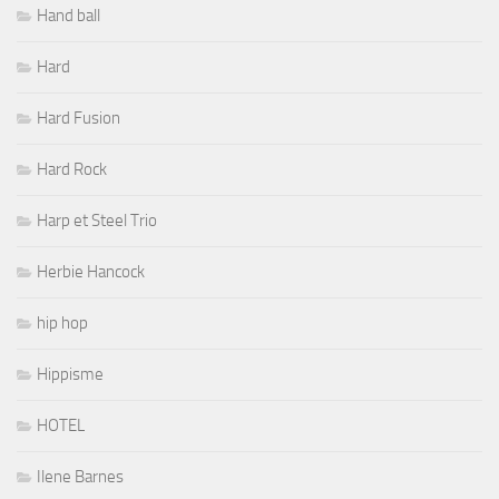
Hand ball
Hard
Hard Fusion
Hard Rock
Harp et Steel Trio
Herbie Hancock
hip hop
Hippisme
HOTEL
Ilene Barnes