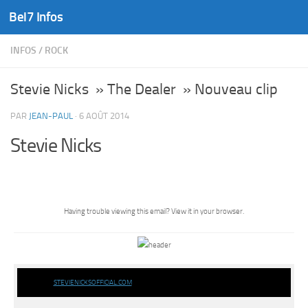
Bel7 Infos
Skip to content
INFOS
/
ROCK
Stevie Nicks » The Dealer » Nouveau clip
PAR
JEAN-PAUL
·
6 AOÛT 2014
Stevie Nicks
Having trouble viewing this email?
View it in your browser.
STEVIENICKSOFFICIAL.COM