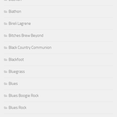
Biathon
Bireli Lagrene
Bitches Brew Beyond
Black Country Communion
Blackfoot
Bluegrass
Blues
Blues Boogie Rock
Blues Rock