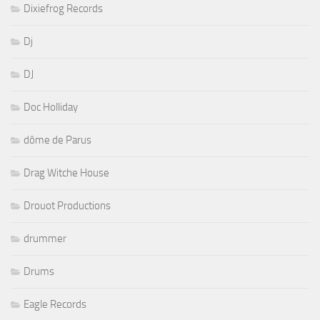
Dixiefrog Records
Dj
DJ
Doc Holliday
dôme de Parus
Drag Witche House
Drouot Productions
drummer
Drums
Eagle Records