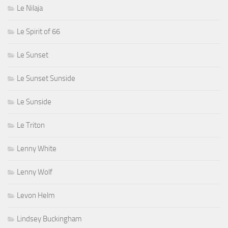
Le Nilaja
Le Spirit of 66
Le Sunset
Le Sunset Sunside
Le Sunside
Le Triton
Lenny White
Lenny Wolf
Levon Helm
Lindsey Buckingham