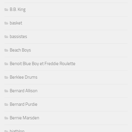
B.B. King
basket
bassistes
Beach Boys
Benoit Blue Boy et Freddie Roulette
Berklee Drums
Bernard Allison
Bernard Purdie
Bernie Marsden
biathlon