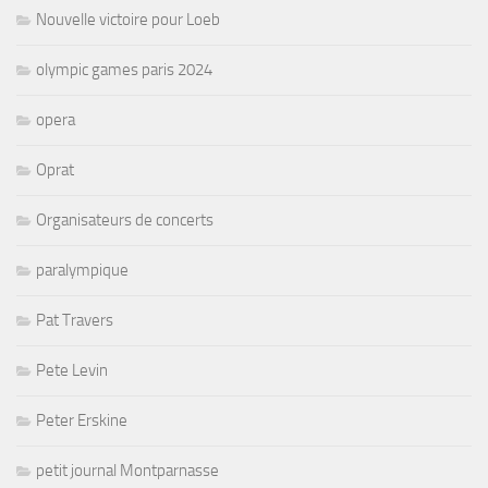
Nouvelle victoire pour Loeb
olympic games paris 2024
opera
Oprat
Organisateurs de concerts
paralympique
Pat Travers
Pete Levin
Peter Erskine
petit journal Montparnasse