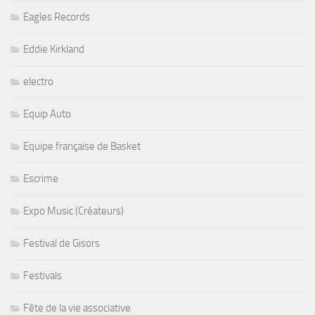
Eagles Records
Eddie Kirkland
electro
Equip Auto
Equipe française de Basket
Escrime
Expo Music (Créateurs)
Festival de Gisors
Festivals
Fête de la vie associative