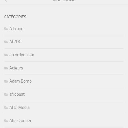
CATÉGORIES
A la une
AC/DC
accordeoniste
Acteurs
Adam Bomb
afrobeat
Al Di Meola
Alice Cooper