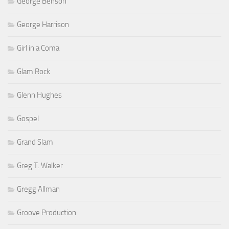
George Benson
George Harrison
Girl in a Coma
Glam Rock
Glenn Hughes
Gospel
Grand Slam
Greg T. Walker
Gregg Allman
Groove Production