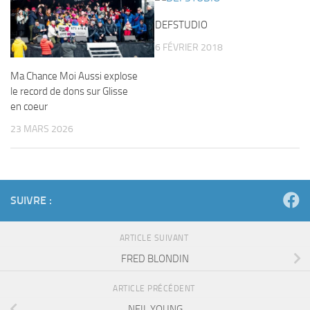
DEFSTUDIO
6 FÉVRIER 2018
Ma Chance Moi Aussi explose
le record de dons sur Glisse
en coeur
23 MARS 2026
SUIVRE :
ARTICLE SUIVANT
FRED BLONDIN
ARTICLE PRÉCÉDENT
NEIL YOUNG