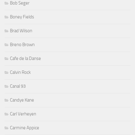
Bob Seger
Boney Fields
Brad Wilson
Breno Brown
Cafe de la Danse
Calvin Rock
Canal 93
Candye Kane
Carl Verheyen
Carmine Appice