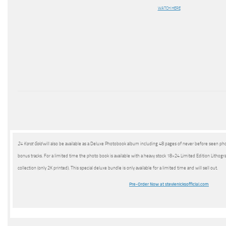
WATCH HERE
24 Karat Gold
will also be available as a Deluxe Photobook album including 48 pages of never before seen pho
bonus tracks. For a limited time the photo book is available with a heavy stock 18×24 Limited Edition Lithog
collection (only 2K printed). This special deluxe bundle is only available for a limited time and will sell out.
Pre-Order Now at stevienicksofficial.com