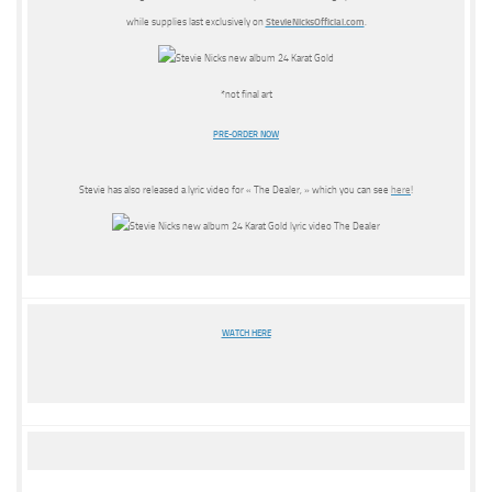
while supplies last exclusively on
StevieNicksOfficial.com
.
*not final art
PRE-ORDER NOW
Stevie has also released a lyric video for « The Dealer, » which you can see
here
!
WATCH HERE