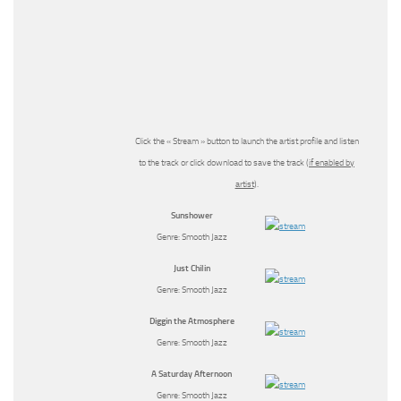
Click the « Stream » button to launch the artist profile and listen
to the track or click download to save the track (
if enabled by
artist
).
Sunshower
Genre: Smooth Jazz
Just Chilin
Genre: Smooth Jazz
Diggin the Atmosphere
Genre: Smooth Jazz
A Saturday Afternoon
Genre: Smooth Jazz