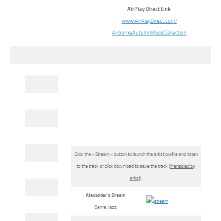
AirPlay Direct Link:
www.AirPlayDirect.com/
AirborneAutumnMusicCollection
Click the « Stream » button to launch the artist profile and listen
to the track or click download to save the track (
if enabled by
artist
).
Alexander’s Dream
Genre: Jazz