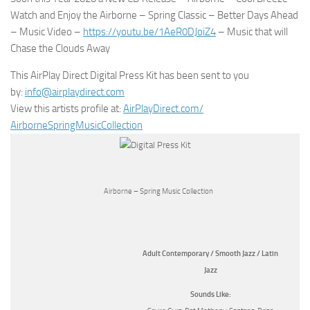
Watch and Enjoy the Airborne – Spring Classic – Better Days Ahead
– Music Video –
https://youtu.be/1AeR0DJoiZ4
– Music that will
Chase the Clouds Away
This AirPlay Direct Digital Press Kit has been sent to you
by:
info@airplaydirect.com
View this artists profile at:
AirPlayDirect.com/
AirborneSpringMusicCollection
Airborne – Spring Music Collection
Adult Contemporary / Smooth Jazz / Latin
Jazz
Sounds Like: