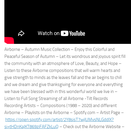
Airborne – Autumn Music Collection – Enjoy this Colorful and
Peaceful Season of Autumn – Let its wondrous and joyous spirit fill
the community with an atmosphere of Love, Beauty, and Hope –
Listen to these Airborne compositions that will warm hearts and
give strength to minds as the leaves fall and the air begins to chill
and we dream and give thanksgiving for everyone and everything
we have been blessed with in this wonderful world we live in –
Listen to Full Song Streaming of all Airborne -Tilt Records
Recording Artists – Compositions (1988 – 2020) and different
Airborne – Playlists on the Airborne – Spotify.com – Artist Page –
https://open.spotify.com/
artist/2Y8sisT7wjlUMvsNLGddlX?
si=tHDnKaJKT869ziFAFZkLuQ
– Check out the Airborne Website –