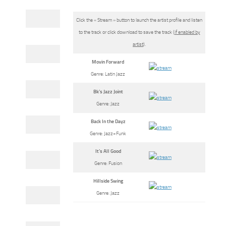
Click the « Stream » button to launch the artist profile and listen
to the track or click download to save the track (
if enabled by
artist
).
Movin Forward
Genre: Latin Jazz
Bk’s Jazz Joint
Genre: Jazz
Back In the Dayz
Genre: Jazz+Funk
It’s All Good
Genre: Fusion
Hillside Swing
Genre: Jazz