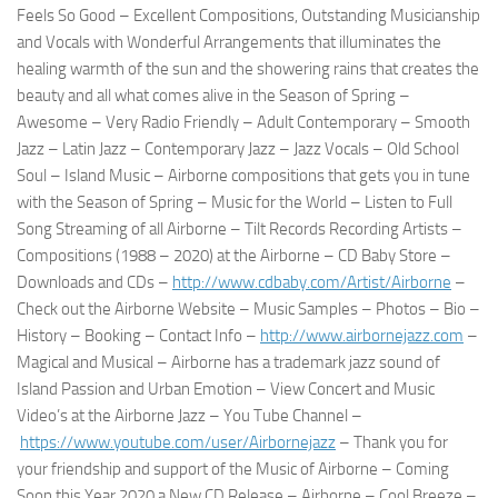
Feels So Good – Excellent Compositions, Outstanding Musicianship
and Vocals with Wonderful Arrangements that illuminates the
healing warmth of the sun and the showering rains that creates the
beauty and all what comes alive in the Season of Spring –
Awesome – Very Radio Friendly – Adult Contemporary – Smooth
Jazz – Latin Jazz – Contemporary Jazz – Jazz Vocals – Old School
Soul – Island Music – Airborne compositions that gets you in tune
with the Season of Spring – Music for the World – Listen to Full
Song Streaming of all Airborne – Tilt Records Recording Artists –
Compositions (1988 – 2020) at the Airborne – CD Baby Store –
Downloads and CDs –
http://www.cdbaby.com/Artist/
Airborne
–
Check out the Airborne Website – Music Samples – Photos – Bio –
History – Booking – Contact Info –
http://www.airbornejazz.com
–
Magical and Musical – Airborne has a trademark jazz sound of
Island Passion and Urban Emotion – View Concert and Music
Video’s at the Airborne Jazz – You Tube Channel –
https://www.youtube.com/user/
Airbornejazz
– Thank you for
your friendship and support of the Music of Airborne – Coming
Soon this Year 2020 a New CD Release – Airborne – Cool Breeze –