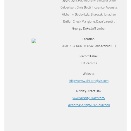
Spyro Gyra, Pat Metheny, Santana, Brian
Culbertson, Chris Botti, Incognito, Acoustic
Alchemy, Bobby Lyle, Shakatak, Jonathan
Butler, Chuck Mangione, Dave Valentin,
George Duke, Jeff Lorber
Location:
AMERICA NORTH: USA:Connecticut (CT)
Record Label:
Tilt Records
Website:
http://www.airbornejazz.com
AirPlay Direct Link:
www.AirPlayDirect.com/
AirborneSpringMusicCollection