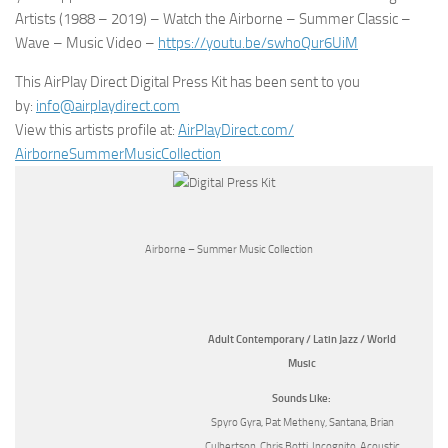
Artists (1988 – 2019) – Watch the Airborne – Summer Classic –
Wave – Music Video –
https://youtu.be/swhoQur6UiM
This AirPlay Direct Digital Press Kit has been sent to you
by:
info@airplaydirect.com
View this artists profile at:
AirPlayDirect.com/
AirborneSummerMusicCollection
Airborne – Summer Music Collection
Adult Contemporary / Latin Jazz / World
Music
Sounds Like:
Spyro Gyra, Pat Metheny, Santana, Brian
Culbertson, Chris Botti, Incognito, Acoustic