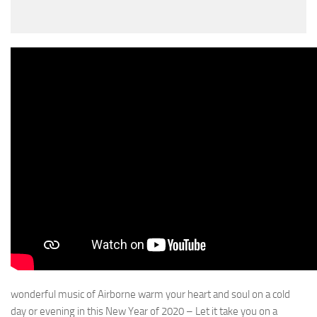
wonderful music of Airborne warm your heart and soul on a cold
day or evening in this New Year of 2020 – Let it take you on a