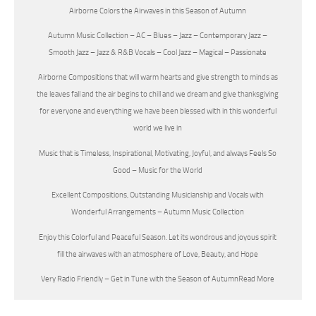
Airborne Colors the Airwaves in this Season of Autumn
Autumn Music Collection – AC – Blues – Jazz – Contemporary Jazz –
Smooth Jazz – Jazz & R&B Vocals – Cool Jazz – Magical – Passionate
Airborne Compositions that will warm hearts and give strength to minds as
the leaves fall and the air begins to chill and we dream and give thanksgiving
for everyone and everything we have been blessed with in this wonderful
world we live in
Music that is Timeless, Inspirational, Motivating, Joyful, and always Feels So
Good – Music for the World
Excellent Compositions, Outstanding Musicianship and Vocals with
Wonderful Arrangements – Autumn Music Collection
Enjoy this Colorful and Peaceful Season. Let its wondrous and joyous spirit
fill the airwaves with an atmosphere of Love, Beauty, and Hope
Very Radio Friendly – Get in Tune with the Season of Autumn
Read More