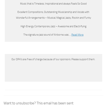
Music that is Timeless, Inspirational and always Feels So Good
Excellent Compositions, Outstanding Musicianship and Vocals with
Wonderful Arrangements – Musical, Magical, Jazzy, Rockin and Funky
High Energy Contemporary Jazz – Awesome and Electrifying
The signature jazz sound of Airborne was….
Read More
Our DPK’s are free of charge because of our sponsors. Please support them.
Want to unsubscribe? This email has been sent