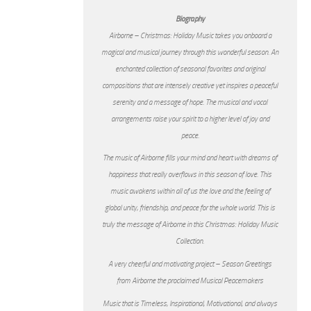
Biography
Airborne – Christmas: Holiday Music takes you onboard a
magical and musical journey through this wonderful season. An
enchanted collection of seasonal favorites and original
compositions that are intensely creative yet inspires a peaceful
serenity and a message of hope. The musical and vocal
arrangements raise your spirit to a higher level of joy and
peace.
The music of Airborne fills your mind and heart with dreams of
happiness that really overflows in this season of love. This
music awakens within all of us the love and the feeling of
global unity, friendship, and peace for the whole world. This is
truly the message of Airborne in this Christmas: Holiday Music
Collection.
A very cheerful and motivating project – Season Greetings
from Airborne the proclaimed Musical Peacemakers
Music that is Timeless, Inspirational, Motivational, and always