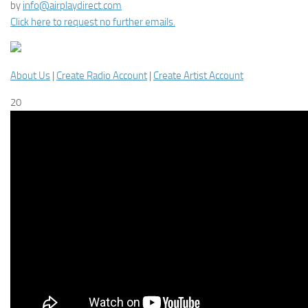
by
info@airplaydirect.com
Click here to request no further emails.
About Us
|
Create Radio Account
|
Create Artist Account
20