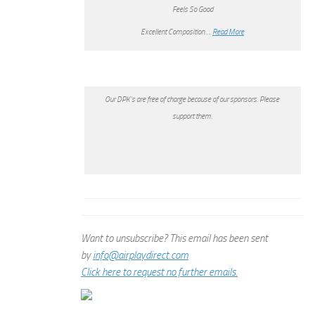
Feels So Good
Excellent Composition….
Read More
Our DPK’s are free of charge because of our sponsors. Please
support them.
Want to unsubscribe? This email has been sent
by
info@airplaydirect.com
Click here to request no further emails.