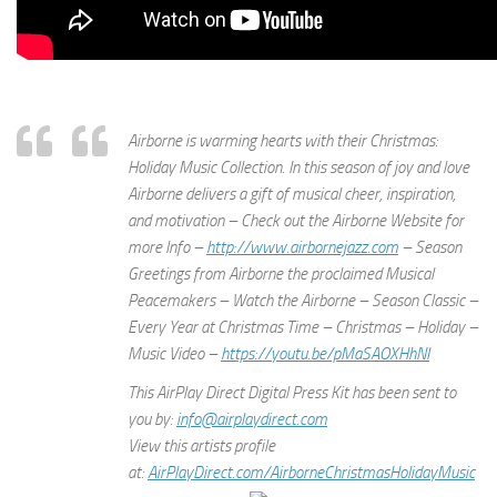
Airborne is warming hearts with their Christmas:
Holiday Music Collection. In this season of joy and love
Airborne delivers a gift of musical cheer, inspiration,
and motivation – Check out the Airborne Website for
more Info –
http://www.airbornejazz.com
– Season
Greetings from Airborne the proclaimed Musical
Peacemakers – Watch the Airborne – Season Classic –
Every Year at Christmas Time – Christmas – Holiday –
Music Video –
https://youtu.be/pMaSAOXHhNI
This AirPlay Direct Digital Press Kit has been sent to
you by:
info@airplaydirect.com
View this artists profile
at:
AirPlayDirect.com/AirborneChri
stmasHolidayMusic