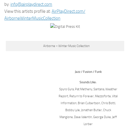
by:
info@airplaydirect.com
View this artists profile at:
AirPlayDirect.com/
AirborneWinterMusicCollection
Airborne – Winter Music Collection
Jazz / Fusion / Funk
Sounds Like:
Spyro Gyra, Pat Metheny, Santana, Weather
Report, Return to Forever, Mezzoforte, Vital
Information, Brian Culbertson, Chris Botti,
Bobby Lyle, Jonathan Butler, Chuck
Mangione, Dave Valentin, George Duke, Jeff
Lorber