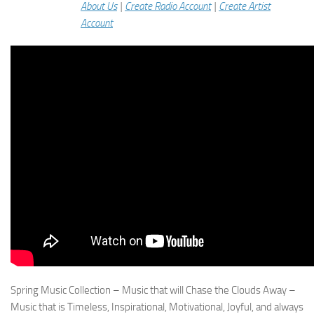
About Us
|
Create Radio Account
|
Create Artist
Account
Spring Music Collection – Music that will Chase the Clouds Away –
Music that is Timeless, Inspirational, Motivational, Joyful, and always