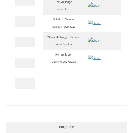
The Message
Genre: Jazz
Winds of Change
Genre: Smooth Jazz
Winds of Change – Reprise
Genre: Spiritual
Hollow Moon
Genre: World Fusion
Biography