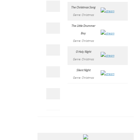
The Christmas Song
Genre: Christmas
The Little Drummer
Boy
Genre: Christmas
O Holy Night
Genre: Christmas
Silent Night
Genre: Christmas