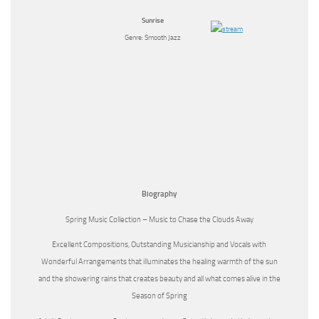
Sunrise
Genre: Smooth Jazz
Biography
Spring Music Collection – Music to Chase the Clouds Away
Excellent Compositions, Outstanding Musicianship and Vocals with
Wonderful Arrangements that illuminates the healing warmth of the sun
and the showering rains that creates beauty and all what comes alive in the
Season of Spring