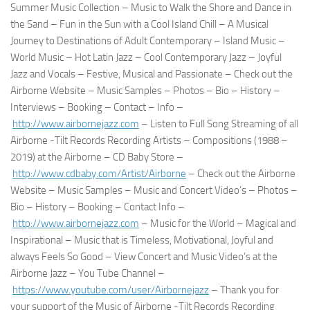
Summer Music Collection – Music to Walk the Shore and Dance in
the Sand – Fun in the Sun with a Cool Island Chill – A Musical
Journey to Destinations of Adult Contemporary – Island Music –
World Music – Hot Latin Jazz – Cool Contemporary Jazz – Joyful
Jazz and Vocals – Festive, Musical and Passionate – Check out the
Airborne Website – Music Samples – Photos – Bio – History –
Interviews – Booking – Contact – Info –
http://www.airbornejazz.com
– Listen to Full Song Streaming of all
Airborne -Tilt Records Recording Artists – Compositions (1988 –
2019) at the Airborne – CD Baby Store –
http://www.cdbaby.com/Artist/
Airborne
– Check out the Airborne
Website – Music Samples – Music and Concert Video’s – Photos –
Bio – History – Booking – Contact Info –
http://www.airbornejazz.com
– Music for the World – Magical and
Inspirational – Music that is Timeless, Motivational, Joyful and
always Feels So Good – View Concert and Music Video’s at the
Airborne Jazz – You Tube Channel –
https://www.youtube.com/user/
Airbornejazz
– Thank you for
your support of the Music of Airborne -Tilt Records Recording