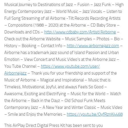
Musical Journey to Destinations of Jazz – Fusion – Jazz Funk – High
Energy Contemporary Jazz – World Music – Jazz Vocals – Listen to
Full Song Streaming of all Airborne -Tilt Records Recording Artists
– Compositions (1988 – 2020) at the Airborne – CD Baby Store –
Downloads and CDs –
http://www.cdbaby.com/Artist/
Airborne
–
Check out the Airborne Website – Music Samples – Photos – Bio –
History – Booking – Contact Info –
http://www.airbornejazz.com
–
Airborne has a trademark jazz sound of Island Passion and Urban
Emotion – View Concert and Music Video’s at the Airborne Jazz –
You Tube Channel –
https://www.youtube.com/user/
Airbornejazz
– Thank you for your friendship and support of the
Music of Airborne – Magical and Inspirational – Music that is
Timeless, Motivational, Joyful, and always Feels So Good –
Awesome, Exciting and Electrifying – Music for the World – Watch
the Airborne – Back in the Dayz – Old School Funk Meets
Contemporary Jazz – A New Year and Winter Classic – Music Video
– Smile and Enjoy the Memories –
https://youtu.be/OyfRznK4468
This AirPlay Direct Digital Press Kit has been sent to you