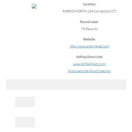
Location:
AMERICA NORTH: USA:Connecticut (CT)
Record Label:
Tilt Records
Website:
http://www.airbornejazz.com
AirPlay Direct Link:
www.AirPlayDirect.com/
AirborneWinterMusicCollection