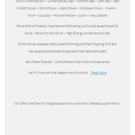
Adult Contemporary – Contemporary Jazz – Smooth Jazz – Latin Jazz – Jazz
& R&B Vocals – World Music – Island Music – Caribbean Music – Fusion –
Funk – Cool Jazz – Hot and Festive – Joyful – Very Upbeat
Music that is Timeless, Inspirational, Motivating, Joyful, and always Feels So
Good – Music for the World – High Energy Contemporary Jazz
Airborne has released many Award Winning and Chart Topping CD’s and
has received Worldwide Airplay and International Acclaim
Very Radio Friendly – Jump Onboard the Airborne Experience
Get in Tune with the Season with this Airbo….
Read More
Our DPK’s are free of charge because of our sponsors. Please support them.