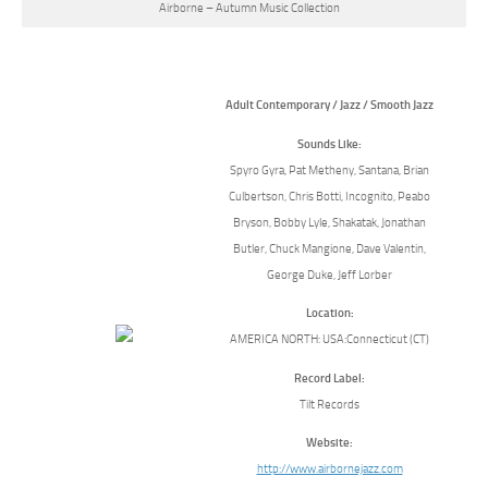
Airborne – Autumn Music Collection
Adult Contemporary / Jazz / Smooth Jazz
Sounds Like:
Spyro Gyra, Pat Metheny, Santana, Brian
Culbertson, Chris Botti, Incognito, Peabo
Bryson, Bobby Lyle, Shakatak, Jonathan
Butler, Chuck Mangione, Dave Valentin,
George Duke, Jeff Lorber
Location:
AMERICA NORTH: USA:Connecticut (CT)
Record Label:
Tilt Records
Website:
http://www.airbornejazz.com