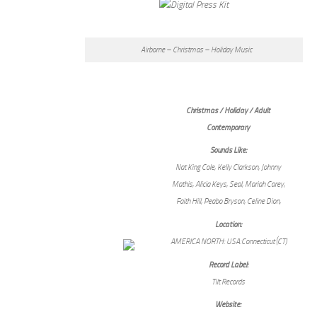
Airborne – Christmas – Holiday Music
Christmas / Holiday / Adult
Contemporary
Sounds Like:
Nat King Cole, Kelly Clarkson, Johnny
Mathis, Alicia Keys, Seal, Mariah Carey,
Faith Hill, Peabo Bryson, Celine Dion,
Location:
AMERICA NORTH: USA:Connecticut (CT)
Record Label:
Tilt Records
Website: