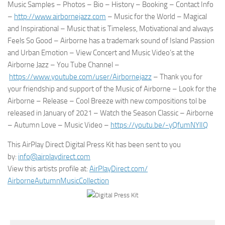
Music Samples – Photos – Bio – History – Booking – Contact Info
–
http://www.airbornejazz.com
– Music for the World – Magical
and Inspirational – Music that is Timeless, Motivational and always
Feels So Good – Airborne has a trademark sound of Island Passion
and Urban Emotion – View Concert and Music Video’s at the
Airborne Jazz – You Tube Channel –
https://www.youtube.com/user/
Airbornejazz
– Thank you for
your friendship and support of the Music of Airborne – Look for the
Airborne – Release – Cool Breeze with new compositions tol be
released in January of 2021 – Watch the Season Classic – Airborne
– Autumn Love – Music Video –
https://youtu.be/-yQfumNYlIQ
This AirPlay Direct Digital Press Kit has been sent to you
by:
info@airplaydirect.com
View this artists profile at:
AirPlayDirect.com/
AirborneAutumnMusicCollection