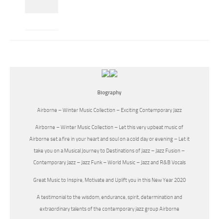
Biography
Airborne – Winter Music Collection – Exciting Contemporary Jazz
Airborne – Winter Music Collection – Let this very upbeat music of
Airborne set a fire in your heart and soul on a cold day or evening – Let it
take you on a Musical Journey to Destinations of Jazz – Jazz Fusion –
Contemporary Jazz – Jazz Funk – World Music – Jazz and R&B Vocals
Great Music to Inspire, Motivate and Uplift you in this New Year 2020
A testimonial to the wisdom, endurance, spirit, determination and
extraordinary talents of the contemporary jazz group Airborne