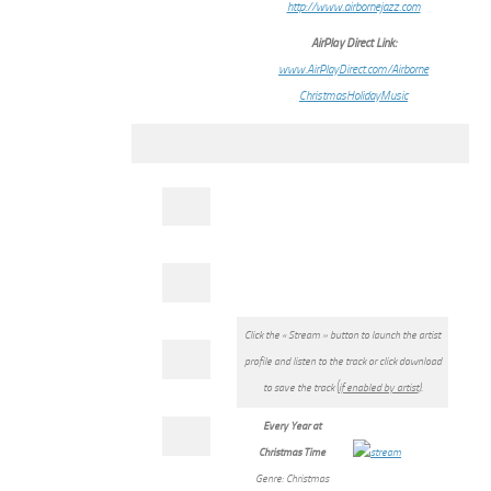
http://www.airbornejazz.com
AirPlay Direct Link:
www.AirPlayDirect.com/Airborne
ChristmasHolidayMusic
Click the « Stream » button to launch the artist
profile and listen to the track or click download
to save the track (
if enabled by artist
).
Every Year at
Christmas Time
Genre: Christmas