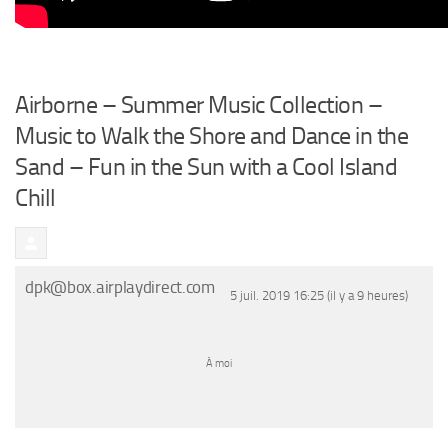
Airborne – Summer Music Collection –
Music to Walk the Shore and Dance in the
Sand – Fun in the Sun with a Cool Island
Chill
dpk@box.airplaydirect.com
5 juil. 2019 16:25 (il y a 9 heures)
À
moi