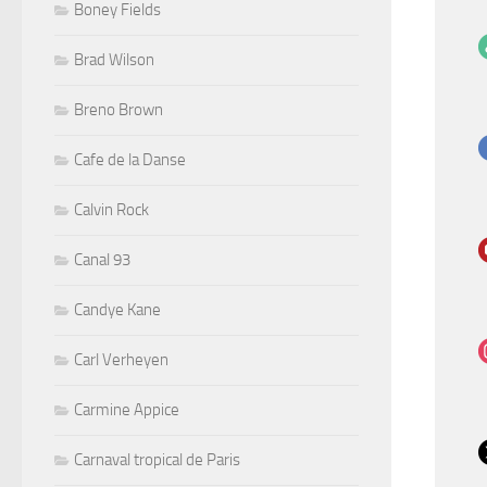
Boney Fields
Brad Wilson
Breno Brown
Cafe de la Danse
Calvin Rock
Canal 93
Candye Kane
Carl Verheyen
Carmine Appice
Carnaval tropical de Paris