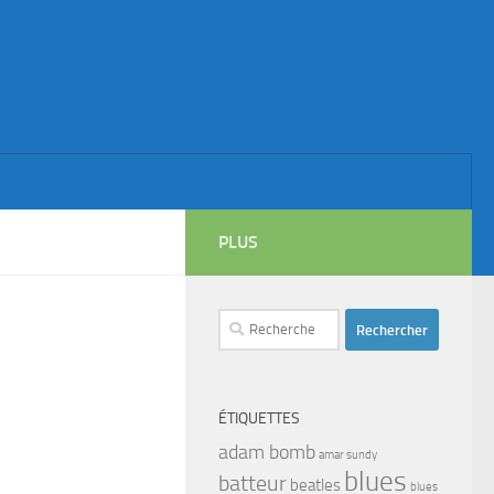
PLUS
Rechercher :
ÉTIQUETTES
adam bomb
amar sundy
blues
batteur
beatles
blues