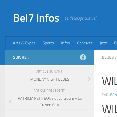
Skip to content
Bel7 Infos
Le décalage culturel
Arts & Expos
Sports
Infos
Concerts
Jazz
B
SUIVRE :
BLUES
/
ARTICLE SUIVANT
WIL
MONDAY NIGHT BLUES
ARTICLE PRÉCÉDENT
PAR
JEAN
PATRICIA PETITBON nouvel album « La
Traversée »
WI