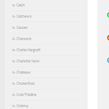
Catch
Catcheurs
Causes
Chansons
Charlie Hargrett
Charlotte Yanni
Chateaux
Chickenfoot
Ciné/Théâtre
Cinéma