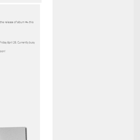
 the release of album #4 this
riday April 26. Currently busy
soon!