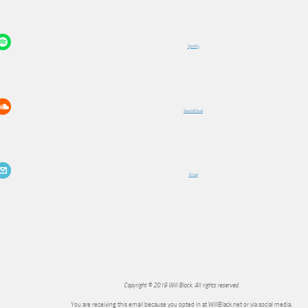
Spotify
SoundCloud
Email
Copyright © 2019 Will Black, All rights reserved.
You are receiving this email because you opted in at WillBlack.net or via social media.