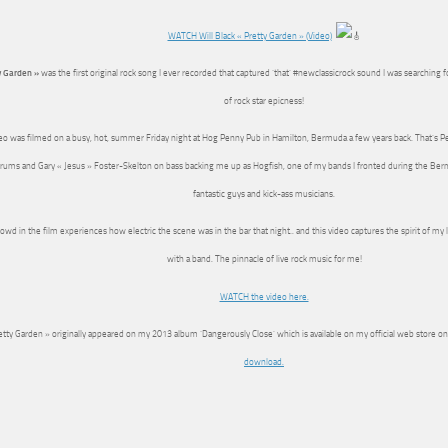
WATCH Will Black « Pretty Garden » (Video)
y Garden »
was the first original rock song I ever recorded that captured ‘that’ #newclassicrock sound I was searching
of rock star epicness!
eo was filmed on a busy, hot, summer Friday night at Hog Penny Pub in Hamilton, Bermuda a few years back. That’s 
rums and Gary « Jesus » Foster-Skelton on bass backing me up as Hogfish, one of my bands I fronted during the Be
fantastic guys and kick-ass musicians.
owd in the film experiences how electric the scene was in the bar that night.. and this video captures the spirit of my 
with a band. The pinnacle of live rock music for me!
WATCH the video here.
etty Garden » originally appeared on my 2013 album ‘Dangerously Close’ which is available on my official web store o
download.