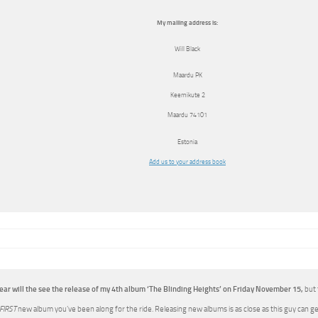
My mailing address is:
Will Black
Maardu PK
Keemikute 2
Maardu
74101
Estonia
Add us to your address book
ear will the see the release of my 4th album ‘The Blinding Heights’ on Friday November 15,
but 
FIRST
new album you’ve been along for the ride. Releasing new albums is as close as this guy can g