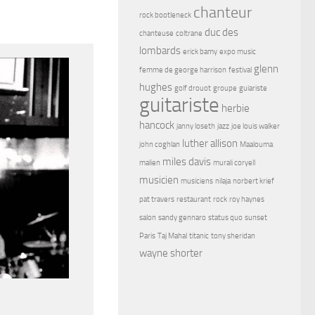
chanteur
rock bootleneck
duc des
chanteuse
coltrane
lombards
erick bamy
expo music
glenn
femme de george harrison
festival
hughes
golf drouot
groupe
guiariste
guitariste
herbie
hancock
janny loseth
jazz
joe louis walker
luther allison
john coghlan
Maalouma
miles davis
malien
murali coryell
musicien
musiciens
nilaja
norbert krief
pat travers
restaurant
rock
roy haynes
salon
sandy gennaro
status quo
sunset
Paris
Taj Mahal
titanic
tony sheridan
wayne shorter