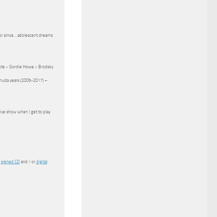
 for since… adolescent dreams
Pete « Gordie Howe » Brodsky
rmuda years (2005-2017) –
live show when I get to play
n
signed CD
and / or
digital