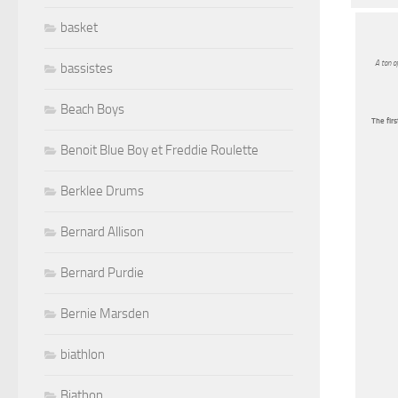
basket
A ton o
bassistes
Beach Boys
The firs
Benoit Blue Boy et Freddie Roulette
Berklee Drums
Bernard Allison
Bernard Purdie
Bernie Marsden
biathlon
Biathon