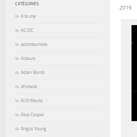
CATÉGORIES
2019
A la une
AC/DC
accordeoniste
Acteurs
Adam Bomb
afrobeat
Al Di Meola
Alice Cooper
Angus Young