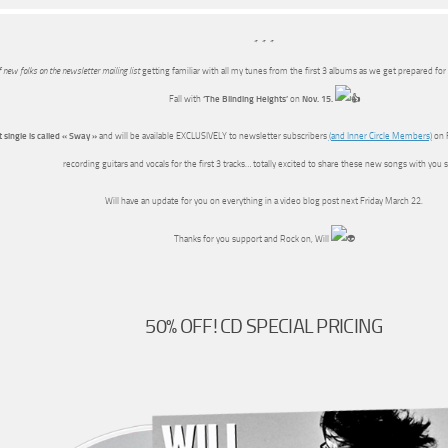
* * *
f new folks on the newsletter mailing list
getting familiar with all my tunes from the first 3 albums as we get prepared for
Fall with
‘The Blinding Heights’
on
Nov. 15.
t single is called « Sway »
and will be available EXCLUSIVELY to newsletter subscribers
(and Inner Circle Members)
on F
recording guitars and vocals for the first 3 tracks… totally excited to share these new songs with you 
Will have an update for you on everything in a video blog post next Friday March 22.
Thanks for you support and Rock on, Will
50% OFF! CD SPECIAL PRICING