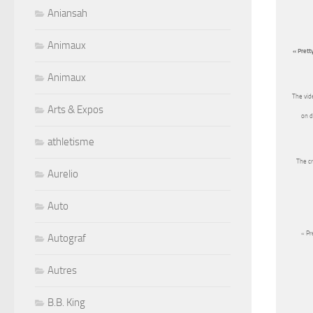
Aniansah
Animaux
« Prett
Animaux
The vid
Arts & Expos
on d
athletisme
The cr
Aurelio
Auto
« Pr
Autograf
Autres
B.B. King