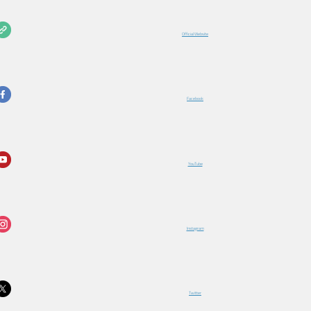
Official Website
Facebook
YouTube
Instagram
Twitter