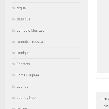
cirque
classique
Comédie Musicale
comedie_musicale
comique
Concerts
Cornell Dupree
Country
Country Rock
This y
the
cuisine