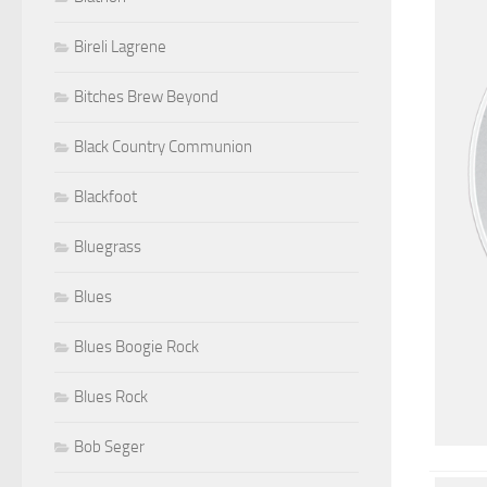
Bireli Lagrene
Bitches Brew Beyond
Black Country Communion
Blackfoot
Bluegrass
Blues
Blues Boogie Rock
Blues Rock
Bob Seger