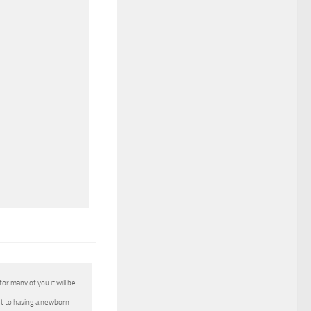
for many of you it will be
et to having a newborn