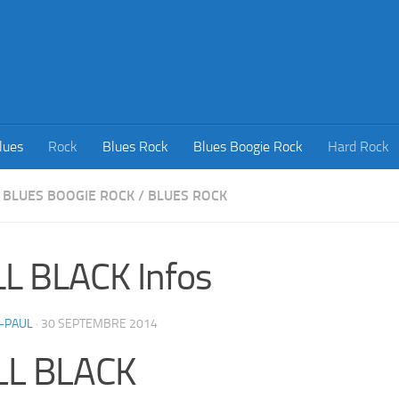
lues
Rock
Blues Rock
Blues Boogie Rock
Hard Rock
BLUES BOOGIE ROCK
/
BLUES ROCK
L BLACK Infos
-PAUL
·
30 SEPTEMBRE 2014
LL BLACK