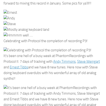
forward to mixing this record in January. Some pics for ya’ll!!!
Celebrating with Protocol the completion of recording P3!
It’s been one hell of a busy week at PhantomRecordings with
Protocol II. 7 days of tracking with
Andy Timmons
,
Steve Weingart
and
Ernest Tibbs
and we have 8 new tunes. Here now with Steve
doing keyboard overdubs with his wonderful array of old analog
synths!!