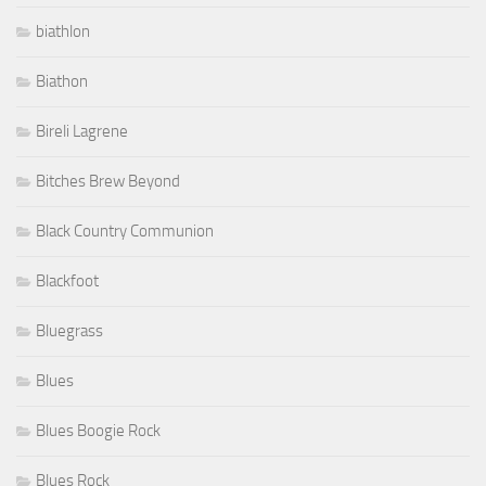
biathlon
Biathon
Bireli Lagrene
Bitches Brew Beyond
Black Country Communion
Blackfoot
Bluegrass
Blues
Blues Boogie Rock
Blues Rock