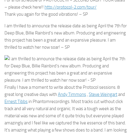
For a full schedule of PROTOCOL III ~ SECOND ORBIT TOUR dates
– please check here!!
http://protocol-2.com/tour/
Thank you again for the good vibrations! – SP
I am thrilled to announce the release date as being April the 7th for
Deep Blue, Billie Rainbird’s new album. Producing and engineering
this project has been a great and an expansive pleasure. I am
thrilled to watch her now soar! – SP
Finally I have a moment to write about the Protocol sessions. 8
great long creative days with
Andy Timmons
,
Steve Weingart
and
Ernest Tibbs
in Phantomrecordings. Most tracks cut without click
track and all very natural and organic. It was a tough week as the
material was new and some of it quite tricky but everyone played
amazingly and I feel like we captured the live essence of this band.
It’s amazing what playing a few shows does to a band. I am looking