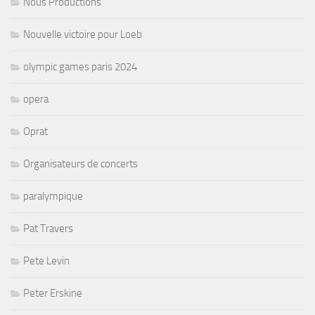
Nous Productions
Nouvelle victoire pour Loeb
olympic games paris 2024
opera
Oprat
Organisateurs de concerts
paralympique
Pat Travers
Pete Levin
Peter Erskine