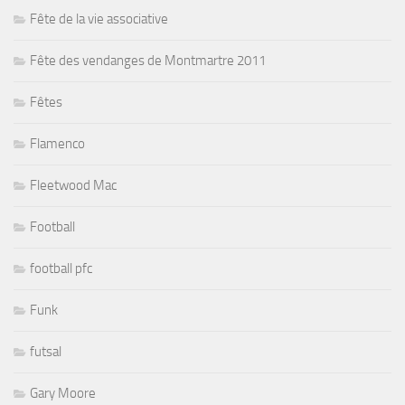
Fête de la vie associative
Fête des vendanges de Montmartre 2011
Fêtes
Flamenco
Fleetwood Mac
Football
football pfc
Funk
futsal
Gary Moore