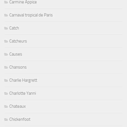
Carmine Appice
Carnaval tropical de Paris
Catch
Catcheurs
Causes
Chansons
Charlie Hargrett
Charlotte Yanni
Chateaux
Chickenfoot