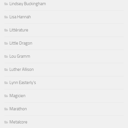
Lindsey Buckingham
Lisa Hannah
Littérature
Little Dragon
Lou Gramm
Luther Allison
Lynn Easterly's
Magicien
Marathon
Metalcore