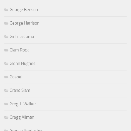
George Benson
George Harrison
Girl in a Coma
Glam Rock
Glenn Hughes
Gospel
Grand Slam
Greg T. Walker
Gregg Allman
Groove Production