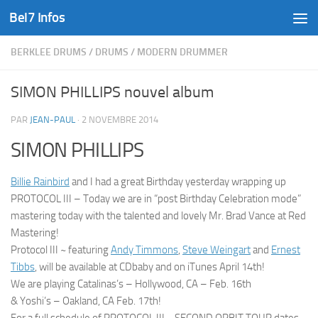
Bel7 Infos
Skip to content
BERKLEE DRUMS
/
DRUMS
/
MODERN DRUMMER
SIMON PHILLIPS nouvel album
PAR
JEAN-PAUL
·
2 NOVEMBRE 2014
SIMON PHILLIPS
Billie Rainbird
and I had a great Birthday yesterday wrapping up
PROTOCOL III – Today we are in “post Birthday Celebration mode”
mastering today with the talented and lovely Mr. Brad Vance at Red
Mastering!
Protocol III ~ featuring
Andy Timmons
,
Steve Weingart
and
Ernest
Tibbs
, will be available at CDbaby and on iTunes April 14th!
We are playing Catalinas’s – Hollywood, CA – Feb. 16th
& Yoshi’s – Oak
land, CA Feb. 17th!