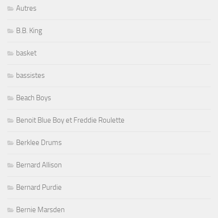
Autres
B.B. King
basket
bassistes
Beach Boys
Benoit Blue Boy et Freddie Roulette
Berklee Drums
Bernard Allison
Bernard Purdie
Bernie Marsden