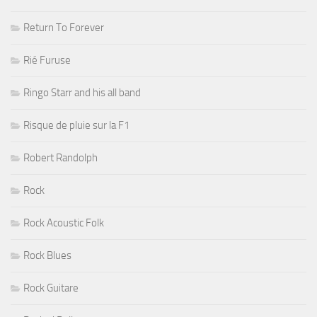
Return To Forever
Rié Furuse
Ringo Starr and his all band
Risque de pluie sur la F1
Robert Randolph
Rock
Rock Acoustic Folk
Rock Blues
Rock Guitare