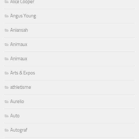
Alice Cooper
Angus Young
Aniansah
Animaux
Animaux
Arts & Expos
athletisme
Aurelio
Auto
Autograf