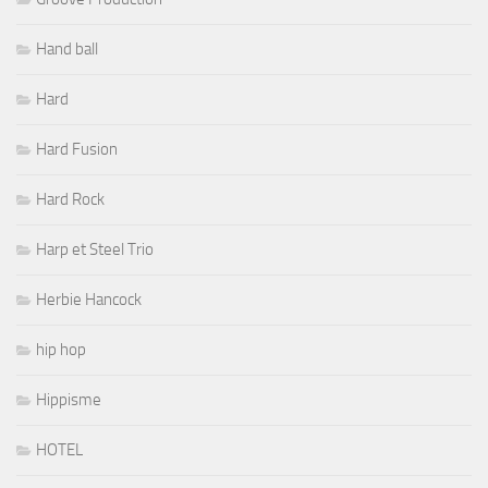
Hand ball
Hard
Hard Fusion
Hard Rock
Harp et Steel Trio
Herbie Hancock
hip hop
Hippisme
HOTEL