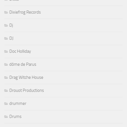
Dixiefrog Records
Dj
DJ
Doc Holliday
dôme de Parus
Drag Witche House
Drouot Productions
drummer
Drums