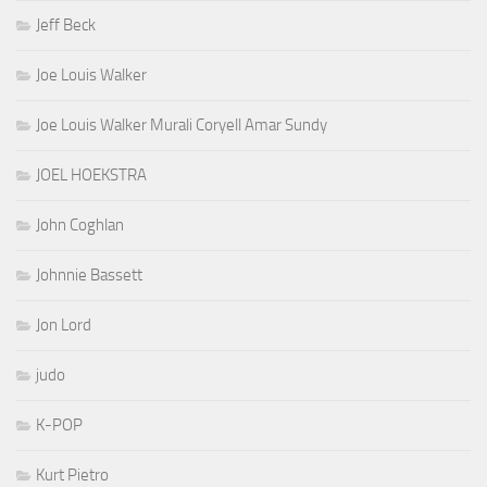
Jeff Beck
Joe Louis Walker
Joe Louis Walker Murali Coryell Amar Sundy
JOEL HOEKSTRA
John Coghlan
Johnnie Bassett
Jon Lord
judo
K-POP
Kurt Pietro