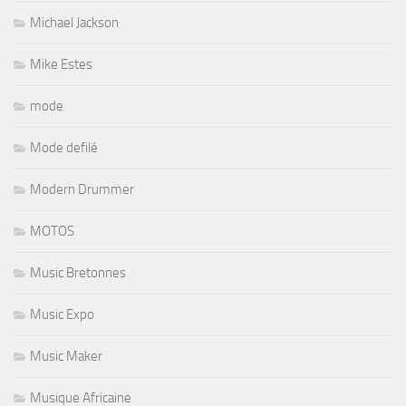
Michael Jackson
Mike Estes
mode
Mode defilé
Modern Drummer
MOTOS
Music Bretonnes
Music Expo
Music Maker
Musique Africaine