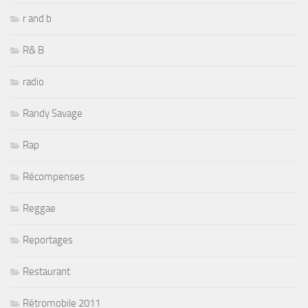
r and b
R& B
radio
Randy Savage
Rap
Récompenses
Reggae
Reportages
Restaurant
Rétromobile 2011