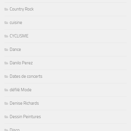
Country Rock
cuisine
CYCLISME
Dance
Danilo Perez
Dates de concerts
défilé Mode
Denise Richards
Dessin Peintures
Disco