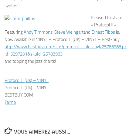
Pleased to share …
« Protocol ll »
Featuring
Andy Timmons
,
Steve Weingart
and
Ernest Tibbs
is:
Now Available in VINYL – Protocol II (UK) – VINYL – Best-buy
http://www.bestbuy.com/site/protocol-ii-uk-vinyl/25783983.p?
id=3297201&skuId=25783983
and topping the jazz charts!
Protocol II (Uk) – VINYL
Protocol II (Uk) – VINYL
BESTBUY.COM
J’aime
VOUS AIMEREZ AUSSI...