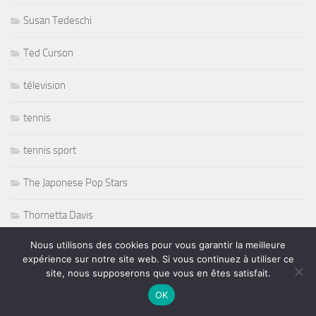
Susan Tedeschi
Ted Curson
télevision
tennis
tennis sport
The Japonese Pop Stars
Thornetta Davis
Nous utilisons des cookies pour vous garantir la meilleure
Thrash Metal
expérience sur notre site web. Si vous continuez à utiliser ce
site, nous supposerons que vous en êtes satisfait.
Tiken Jah Fakoly
OK
Titanic