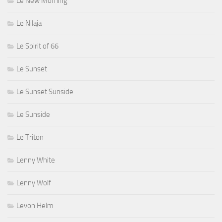
Le New Morning
Le Nilaja
Le Spirit of 66
Le Sunset
Le Sunset Sunside
Le Sunside
Le Triton
Lenny White
Lenny Wolf
Levon Helm