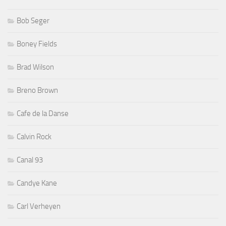
Bob Seger
Boney Fields
Brad Wilson
Breno Brown
Cafe de la Danse
Calvin Rock
Canal 93
Candye Kane
Carl Verheyen