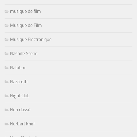
musique de film
Musique de Film
Musique Electronique
Nashille Scene
Natation
Nazareth
Night Club
Non classé
Norbert Krief