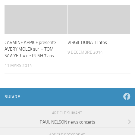
CARMINE APPICE présente
VIRGIL DONATI Infos
AVERY MOLEK sur » TOM
9 DÉCEMBRE 2014
SAWYER » de RUSH 7 ans
11 MARS 2014
SUIVRE :
ARTICLE SUIVANT
PAUL NELSON news concerts