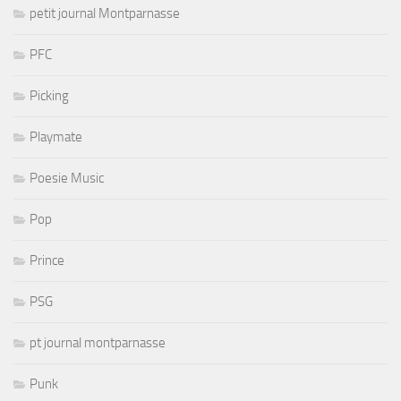
petit journal Montparnasse
PFC
Picking
Playmate
Poesie Music
Pop
Prince
PSG
pt journal montparnasse
Punk