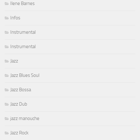
Ilene Barnes
Infos
Instrumental
Instrumental
Jazz
Jazz Blues Soul
Jazz Bossa
Jazz Dub
jazz manouche
Jazz Rock