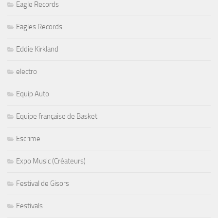
Eagle Records
Eagles Records
Eddie Kirkland
electro
Equip Auto
Equipe française de Basket
Escrime
Expo Music (Créateurs)
Festival de Gisors
Festivals