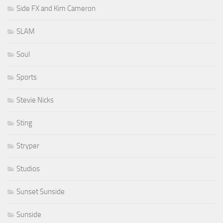
Side FX and Kim Cameron
SLAM
Soul
Sports
Stevie Nicks
Sting
Stryper
Studios
Sunset Sunside
Sunside