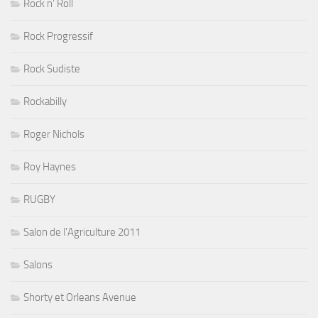
Rock n' Roll
Rock Progressif
Rock Sudiste
Rockabilly
Roger Nichols
Roy Haynes
RUGBY
Salon de l'Agriculture 2011
Salons
Shorty et Orleans Avenue