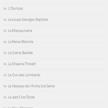
L'Olympia
La coupe Georges Baptiste
La Maroquinerie
La Reine Blanche
La Scène Bastille
La Shawna Threatt
Le Duc des Lombards
Le faisceau de l'Arche à la Seine
Le Jazz Club Étoile