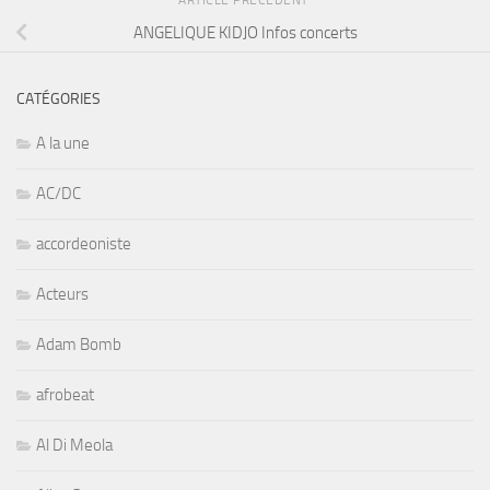
ARTICLE PRÉCÉDENT
ANGELIQUE KIDJO Infos concerts
CATÉGORIES
A la une
AC/DC
accordeoniste
Acteurs
Adam Bomb
afrobeat
Al Di Meola