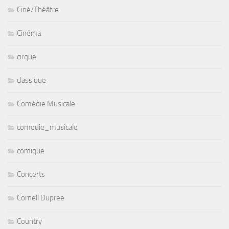
Ciné/Théâtre
Cinéma
cirque
classique
Comédie Musicale
comedie_musicale
comique
Concerts
Cornell Dupree
Country