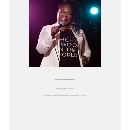
SHEMEKIA COPELAND
Contemporary Blues
Female Artist Of The YearInstrumentalist – Vocals