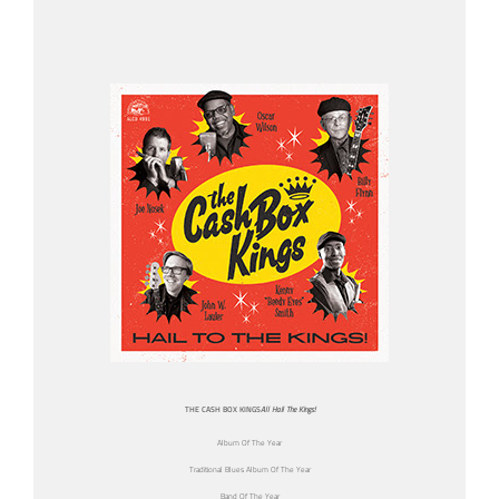
THE CASH BOX KINGS
All Hail The Kings!
Album Of The Year
Traditional Blues Album Of The Year
Band Of The Year