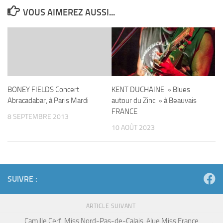
VOUS AIMEREZ AUSSI...
BONEY FIELDS Concert
KENT DUCHAINE » Blues
Abracadabar, à Paris Mardi
autour du Zinc » à Beauvais
FRANCE
8 SEPTEMBRE 2013
10 AOÛT 2023
SUIVRE :
ARTICLE SUIVANT
Camille Cerf, Miss Nord-Pas-de-Calais, élue Miss France