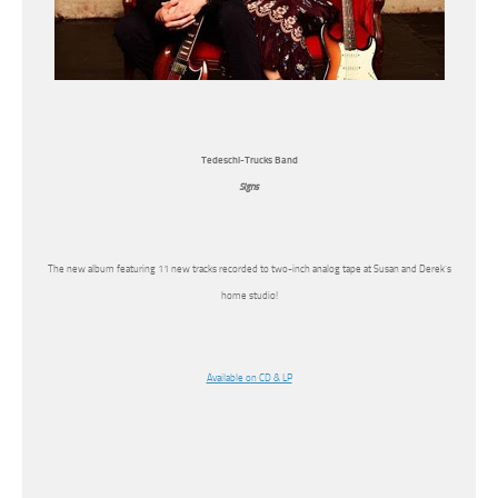
Tedeschi-Trucks Band
Signs
The new album featuring 11 new tracks recorded to two-inch analog tape at Susan and Derek’s
home studio!
Available on CD & LP