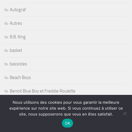
Autograf
Autres
B.B. King
basket
bassistes
Beach Boys
Benoit Blue Boy et Freddie Roulette
Nous utilisons des cookies pour vous garantir la meilleure
Berklee Drums
expérience sur notre site web. Si vous continuez à utiliser ce
site, nous supposerons que vous en êtes satisfait.
Bernard Allison
OK
Bernard Purdie