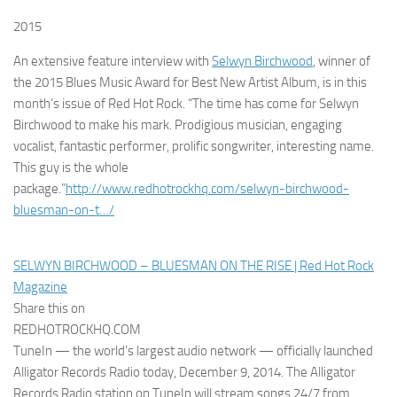
2015
An extensive feature interview with
Selwyn Birchwood
, winner of
the 2015 Blues Music Award for Best New Artist Album, is in this
month’s issue of Red Hot Rock. “The time has come for Selwyn
Birchwood to make his mark. Prodigious musician, engaging
vocalist, fantastic performer, prolific songwriter, interesting name.
This guy is the whole
package.”
http://www.redhotrockhq.com/selwyn-birchwood-
bluesman-on-t…/
SELWYN BIRCHWOOD – BLUESMAN ON THE RISE | Red Hot Rock
Magazine
Share this on
REDHOTROCKHQ.COM
TuneIn — the world’s largest audio network — officially launched
Alligator Records Radio today, December 9, 2014. The Alligator
Records Radio station on TuneIn will stream songs 24/7 from