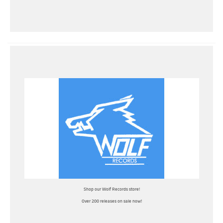
Shop our Wolf Records store!
Over 200 releases on sale now!