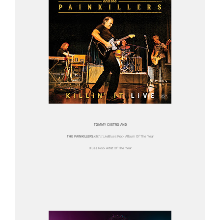
TOMMY CASTRO AND
THE PAINKILLERS
Killin’ It Live
Blues Rock Album Of The Year
Blues Rock Artist Of The Year