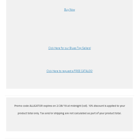
Buy Now
Click Here for our Blues Top Sellers!
Click Here to request a FREE CATALOG!
Promo code ALLIGATOR expires on 2/28/19 at midnight (cst). 10% discount is applied to your
product total only. Tax and/or shipping are not calculated as part of your product total.