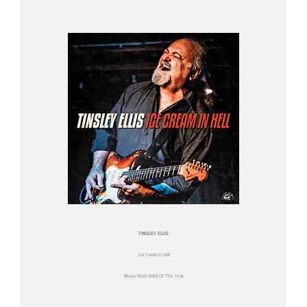
TINSLEY ELLIS
Ice Cream In Hell
Blues Rock Artist Of The Year