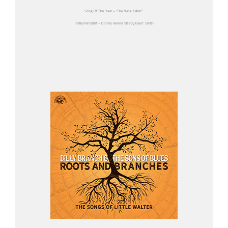
Song Of The Year – “The Wine Talkin’”
Instrumentalist – Drums: Kenny “Beedy Eyes” Smith