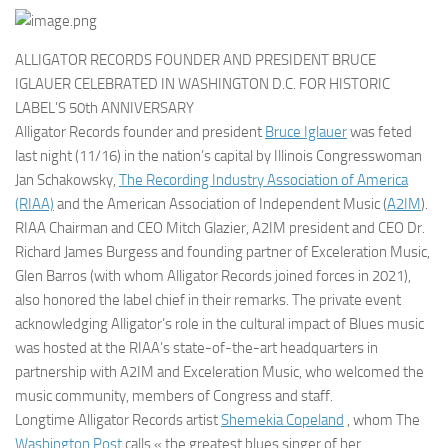
ALLIGATOR RECORDS FOUNDER AND PRESIDENT BRUCE
IGLAUER CELEBRATED IN WASHINGTON D.C. FOR HISTORIC
LABEL’S 50th ANNIVERSARY
Alligator Records founder and president
Bruce Iglauer
was feted
last night (11/16) in the nation’s capital by Illinois Congresswoman
Jan Schakowsky,
The Recording Industry Association of America
(RIAA)
and the American Association of Independent Music (
A2IM
).
RIAA Chairman and CEO Mitch Glazier, A2IM president and CEO Dr.
Richard James Burgess and founding partner of Exceleration Music,
Glen Barros (with whom Alligator Records joined forces in 2021),
also honored the label chief in their remarks. The private event
acknowledging Alligator’s role in the cultural impact of Blues music
was hosted at the RIAA’s state-of-the-art headquarters in
partnership with A2IM and Exceleration Music, who welcomed the
music community, members of Congress and staff.
Longtime Alligator Records artist
Shemekia Copeland
, whom The
Washington Post
calls « the greatest blues singer of her