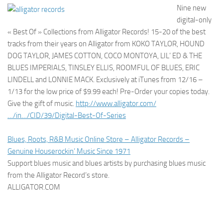
Nine new
digital-only
« Best Of » Collections from Alligator Records! 15-20 of the best
tracks from their years on Alligator from KOKO TAYLOR, HOUND
DOG TAYLOR, JAMES COTTON, COCO MONTOYA, LIL’ ED & THE
BLUES IMPERIALS, TINSLEY ELLIS, ROOMFUL OF BLUES, ERIC
LINDELL and LONNIE MACK. Exclusively at iTunes from 12/16 –
1/13 for the low price of $9.99 each! Pre-Order your copies today.
Give the gift of music.
http://www.alligator.com/
…/in…/CID/39/Digital-Best-Of-Series
Blues, Roots, R&B Music Online Store – Alligator Records –
Genuine Houserockin’ Music Since 1971
Support blues music and blues artists by purchasing blues music
from the Alligator Record’s store.
ALLIGATOR.COM