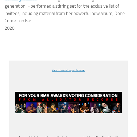
generation, » performed a stirring set for the exclusive list of
invitees, including material from her powerful new album, Done
Come Too Far.
2020
View this email in your browser