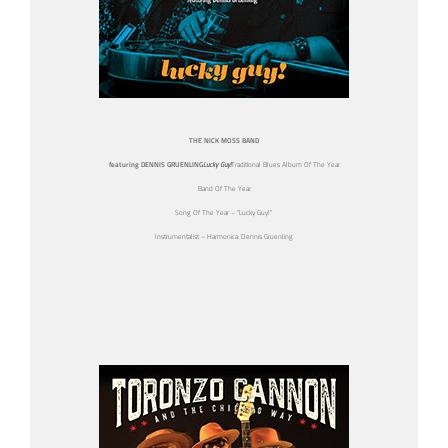
THE NICK MOSS BAND
featuring DENNIS GRUENLING
Lucky Guy!
Traditional Blues Album Of The Year
Band Of The Year
Song Of The Year – “Lucky Guy!”
Instrumentalist – Harmonica: Dennis Gruenling