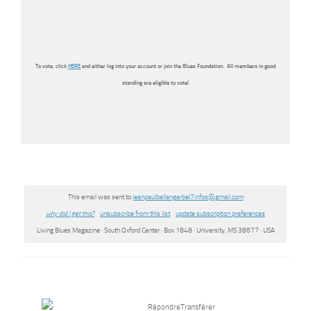
To vote, click
HERE
and either log into your account or join the Blues Foundation. All members in good
standing are eligible to vote!
This email was sent to
jeanpaulbellangerbel7infos@
gmail.com
why did I get this?
unsubscribe from this list
update subscription preferences
Living Blues Magazine · South Oxford Center · Box 1848 · University, MS 38677 · USA
Répondre
Transférer