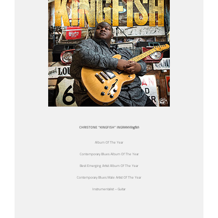
CHRISTONE “KINGFISH” INGRAM
Kingfish
Album Of The Year
Contemporary Blues Album Of The Year
Best Emerging Artist Album Of The Year
Contemporary Blues Male Artist Of The Year
Instrumentalist – Guitar