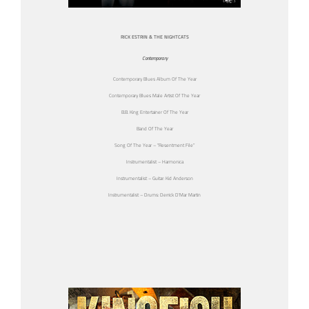
RICK ESTRIN & THE NIGHTCATS
Contemporary
Contemporary Blues Album Of The Year
Contemporary Blues Male Artist Of The Year
B.B. King Entertainer Of The Year
Band Of The Year
Song Of The Year – “Resentment File”
Instrumentalist – Harmonica
Instrumentalist – Guitar: Kid Anderson
Instrumentalist – Drums: Derrick D’Mar Martin