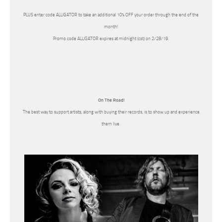
PLUS enter code ALLIGATOR to take an additional 10% OFF your order through the end of the
month!
Promo code ALLIGATOR expires at midnight (cst) on 2/28/19.
On The Road!
The best way to support artists, along with buying their records, is to show up and experience
them live.