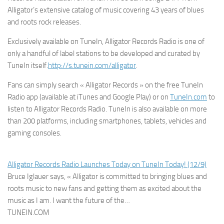
Alligator’s extensive catalog of music covering 43 years of blues
and roots rock releases.
Exclusively available on TuneIn, Alligator Records Radio is one of
only a handful of label stations to be developed and curated by
TuneIn itself.
http://s.tunein.com/alligator
.
Fans can simply search « Alligator Records » on the free TuneIn
Radio app (available at iTunes and Google Play) or on
TuneIn.com
to
listen to Alligator Records Radio. TuneIn is also available on more
than 200 platforms, including smartphones, tablets, vehicles and
gaming consoles.
Alligator Records Radio Launches Today on TuneIn Today! (12/9)
Bruce Iglauer says, « Alligator is committed to bringing blues and
roots music to new fans and getting them as excited about the
music as I am. I want the future of the…
TUNEIN.COM