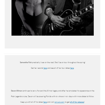
Samantha Fish
practically lives on the road. She’ll be on tour throughout the spring!
Get her records
here
and see all of her tour dates
here
.
Devon Allman
continues to carry forward the Allman legacy and after he completes his appearance on the
Rock Legends cruise, Devon will be covering Florida with six shows in six days with more dates to follow.
Keep up with all of his dates
here
and visit
ccmusic.com
to get
all of his releases
!