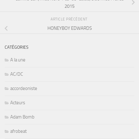
2015
ARTICLE PRÉCÉDENT
HONEYBOY EDWARDS
CATÉGORIES
A la une
AC/DC
accordeoniste
Acteurs
Adam Bomb
afrobeat