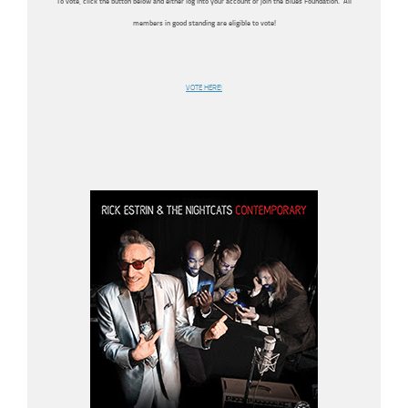
To vote, click the button below and either log into your account or join the Blues Foundation. All
members in good standing are eligible to vote!
VOTE HERE!