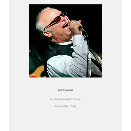
CURTIS SALGADO
Soul Blues Male Artist Of The Year
Instrumentalist – Vocals