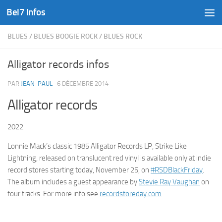
Bel7 Infos
Skip to content
BLUES
/
BLUES BOOGIE ROCK
/
BLUES ROCK
Alligator records infos
PAR
JEAN-PAUL
·
6 DÉCEMBRE 2014
Alligator records
2022
Lonnie Mack’s classic 1985 Alligator Records LP, Strike Like
Lightning, released on translucent red vinyl is available only at indie
record stores starting today, November 25, on
#RSDBlackFriday
.
The album includes a guest appearance by
Stevie Ray Vaughan
on
four tracks. For more info see
recordstoreday.com