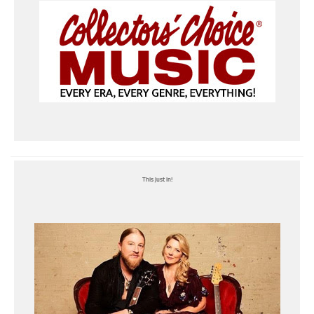
This just in!