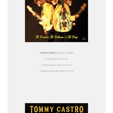
TORONZO CANNON
The Preacher, The Politician
Or The Pimp
Album Of The Year
Contemporary Blues Album Of The Year
Contemporary Blues Male Artist Of The Year