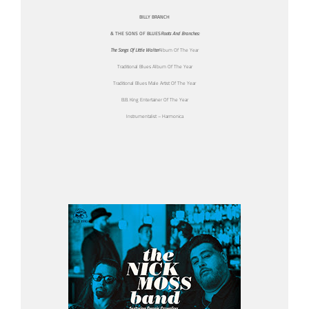
BILLY BRANCH
& THE SONS OF BLUES
Roots And Branches:
The Songs Of Little Walter
Album Of The Year
Traditional Blues Album Of The Year
Traditional Blues Male Artist Of The Year
B.B. King Entertainer Of The Year
Instrumentalist – Harmonica