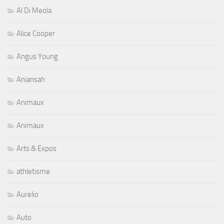
Al Di Meola
Alice Cooper
Angus Young
Aniansah
Animaux
Animaux
Arts & Expos
athletisme
Aurelio
Auto