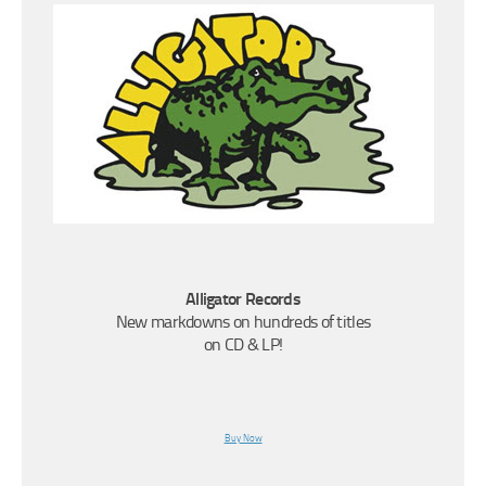
Alligator Records
New markdowns on hundreds of titles
on CD & LP!
Buy Now