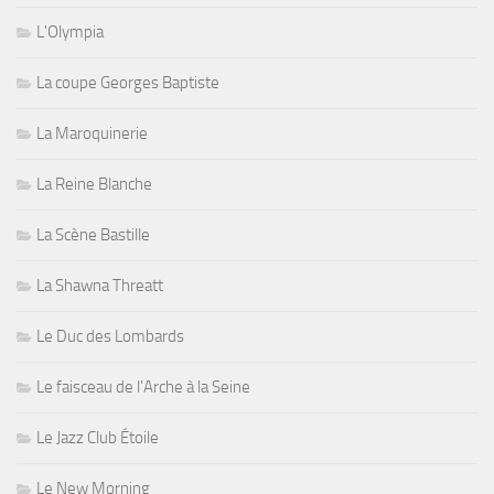
L'Olympia
La coupe Georges Baptiste
La Maroquinerie
La Reine Blanche
La Scène Bastille
La Shawna Threatt
Le Duc des Lombards
Le faisceau de l'Arche à la Seine
Le Jazz Club Étoile
Le New Morning