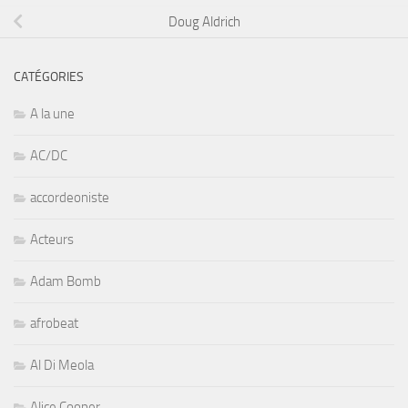
Doug Aldrich
CATÉGORIES
A la une
AC/DC
accordeoniste
Acteurs
Adam Bomb
afrobeat
Al Di Meola
Alice Cooper