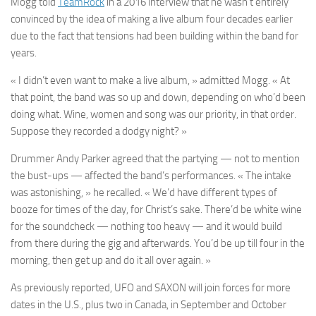
Mogg
told
TeamRock
in a 2016 interview that he wasn’t entirely
convinced by the idea of making a live album four decades earlier
due to the fact that tensions had been building within the band for
years.
« I didn’t even want to make a live album, » admitted
Mogg
. « At
that point, the band was so up and down, depending on who’d been
doing what. Wine, women and song was our priority, in that order.
Suppose they recorded a dodgy night? »
Drummer
Andy Parker
agreed that the partying — not to mention
the bust-ups — affected the band’s performances. « The intake
was astonishing, » he recalled. « We’d have different types of
booze for times of the day, for Christ’s sake. There’d be white wine
for the soundcheck — nothing too heavy — and it would build
from there during the gig and afterwards. You’d be up till four in the
morning, then get up and do it all over again. »
As previously reported,
UFO
and
SAXON
will join forces for more
dates in the U.S., plus two in Canada, in September and October