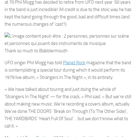
at 70 Phil Mogg has decided to retire from UFO next year. 50 years
in the band is just incredible! All credit is due to the stoic way he has
kept the band going through the good, bad and difficult times (and
the numerous changes of ‘cast’!).
Thank so much to Blabblermouth
UFO
singer
Phil Mogg
has told
Planet Rock
magazine that the band
is contemplating a special tour during which it would perform its
1979 live album,
« Strangers In The Night »
, in its entirety.
« We have talked about touring and just doing the whole of
‘Strangers In The Night’
— for the crack, »
Phil
said. « But we’re still
about making new music. We’re recording a covers album, actually.
We’ve done
THE DOORS
‘
‘Break on Through (To The Other Side)’
,
THE YARDBIRDS
‘
‘Heart Full Of Soul’
… but we don’t know what to
call it. »