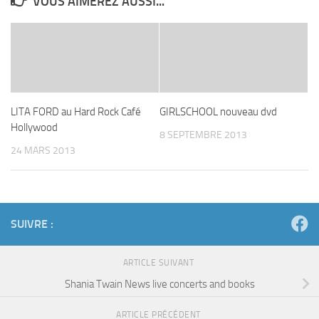
VOUS AIMEREZ AUSSI...
LITA FORD au Hard Rock Café
GIRLSCHOOL nouveau dvd
Hollywood
8 SEPTEMBRE 2013
24 MARS 2013
SUIVRE :
ARTICLE SUIVANT
Shania Twain News live concerts and books
ARTICLE PRÉCÉDENT