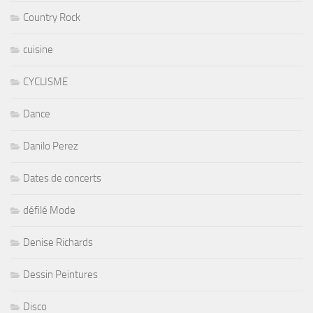
Country Rock
cuisine
CYCLISME
Dance
Danilo Perez
Dates de concerts
défilé Mode
Denise Richards
Dessin Peintures
Disco