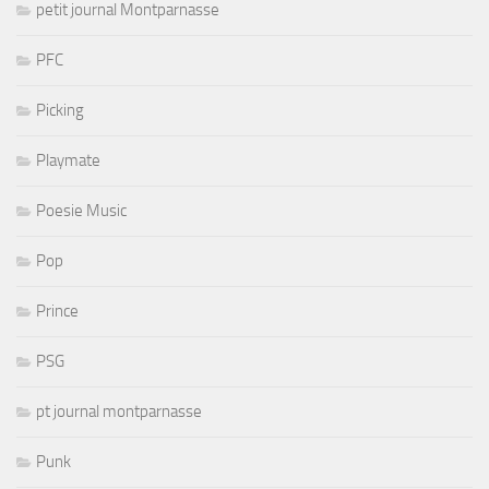
petit journal Montparnasse
PFC
Picking
Playmate
Poesie Music
Pop
Prince
PSG
pt journal montparnasse
Punk