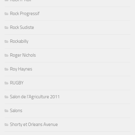
Rock Progressif
Rock Sudiste
Rockabilly
Roger Nichols
Roy Haynes
RUGBY
Salon de l'Agriculture 2011
Salons
Shorty et Orleans Avenue