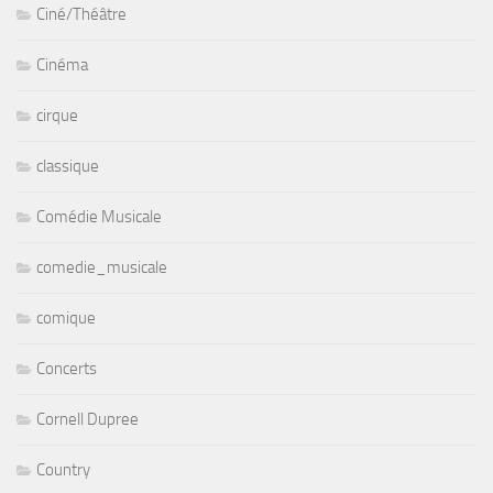
Ciné/Théâtre
Cinéma
cirque
classique
Comédie Musicale
comedie_musicale
comique
Concerts
Cornell Dupree
Country