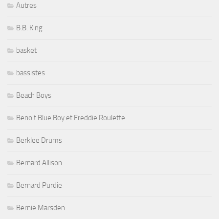
Autres
B.B. King
basket
bassistes
Beach Boys
Benoit Blue Boy et Freddie Roulette
Berklee Drums
Bernard Allison
Bernard Purdie
Bernie Marsden