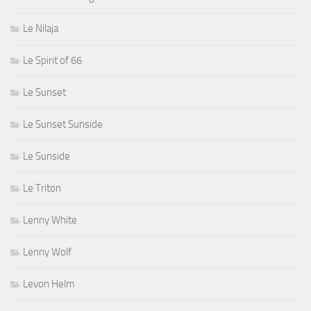
Le Nilaja
Le Spirit of 66
Le Sunset
Le Sunset Sunside
Le Sunside
Le Triton
Lenny White
Lenny Wolf
Levon Helm