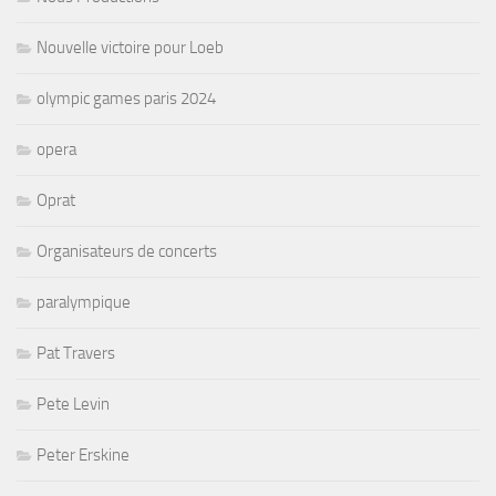
Nouvelle victoire pour Loeb
olympic games paris 2024
opera
Oprat
Organisateurs de concerts
paralympique
Pat Travers
Pete Levin
Peter Erskine