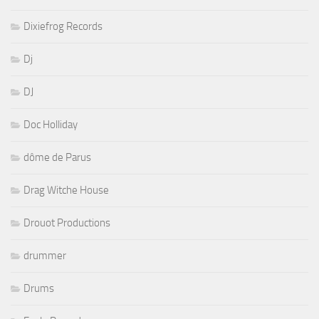
Dixiefrog Records
Dj
DJ
Doc Holliday
dôme de Parus
Drag Witche House
Drouot Productions
drummer
Drums