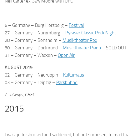
Neil Carter ex Gary Moore with UFO
6 – Germany – Burg Herzberg –
Festival
27 – Germany – Nuremberg –
Pyraser Classic Rock Night
28 – Germany – Bensheim –
Musiktheater Rex
30 – Germany – Dortmund –
Musiktheater Piano
–
SOLD OUT
31 – Germany – Wacken –
Open Air
AUGUST 2019
02 – Germany – Neuruppin –
Kulturhaus
03 – Germany – Leipzig –
Parkbühne
As always,
CHEC
2015
I was quite shocked and saddened, but not surprised, to read that