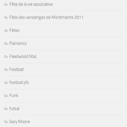
Fête de la vie associative
Fête des vendanges de Montmartre 2011
Fêtes
Flamenco
Fleetwood Mac
Football
football pfc
Funk
futsal
Gary Moore