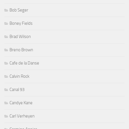
Bob Seger
Boney Fields
Brad Wilson
Breno Brown
Cafe de la Danse
Calvin Rock
Canal 93
Candye Kane
Carl Verheyen