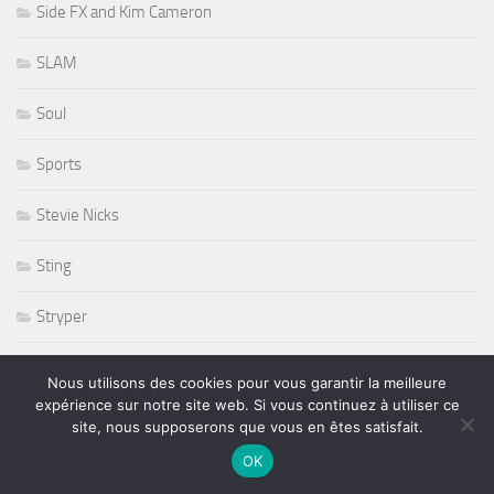
Side FX and Kim Cameron
SLAM
Soul
Sports
Stevie Nicks
Sting
Stryper
Studios
Nous utilisons des cookies pour vous garantir la meilleure
expérience sur notre site web. Si vous continuez à utiliser ce
Sunset Sunside
site, nous supposerons que vous en êtes satisfait.
OK
Sunside