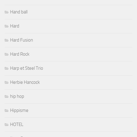
Hand ball
Hard
Hard Fusion
Hard Rock
Harp et Steel Trio
Herbie Hancock
hip hop
Hippisme
HOTEL