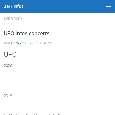
Bel7 Infos
Skip to content
HARD ROCK
UFO infos concerts
PAR
JEAN-PAUL
·
24 FÉVRIER 2015
UFO
2020
2019