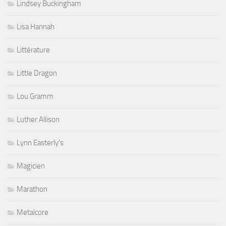
Lindsey Buckingham
Lisa Hannah
Littérature
Little Dragon
Lou Gramm
Luther Allison
Lynn Easterly's
Magicien
Marathon
Metalcore