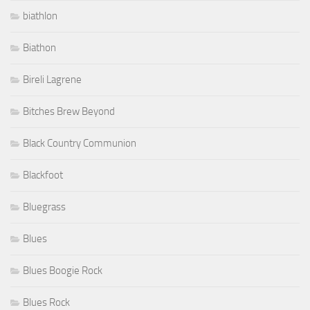
biathlon
Biathon
Bireli Lagrene
Bitches Brew Beyond
Black Country Communion
Blackfoot
Bluegrass
Blues
Blues Boogie Rock
Blues Rock