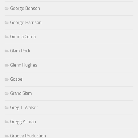
George Benson
George Harrison
Girl in a Coma
Glam Rock
Glenn Hughes
Gospel
Grand Slam
Greg T. Walker
Gregg Allman
Groove Production