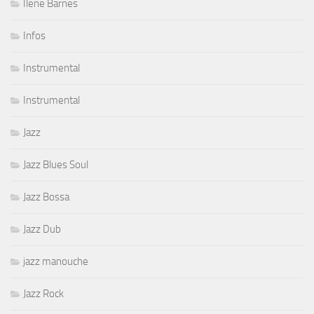
Ilene Barnes
Infos
Instrumental
Instrumental
Jazz
Jazz Blues Soul
Jazz Bossa
Jazz Dub
jazz manouche
Jazz Rock