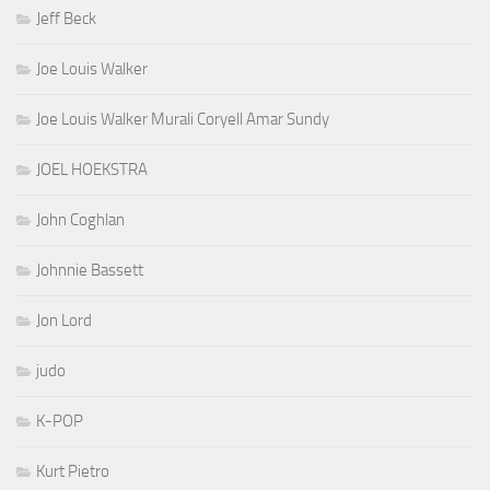
Jeff Beck
Joe Louis Walker
Joe Louis Walker Murali Coryell Amar Sundy
JOEL HOEKSTRA
John Coghlan
Johnnie Bassett
Jon Lord
judo
K-POP
Kurt Pietro