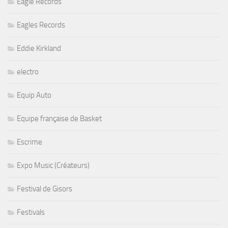
Eagle Records
Eagles Records
Eddie Kirkland
electro
Equip Auto
Equipe française de Basket
Escrime
Expo Music (Créateurs)
Festival de Gisors
Festivals