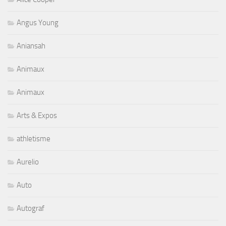
Angus Young
Aniansah
Animaux
Animaux
Arts & Expos
athletisme
Aurelio
Auto
Autograf