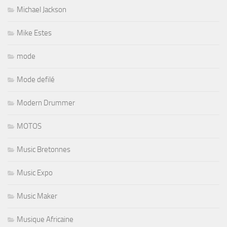
Michael Jackson
Mike Estes
mode
Mode defilé
Modern Drummer
MOTOS
Music Bretonnes
Music Expo
Music Maker
Musique Africaine