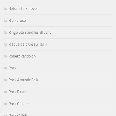
Return To Forever
Rié Furuse
Ringo Starr and his all band
Risque de pluie sur la F1
Robert Randolph
Rock
Rock Acoustic Folk
Rock Blues
Rock Guitare
Rock n' Roll