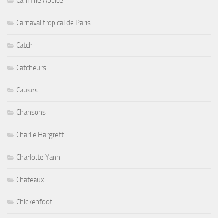
Carmine Appice
Carnaval tropical de Paris
Catch
Catcheurs
Causes
Chansons
Charlie Hargrett
Charlotte Yanni
Chateaux
Chickenfoot