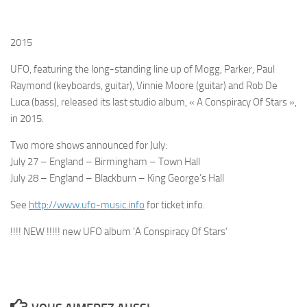
2015
UFO
, featuring the long-standing line up of
Mogg
,
Parker
,
Paul
Raymond
(keyboards, guitar),
Vinnie Moore
(guitar) and
Rob De
Luca
(bass), released its last studio album,
« A Conspiracy Of Stars »
,
in 2015.
Two more shows announced for July:
July 27 – England – Birmingham – Town Hall
July 28 – England – Blackburn – King George’s Hall
See
http://www.ufo-music.info
for ticket info.
!!!! NEW !!!!! new UFO album ‘A Conspiracy Of Stars’