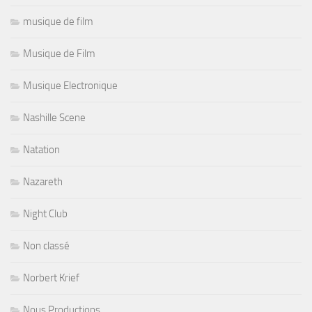
musique de film
Musique de Film
Musique Electronique
Nashille Scene
Natation
Nazareth
Night Club
Non classé
Norbert Krief
Nous Productions