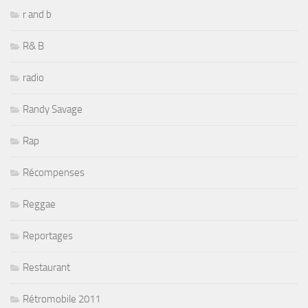
r and b
R& B
radio
Randy Savage
Rap
Récompenses
Reggae
Reportages
Restaurant
Rétromobile 2011