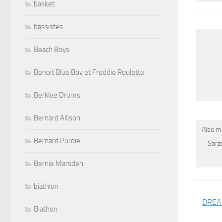
basket
bassistes
Beach Boys
Benoit Blue Boy et Freddie Roulette
Berklee Drums
Bernard Allison
Also m
Bernard Purdie
Sarz
Bernie Marsden
biathlon
DREAM
Biathon