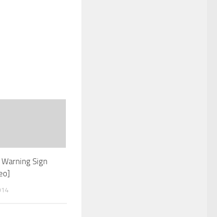
 Warning Sign
eo]
014