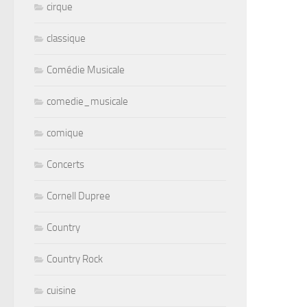
cirque
classique
Comédie Musicale
comedie_musicale
comique
Concerts
Cornell Dupree
Country
Country Rock
cuisine