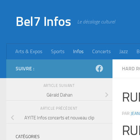
Skip to content
Bel7 Infos
Le décalage culturel
Arts & Expos
Sports
Infos
Concerts
Jazz
B
SUIVRE :
HARD R
ARTICLE SUIVANT
RU
Gérald Dahan
ARTICLE PRÉCÉDENT
PAR
JEAN
AYITE Infos concerts et nouveau clip
RU
CATÉGORIES