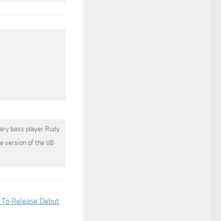
dary bass player
Rudy
e version of the V8
To Release Debut