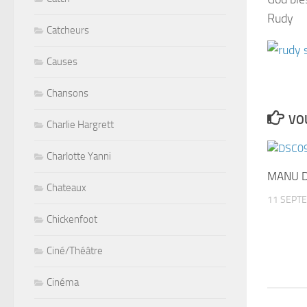
Rudy
Catcheurs
Causes
Chansons
VOU
Charlie Hargrett
Charlotte Yanni
MANU D
Chateaux
11 SEPT
Chickenfoot
Ciné/Théâtre
Cinéma