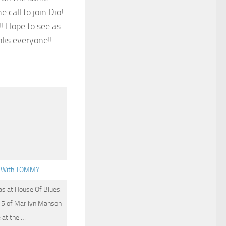
 call to join Dio!
! Hope to see as
nks everyone!!
EY With TOMMY…
as at House Of Blues.
n 5 of Marilyn Manson
 at the …