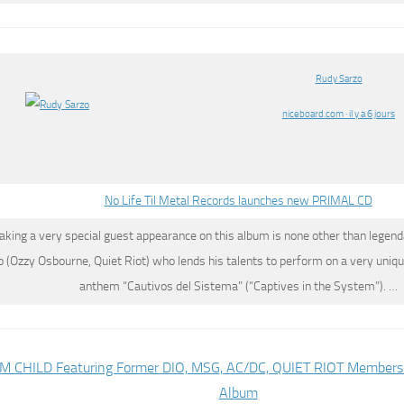
Rudy Sarzo
niceboard.com · il y a 6 jours
No Life Til Metal Records launches new PRIMAL CD
aking a very special guest appearance on this album is none other than legen
o
(Ozzy Osbourne, Quiet Riot) who lends his talents to perform on a very uniqu
anthem “Cautivos del Sistema” (“Captives in the System”). …
 CHILD Featuring Former DIO, MSG, AC/DC, QUIET RIOT Members 
Album