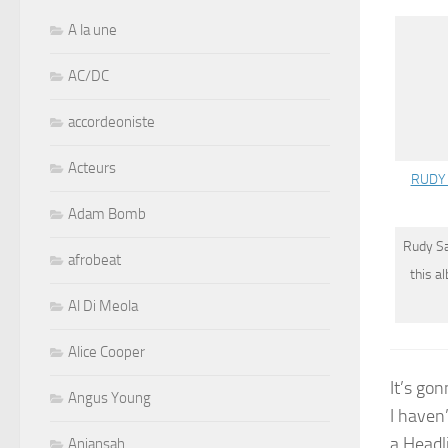
A la une
AC/DC
accordeoniste
Acteurs
RUDY 
Adam Bomb
Rudy S
afrobeat
this a
Al Di Meola
Alice Cooper
It’s go
Angus Young
I haven
a Headl
Aniansah