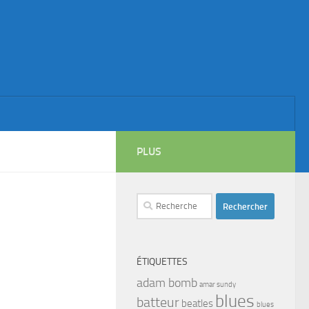
PLUS
Rechercher :
ÉTIQUETTES
adam bomb
amar sundy
blues
batteur
beatles
blues