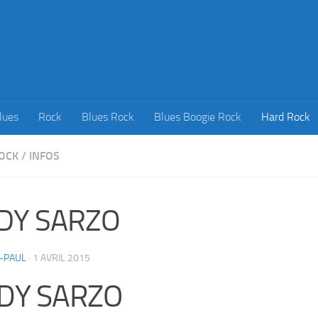
lues
Rock
Blues Rock
Blues Boogie Rock
Hard Rock
OCK
/
INFOS
DY SARZO
-PAUL
·
1 AVRIL 2015
DY SARZO