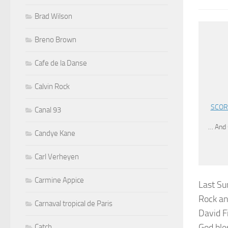
Brad Wilson
Breno Brown
Cafe de la Danse
Calvin Rock
SCORP
Canal 93
… And 
Candye Kane
Carl Verheyen
Carmine Appice
Last Su
Rock an
Carnaval tropical de Paris
David F
God bles
Catch