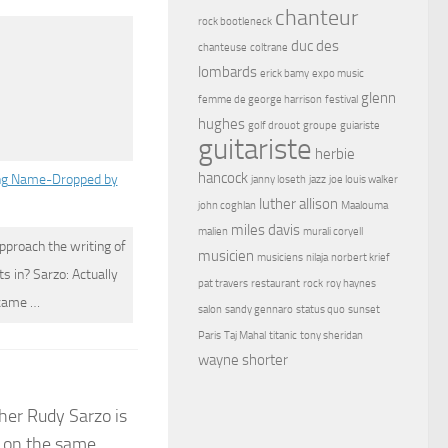
chanteur
rock bootleneck
duc des
chanteuse
coltrane
lombards
erick bamy
expo music
glenn
femme de george harrison
festival
hughes
golf drouot
groupe
guiariste
guitariste
herbie
hancock
ng Name-Dropped by
janny loseth
jazz
joe louis walker
luther allison
john coghlan
Maalouma
miles davis
malien
murali coryell
pproach the writing of
musicien
musiciens
nilaja
norbert krief
s in? Sarzo: Actually
pat travers
restaurant
rock
roy haynes
 came …
salon
sandy gennaro
status quo
sunset
Paris
Taj Mahal
titanic
tony sheridan
wayne shorter
ther Rudy Sarzo is
t on the same