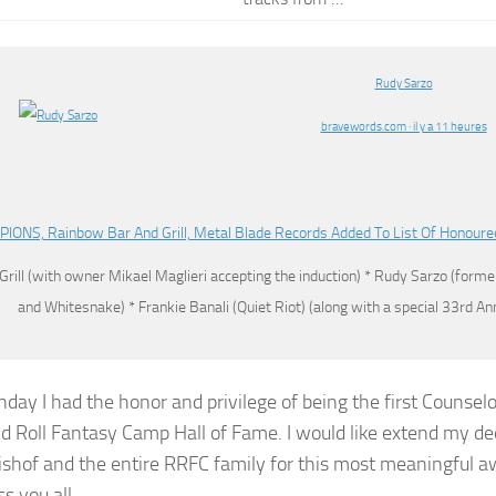
Rudy Sarzo
bravewords.com · il y a 11 heures
IONS, Rainbow Bar And Grill, Metal Blade Records Added To List Of Honoure
Grill (with owner Mikael Maglieri accepting the induction) *
Rudy Sarzo
(former
and Whitesnake) * Frankie Banali (Quiet Riot) (along with a special 33rd A
nday I had the honor and privilege of being the first Counselo
d Roll Fantasy Camp Hall of Fame. I would like extend my de
ishof and the entire RRFC family for this most meaningful a
s you all