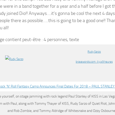
were in a band together for a year and a half before I got the
dy joined Dio!! Anyways….it’s gonna be cool the next 4 days!
ople there as possible…..this is going to be a good one!! Tha
 all!
Rudy Sarzo
bravewords.com · il y a 9 heures
ock ‘N’ Roll Fantasy Camp Announces Final Dates For 2018 – PAUL STANL
 yourself, on stage jamming with rock legend Paul Stanley of KISS in Las Veg
am with Paul, along with Tommy Thayer of KISS,
Rudy Sarzo
of Quiet Riot, Joh
and Rob Zombie, and Tommy Aldridge of Whitesnake and Ozzy Osbourne