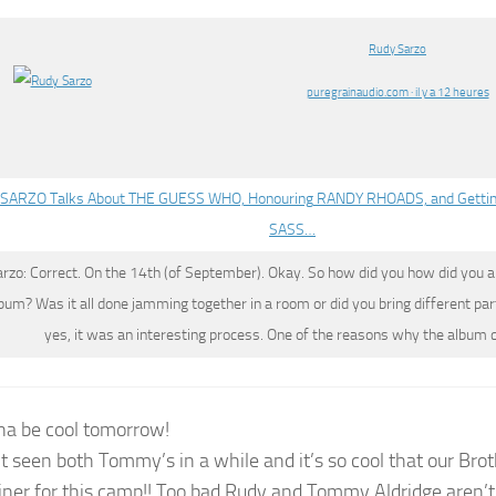
Rudy Sarzo
puregrainaudio.com · il y a 12 heures
SARZO Talks About THE GUESS WHO, Honouring RANDY RHOADS, and Getti
SASS…
arzo
: Correct. On the 14th (of September). Okay. So how did you how did you a
lbum? Was it all done jamming together in a room or did you bring different part
yes, it was an interesting process. One of the reasons why the album
nna be cool tomorrow!
’t seen both Tommy’s in a while and it’s so cool that our Bro
iner for this camp!! Too bad Rudy and Tommy Aldridge aren’