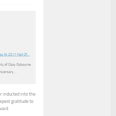
es At 2017 Hall Of…
ly of Ozzy Osbourne
nniversary …
r inducted into the
epest gratitude to
ward.