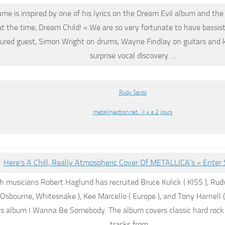
me is inspired by one of his lyrics on the Dream Evil album and t
t the time, Dream Child! « We are so very fortunate to have bassis
tured guest, Simon Wright on drums, Wayne Findlay on guitars and 
surprise vocal discovery …
Rudy Sarzo
metalinjection.net · il y a 2 jours
Here’s A Chill, Really Atmospheric Cover Of METALLICA’s « Ente
 musicians Robert Haglund has recruited Bruce Kulick ( KISS ),
Rud
Osbourne, Whitesnake ), Kee Marcello ( Europe ), and Tony Harnell (
rs album I Wanna Be Somebody. The album covers classic hard roc
tracks from …