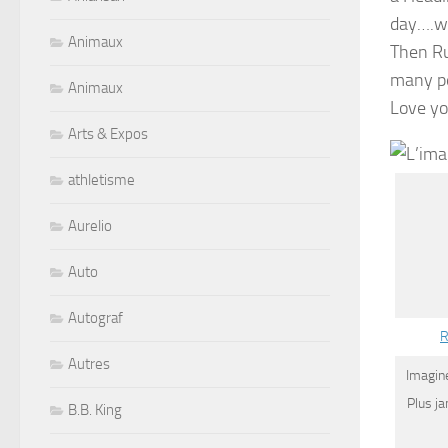
day….we 
Animaux
Then Ru
many pe
Animaux
Love you
Arts & Expos
athletisme
Aurelio
Auto
Autograf
R
Autres
Imagine
Plus j
B.B. King