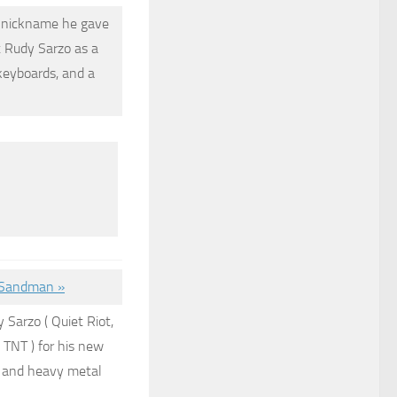
he nickname he gave
t
Rudy Sarzo
as a
keyboards, and a
r Sandman »
y Sarzo
( Quiet Riot,
 TNT ) for his new
k and heavy metal