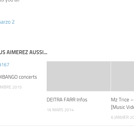
S AIMEREZ AUSSI...
IBANGO concerts
EMBRE 2015
DEITRA FARR Infos
Mz Trice –
[Music Vid
16 MARS 2014
6 JANVIER 2