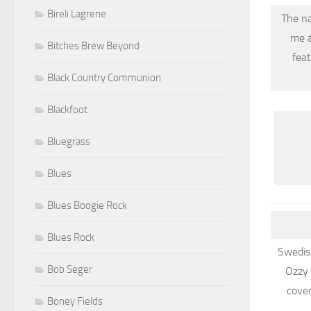
Bireli Lagrene
The na
me a
Bitches Brew Beyond
fea
Black Country Communion
Blackfoot
Bluegrass
Blues
Blues Boogie Rock
Blues Rock
Swedish
Bob Seger
Ozzy 
cove
Boney Fields