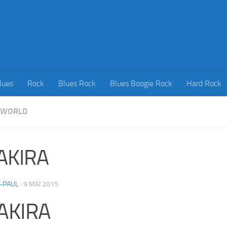
lues
Rock
Blues Rock
Blues Boogie Rock
Hard Rock
WORLD
AKIRA
-PAUL
·
9 MAI 2015
AKIRA