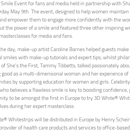
Smile Event for fans and media held in partnership with Sha
rday May 9th. The event, designed to help women maintain t
and empower them to engage more confidently with the wor
out the power of a smile and featured three other inspirin
masterclasses for media and fans.
the day, make-up artist Caroline Barnes helped guests make 
ul smiles with make-up tutorials and expert tips; whilst phila
 of She’s the First, Tammy Tibbetts, talked passionately abo
g good as a multi-dimensional woman and her experience of u
ties by supporting education for women and girls. Celebrity
who believes a flawless smile is key to boosting confidence,
nity to be amongst the first in Europe to try 3D White® White
ves during her expert masterclass.
e® Whitestrips will be distributed in Europe by Henry Schein
 provider of health care products and services to office-based