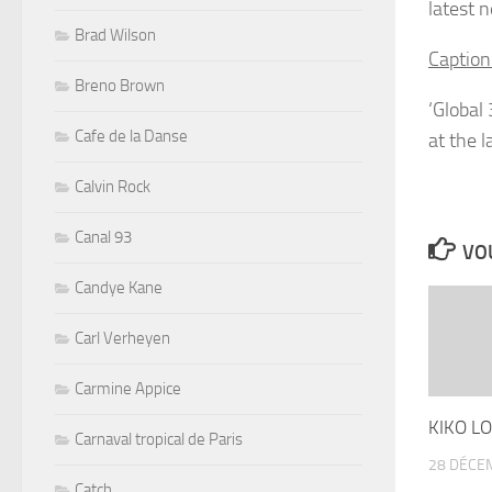
latest 
Brad Wilson
Caption
Breno Brown
‘Global
Cafe de la Danse
at the 
Calvin Rock
Canal 93
VOU
Candye Kane
Carl Verheyen
Carmine Appice
KIKO LO
Carnaval tropical de Paris
28 DÉCE
Catch