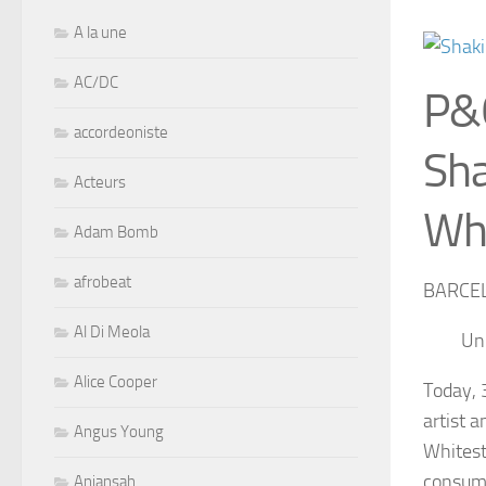
A la une
AC/DC
P&
accordeoniste
Sha
Acteurs
Whi
Adam Bomb
afrobeat
BARCEL
Al Di Meola
Uni
Alice Cooper
Today, 
artist 
Angus Young
Whitest
consume
Aniansah