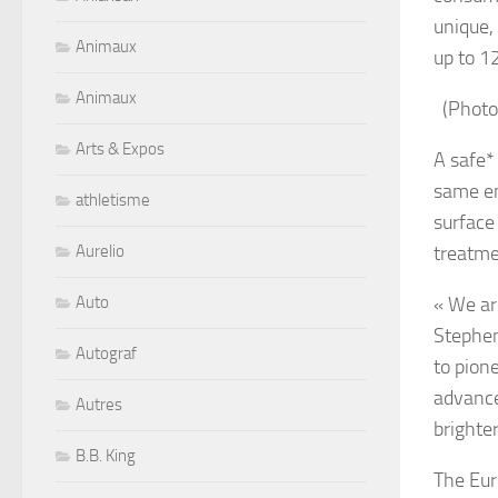
unique, 
Animaux
up to 1
Animaux
(Photo
Arts & Expos
A safe*
same en
athletisme
surface
Aurelio
treatme
Auto
« We ar
Stephen
Autograf
to pion
advance
Autres
brighte
B.B. King
The Eur