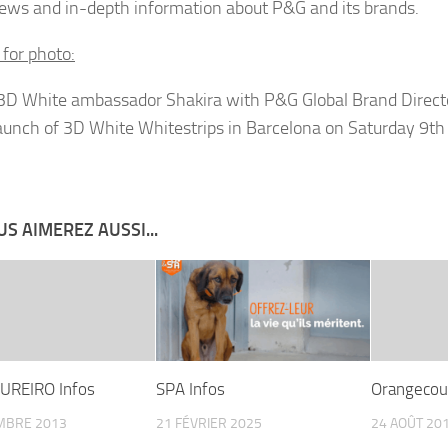
news and in-depth information about P&G and its brands.
 for photo:
 3D White ambassador Shakira with P&G Global Brand Direct
launch of 3D White Whitestrips in Barcelona on Saturday 9th
S AIMEREZ AUSSI...
UREIRO Infos
SPA Infos
Orangecou
MBRE 2013
21 FÉVRIER 2025
24 AOÛT 20