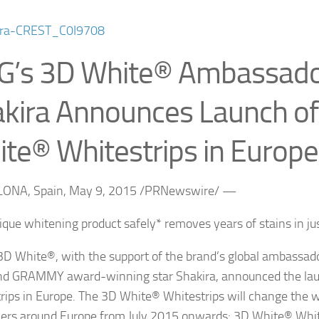
G’s 3D White® Ambassad
kira Announces Launch o
te® Whitestrips in Europe
ONA, Spain, May 9, 2015 /PRNewswire/ —
que whitening product safely* removes years of stains in j
3D White®, with the support of the brand’s global ambassad
and GRAMMY award-winning star Shakira, announced the la
rips in Europe. The 3D White® Whitestrips will change the w
rs around Europe from July 2015 onwards: 3D White® White