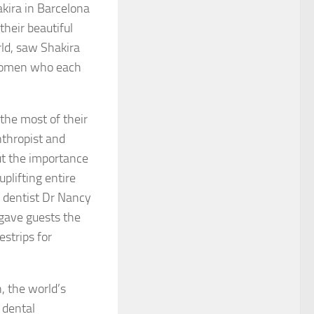
kira in Barcelona
heir beautiful
ld, saw Shakira
g women who each
the most of their
nthropist and
ut the importance
plifting entire
 dentist Dr Nancy
 gave guests the
strips for
, the world’s
 dental