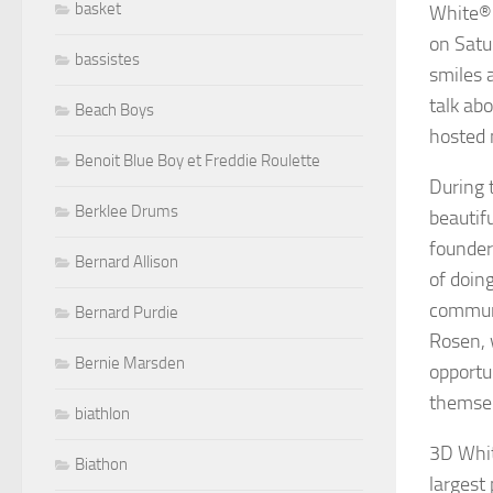
basket
White® 
on Satu
bassistes
smiles 
talk ab
Beach Boys
hosted 
Benoit Blue Boy et Freddie Roulette
During 
Berklee Drums
beautif
founder
Bernard Allison
of doin
communi
Bernard Purdie
Rosen, 
Bernie Marsden
opportu
themsel
biathlon
3D Whit
Biathon
largest