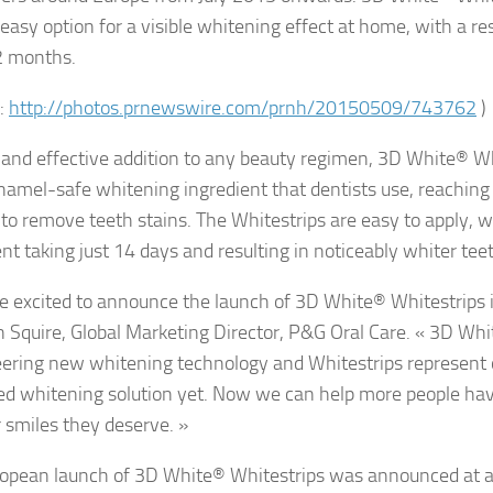
easy option for a visible whitening effect at home, with a resu
2 months.
:
http://photos.prnewswire.com/prnh/20150509/743762
)
 and effective addition to any beauty regimen, 3D White® Wh
amel-safe whitening ingredient that dentists use, reachin
 to remove teeth stains. The Whitestrips are easy to apply, wi
nt taking just 14 days and resulting in noticeably whiter tee
e excited to announce the launch of 3D White® Whitestrips i
 Squire, Global Marketing Director, P&G Oral Care. « 3D Wh
eering new whitening technology and Whitestrips represent
d whitening solution yet. Now we can help more people hav
r smiles they deserve. »
opean launch of 3D White® Whitestrips was announced at a