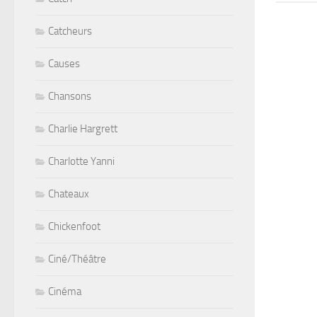
Catcheurs
Causes
Chansons
Charlie Hargrett
Charlotte Yanni
Chateaux
Chickenfoot
Ciné/Théâtre
Cinéma