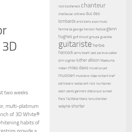
chanteur
rock bootleneck
duc des
chanteuse
coltrane
lombards
erick bamy
expo music
or
glenn
femme de george harrison
festival
hughes
golf drouot
groupe
guiariste
f 3D
guitariste
herbie
hancock
janny loseth
jazz
joe louis walker
luther allison
john coghlan
Maalouma
miles davis
malien
murali coryell
musicien
musiciens
nilaja
norbert krief
pat travers
restaurant
rock
roy haynes
ust two weeks
salon
sandy gennaro
status quo
sunset
Paris
Taj Mahal
titanic
tony sheridan
or, multi-platinum
wayne shorter
unch of 3D White®
hitening habits of
strips provide a