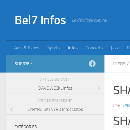
Skip to content
Bel7 Infos
Le décalage culturel
Arts & Expos
Sports
Infos
Concerts
Jazz
B
SUIVRE :
INFOS
/
ARTICLE SUIVANT
SH
DAVE WECKL infos
ARTICLE PRÉCÉDENT
PAR
JEAN
LYNYRD SKYNYRD Infos Dates
SH
CATÉGORIES