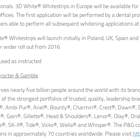
ionals. 3D White® Whitestrips in Europe will be available fo
ffices. The first application will be performed by a dental pr
rs able to perform all subsequent whitening applications a
e® Whitestrips will launch initially in Poland, UK, Spain and
or wider roll out from 2016.
sed as instructed
rocter & Gamble
ves nearly five billion people around the world with its br
of the strongest portfolios of trusted, quality, leadership bra
, Ambi Pur®, Ariel®, Bounty®, Charmin®, Crest®, Dawn®, 
®, Gain®, Gillette®, Head & Shoulders®, Lenor®, Olay®, Or
®, SK-II®, Tide®, Vicks®, Wella® and Whisper®. The P&G c
ons in approximately 70 countries worldwide. Please visit
ht