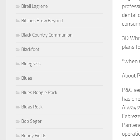
profess
Bireli Lagrene
dental o
Bitches Brew Beyond
consume
Black Country Communion
3D Whit
plans f
Blackfoot
*when u
Bluegrass
About P
Blues
P&G ser
Blues Boogie Rock
has one 
Blues Rock
Always®
Febreze
Bob Seger
Pantene
operati
Boney Fields