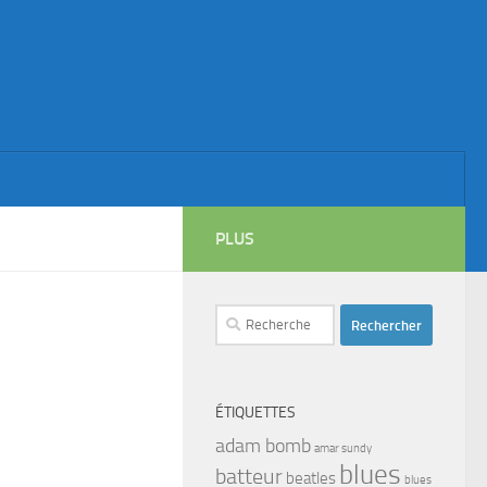
PLUS
Rechercher :
ÉTIQUETTES
adam bomb
amar sundy
blues
batteur
beatles
blues