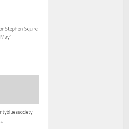
or Stephen Squire
 May’
ntybluessociety
14