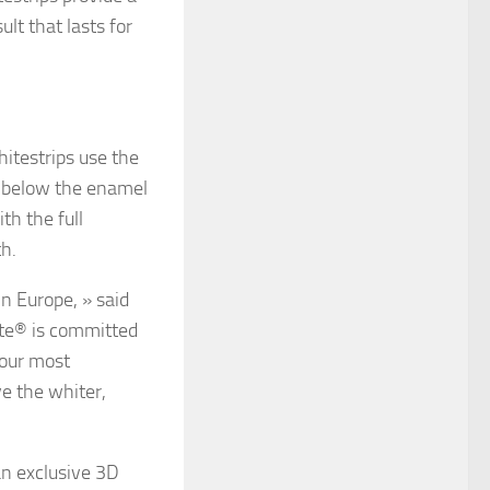
lt that lasts for
itestrips use the
g below the enamel
th the full
th.
n Europe, » said
ite® is committed
 our most
e the whiter,
n exclusive 3D