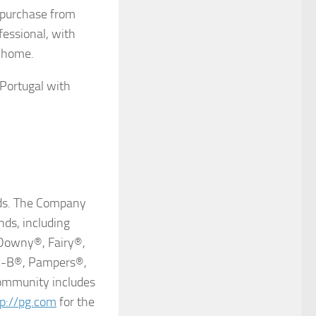
r purchase from
ofessional, with
t home.
 Portugal with
ands. The Company
nds, including
Downy®, Fairy®,
al-B®, Pampers®,
ommunity includes
tp://pg.com
for the