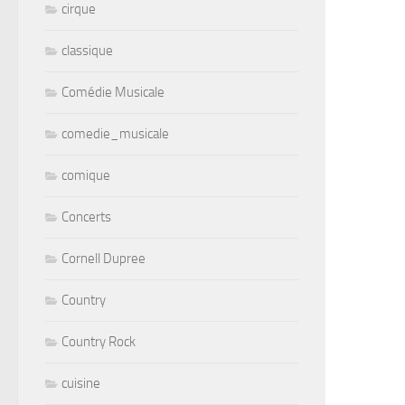
cirque
classique
Comédie Musicale
comedie_musicale
comique
Concerts
Cornell Dupree
Country
Country Rock
cuisine