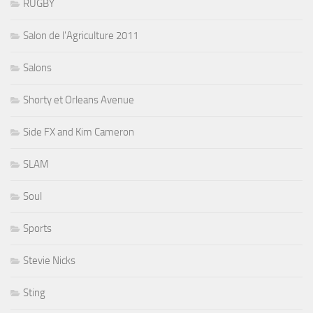
RUGBY
Salon de l'Agriculture 2011
Salons
Shorty et Orleans Avenue
Side FX and Kim Cameron
SLAM
Soul
Sports
Stevie Nicks
Sting