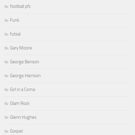
football pfc
Funk
futsal
Gary Moore
George Benson
George Harrison
Girl in a Coma
Glam Rock
Glenn Hughes
Gospel