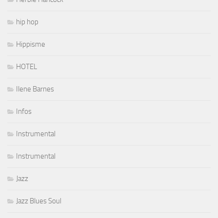
hip hop
Hippisme
HOTEL
Ilene Barnes
Infos
Instrumental
Instrumental
Jazz
Jazz Blues Soul