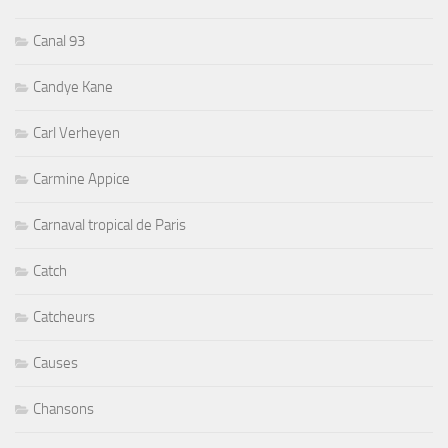
Canal 93
Candye Kane
Carl Verheyen
Carmine Appice
Carnaval tropical de Paris
Catch
Catcheurs
Causes
Chansons