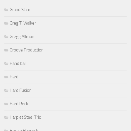
Grand Slam
Greg T. Walker
Gregg Allman
Groove Production
Hand ball
Hard
Hard Fusion
Hard Rock
Harp et Steel Trio
Herbie Hancock