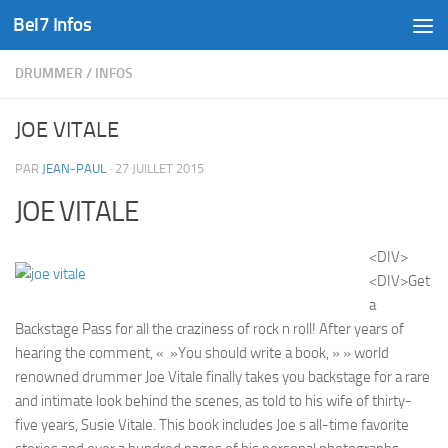
Bel7 Infos
Skip to content
DRUMMER
/
INFOS
JOE VITALE
PAR
JEAN-PAUL
·
27 JUILLET 2015
JOE VITALE
<DIV>
<DIV>Get
a
Backstage Pass for all the craziness of rock n roll! After years of
hearing the comment, « »You should write a book, » » world
renowned drummer Joe Vitale finally takes you backstage for a rare
and intimate look behind the scenes, as told to his wife of thirty-
five years, Susie Vitale. This book includes Joe s all-time favorite