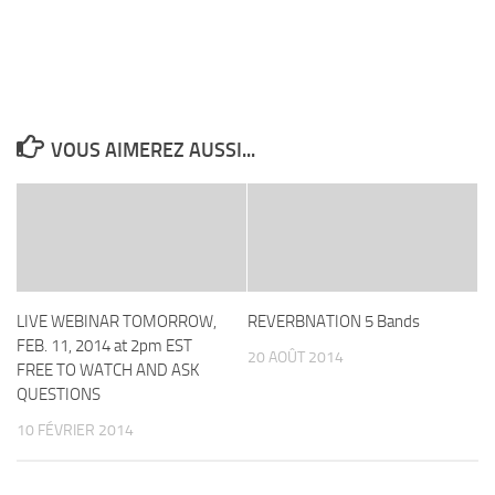
VOUS AIMEREZ AUSSI...
LIVE WEBINAR TOMORROW,
REVERBNATION 5 Bands
FEB. 11, 2014 at 2pm EST
20 AOÛT 2014
FREE TO WATCH AND ASK
QUESTIONS
10 FÉVRIER 2014