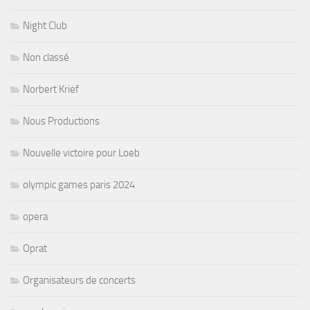
Night Club
Non classé
Norbert Krief
Nous Productions
Nouvelle victoire pour Loeb
olympic games paris 2024
opera
Oprat
Organisateurs de concerts