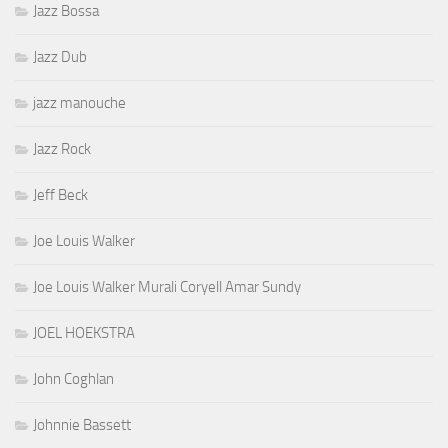
Jazz Bossa
Jazz Dub
jazz manouche
Jazz Rock
Jeff Beck
Joe Louis Walker
Joe Louis Walker Murali Coryell Amar Sundy
JOEL HOEKSTRA
John Coghlan
Johnnie Bassett