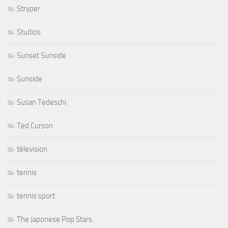
Stryper
Studios
Sunset Sunside
Sunside
Susan Tedeschi
Ted Curson
télevision
tennis
tennis sport
The Japonese Pop Stars