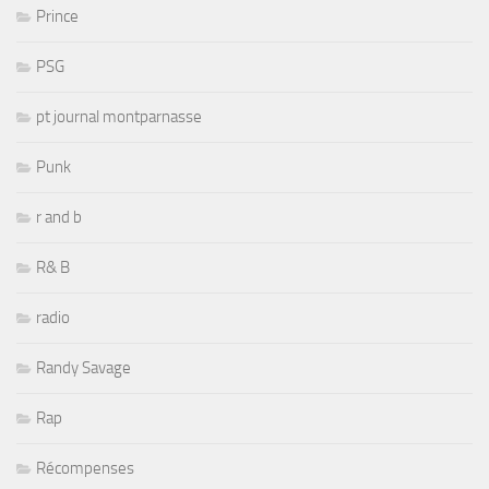
Prince
PSG
pt journal montparnasse
Punk
r and b
R& B
radio
Randy Savage
Rap
Récompenses