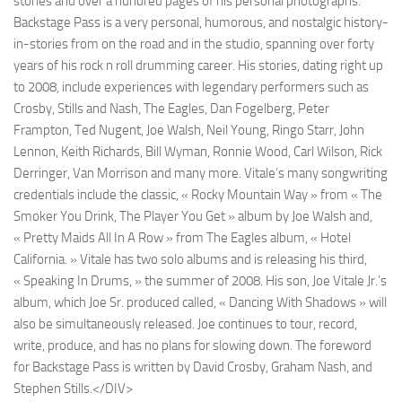
stories and over a hundred pages of his personal photographs.
Backstage Pass is a very personal, humorous, and nostalgic history-
in-stories from on the road and in the studio, spanning over forty
years of his rock n roll drumming career. His stories, dating right up
to 2008, include experiences with legendary performers such as
Crosby, Stills and Nash, The Eagles, Dan Fogelberg, Peter
Frampton, Ted Nugent, Joe Walsh, Neil Young, Ringo Starr, John
Lennon, Keith Richards, Bill Wyman, Ronnie Wood, Carl Wilson, Rick
Derringer, Van Morrison and many more. Vitale’s many songwriting
credentials include the classic, « Rocky Mountain Way » from « The
Smoker You Drink, The Player You Get » album by Joe Walsh and,
« Pretty Maids All In A Row » from The Eagles album, « Hotel
California. » Vitale has two solo albums and is releasing his third,
« Speaking In Drums, » the summer of 2008. His son, Joe Vitale Jr.’s
album, which Joe Sr. produced called, « Dancing With Shadows » will
also be simultaneously released. Joe continues to tour, record,
write, produce, and has no plans for slowing down. The foreword
for Backstage Pass is written by David Crosby, Graham Nash, and
Stephen Stills.</DIV>