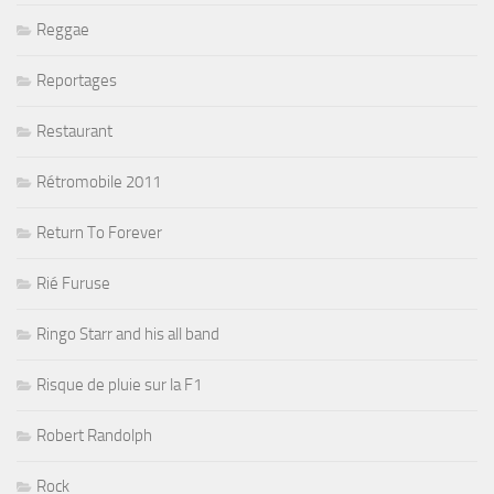
Reggae
Reportages
Restaurant
Rétromobile 2011
Return To Forever
Rié Furuse
Ringo Starr and his all band
Risque de pluie sur la F1
Robert Randolph
Rock