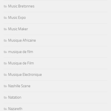
Music Bretonnes
Music Expo
Music Maker
Musique Africaine
musique de film
Musique de Film
Musique Electronique
Nashille Scene
Natation
Nazareth