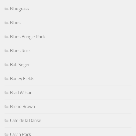
Bluegrass
Blues
Blues Boogie Rock
Blues Rock
Bob Seger
Boney Fields
Brad Wilson
Breno Brown
Cafe de la Danse
Calvin Rock