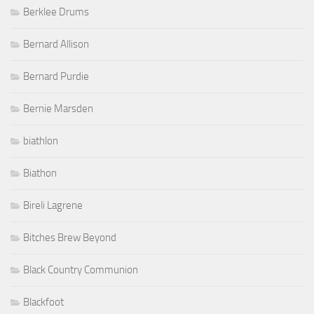
Berklee Drums
Bernard Allison
Bernard Purdie
Bernie Marsden
biathlon
Biathon
Bireli Lagrene
Bitches Brew Beyond
Black Country Communion
Blackfoot