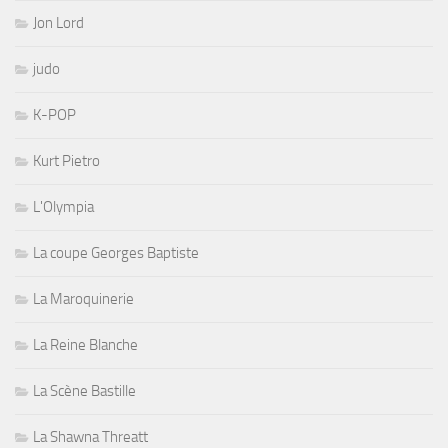
Jon Lord
judo
K-POP
Kurt Pietro
L'Olympia
La coupe Georges Baptiste
La Maroquinerie
La Reine Blanche
La Scène Bastille
La Shawna Threatt