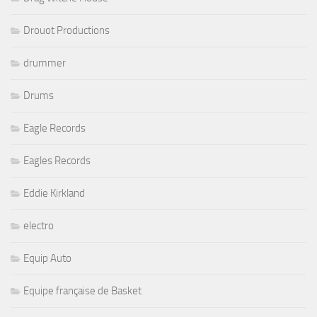
Drouot Productions
drummer
Drums
Eagle Records
Eagles Records
Eddie Kirkland
electro
Equip Auto
Equipe française de Basket