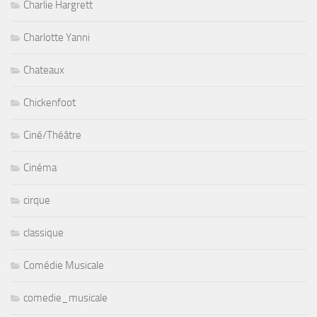
Charlie Hargrett
Charlotte Yanni
Chateaux
Chickenfoot
Ciné/Théâtre
Cinéma
cirque
classique
Comédie Musicale
comedie_musicale