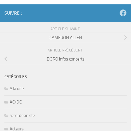
SUIVRE :
ARTICLE SUIVANT
CAMERON ALLEN
ARTICLE PRÉCÉDENT
DORO infos concerts
CATÉGORIES
A la une
AC/DC
accordeoniste
Acteurs