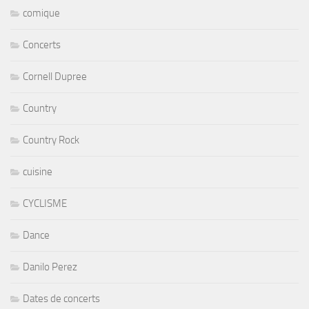
comique
Concerts
Cornell Dupree
Country
Country Rock
cuisine
CYCLISME
Dance
Danilo Perez
Dates de concerts