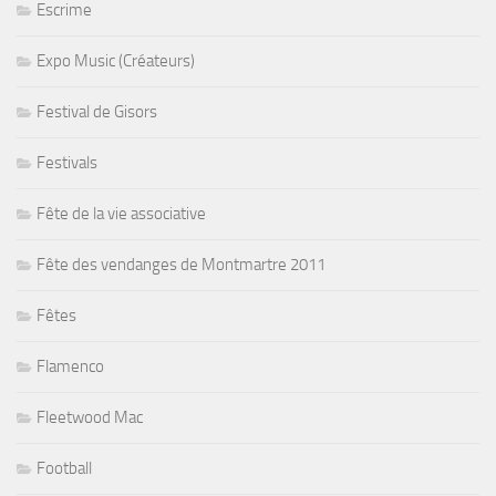
Escrime
Expo Music (Créateurs)
Festival de Gisors
Festivals
Fête de la vie associative
Fête des vendanges de Montmartre 2011
Fêtes
Flamenco
Fleetwood Mac
Football