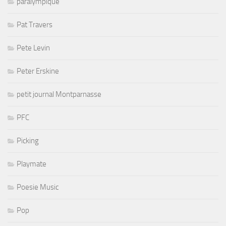
paralympique
Pat Travers
Pete Levin
Peter Erskine
petit journal Montparnasse
PFC
Picking
Playmate
Poesie Music
Pop