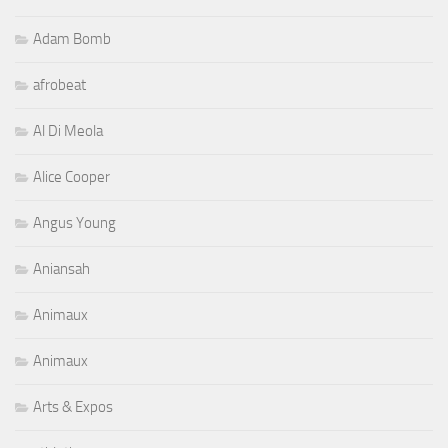
Adam Bomb
afrobeat
Al Di Meola
Alice Cooper
Angus Young
Aniansah
Animaux
Animaux
Arts & Expos