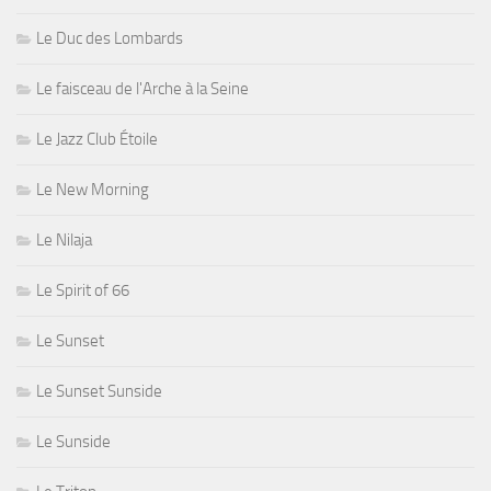
Le Duc des Lombards
Le faisceau de l'Arche à la Seine
Le Jazz Club Étoile
Le New Morning
Le Nilaja
Le Spirit of 66
Le Sunset
Le Sunset Sunside
Le Sunside