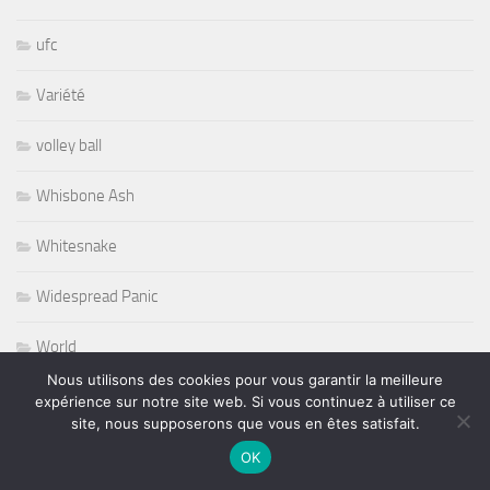
ufc
Variété
volley ball
Whisbone Ash
Whitesnake
Widespread Panic
World
Nous utilisons des cookies pour vous garantir la meilleure
Wursel
expérience sur notre site web. Si vous continuez à utiliser ce
site, nous supposerons que vous en êtes satisfait.
Wynton Marsalis
OK