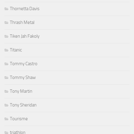
Thornetta Davis
Thrash Metal
Tiken Jah Fakoly
Titanic
Tommy Castro
Tommy Shaw
Tony Martin
Tony Sheridan
Tourisme
triathlon