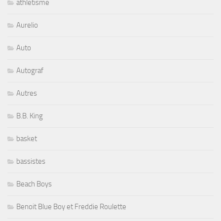
athletisme
Aurelio
Auto
Autograf
Autres
B.B. King
basket
bassistes
Beach Boys
Benoit Blue Boy et Freddie Roulette