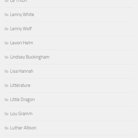
Le Triton
Lenny White
Lenny Wolf
Levon Helm
Lindsey Buckingham
Lisa Hannah
Littérature
Little Dragon
Lou Gramm
Luther Allison