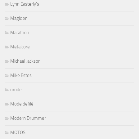
Lynn Easterly's
Magicien
Marathon
Metalcore
Michael Jackson
Mike Estes
mode
Mode defilé
Modern Drummer
MOTOS