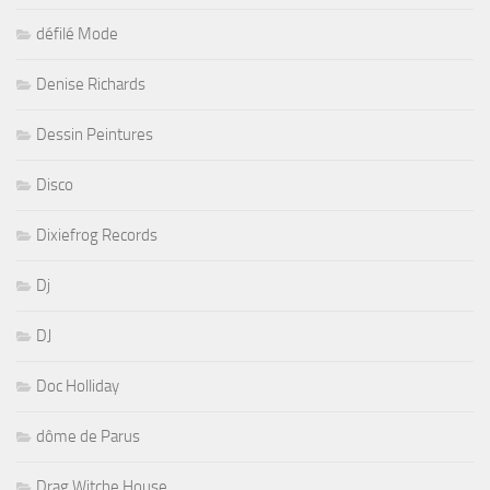
défilé Mode
Denise Richards
Dessin Peintures
Disco
Dixiefrog Records
Dj
DJ
Doc Holliday
dôme de Parus
Drag Witche House