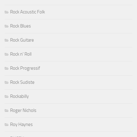
Rock Acoustic Folk
Rock Blues
Rock Guitare
Rock n' Roll
Rock Progressif
Rock Sudiste
Rockabilly
Roger Nichols
Roy Haynes