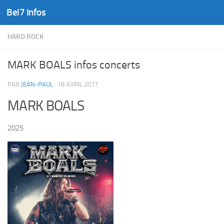
Bel7 Infos
Skip to content
HARD ROCK
MARK BOALS infos concerts
PAR
JEAN-PAUL
·
18 AVRIL 2017
MARK BOALS
2025