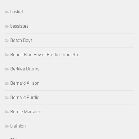
basket
bassistes
Beach Boys
Benoit Blue Boy et Freddie Roulette
Berklee Drums
Bernard Allison
Bernard Purdie
Bernie Marsden
biathlon