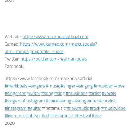
2021
Website:
http://www.markboalsofficial.com
Cameo:
https://www.cameo.com/marcusboals?
utm_campaign=profile_share
Twitter:
https://twitter.com/realmarkboals
Facebook:
https://www.facebook.com/markboalsofficial
#markboals
#singers
#music
#singer
#singing
#musician
#love
#singersongwriter
#song
#sing
#musicians
#artist
#vocals
#singersofinstagram
#voice
#songs
#songwriter
#vocalist
#instagram
#guitar
#instamusic
#newmusic
#rock
#musicvideo
#livemusic
#bhfyp
#art
#instamusic
#festival
#live
2020