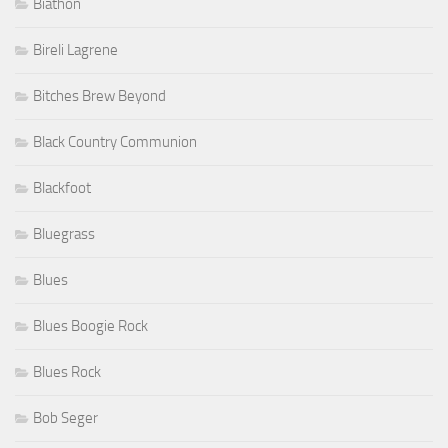
Biathon
Bireli Lagrene
Bitches Brew Beyond
Black Country Communion
Blackfoot
Bluegrass
Blues
Blues Boogie Rock
Blues Rock
Bob Seger