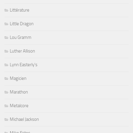
Littérature
Little Dragon
Lou Gramm
Luther Allison
Lynn Easterly's
Magicien
Marathon
Metalcore
Michael Jackson