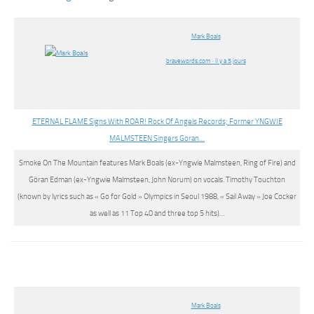
Mark Boals
bravewords.com · il y a 5 jours
ETERNAL FLAME Signs With ROAR! Rock Of Angels Records; Former YNGWIE
MALMSTEEN Singers Goran…
Smoke On The Mountain features
Mark Boals
(ex-Yngwie Malmsteen, Ring of Fire) and
Göran Edman (ex-Yngwie Malmsteen, John Norum) on vocals. Timothy Touchton
(known by lyrics such as « Go for Gold » Olympics in Seoul 1988, « Sail Away » Joe Cocker
as well as 11 Top 40 and three top 5 hits)…
Mark Boals