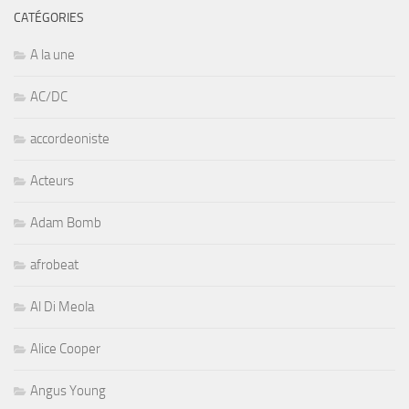
CATÉGORIES
A la une
AC/DC
accordeoniste
Acteurs
Adam Bomb
afrobeat
Al Di Meola
Alice Cooper
Angus Young