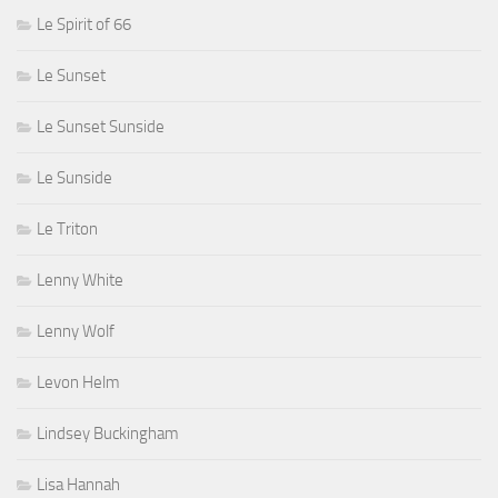
Le Spirit of 66
Le Sunset
Le Sunset Sunside
Le Sunside
Le Triton
Lenny White
Lenny Wolf
Levon Helm
Lindsey Buckingham
Lisa Hannah