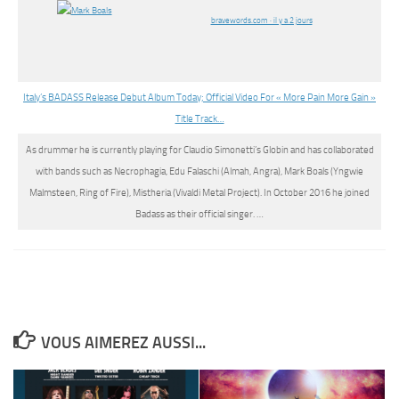
bravewords.com · il y a 2 jours
Italy’s BADASS Release Debut Album Today; Official Video For « More Pain More Gain »
Title Track…
As drummer he is currently playing for Claudio Simonetti’s Globin and has collaborated
with bands such as Necrophagia, Edu Falaschi (Almah, Angra),
Mark Boals
(Yngwie
Malmsteen, Ring of Fire), Mistheria (Vivaldi Metal Project). In October 2016 he joined
Badass as their official singer. …
VOUS AIMEREZ AUSSI...