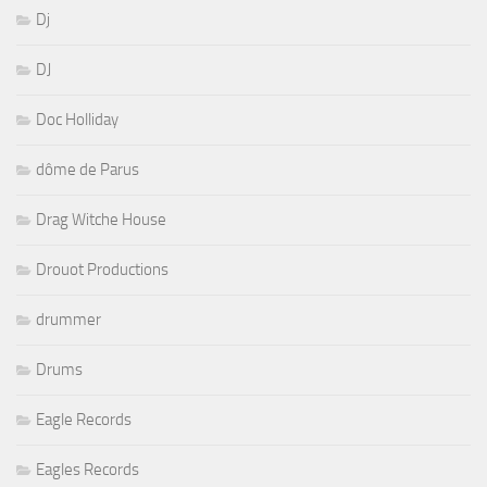
Dj
DJ
Doc Holliday
dôme de Parus
Drag Witche House
Drouot Productions
drummer
Drums
Eagle Records
Eagles Records