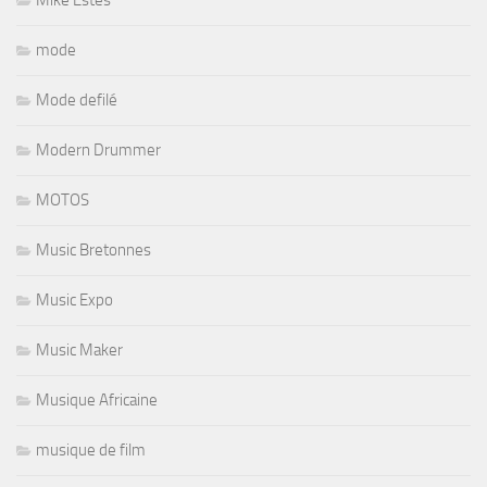
Mike Estes
mode
Mode defilé
Modern Drummer
MOTOS
Music Bretonnes
Music Expo
Music Maker
Musique Africaine
musique de film