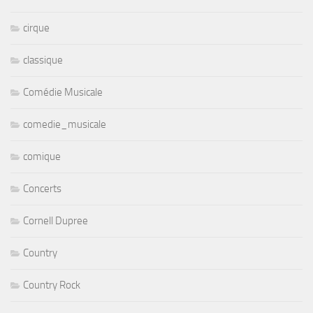
cirque
classique
Comédie Musicale
comedie_musicale
comique
Concerts
Cornell Dupree
Country
Country Rock