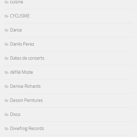
cuisine
CYCLISME
Dance
Danilo Perez
Dates de concerts
défilé Mode
Denise Richards
Dessin Peintures
Disco
Dixiefrog Records