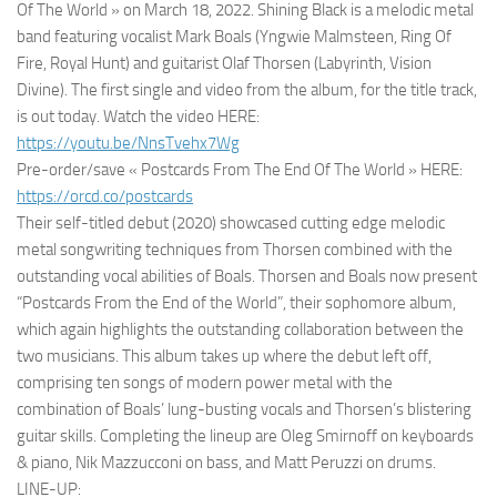
Of The World » on March 18, 2022. Shining Black is a melodic metal
band featuring vocalist Mark Boals (Yngwie Malmsteen, Ring Of
Fire, Royal Hunt) and guitarist Olaf Thorsen (Labyrinth, Vision
Divine). The first single and video from the album, for the title track,
is out today. Watch the video HERE:
https://youtu.be/NnsTvehx7Wg
Pre-order/save « Postcards From The End Of The World » HERE:
https://orcd.co/postcards
Their self-titled debut (2020) showcased cutting edge melodic
metal songwriting techniques from Thorsen combined with the
outstanding vocal abilities of Boals. Thorsen and Boals now present
“Postcards From the End of the World”, their sophomore album,
which again highlights the outstanding collaboration between the
two musicians. This album takes up where the debut left off,
comprising ten songs of modern power metal with the
combination of Boals’ lung-busting vocals and Thorsen’s blistering
guitar skills. Completing the lineup are Oleg Smirnoff on keyboards
& piano, Nik Mazzucconi on bass, and Matt Peruzzi on drums.
LINE-UP: