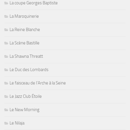
La coupe Georges Baptiste
La Maroquinerie
La Reine Blanche
La Scène Bastille
La Shawna Threatt
Le Duc des Lombards
Le faisceau de l'Arche à la Seine
Le Jazz Club Étoile
Le New Morning
Le Nilaja