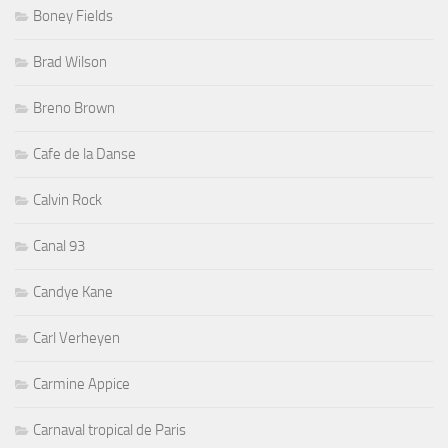
Boney Fields
Brad Wilson
Breno Brown
Cafe de la Danse
Calvin Rock
Canal 93
Candye Kane
Carl Verheyen
Carmine Appice
Carnaval tropical de Paris