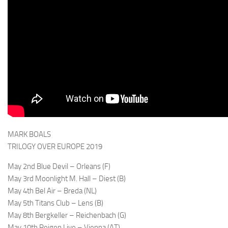
MARK BOALS
TRILOGY OVER EUROPE 2019
May 2nd Blue Devil – Orleans (F)
May 3rd Moonlight M. Hall – Diest (B)
May 4th Bel Air – Breda (NL)
May 5th Titans Club – Lens (B)
May 8th Bergkeller – Reichenbach (G)
May 10th Reigen Live – Vienna (AT)