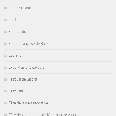
Eddie Kirkland
electro
Equip Auto
Equipe française de Basket
Escrime
Expo Music (Créateurs)
Festival de Gisors
Festivals
Fête de la vie associative
Fête des vendanges de Montmartre 2011