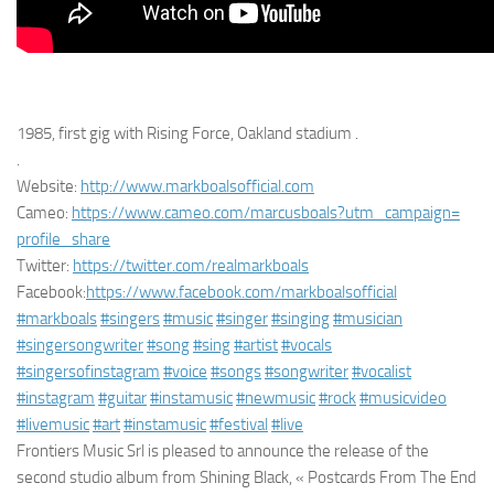
1985, first gig with Rising Force, Oakland stadium .
.
Website:
http://www.markboalsofficial.
com
Cameo:
https://www.cameo.com/
marcusboals?utm_campaign=
profile_share
Twitter:
https://twitter.com/
realmarkboals
Facebook:
https://www.facebook.
com/markboalsofficial
#markboals
#singers
#music
#singer
#singing
#musician
#singersongwriter
#song
#sing
#artist
#vocals
#singersofinstagram
#voice
#songs
#songwriter
#vocalist
#instagram
#guitar
#instamusic
#newmusic
#rock
#musicvideo
#livemusic
#art
#instamusic
#festival
#
live
Frontiers Music Srl is pleased to announce the release of the
second studio album from Shining Black, « Postcards From The End