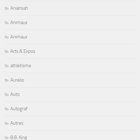
Aniansah
Animaux
Animaux
Arts & Expos
athletisme
Aurelio
Auto
Autograf
Autres
B.B. King