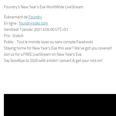
Foundry’s New Year’s Eve WorldWide LiveStream
Évènement de
Foundry
En ligne :
foundryrocks.com
Vendredi 1 janvier 2021 à 05:00 UTC+01
Prix : Gratuit
Public · Tout le monde (avec ou sans compte Facebook)
Staying home for New Year’s Eve this year? We’ve got you covered!
Join us for a FREE LiveStream on New Year’s Eve.
Say Goodbye to 2020 with a kickin’ concert & get your rock on!