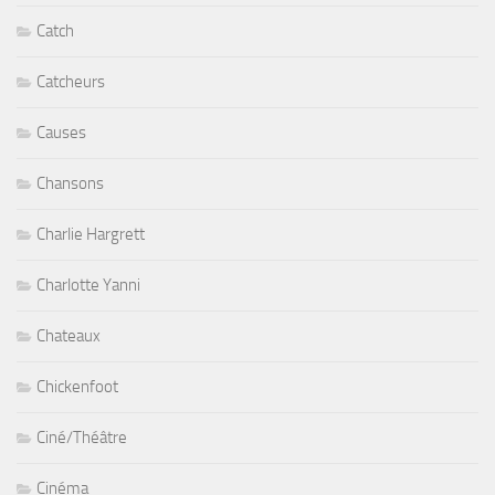
Catch
Catcheurs
Causes
Chansons
Charlie Hargrett
Charlotte Yanni
Chateaux
Chickenfoot
Ciné/Théâtre
Cinéma