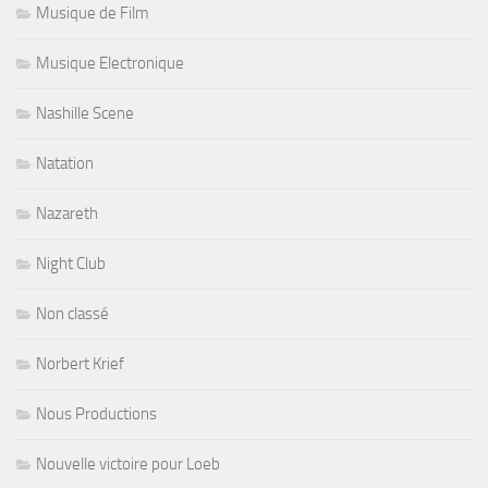
Musique de Film
Musique Electronique
Nashille Scene
Natation
Nazareth
Night Club
Non classé
Norbert Krief
Nous Productions
Nouvelle victoire pour Loeb