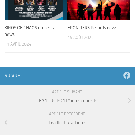
KINGS OF CHAOS concerts
FRONTIERS Records news
news
15 AOÛT 2022
11 AVRIL 2024
SUIVRE :
ARTICLE SUIVANT
JEAN LUC PONTY infos concerts
ARTICLE PRÉCÉDENT
Leadfoot Rivet infos