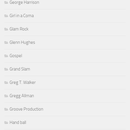
George Harrison
Girl in a Coma
Glam Rock
Glenn Hughes
Gospel
Grand Slam
Greg T. Walker
Gregg Allman
Groove Production
Hand ball