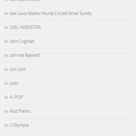
Joe Louis Walker Murali Coryell Amar Sundy
JOEL HOEKSTRA
John Coghlan
Johnnie Bassett
Jon Lord
judo
K-POP
Kurt Pietro
L'Olympia