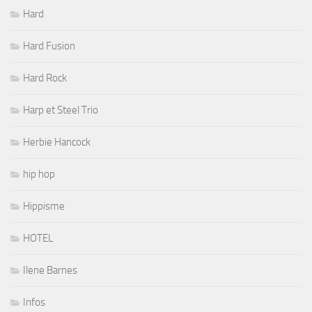
Hard
Hard Fusion
Hard Rock
Harp et Steel Trio
Herbie Hancock
hip hop
Hippisme
HOTEL
Ilene Barnes
Infos