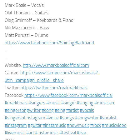
Mark Boals – Vocals
Olaf Thorsen – Guitars
Oleg Smirnoff – Keyboards & Piano
Nik Mazzucconi – Bass
Matt Peruzzi – Drums
https://www.facebook.com/ShiningBlackband
.
.
Website:
http://www.markboalsofficial.com
Cameo:
https://www.cameo.com/marcusboals?
utm_campaign=profile_share
Twitter:
https://twitter.com/realmarkboals
Facebook:
https://www.facebook.com/markboalsofficial
#markboals
#singers
#music
#singer
#singing
#musician
#singersongwriter
#song
#sing
#artist
#vocals
#singersofinstagram
#voice
#songs
#songwriter
#vocalist
#instagram
#guitar
#instamusic
#newmusic
#rock
#musicvideo
#livemusic
#art
#instamusic
#festival
#live