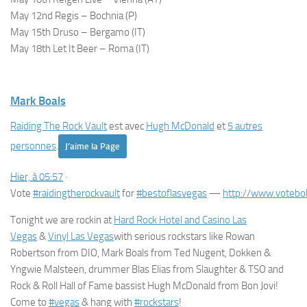
May 12nd Regis – Bochnia (P)
May 15th Druso – Bergamo (IT)
May 18th Let It Beer – Roma (IT)
Mark Boals
Raiding The Rock Vault
est avec
Hugh McDonald
et
5 autres
personnes
.
J’aime la Page
Hier, à 05:57
·
Vote
#
raidingtherockvault
for
#
bestoflasvegas
—
http://www.votebo
Tonight we are rockin at
Hard Rock Hotel and Casino Las
Vegas
&
Viny
l Las Vegas
with serious rockstars like Rowan
Robertson from DIO, Mark Boals from Ted Nugent, Dokken &
Yngwie Malsteen, drummer Blas Elias from Slaughter & TSO and
Rock & Roll Hall of Fame bassist Hugh McDonald from Bon Jovi!
Come to
#
vegas
& hang with
#
rockstars
!