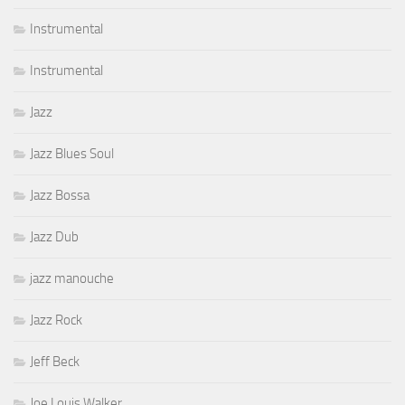
Instrumental
Instrumental
Jazz
Jazz Blues Soul
Jazz Bossa
Jazz Dub
jazz manouche
Jazz Rock
Jeff Beck
Joe Louis Walker