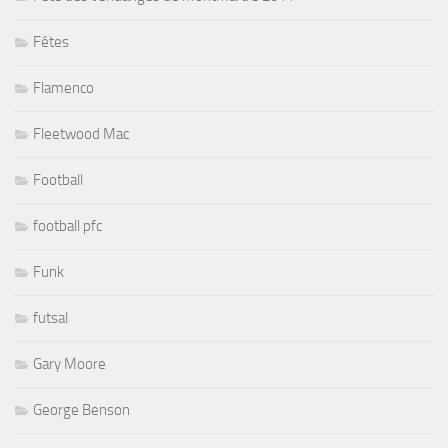
Fêtes
Flamenco
Fleetwood Mac
Football
football pfc
Funk
futsal
Gary Moore
George Benson