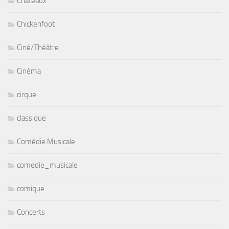
Chateaux
Chickenfoot
Ciné/Théâtre
Cinéma
cirque
classique
Comédie Musicale
comedie_musicale
comique
Concerts