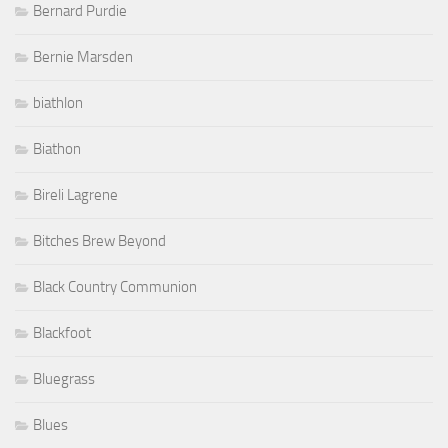
Bernard Purdie
Bernie Marsden
biathlon
Biathon
Bireli Lagrene
Bitches Brew Beyond
Black Country Communion
Blackfoot
Bluegrass
Blues