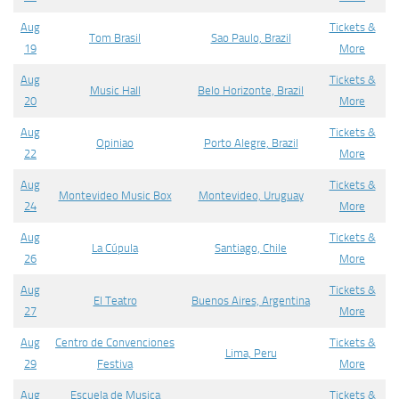
Aug
Tickets &
Tom Brasil
Sao Paulo, Brazil
19
More
Aug
Tickets &
Music Hall
Belo Horizonte, Brazil
20
More
Aug
Tickets &
Opiniao
Porto Alegre, Brazil
22
More
Aug
Tickets &
Montevideo Music Box
Montevideo, Uruguay
24
More
Aug
Tickets &
La Cúpula
Santiago, Chile
26
More
Aug
Tickets &
El Teatro
Buenos Aires, Argentina
27
More
Aug
Centro de Convenciones
Tickets &
Lima, Peru
29
Festiva
More
Aug
Escuela de Musica
Tickets &