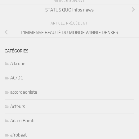
ARTICLE SUIVANT
STATUS QUO Infos news
ARTICLE PRÉCÉDENT
L’IMMENSE BEAUTÉ DU MONDE WINNIE DENKER
CATÉGORIES
A la une
AC/DC
accordeoniste
Acteurs
Adam Bomb
afrobeat