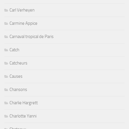
Carl Verheyen
Carmine Appice
Carnaval tropical de Paris
Catch
Catcheurs
Causes
Chansons
Charlie Hargrett
Charlotte Yanni