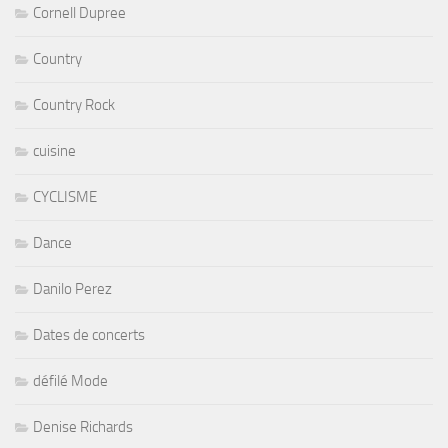
Cornell Dupree
Country
Country Rock
cuisine
CYCLISME
Dance
Danilo Perez
Dates de concerts
défilé Mode
Denise Richards