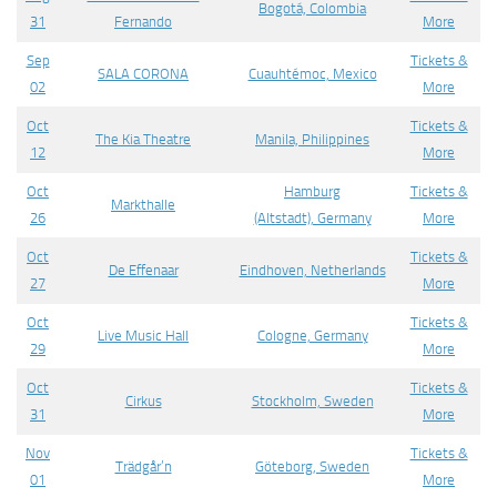
Bogotá, Colombia
31
Fernando
More
Sep
Tickets &
SALA CORONA
Cuauhtémoc, Mexico
02
More
Oct
Tickets &
The Kia Theatre
Manila, Philippines
12
More
Oct
Hamburg
Tickets &
Markthalle
26
(Altstadt), Germany
More
Oct
Tickets &
De Effenaar
Eindhoven, Netherlands
27
More
Oct
Tickets &
Live Music Hall
Cologne, Germany
29
More
Oct
Tickets &
Cirkus
Stockholm, Sweden
31
More
Nov
Tickets &
Trädgår’n
Göteborg, Sweden
01
More