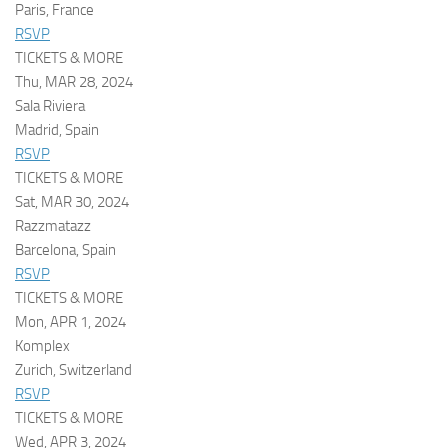
Paris, France
RSVP
TICKETS & MORE
Thu, MAR 28, 2024
Sala Riviera
Madrid, Spain
RSVP
TICKETS & MORE
Sat, MAR 30, 2024
Razzmatazz
Barcelona, Spain
RSVP
TICKETS & MORE
Mon, APR 1, 2024
Komplex
Zurich, Switzerland
RSVP
TICKETS & MORE
Wed, APR 3, 2024