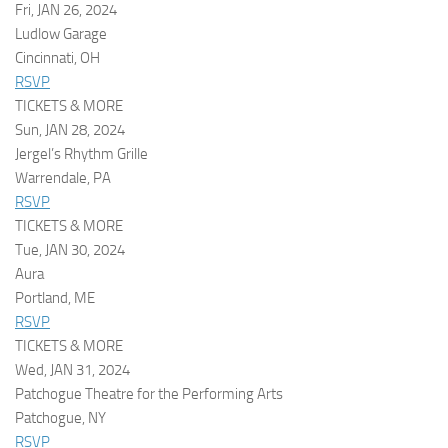
Fri, JAN 26, 2024
Ludlow Garage
Cincinnati, OH
RSVP
TICKETS & MORE
Sun, JAN 28, 2024
Jergel’s Rhythm Grille
Warrendale, PA
RSVP
TICKETS & MORE
Tue, JAN 30, 2024
Aura
Portland, ME
RSVP
TICKETS & MORE
Wed, JAN 31, 2024
Patchogue Theatre for the Performing Arts
Patchogue, NY
RSVP