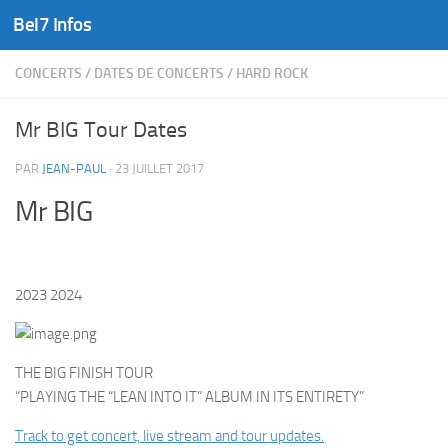
Bel7 Infos
Skip to content
CONCERTS
/
DATES DE CONCERTS
/
HARD ROCK
Mr BIG Tour Dates
PAR
JEAN-PAUL
·
23 JUILLET 2017
Mr BIG
2023 2024
THE BIG FINISH TOUR
“PLAYING THE “LEAN INTO IT” ALBUM IN ITS ENTIRETY”
Track to get concert, live stream and tour updates.