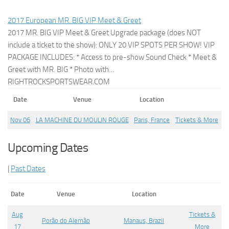
2017 European MR. BIG VIP Meet & Greet
2017 MR. BIG VIP Meet & Greet Upgrade package (does NOT
include a ticket to the show): ONLY 20 VIP SPOTS PER SHOW! VIP
PACKAGE INCLUDES: * Access to pre-show Sound Check * Meet &
Greet with MR. BIG * Photo with…
RIGHTROCKSPORTSWEAR.COM
Date
Venue
Location
Nov 06
LA MACHINE DU MOULIN ROUGE
Paris, France
Tickets & More
Upcoming Dates
|
Past Dates
Date
Venue
Location
Aug
Tickets &
Porão do Alemão
Manaus, Brazil
17
More