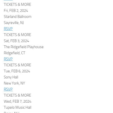
TICKETS & MORE
Fri, FEB 2, 2024
Starland Ballroom
Sayreville, NJ
RSVP
TICKETS & MORE
Sat, FEB 3, 2024
The Ridgefield Playhouse
Ridgefield, CT
RSVP
TICKETS & MORE
Tue, FEB 6, 2024
Sony Hall
New York, NY
RSVP
TICKETS & MORE
Wed, FEB 7, 2024
Tupelo Music Hall