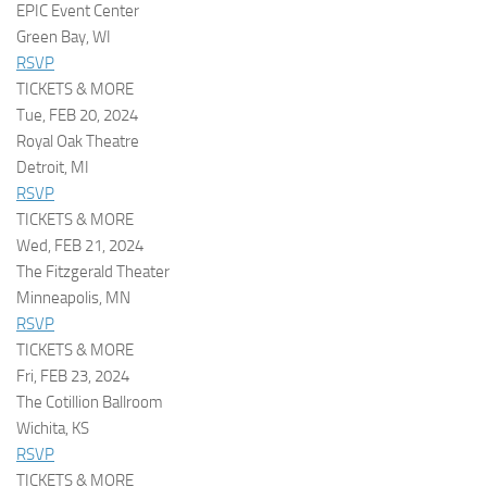
EPIC Event Center
Green Bay, WI
RSVP
TICKETS & MORE
Tue, FEB 20, 2024
Royal Oak Theatre
Detroit, MI
RSVP
TICKETS & MORE
Wed, FEB 21, 2024
The Fitzgerald Theater
Minneapolis, MN
RSVP
TICKETS & MORE
Fri, FEB 23, 2024
The Cotillion Ballroom
Wichita, KS
RSVP
TICKETS & MORE