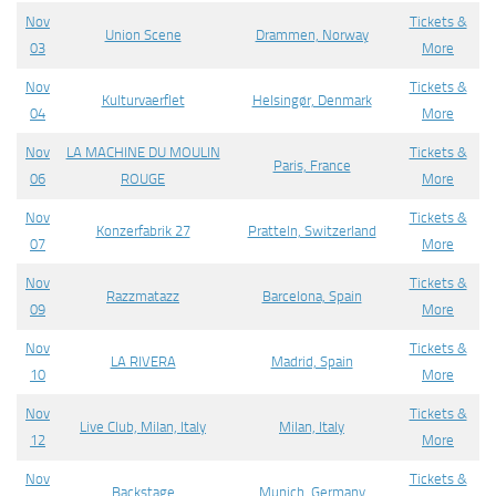
Nov
Tickets &
Union Scene
Drammen, Norway
03
More
Nov
Tickets &
Kulturvaerflet
Helsingør, Denmark
04
More
Nov
LA MACHINE DU MOULIN
Tickets &
Paris, France
06
ROUGE
More
Nov
Tickets &
Konzerfabrik 27
Pratteln, Switzerland
07
More
Nov
Tickets &
Razzmatazz
Barcelona, Spain
09
More
Nov
Tickets &
LA RIVERA
Madrid, Spain
10
More
Nov
Tickets &
Live Club, Milan, Italy
Milan, Italy
12
More
Nov
Tickets &
Backstage
Munich, Germany