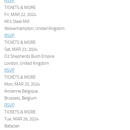
RSVP
TICKETS & MORE
Fri, MAR 22, 2024
KK’s Steel Mill
Wolverhampton, United Kingdom
RSVP
TICKETS & MORE
Sat, MAR 23, 2024
O2 Shepherds Bush Empire
London, United Kingdom
RSVP
TICKETS & MORE
Mon, MAR 25, 2024
Ancienne Belgique
Brussels, Belgium
RSVP
TICKETS & MORE
Tue, MAR 26, 2024
Bataclan