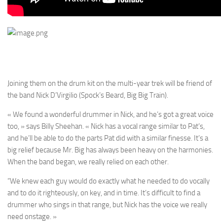
Joining them on the drum kit on the multi-year trek will be friend of
the band Nick D’Virgilio (Spock’s Beard, Big Big Train).
« We found a wonderful drummer in Nick, and he’s got a great voice
too, » says Billy Sheehan. « Nick has a vocal range similar to Pat’s,
and he’ll be able to do the parts Pat did with a similar finesse. It’s a
big relief because Mr. Big has always been heavy on the harmonies.
When the band began, we really relied on each other.
“We knew each guy would do exactly what he needed to do vocally
and to do it righteously, on key, and in time. It’s difficult to find a
drummer who sings in that range, but Nick has the voice we really
need onstage. »