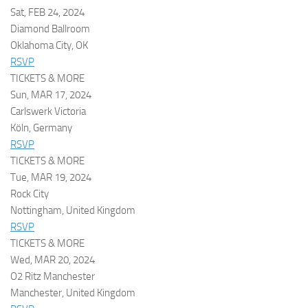
Sat, FEB 24, 2024
Diamond Ballroom
Oklahoma City, OK
RSVP
TICKETS & MORE
Sun, MAR 17, 2024
Carlswerk Victoria
Köln, Germany
RSVP
TICKETS & MORE
Tue, MAR 19, 2024
Rock City
Nottingham, United Kingdom
RSVP
TICKETS & MORE
Wed, MAR 20, 2024
O2 Ritz Manchester
Manchester, United Kingdom