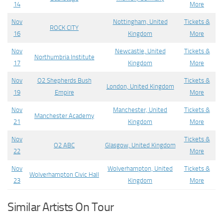
14
More
Nov
Nottingham, United
Tickets &
ROCK CITY
16
Kingdom
More
Nov
Newcastle, United
Tickets &
Northumbria Institute
17
Kingdom
More
Nov
O2 Shepherds Bush
Tickets &
London, United Kingdom
19
Empire
More
Nov
Manchester, United
Tickets &
Manchester Academy
21
Kingdom
More
Nov
Tickets &
O2 ABC
Glasgow, United Kingdom
22
More
Nov
Wolverhampton, United
Tickets &
Wolverhampton Civic Hall
23
Kingdom
More
Similar Artists On Tour