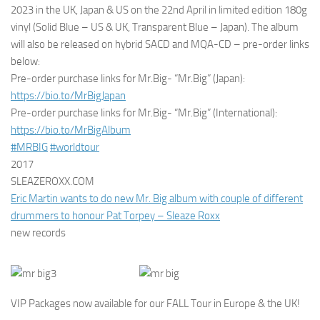
2023 in the UK, Japan & US on the 22nd April in limited edition 180g
vinyl (Solid Blue – US & UK, Transparent Blue – Japan). The album
will also be released on hybrid SACD and MQA-CD – pre-order links
below:
Pre-order purchase links for Mr.Big- “Mr.Big” (Japan):
https://bio.to/MrBigJapan
Pre-order purchase links for Mr.Big- “Mr.Big” (International):
https://bio.to/MrBigAlbum
#MRBIG
#worldtour
2017
SLEAZEROXX.COM
Eric Martin wants to do new Mr. Big album with couple of different
drummers to honour Pat Torpey – Sleaze Roxx
new records
VIP Packages now available for our FALL Tour in Europe & the UK!