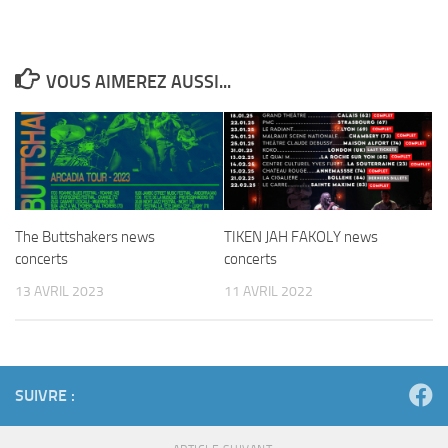
VOUS AIMEREZ AUSSI...
The Buttshakers news
TIKEN JAH FAKOLY news
concerts
concerts
13 AVRIL 2023
11 AVRIL 2022
SUIVRE :