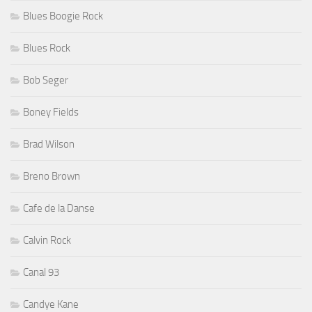
Blues Boogie Rock
Blues Rock
Bob Seger
Boney Fields
Brad Wilson
Breno Brown
Cafe de la Danse
Calvin Rock
Canal 93
Candye Kane