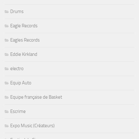
Drums
Eagle Records
Eagles Records
Eddie Kirkland
electro
Equip Auto
Equipe française de Basket
Escrime
Expo Music (Créateurs)