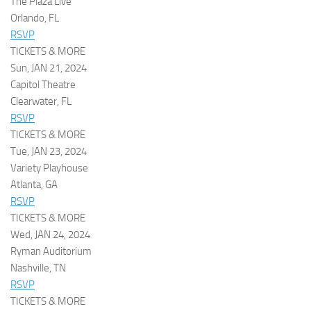
The Plaza Live
Orlando, FL
RSVP
TICKETS & MORE
Sun, JAN 21, 2024
Capitol Theatre
Clearwater, FL
RSVP
TICKETS & MORE
Tue, JAN 23, 2024
Variety Playhouse
Atlanta, GA
RSVP
TICKETS & MORE
Wed, JAN 24, 2024
Ryman Auditorium
Nashville, TN
RSVP
TICKETS & MORE