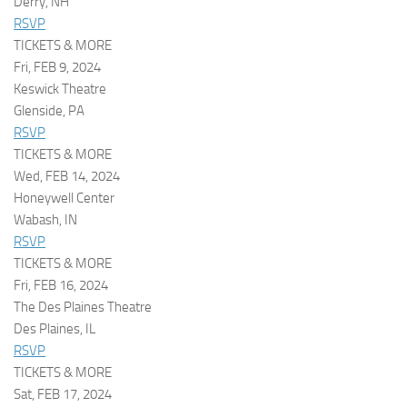
Derry, NH
RSVP
TICKETS & MORE
Fri, FEB 9, 2024
Keswick Theatre
Glenside, PA
RSVP
TICKETS & MORE
Wed, FEB 14, 2024
Honeywell Center
Wabash, IN
RSVP
TICKETS & MORE
Fri, FEB 16, 2024
The Des Plaines Theatre
Des Plaines, IL
RSVP
TICKETS & MORE
Sat, FEB 17, 2024