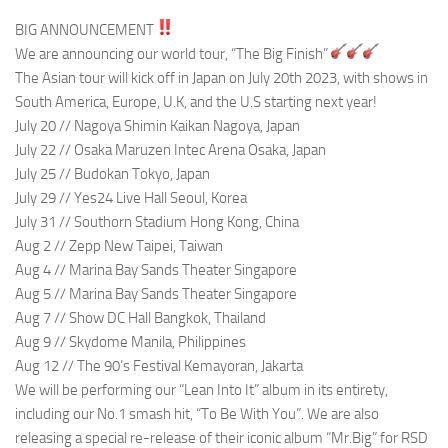
BIG ANNOUNCEMENT
We are announcing our world tour, “The Big Finish”
The Asian tour will kick off in Japan on July 20th 2023, with shows in
South America, Europe, U.K, and the U.S starting next year!
July 20 // Nagoya Shimin Kaikan Nagoya, Japan
July 22 // Osaka Maruzen Intec Arena Osaka, Japan
July 25 // Budokan Tokyo, Japan
July 29 // Yes24 Live Hall Seoul, Korea
July 31 // Southorn Stadium Hong Kong, China
Aug 2 // Zepp New Taipei, Taiwan
Aug 4 // Marina Bay Sands Theater Singapore
Aug 5 // Marina Bay Sands Theater Singapore
Aug 7 // Show DC Hall Bangkok, Thailand
Aug 9 // Skydome Manila, Philippines
Aug 12 // The 90’s Festival Kemayoran, Jakarta
We will be performing our “Lean Into It” album in its entirety,
including our No.1 smash hit, “To Be With You”. We are also
releasing a special re-release of their iconic album “Mr.Big” for RSD