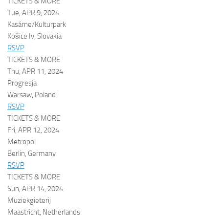
TICKETS & MORE
Tue, APR 9, 2024
Kasárne/Kulturpark
Košice Iv, Slovakia
RSVP
TICKETS & MORE
Thu, APR 11, 2024
Progresja
Warsaw, Poland
RSVP
TICKETS & MORE
Fri, APR 12, 2024
Metropol
Berlin, Germany
RSVP
TICKETS & MORE
Sun, APR 14, 2024
Muziekgieterij
Maastricht, Netherlands