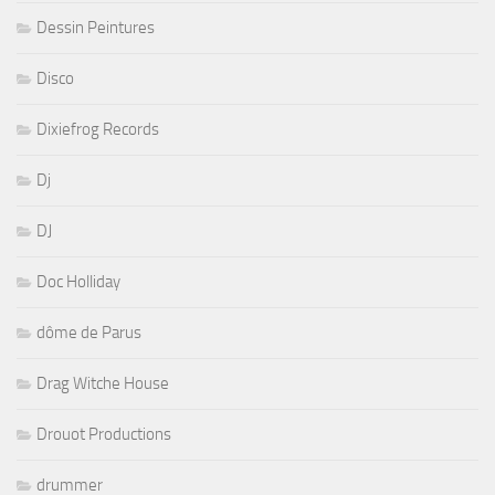
Dessin Peintures
Disco
Dixiefrog Records
Dj
DJ
Doc Holliday
dôme de Parus
Drag Witche House
Drouot Productions
drummer