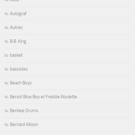
Autograf
Autres
B.B. King
basket
bassistes
Beach Boys
Benoit Blue Boy et Freddie Roulette
Berklee Drums
Bernard Allison