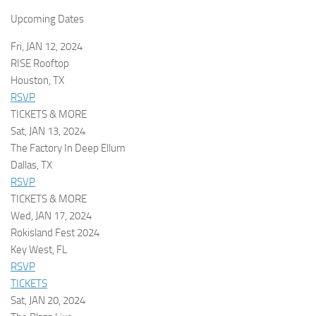
Upcoming Dates
Fri, JAN 12, 2024
RISE Rooftop
Houston, TX
RSVP
TICKETS & MORE
Sat, JAN 13, 2024
The Factory In Deep Ellum
Dallas, TX
RSVP
TICKETS & MORE
Wed, JAN 17, 2024
Rokisland Fest 2024
Key West, FL
RSVP
TICKETS
Sat, JAN 20, 2024