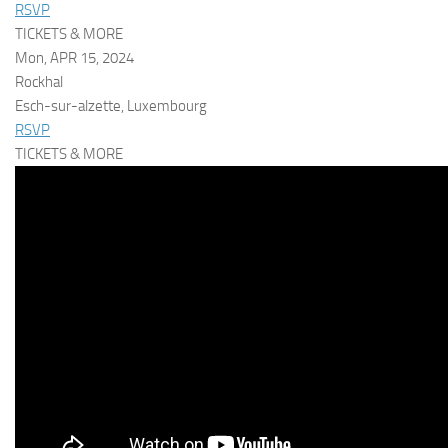
RSVP
TICKETS & MORE
Mon, APR 15, 2024
Rockhal
Esch-sur-alzette, Luxembourg
RSVP
TICKETS & MORE