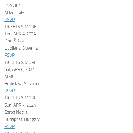
Live Club
Milan, Italy
RSVP
TICKETS & MORE
Thu, APR 4, 2024
Kino Šiška
Ljubljana, Slovenia
RSVP
TICKETS & MORE
Sat, APR 6, 2024
MMC
Bratislava, Slovakia
RSVP
TICKETS & MORE
Sun, APR 7, 2024
Barba Negra
Budapest, Hungary
RSVP