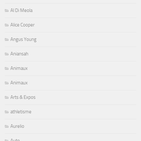
Al Di Meola
Alice Cooper
Angus Young
Aniansah
Animaux
Animaux
Arts & Expos
athletisme
Aurelio
Auto