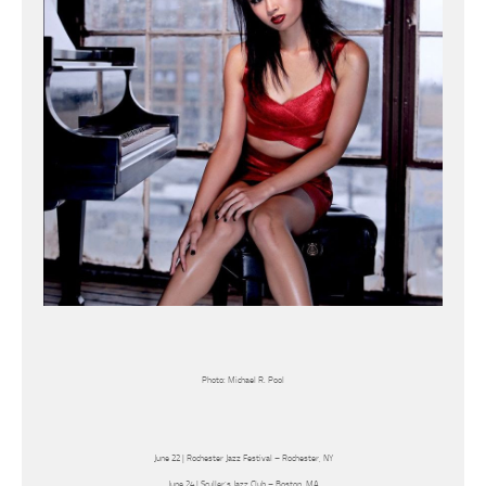
Photo: Michael R. Pool
June 22 | Rochester Jazz Festival – Rochester, NY
June 24 | Sculler’s Jazz Club – Boston, MA