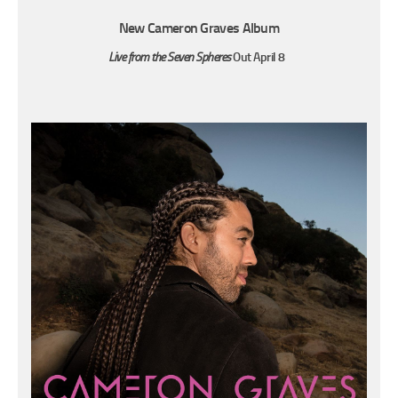
New Cameron Graves Album
Live from the Seven Spheres
Out April 8