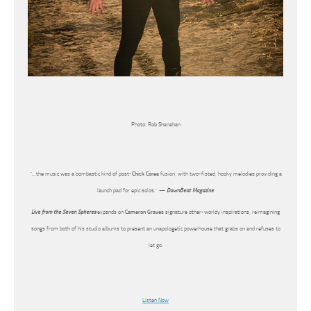
Photo: Rob Shanahan
“…the music was a bombastic kind of post-
Chick Corea
fusion, with two-fisted, hooky melodies providing a
launch pad for epic solos.” —
DownBeat Magazine
Live from the Seven Spheres
expands on
Cameron Graves
signature other-worldy inspirations, reimagining
songs from both of his studio albums to present an unapologetic powerhouse that grabs on and refuses to
let go.
Listen Now