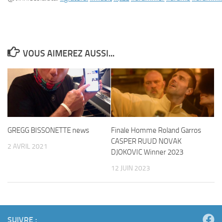
VOUS AIMEREZ AUSSI...
GREGG BISSONETTE news
Finale Homme Roland Garros
CASPER RUUD NOVAK
2 AVRIL 2021
DJOKOVIC Winner 2023
12 JUIN 2023
SUIVRE :