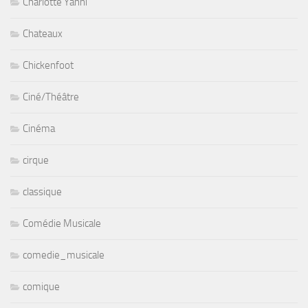
Charlotte Yanni
Chateaux
Chickenfoot
Ciné/Théâtre
Cinéma
cirque
classique
Comédie Musicale
comedie_musicale
comique