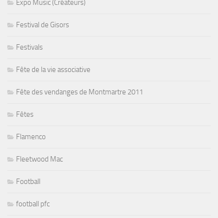
Expo Music (Créateurs)
Festival de Gisors
Festivals
Fête de la vie associative
Fête des vendanges de Montmartre 2011
Fêtes
Flamenco
Fleetwood Mac
Football
football pfc