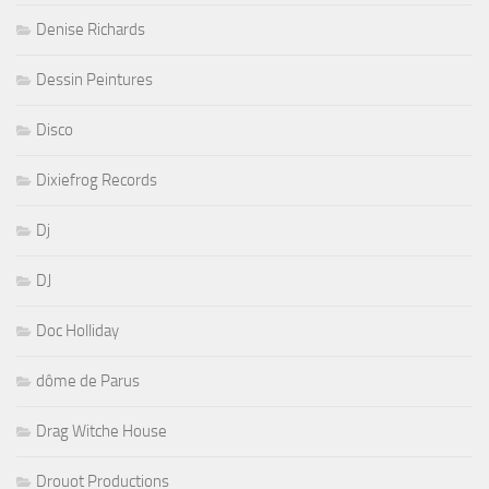
Denise Richards
Dessin Peintures
Disco
Dixiefrog Records
Dj
DJ
Doc Holliday
dôme de Parus
Drag Witche House
Drouot Productions