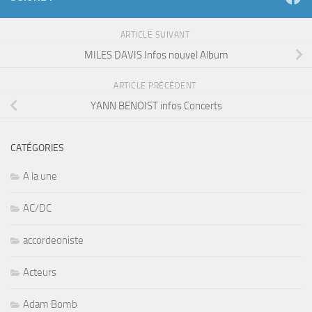
ARTICLE SUIVANT
MILES DAVIS Infos nouvel Album
ARTICLE PRÉCÉDENT
YANN BENOIST infos Concerts
CATÉGORIES
A la une
AC/DC
accordeoniste
Acteurs
Adam Bomb