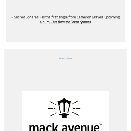
« Sacred Spheres » is the first single from
Cameron Graves
‘ upcoming
album,
Live from the Seven Spheres
.
Watch Now