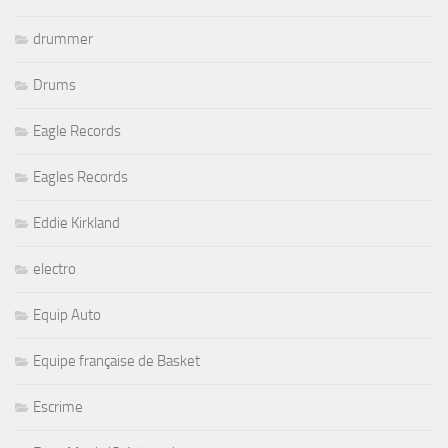
drummer
Drums
Eagle Records
Eagles Records
Eddie Kirkland
electro
Equip Auto
Equipe française de Basket
Escrime