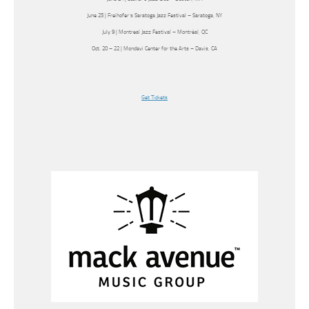
June 25 | Freihofer’s Saratoga Jazz Festival – Saratoga, NY
July 9 | Montreal Jazz Festival – Montréal, QC
Oct. 20 – 22 | Mondavi Center for the Arts – Davis, CA
Get Tickets