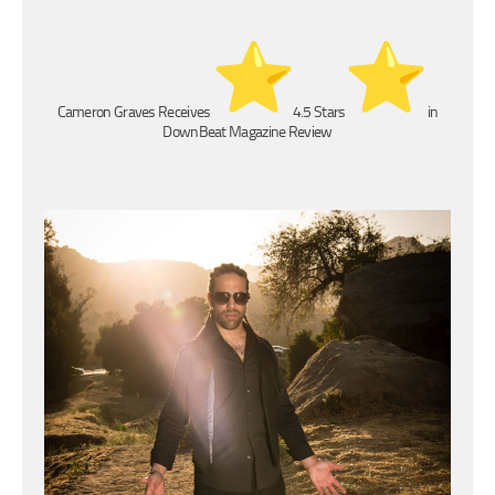
Cameron Graves Receives
4.5 Stars
in
DownBeat Magazine Review