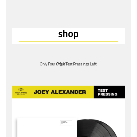
Only Four
Origin
Test Pressings Left!