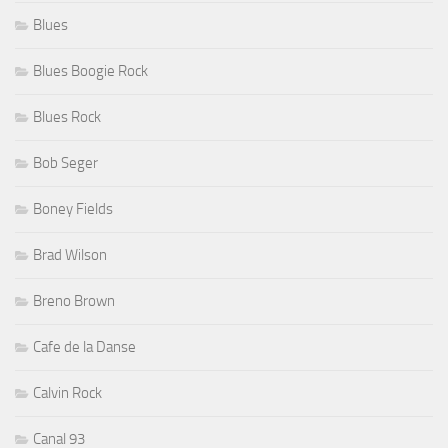
Blues
Blues Boogie Rock
Blues Rock
Bob Seger
Boney Fields
Brad Wilson
Breno Brown
Cafe de la Danse
Calvin Rock
Canal 93