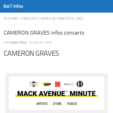
Bel7 Infos
Skip to content
A LA UNE
/
CONCERTS
/
DATES DE CONCERTS
/
JAZZ
CAMERON GRAVES infos concerts
PAR
JEAN-PAUL
·
31 JUILLET 2019
CAMERON GRAVES