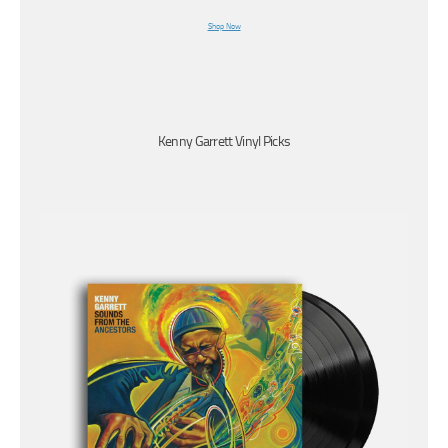
Shop Now
Kenny Garrett Vinyl Picks