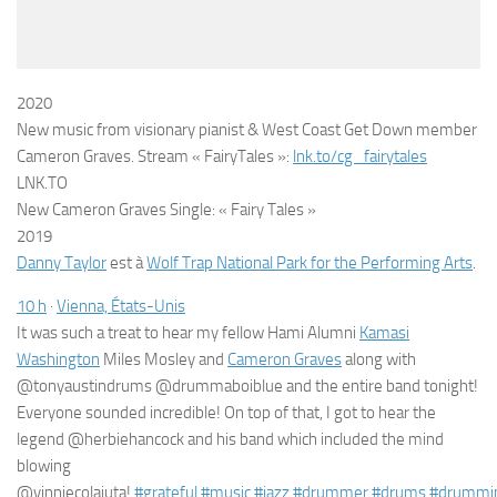
2020
New music from visionary pianist & West Coast Get Down member
Cameron Graves. Stream « FairyTales »:
lnk.to/cg_fairytales
LNK.TO
New Cameron Graves Single: « Fairy Tales »
2019
Danny Taylor
est à
Wolf Trap National Park for the Performing Arts
.
1
0
h
·
Vienna, États-Unis
It was such a treat to hear my fellow Hami Alumni
Kamasi
Washington
Miles Mosley and
Cameron Graves
along with
@tonyaustindrums @drummaboiblue and the entire b
and tonight!
Everyone sounded incredible! On top of that, I got to hear the
legend @herbiehancock and his band which included the mind
blowing
@vinniecolaiuta!
#
grateful
#
music
#
jazz
#
drummer
#
drums
#
drummi