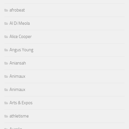
afrobeat
Al Di Meola
Alice Cooper
Angus Young
Aniansah
Animaux
Animaux
Arts & Expos
athletisme