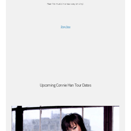
Hear his music in a new way on vinyl.
Shop Now
Upcoming Connie Han Tour Dates