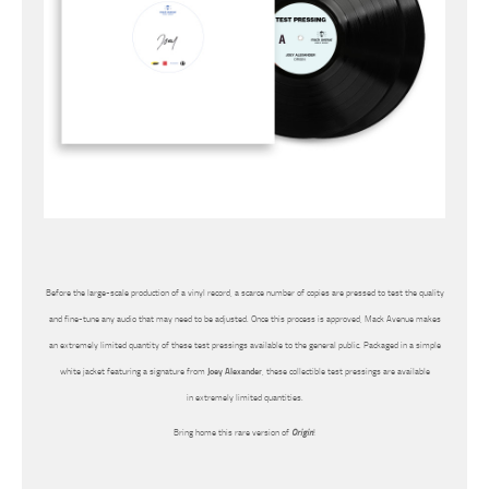
Before the large-scale production of a vinyl record, a scarce number of copies are pressed to test the quality
and fine-tune any audio that may need to be adjusted. Once this process is approved, Mack Avenue makes
an extremely limited quantity of these test pressings available to the general public. Packaged in a simple
white jacket featuring a signature from
Joey Alexander
, these collectible test pressings are available
in extremely limited quantities.
Bring home this rare version of
Origin
!