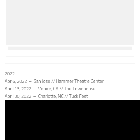
2022
Apr 6, 2022 – San Jose // Hammer Theatre Center
April 13, 2022 – Venice, CA // The Townhouse
April 30, 2022 – Charlotte, NC // Tuck Fest