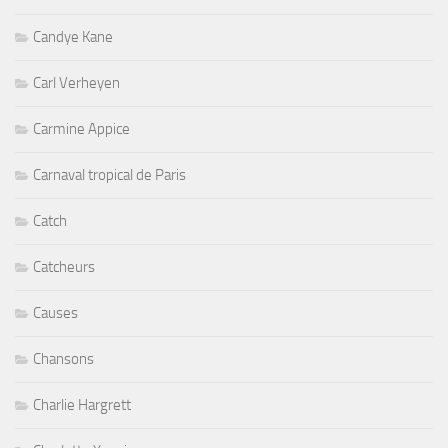
Candye Kane
Carl Verheyen
Carmine Appice
Carnaval tropical de Paris
Catch
Catcheurs
Causes
Chansons
Charlie Hargrett