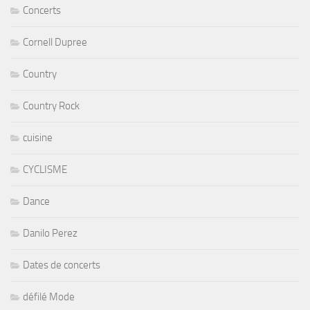
Concerts
Cornell Dupree
Country
Country Rock
cuisine
CYCLISME
Dance
Danilo Perez
Dates de concerts
défilé Mode