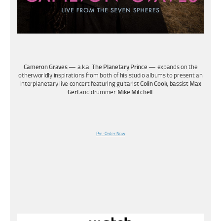
Cameron Graves
— a.k.a.
The Planetary Prince
— expands on the
otherworldly inspirations from both of his studio albums to present an
interplanetary live concert featuring guitarist
Colin Cook
, bassist
Max
Gerl
and drummer
Mike Mitchell
.
Pre-Order Now