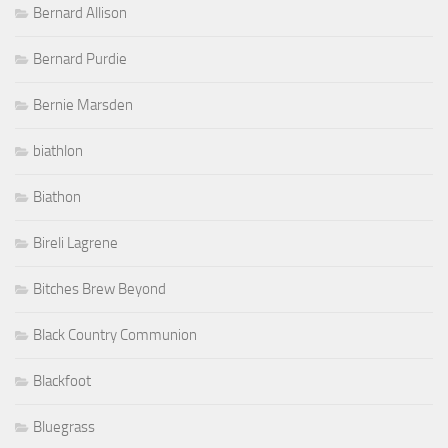
Bernard Allison
Bernard Purdie
Bernie Marsden
biathlon
Biathon
Bireli Lagrene
Bitches Brew Beyond
Black Country Communion
Blackfoot
Bluegrass