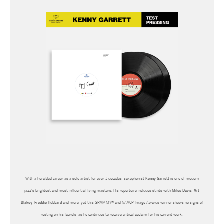
With a heralded career as a solo artist for over 3 decades, saxophonist
Kenny Garrett
is one of modern
jazz’s brightest and most influential living masters. His repertoire includes stints with
Miles Davis
,
Art
Blakey
,
Freddie Hubbard
and more, yet this GRAMMY® and NAACP Image Awards winner shows no signs of
resting on his laurels, as he continues to receive critical acclaim for his current work.