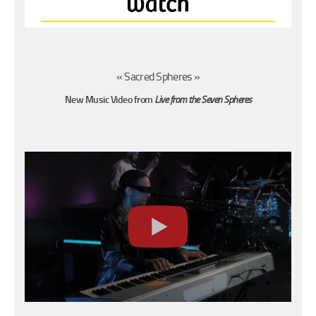
« Sacred Spheres »
New Music Video
from
Live from the Seven Spheres