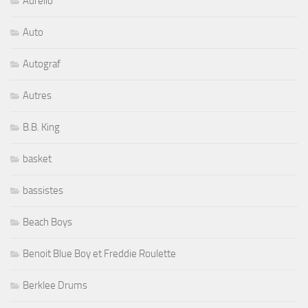
Aurelio
Auto
Autograf
Autres
B.B. King
basket
bassistes
Beach Boys
Benoit Blue Boy et Freddie Roulette
Berklee Drums