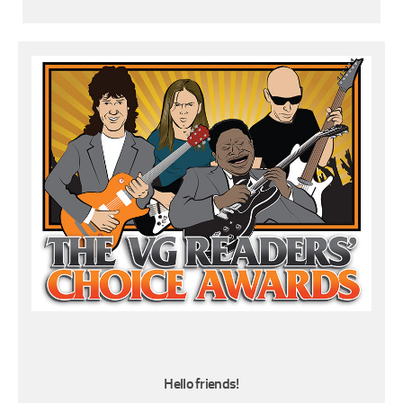
Hello friends!