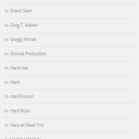
Grand Slam
Greg T. Walker
Gregg Allman
Groove Production
Hand ball
Hard
Hard Fusion
Hard Rock
Harp et Steel Trio