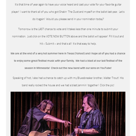
It’s that time of year again to have your voice heard and cast your vote for your favorite guitar
player! I want to thank all of you who got Shakin’ The Dust and myself on the ballot last year. Let’s
do it again! Would you please send in your nomination today?
Tomorrow is the LAST chance to vote and it takes less than one minute to submit your
nomination. Just click on the VOTE NOW BUTTON above and the ballot will appear! Fill it out and
hit « Submit » and that’s all! It’s that easy to help.
We are at the end of a very hot summer here in Texas (Yahoo!) and I hope all of you had a chance
to enjoy some great festival music with your family. We had a blast at our last festival of the
season in Minnesota! Check out the new band with our sons on YouTube!
Speaking of hot, I also had a chance to catch up with my Bluesbreaker brother, Walter Trout! His
band really rocked the house and we had a blast jammin’ together! Click the pic!