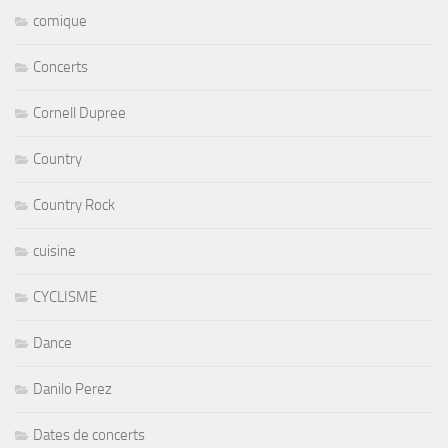
comique
Concerts
Cornell Dupree
Country
Country Rock
cuisine
CYCLISME
Dance
Danilo Perez
Dates de concerts