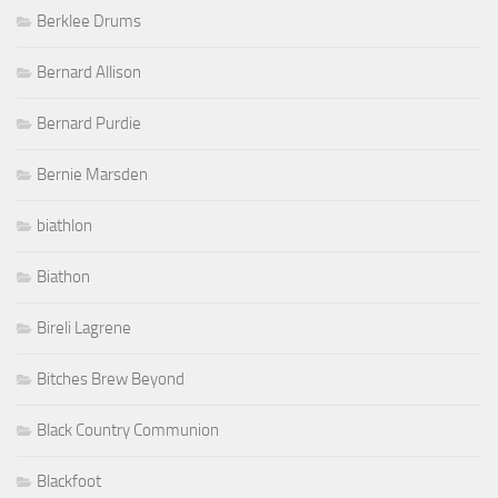
Berklee Drums
Bernard Allison
Bernard Purdie
Bernie Marsden
biathlon
Biathon
Bireli Lagrene
Bitches Brew Beyond
Black Country Communion
Blackfoot