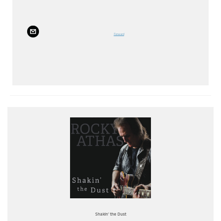
Forward
Shakin’ the Dust