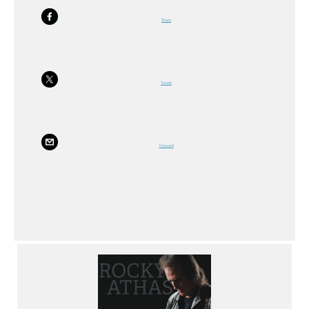
Share
Tweet
Forward