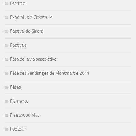
Escrime
Expo Music (Créateurs)
Festival de Gisors
Festivals
Fête de la vie associative
Fête des vendanges de Montmartre 2011
Fêtes
Flamenco
Fleetwood Mac
Football