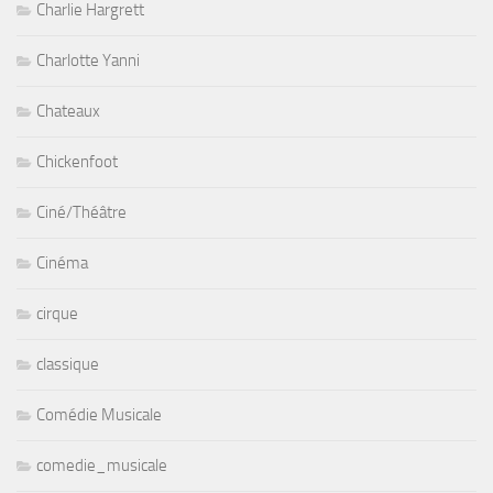
Charlie Hargrett
Charlotte Yanni
Chateaux
Chickenfoot
Ciné/Théâtre
Cinéma
cirque
classique
Comédie Musicale
comedie_musicale