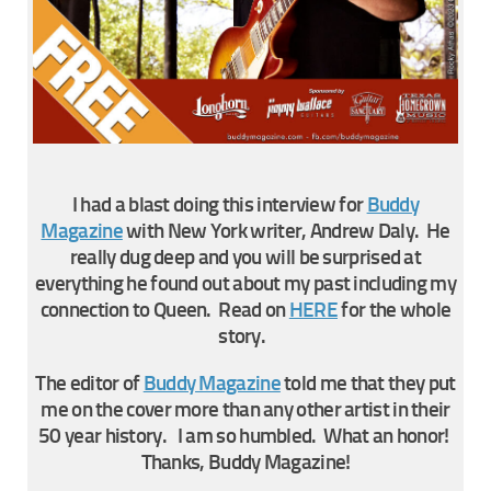
I had a blast doing this interview for
Buddy
Magazine
with New York writer, Andrew Daly. He
really dug deep and you will be surprised at
everything he found out about my past including my
connection to Queen. Read on
HERE
for the whole
story.
The editor of
Buddy Magazine
told me that they put
me on the cover more than any other artist in their
50 year history. I am so humbled. What an honor!
Thanks, Buddy Magazine!