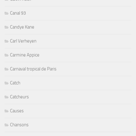
Canal 93
Candye Kane
Carl Verheyen
Carmine Appice
Carnaval tropical de Paris
Catch
Catcheurs
Causes
Chansons