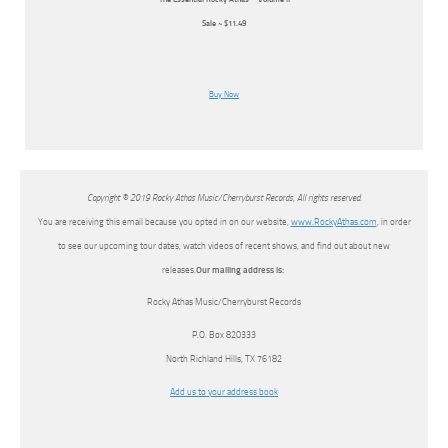
Sale ~ $11.49
Buy Now
Copyright © 2019 Rocky Athas Music/Cherryburst Records, All rights reserved.
You are receiving this email because you opted in on our website,
www.RockyAthas.com
, in order
to see our upcoming tour dates, watch videos of recent shows, and find out about new
releases.
Our mailing address is:
Rocky Athas Music/Cherryburst Records
P.O. Box 820333
North Richland Hills
,
TX
76182
Add us to your address book