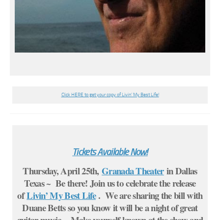
Click HERE to get your copy of Livin’ My Best Life!
Tickets Available Now!
Thursday, April 25th,
Granada Theater
in Dallas
Texas ~ Be there! Join us to celebrate the release
of
Livin’ My Best Life
. We are sharing the bill with
Duane Betts so you know it will be a night of great
guitar music. Make yourself known at the show and