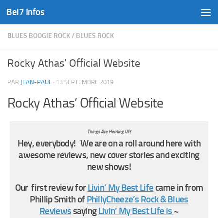
Bel7 Infos
Skip to content
BLUES BOOGIE ROCK
/
BLUES ROCK
Rocky Athas’ Official Website
PAR
JEAN-PAUL
·
13 SEPTEMBRE 2019
Rocky Athas’ Official Website
Things Are Heating UP!
Hey, everybody! We are on a roll around here with
awesome reviews, new cover stories and exciting
new shows!
Our first review for
Livin’ My Best Life
came in from
Phillip Smith of
PhillyCheeze’s Rock & Blues
Reviews
saying
Livin’ My Best Life is
~