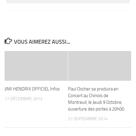
VOUS AIMEREZ AUSSI...
JIMI HENDRIX OFFICIEL Infos
Paul Oscher se produira en
Concert au Chinois de
17 DÉCEMBRE 2013
Montreuil, le Jeudi 9 Octobre,
ouverture des portes à 20h00.
21 SEPTEMBRE 2014