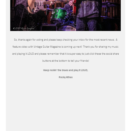
So, thanks again for voting and please keep checking your inbox for the most recent news. A
feature video with Vintage Guitar Magazine is coming up next! Thank you for sharing my music
and playing it LOUD and please remember that it is super easy to just click these the social share
buttons at the bottom to tell your friends!
Keep rockin’ the blues and play it LOUD,
Rocky Athas