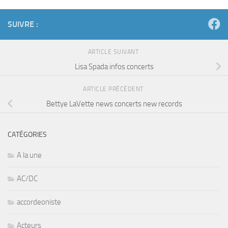
SUIVRE :
ARTICLE SUIVANT
Lisa Spada infos concerts
ARTICLE PRÉCÉDENT
Bettye LaVette news concerts new records
CATÉGORIES
A la une
AC/DC
accordeoniste
Acteurs