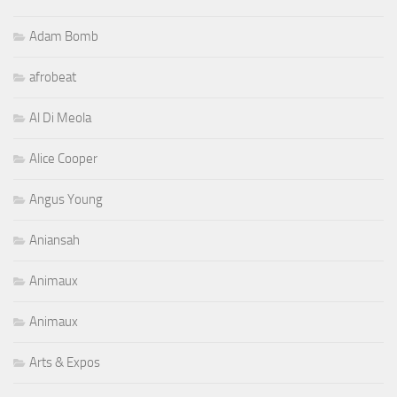
Adam Bomb
afrobeat
Al Di Meola
Alice Cooper
Angus Young
Aniansah
Animaux
Animaux
Arts & Expos