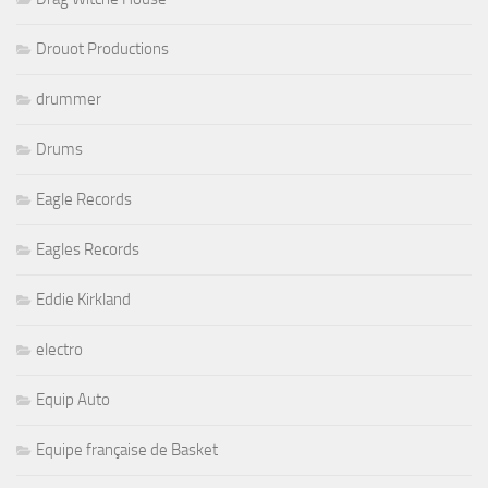
Drouot Productions
drummer
Drums
Eagle Records
Eagles Records
Eddie Kirkland
electro
Equip Auto
Equipe française de Basket