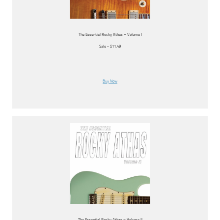
The Essential Rocky Athas – Volume I
Sale ~ $11.49
Buy Now
The Essential Rocky Athas – Volume II