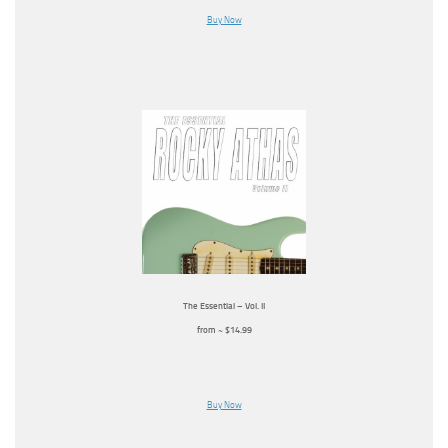
Buy Now
The Essential – Vol. II
from ~ $14.99
Buy Now