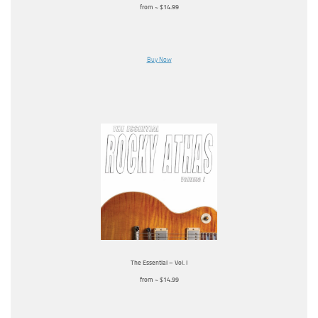
from ~ $14.99
Buy Now
The Essential – Vol. I
from ~ $14.99