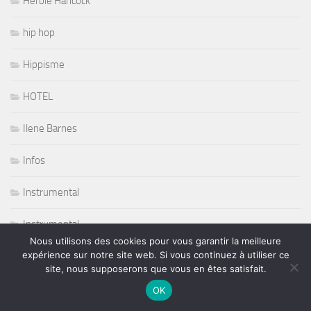
Herbie Hancock
hip hop
Hippisme
HOTEL
Ilene Barnes
Infos
Instrumental
Instrumental
Nous utilisons des cookies pour vous garantir la meilleure
expérience sur notre site web. Si vous continuez à utiliser ce
Jazz
site, nous supposerons que vous en êtes satisfait.
Jazz Blues Soul
OK