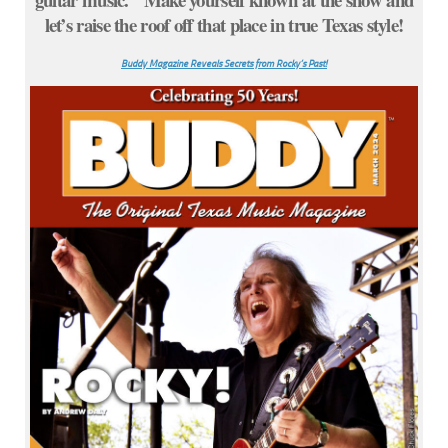
let’s raise the roof off that place in true Texas style!
Buddy Magazine Reveals Secrets from Rocky’s Past!