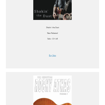
Shakin’ the Dust
New Release!
Sale ~ $11.49
Buy Now