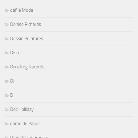
défilé Mode
Denise Richards
Dessin Peintures
Disco
Dixiefrog Records
Dj
DJ
Doc Holliday
dôme de Parus
Drag Witche House