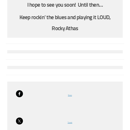
I hope to see you soon! Until then…
Keep rockin’ the blues and playing it LOUD,
Rocky Athas
Share
Tweet