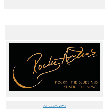
Click Here to Vote NOW!