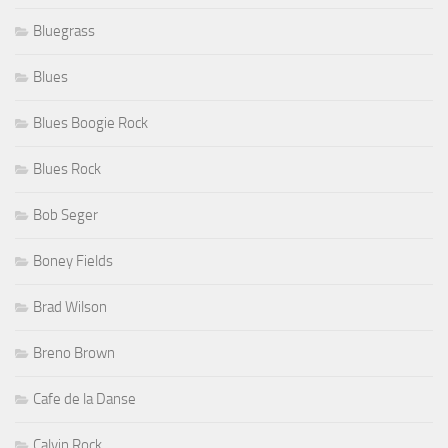
Bluegrass
Blues
Blues Boogie Rock
Blues Rock
Bob Seger
Boney Fields
Brad Wilson
Breno Brown
Cafe de la Danse
Calvin Rock