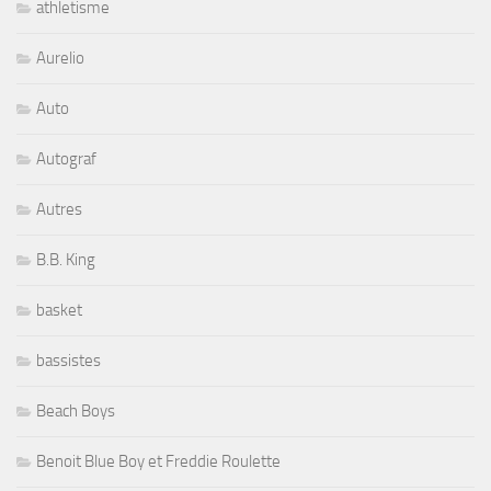
athletisme
Aurelio
Auto
Autograf
Autres
B.B. King
basket
bassistes
Beach Boys
Benoit Blue Boy et Freddie Roulette