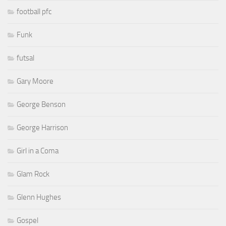
football pfc
Funk
futsal
Gary Moore
George Benson
George Harrison
Girl in a Coma
Glam Rock
Glenn Hughes
Gospel