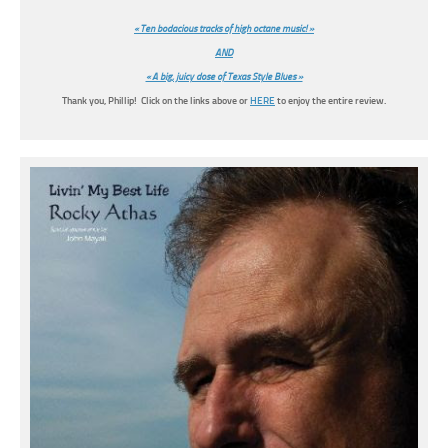
« Ten bodacious tracks of high octane music! »
AND
« A big, juicy dose of Texas Style Blues »
Thank you, Phillip! Click on the links above or
HERE
to enjoy the entire review.