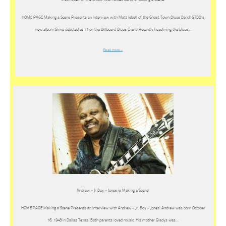
HOME PAGE Making a Scene Presents an Interview with Matt Isbell of the Ghost Town Blues Band! GTBB’s
new album Shine debuted at #1 on the Billboard Blues Chart. Recently headlining the blues…
Read more…
Andrew « Jr Boy » Jones is Making a Scene!
HOME PAGE Making a Scene Presents an Interview with Andrew « Jr. Boy » Jones! Andrew was born October
16, 1948 in Dallas Texas. Both parents loved music. His mother Gladys was…