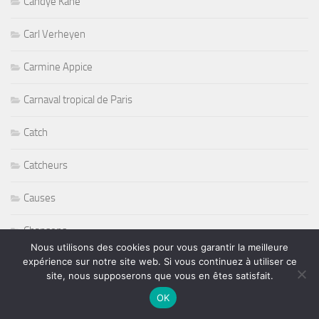
Candye Kane
Carl Verheyen
Carmine Appice
Carnaval tropical de Paris
Catch
Catcheurs
Causes
Chansons
Nous utilisons des cookies pour vous garantir la meilleure
expérience sur notre site web. Si vous continuez à utiliser ce
Charlie Hargrett
site, nous supposerons que vous en êtes satisfait.
Charlotte Yanni
OK