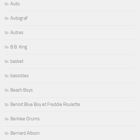
Auto
Autograf
Autres
B.B. King
basket
bassistes
Beach Boys
Benoit Blue Boy et Freddie Roulette
Berklee Drums
Bernard Allison