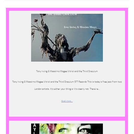
Tony Irving & Massimo Magee Vitriol and the Third Oraculum
Tony Irving & Massimo Magee Vitriol and the Third Oraculum 577 Records This is today’s free jazz from two
London artists. It’s either your thing or it’s clearly not. There’re…
Read more…