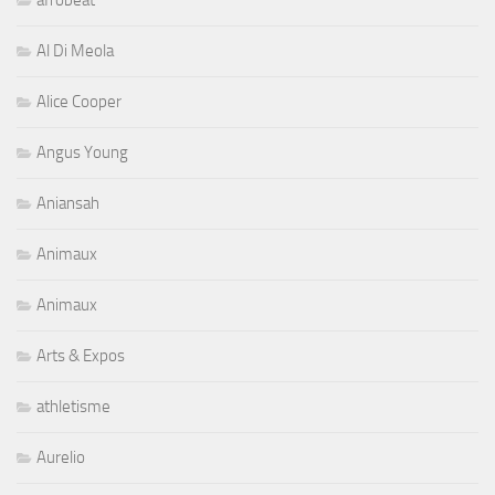
Al Di Meola
Alice Cooper
Angus Young
Aniansah
Animaux
Animaux
Arts & Expos
athletisme
Aurelio