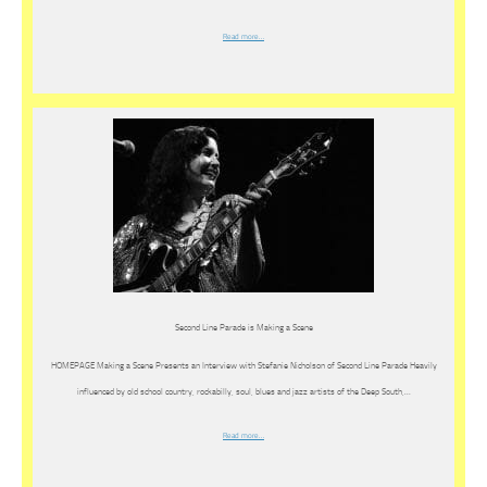
Read more…
Second Line Parade is Making a Scene
HOMEPAGE Making a Scene Presents an Interview with Stefanie Nicholson of Second Line Parade Heavily
influenced by old school country, rockabilly, soul, blues and jazz artists of the Deep South,…
Read more…