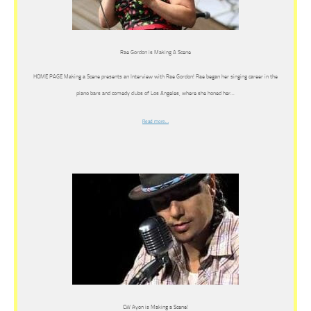
Rae Gordon is Making A Scene
HOME PAGE Making a Scene presents an Interview with Rae Gordon! Rae began her singing career in the
piano bars and comedy clubs of Los Angeles, where she honed her…
Read more…
CW Ayon is Making a Scene!