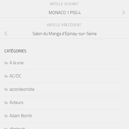
ARTICLE SUIVANT
MONACO 1 PSG 4
ARTICLE PRÉCÉDENT
Salon du Manga d’Epinay-sur-Seine
CATÉGORIES
A la une
AC/DC
accordeoniste
Acteurs
Adam Bomb
afrobeat