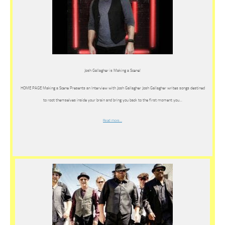
Josh Gallagher is Making a Scene!
HOME PAGE Making a Scene Presents an Interview with Josh Gallagher Josh Gallagher writes songs destined
to root themselves inside your brain and bring you back to the first moment you…
Read more…