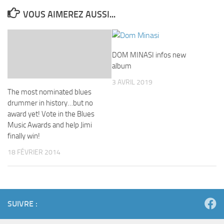
VOUS AIMEREZ AUSSI...
DOM MINASI infos new
album
3 AVRIL 2019
The most nominated blues
drummer in history…but no
award yet! Vote in the Blues
Music Awards and help Jimi
finally win!
18 FÉVRIER 2014
SUIVRE :