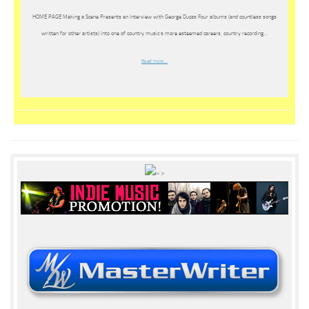
HOME PAGE Making a Scene Presents an Interview with George Ducas Four albums (and countless songs
written for other artists) into one of country music’s more esteemed careers, country recording…
Read more…
« >