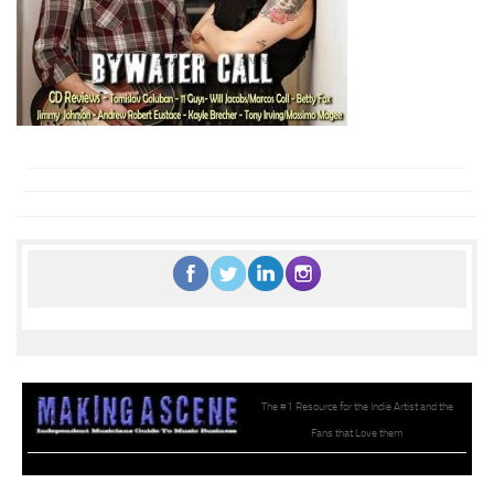
The #1 Resource for the Indie Artist and the
Fans that Love them