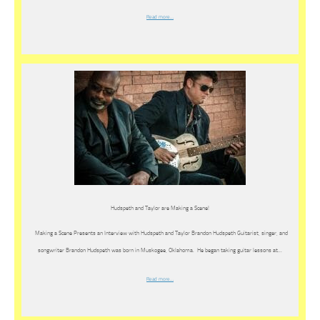
Read more…
Hudspeth and Taylor are Making a Scene!
Making a Scene Presents an Interview with Hudspeth and Taylor Brandon Hudspeth Guitarist, singer, and
songwriter Brandon Hudspeth was born in Muskogee, Oklahoma. He began taking guitar lessons at…
Read more…