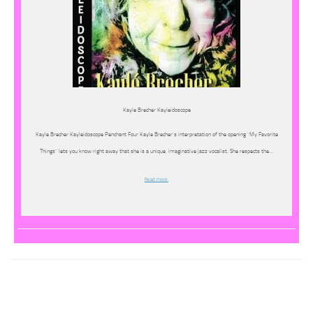
Kayle Brecher Kayleidoscope
Kayle Brecher Kayleidoscope Penchant Four Kayle Brecher’s interpretation of the opening “My Favorite
Things” lets you know right away that she is a unique, imaginative jazz vocalist. She respects the…
Read more.