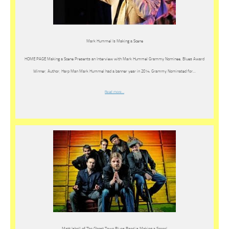
Mark Hummel Is Making a Scene
HOME PAGE Making a Scene Presents an Interview with Mark Hummel Grammy Nominee, Blues Award
Winner, Author, Harp Man Mark Hummel had a banner year in 2014. Grammy Nominated for…
Read more…
Matt Isbell of The Ghost Town Blues Band is Making a Scene!