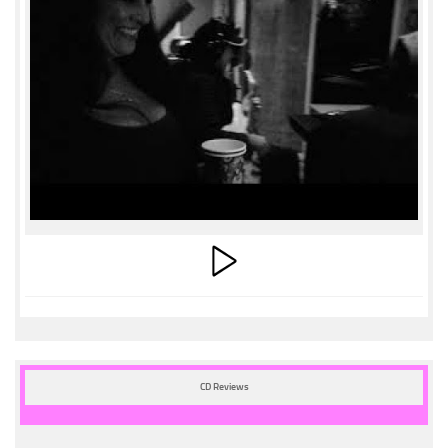
CD Reviews