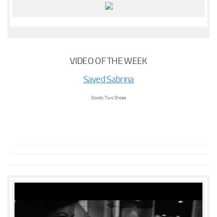
VIDEO OF THE WEEK
Sayed Sabrina
Goody Two Shoes