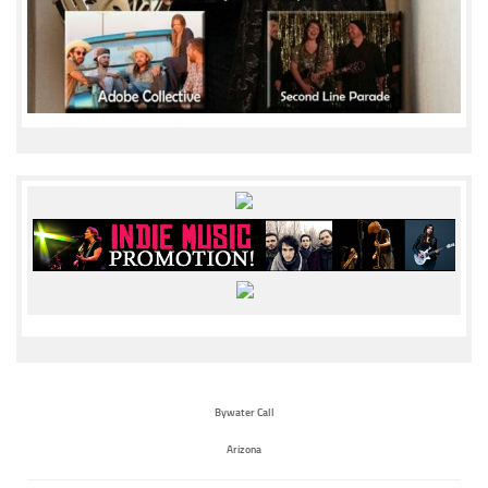
Bywater Call
Arizona