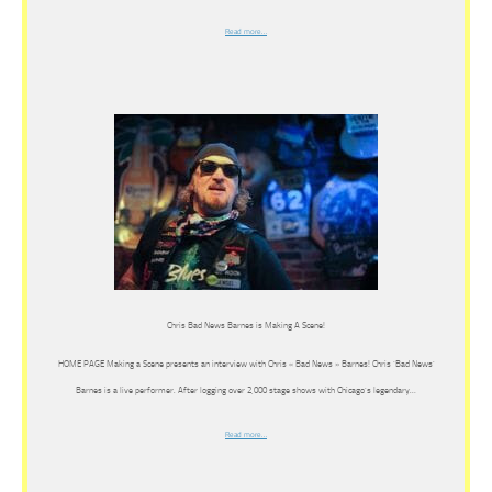
Read more…
Chris Bad News Barnes is Making A Scene!
HOME PAGE Making a Scene presents an interview with Chris « Bad News » Barnes! Chris ‘Bad News’
Barnes is a live performer. After logging over 2,000 stage shows with Chicago’s legendary…
Read more…