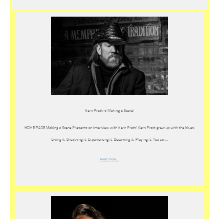
Kern Pratt is Making a Scene!
HOME PAGE Making a Scene Presents an interview with Kern Pratt! Kern Pratt grew up with the blues.
Living it. Breathing it. Experiencing it. Becoming it. Playing it. You can…
Read more…