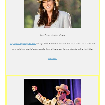
Jacqui Brown Is Making a Scene!
http://jbwritergirl.blogspot.
com/
Making a Scene Presents an Interview with Jacqui Brown! Jacqui Brown has
never really been afraid of change based on her multiple careers, her many talents, and her insatiable…
Read more…