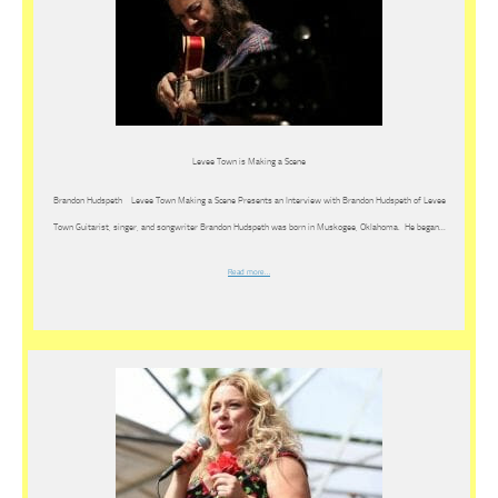
Levee Town is Making a Scene
Brandon Hudspeth Levee Town Making a Scene Presents an Interview with Brandon Hudspeth of Levee
Town Guitarist, singer, and songwriter Brandon Hudspeth was born in Muskogee, Oklahoma. He began…
Read more…