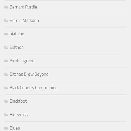
Bernard Purdie
Bernie Marsden
biathlon
Biathon
Bireli Lagrene
Bitches Brew Beyond
Black Country Communion
Blackfoot
Bluegrass
Blues