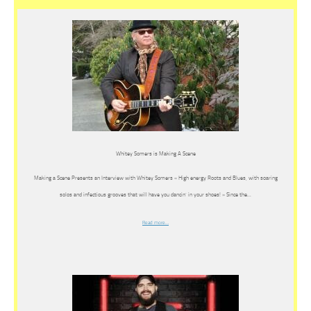
Whitey Somers is Making A Scene
Making a Scene Presents an Interview with Whitey Somers « High energy Roots and Blues, with soaring
solos and infectious grooves that will have you dancin’ in your shoes! » Since the…
Read more…