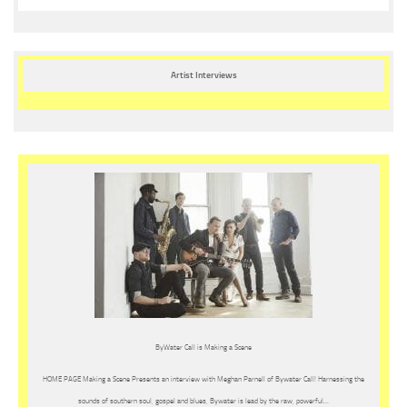
Artist Interviews
ByWater Call is Making a Scene
HOME PAGE Making a Scene Presents an interview with Meghan Parnell of Bywater Call! Harnessing the
sounds of southern soul, gospel and blues, Bywater is lead by the raw, powerful…