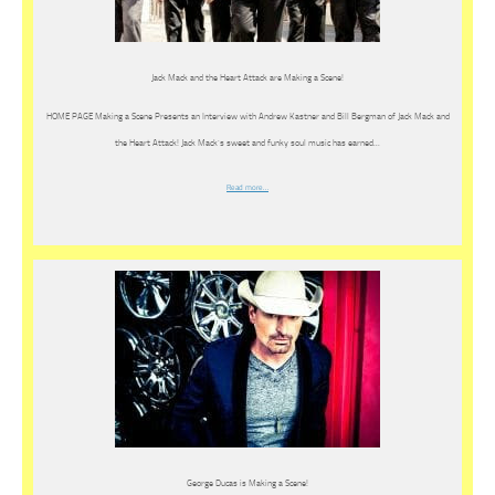
Jack Mack and the Heart Attack are Making a Scene!
HOME PAGE Making a Scene Presents an Interview with Andrew Kastner and Bill Bergman of Jack Mack and
the Heart Attack! Jack Mack’s sweet and funky soul music has earned…
Read more…
George Ducas is Making a Scene!