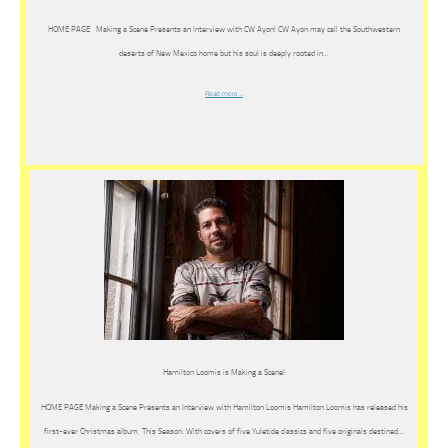
HOME PAGE Making a Scene Presents an Interview with CW Ayon! CW Ayon may call the Southwestern
deserts of New Mexico home but his soul is deeply rooted in…
Read more…
Hamilton Loomis is Making a Scene!
HOME PAGE Making a Scene Presents an Interview with Hamilton Loomis Hamilton Loomis has released his
first-ever Christmas album, This Season. With covers of five Yuletide classics and five originals destined…