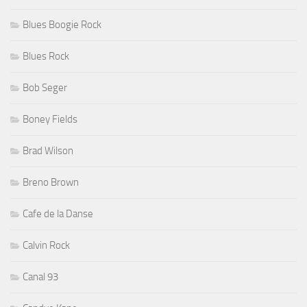
Blues Boogie Rock
Blues Rock
Bob Seger
Boney Fields
Brad Wilson
Breno Brown
Cafe de la Danse
Calvin Rock
Canal 93