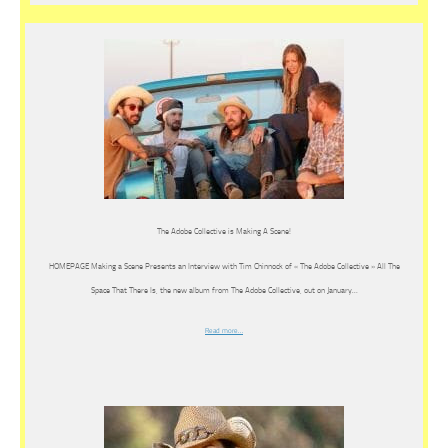
The Adobe Collective is Making A Scene!
HOMEPAGE Making a Scene Presents an Interview with Tim Chinnock of « The Adobe Collective » All The
Space That There Is, the new album from The Adobe Collective, out on January…
Read more…