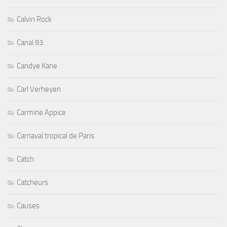
Calvin Rock
Canal 93
Candye Kane
Carl Verheyen
Carmine Appice
Carnaval tropical de Paris
Catch
Catcheurs
Causes