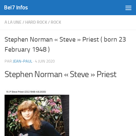
Bel7 Infos
Skip to content
A LA UNE
/
HARD ROCK
/
ROCK
Stephen Norman « Steve » Priest ( born 23
February 1948 )
PAR
JEAN-PAUL
·
4 JUIN 2020
Stephen Norman « Steve » Priest