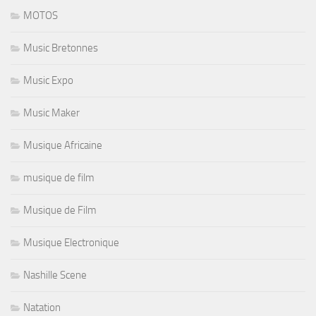
MOTOS
Music Bretonnes
Music Expo
Music Maker
Musique Africaine
musique de film
Musique de Film
Musique Electronique
Nashille Scene
Natation