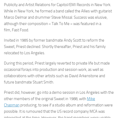
Publicity and Artist Relations for Capitol/EMI Records in New York.
While in New York, he formed a band called the Allies with guitarist
Marco Delmar and drummer Steve Missal. Success was elusive,
although their composition « Talk To Me » was featured in a
film,
Fast Food.
Invited in 1985 by former bandmate Andy Scott to reform the
Sweet, Priest declined. Shortly thereafter, Priest and his family
relocated to Los Angeles.
During this period, Priest largely reverted to private life but made
occasional forays into production and session work, as well as
collaborations with other artists such as David Arkenstone and
future bandmate Stuart Smith.
Priest did, however, go into a demo session in Los Angeles with the
other members of the original Sweet in 1988, with
Mike
Chapman
producing, to see if a studio album and reformation were
possible. It is rumoured that the US record company MCA was
interested at the time. However, the band members were unable