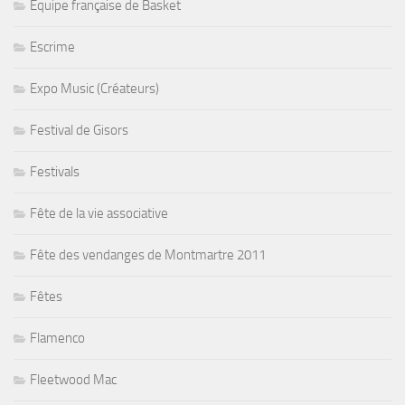
Equipe française de Basket
Escrime
Expo Music (Créateurs)
Festival de Gisors
Festivals
Fête de la vie associative
Fête des vendanges de Montmartre 2011
Fêtes
Flamenco
Fleetwood Mac