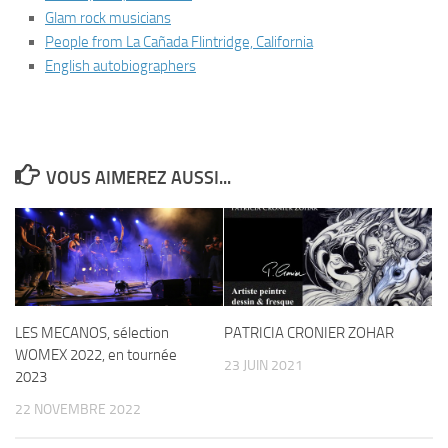
Glam rock musicians
People from La Cañada Flintridge, California
English autobiographers
VOUS AIMEREZ AUSSI...
LES MECANOS, sélection
PATRICIA CRONIER ZOHAR
WOMEX 2022, en tournée
23 JUIN 2021
2023
22 NOVEMBRE 2022