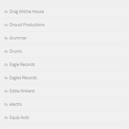
Drag Witche House
Drouot Productions
drummer
Drums
Eagle Records
Eagles Records
Eddie Kirkland
electro
Equip Auto