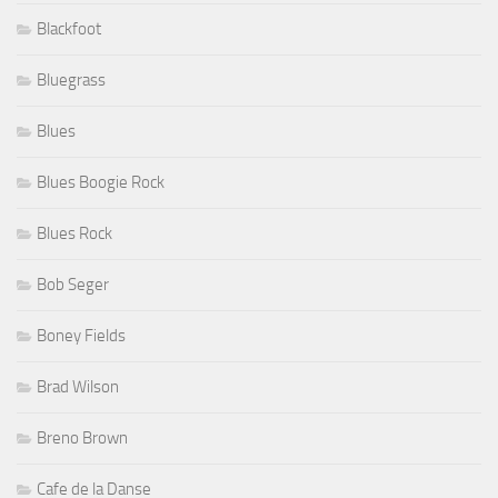
Blackfoot
Bluegrass
Blues
Blues Boogie Rock
Blues Rock
Bob Seger
Boney Fields
Brad Wilson
Breno Brown
Cafe de la Danse