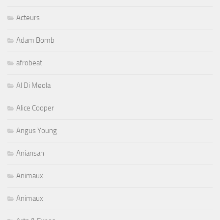
Acteurs
Adam Bomb
afrobeat
Al Di Meola
Alice Cooper
Angus Young
Aniansah
Animaux
Animaux