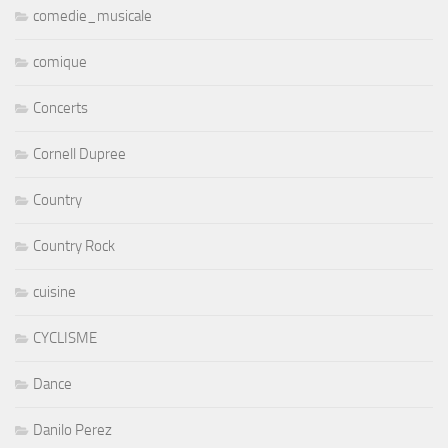
comedie_musicale
comique
Concerts
Cornell Dupree
Country
Country Rock
cuisine
CYCLISME
Dance
Danilo Perez