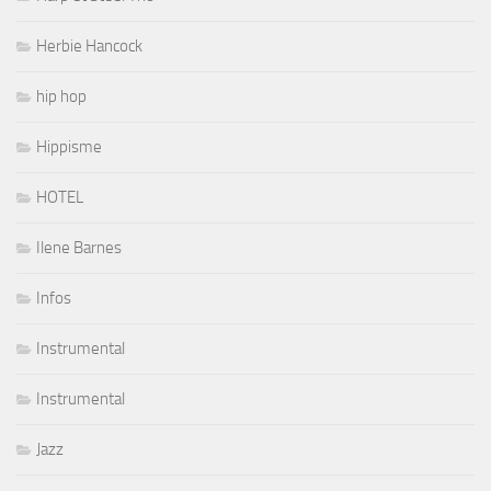
Herbie Hancock
hip hop
Hippisme
HOTEL
Ilene Barnes
Infos
Instrumental
Instrumental
Jazz