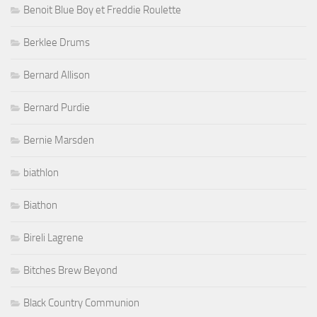
Benoit Blue Boy et Freddie Roulette
Berklee Drums
Bernard Allison
Bernard Purdie
Bernie Marsden
biathlon
Biathon
Bireli Lagrene
Bitches Brew Beyond
Black Country Communion