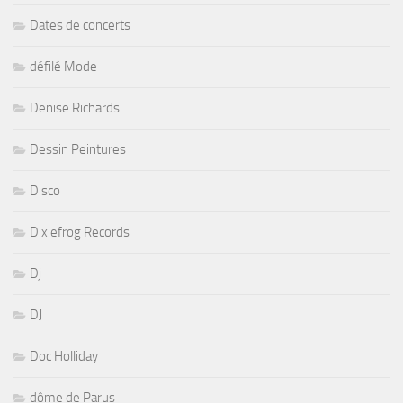
Dates de concerts
défilé Mode
Denise Richards
Dessin Peintures
Disco
Dixiefrog Records
Dj
DJ
Doc Holliday
dôme de Parus