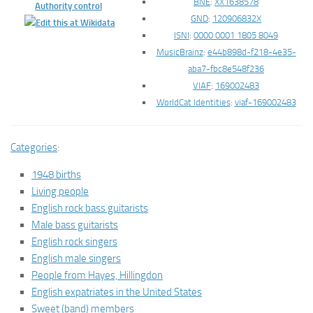
BNE
:
XX1638578
Authority control
GND
:
120906832X
ISNI
:
0000 0001 1805 8049
MusicBrainz
:
e44b898d-f218-4e35-
aba7-fbc8e548f236
VIAF
:
169002483
WorldCat Identities
:
viaf-169002483
Categories
:
1948 births
Living people
English rock bass guitarists
Male bass guitarists
English rock singers
English male singers
People from Hayes, Hillingdon
English expatriates in the United States
Sweet (band) members