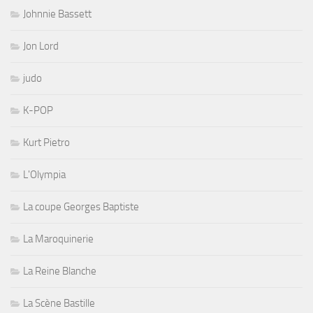
Johnnie Bassett
Jon Lord
judo
K-POP
Kurt Pietro
L'Olympia
La coupe Georges Baptiste
La Maroquinerie
La Reine Blanche
La Scène Bastille