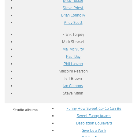
Mick Tucker
Steve Priest
Brian Connolly
Andy Scott
Frank Torpey
Mick Stewart
Mal McNulty
Paul Day
Phil Lanzon
Malcolm Pearson
Jeff Brown
Ian Gibbons
Steve Mann
Funny How Sweet Co-Co Can Be
Studio albums
Sweet Fanny Adams
Desolation Boulevard
Give Us a Wink