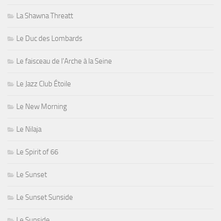
La Shawna Threatt
Le Duc des Lombards
Le faisceau de l'Arche à la Seine
Le Jazz Club Étoile
Le New Morning
Le Nilaja
Le Spirit of 66
Le Sunset
Le Sunset Sunside
Le Sunside