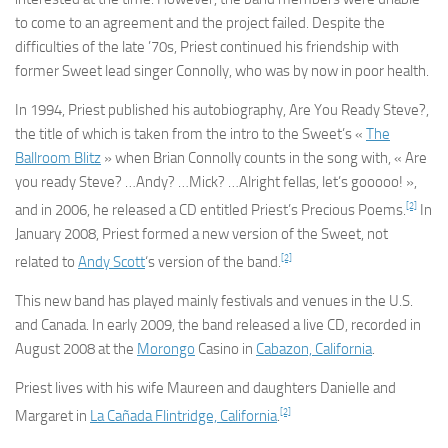
to come to an agreement and the project failed. Despite the
difficulties of the late ’70s, Priest continued his friendship with
former Sweet lead singer Connolly, who was by now in poor health.
In 1994, Priest published his autobiography,
Are You Ready Steve?
,
the title of which is taken from the intro to the Sweet’s «
The
Ballroom Blitz
» when Brian Connolly counts in the song with, « Are
you ready Steve? …Andy? …Mick? …Alright fellas, let’s gooooo! »,
[2]
and in 2006, he released a CD entitled
Priest’s Precious Poems
.
In
January 2008, Priest formed a new version of the Sweet, not
[2]
related to
Andy Scott
‘s version of the band.
This new band has played mainly festivals and venues in the U.S.
and Canada. In early 2009, the band released a live CD, recorded in
August 2008 at the
Morongo
Casino in
Cabazon, California
.
Priest lives with his wife Maureen and daughters Danielle and
[2]
Margaret in
La Cañada Flintridge, California
.