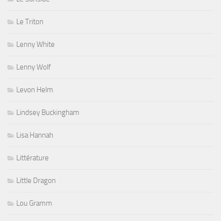
Le Triton
Lenny White
Lenny Wolf
Levon Helm
Lindsey Buckingham
Lisa Hannah
Littérature
Little Dragon
Lou Gramm