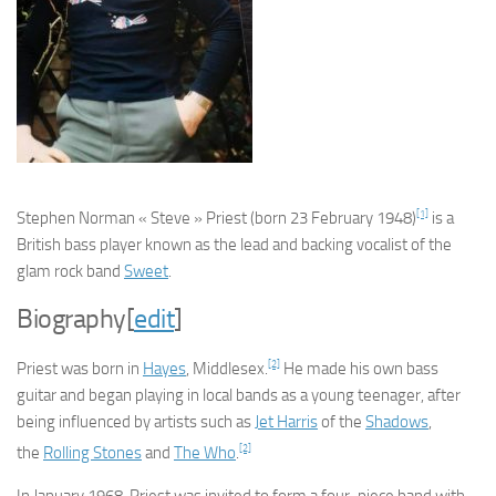
[1]
Stephen Norman « Steve » Priest
(born 23 February 1948)
is a
British bass player known as the lead and backing vocalist of the
glam rock band
Sweet
.
Biography
[
edit
]
[2]
Priest was born in
Hayes
, Middlesex.
He made his own bass
guitar and began playing in local bands as a young teenager, after
being influenced by artists such as
Jet Harris
of the
Shadows
,
[2]
the
Rolling Stones
and
The Who
.