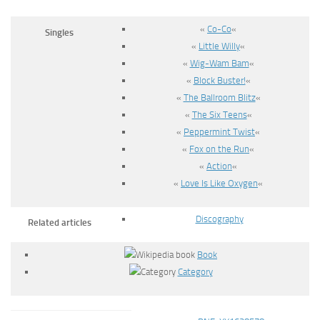
«
Co-Co
«
Singles
«
Little Willy
«
«
Wig-Wam Bam
«
«
Block Buster!
«
«
The Ballroom Blitz
«
«
The Six Teens
«
«
Peppermint Twist
«
«
Fox on the Run
«
«
Action
«
«
Love Is Like Oxygen
«
Discography
Related articles
Book
Category