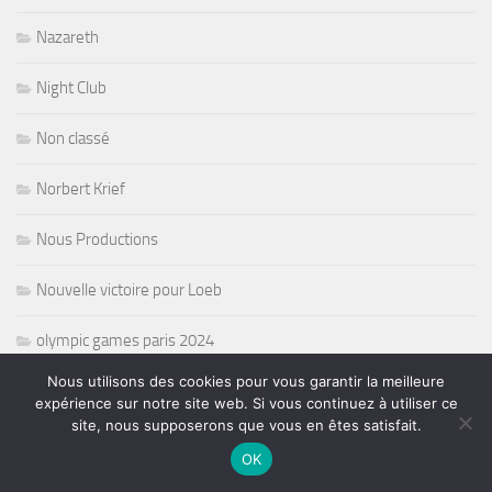
Nazareth
Night Club
Non classé
Norbert Krief
Nous Productions
Nouvelle victoire pour Loeb
olympic games paris 2024
Nous utilisons des cookies pour vous garantir la meilleure
opera
expérience sur notre site web. Si vous continuez à utiliser ce
site, nous supposerons que vous en êtes satisfait.
Oprat
OK