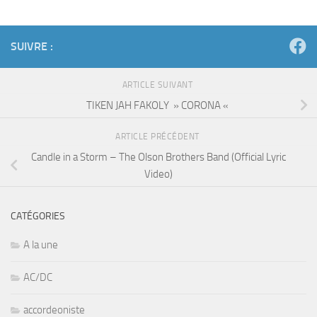
SUIVRE :
ARTICLE SUIVANT
TIKEN JAH FAKOLY » CORONA «
ARTICLE PRÉCÉDENT
Candle in a Storm – The Olson Brothers Band (Official Lyric
Video)
CATÉGORIES
A la une
AC/DC
accordeoniste