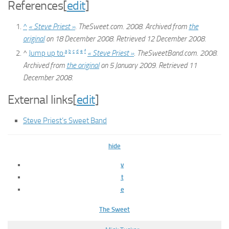
References
[
edit
]
^
« Steve Priest »
. TheSweet.com. 2008. Archived from
the
original
on 18 December 2008
. Retrieved
12 December
2008
.
a
b
c
d
e
f
^
Jump up to:
« Steve Priest »
. TheSweetBand.com. 2008.
Archived from
the original
on 5 January 2009
. Retrieved
11
December
2008
.
External links
[
edit
]
Steve Priest’s Sweet Band
hide
v
t
e
The Sweet