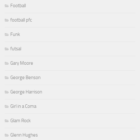
Football
football pfc
Funk
futsal
Gary Moore
George Benson
George Harrison
Girl in a Coma
Glam Rock
Glenn Hughes