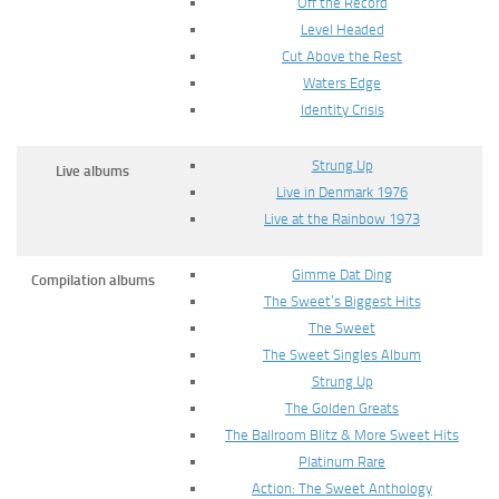
Off the Record
Level Headed
Cut Above the Rest
Waters Edge
Identity Crisis
Strung Up
Live albums
Live in Denmark 1976
Live at the Rainbow 1973
Gimme Dat Ding
Compilation albums
The Sweet’s Biggest Hits
The Sweet
The Sweet Singles Album
Strung Up
The Golden Greats
The Ballroom Blitz & More Sweet Hits
Platinum Rare
Action: The Sweet Anthology