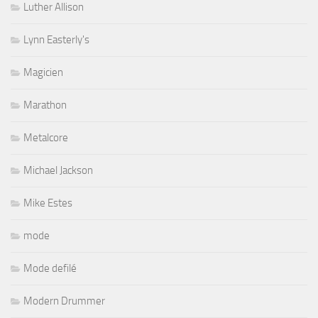
Luther Allison
Lynn Easterly's
Magicien
Marathon
Metalcore
Michael Jackson
Mike Estes
mode
Mode defilé
Modern Drummer