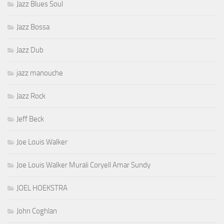
Jazz Blues Soul
Jazz Bossa
Jazz Dub
jazz manouche
Jazz Rock
Jeff Beck
Joe Louis Walker
Joe Louis Walker Murali Coryell Amar Sundy
JOEL HOEKSTRA
John Coghlan