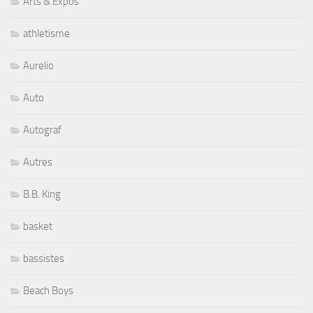
Arts & Expos
athletisme
Aurelio
Auto
Autograf
Autres
B.B. King
basket
bassistes
Beach Boys