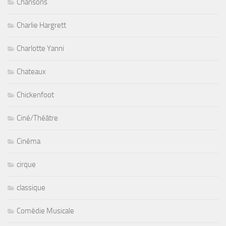
Chansons
Charlie Hargrett
Charlotte Yanni
Chateaux
Chickenfoot
Ciné/Théâtre
Cinéma
cirque
classique
Comédie Musicale