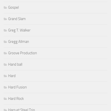
Gospel
Grand Slam
Greg T. Walker
Gregg Allman
Groove Production
Hand ball
Hard
Hard Fusion
Hard Rock
Harp et Steel Trio