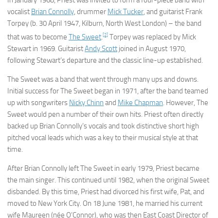
In January 1968, Priest was invited to form a four-piece band with
vocalist
Brian Connolly
, drummer
Mick Tucker
, and guitarist Frank
Torpey (b. 30 April 1947, Kilburn, North West London) – the band
[2]
that was to become
The Sweet
.
Torpey was replaced by Mick
Stewart in 1969. Guitarist
Andy Scott
joined in August 1970,
following Stewart’s departure and the classic line-up established.
The Sweet was a band that went through many ups and downs.
Initial success for The Sweet began in 1971, after the band teamed
up with songwriters
Nicky Chinn
and
Mike Chapman
. However, The
Sweet would pen a number of their own hits. Priest often directly
backed up Brian Connolly’s vocals and took distinctive short high
pitched vocal leads which was a key to their musical style at that
time.
After Brian Connolly left The Sweet in early 1979, Priest became
the main singer. This continued until 1982, when the original Sweet
disbanded. By this time, Priest had divorced his first wife, Pat, and
moved to New York City. On 18 June 1981, he married his current
wife Maureen (née O’Connor), who was then East Coast Director of