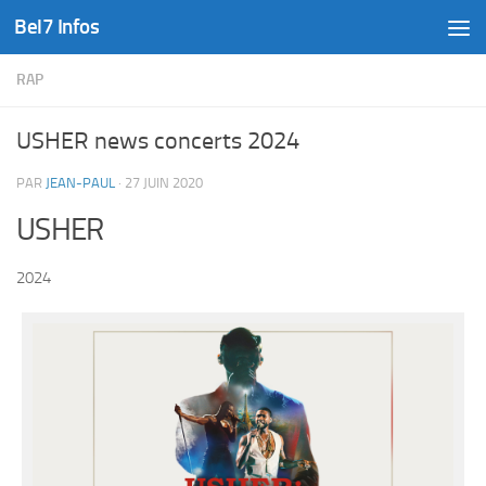
Bel7 Infos
Skip to content
RAP
USHER news concerts 2024
PAR
JEAN-PAUL
·
27 JUIN 2020
USHER
2024