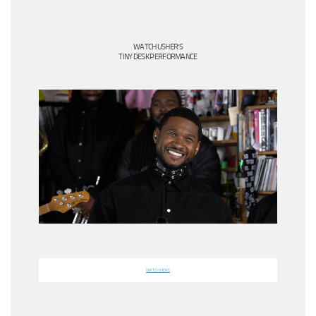
WATCH USHER’S
TINY DESK PERFORMANCE
WATCH HERE