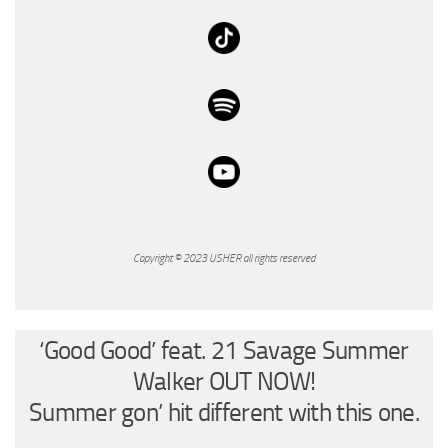
Copyright © 2023 USHER all rights reserved
‘Good Good’ feat. 21 Savage Summer
Walker OUT NOW!
Summer gon’ hit different with this one.