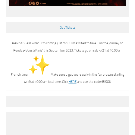
Get Tickets
PARIS! Guess what…I’m coming just for u! I’m excited to take u on the journey of
‘Rendez-Vous à Paris’ this September 2023. Tickets go on sale 4/21 at 10:00 am
French time
Make sure u get yours early in the fan presale starting
4/19 at 10:00 am local time. Click
HERE
and use the code: BISOU