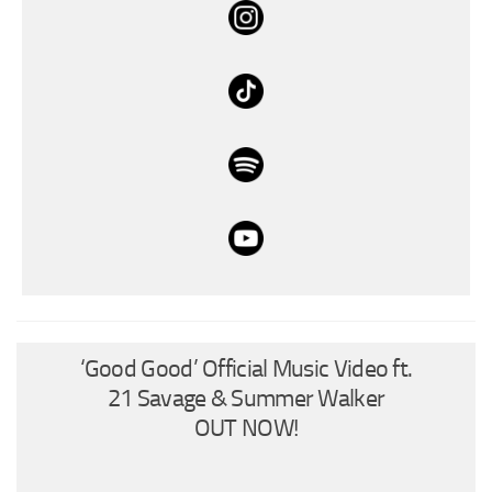
‘Good Good’ Official Music Video ft.
21 Savage & Summer Walker
OUT NOW!