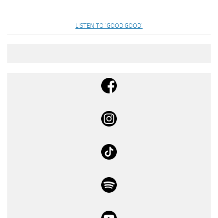
LISTEN TO ‘GOOD GOOD’