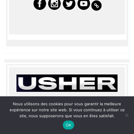
Nous utilisons des cookies pour vous garantir la meilleure
expérience sur notre site web. Si vous continuez à utiliser ce
site, nous supposerons que vous en êtes satisfait.
THE LAS VEGAS RESIDENCY
OK
OPENING JULY 2022