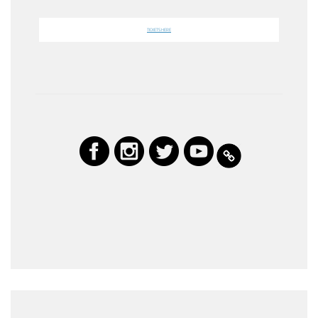
TICKETS HERE