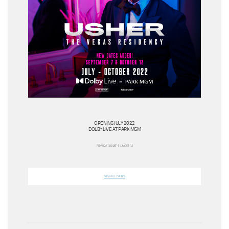
OPENING JULY 2022
DOLBY LIVE AT PARK MGM
NEW DATES SEPT 7 & OCT 12
VIEW ALL DATES