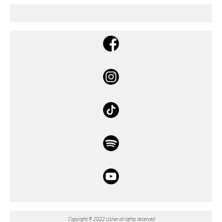
Copyright © 2022 Usher all rights reserved