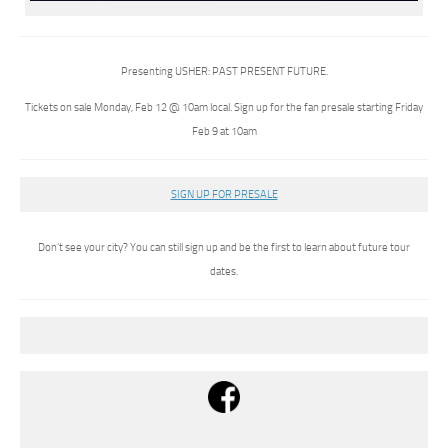
Presenting USHER: PAST PRESENT FUTURE.
Tickets on sale Monday, Feb 12 @ 10am local. Sign up for the fan presale starting Friday
Feb 9 at 10am
SIGN UP FOR PRESALE
Don’t see your city? You can still sign up and be the first to learn about future tour
dates.