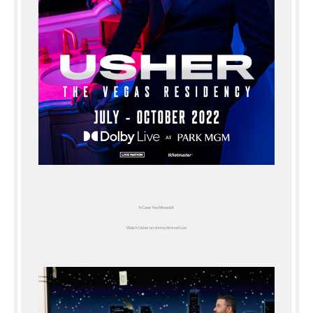
In Case You Missed It
Watch Usher on Jimmy Kimmel Live