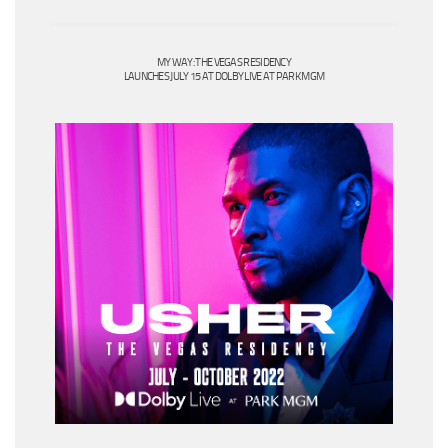
MY WAY: THE VEGAS RESIDENCY
LAUNCHES JULY 15 AT DOLBY LIVE AT PARK MGM