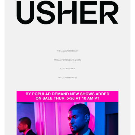
THE LAS VEGAS RESIDENCY
PRESALE FOR NEW DATES STARTS
TODAY AT 12PM PT
USE CODE
USHERVEGAS