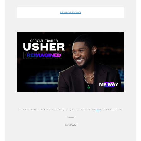
PRE-SAVE + PRE-ORDER
And don’t miss the
25 Years
‘
My Way’ Mini-Documentary,
premiering
September 16
on Youtube. Click
HERE
to watch the trailer and set a
reminder.
#UsherMyWay