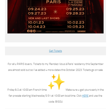
Get Tickets
For all u PARIS lovers.. Tickets to my ‘Rendez-Vous à Paris’ residency this September
are almost sold out so I’ve added 4 more dates this October 2023. Tickets go on sale
Friday 6/2 at 10:00 am French time
Make sure u get yours early in the
fan presale starting Wednesday 5/31 at 10:00 am local time. Click
HERE
and use the
code: BISOU