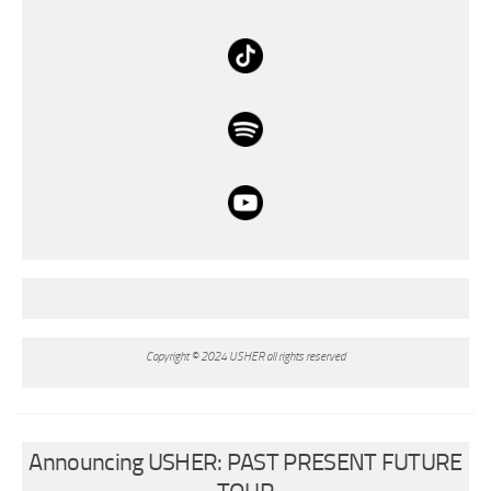
Copyright © 2024 USHER all rights reserved
Announcing USHER: PAST PRESENT FUTURE