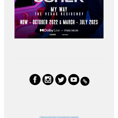
Update Your Profile
|
Manage Your Preferences
|
Unsubscribe