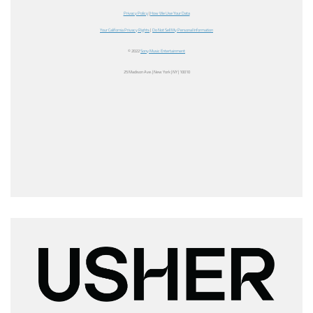
Privacy Policy
|
How We Use Your Data
Your California Privacy Rights
|
Do Not Sell My Personal Information
© 2022
Sony Music Entertainment
25 Madison Ave. | New York | NY | 10010