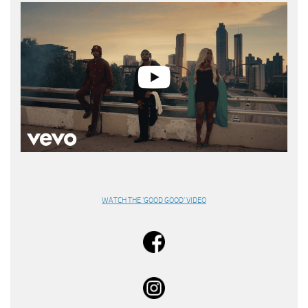
WATCH THE ‘GOOD GOOD’ VIDEO