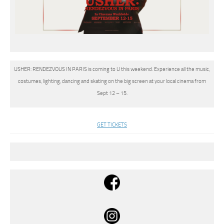
USHER: RENDEZVOUS IN PARIS is coming to U this weekend. Experience all the music,
costumes, lighting, dancing and skating on the big screen at your local cinema from
Sept 12 – 15.
GET TICKETS