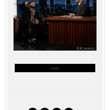
WATCH HERE