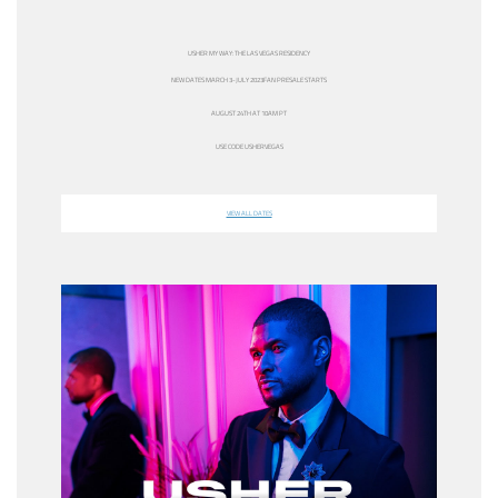
USHER MY WAY: THE LAS VEGAS RESIDENCY
NEW DATES
MARCH 3-JULY 2023
FAN PRESALE STARTS
AUGUST 24TH AT 10AM PT
USE CODE
USHERVEGAS
VIEW ALL DATES