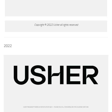
Copyright © 2022 Usher all rights reserved
2022
I CAN’T BELIEVE IT’S BEEN 25 YEARS OF MY WAY… THANK YOU ALL FOR BEING ON THIS JOURNEY WITH ME.