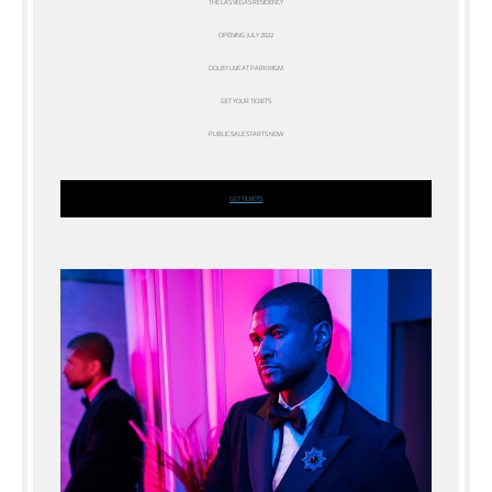
THE LAS VEGAS RESIDENCY
OPENING JULY 2022
DOLBY LIVE AT PARK MGM
GET YOUR TICKETS
PUBLIC SALE STARTS NOW
GET TICKETS