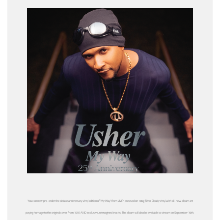
You can now pre-order the deluxe anniversary vinyl edition of
‘My Way’
from VMP, pressed on 180g Silver Cloudy vinyl with all-new album art
paying homage to the original cover from 1997 AND exclusive, reimagined tracks. The album will also be available to stream on
September 16th.