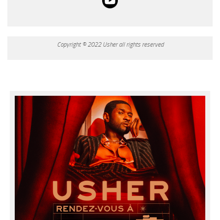
Copyright © 2022 Usher all rights reserved