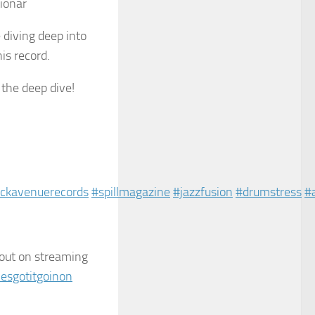
tionar
 diving deep into
is record.
 the deep dive!
ckavenuerecords
#spillmagazine
#jazzfusion
#drumstress
#
 out on streaming
esgotitgoinon