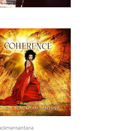
lackmansantana