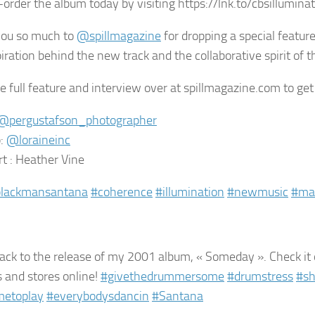
-order the album today by visiting https://lnk.to/cbsillumina
you so much to
@spillmagazine
for dropping a special feature
iration behind the new track and the collaborative spirit of th
e full feature and interview over at spillmagazine.com to get
@pergustafson_photographer
:
@loraineinc
rt : Heather Vine
blackmansantana
#coherence
#illumination
#newmusic
#ma
ck to the release of my 2001 album, « Someday ». Check it
s and stores online!
#givethedrummersome
#drumstress
#sh
etoplay
#everybodysdancin
#Santana