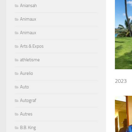
Aniansah
Animaux
Animaux
Arts & Expos
athletisme
Aurelio
2023
Auto
Autograf
Autres
B.B. King