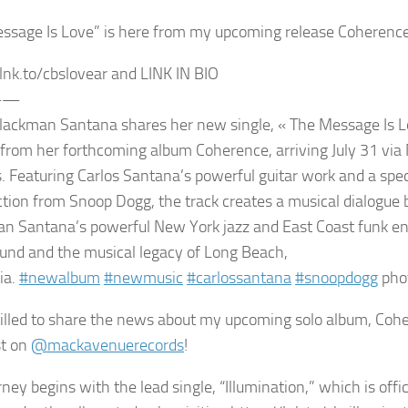
ssage Is Love” is here from my upcoming release Coherence
/lnk.to/cbslovear and LINK IN BIO
——
lackman Santana shares her new single, « The Message Is Lo
 from her forthcoming album Coherence, arriving July 31 vi
. Featuring Carlos Santana’s powerful guitar work and a spe
ction from Snoop Dogg, the track creates a musical dialog
n Santana’s powerful New York jazz and East Coast funk e
und and the musical legacy of Long Beach,
ia.
#newalbum
#newmusic
#carlossantana
#snoopdogg
pho
rilled to share the news about my upcoming solo album, Cohe
st on
@mackavenuerecords
!
ney begins with the lead single, “Illumination,” which is offi