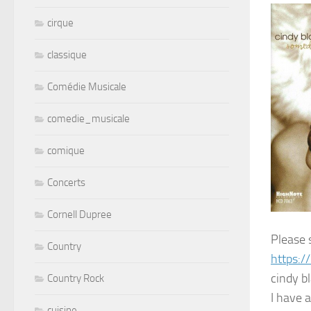
cirque
classique
Comédie Musicale
comedie_musicale
comique
Concerts
Cornell Dupree
Please 
Country
https:/
cindy b
Country Rock
I have a
cuisine