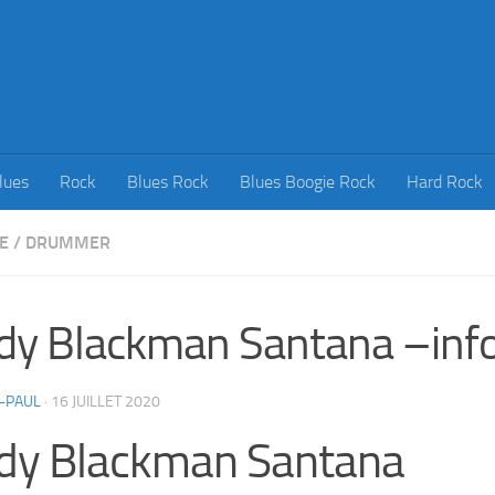
lues
Rock
Blues Rock
Blues Boogie Rock
Hard Rock
E
/
DRUMMER
dy Blackman Santana –inf
-PAUL
·
16 JUILLET 2020
dy Blackman Santana