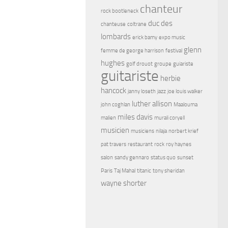
chanteur
rock bootleneck
duc des
chanteuse
coltrane
lombards
erick bamy
expo music
glenn
femme de george harrison
festival
hughes
golf drouot
groupe
guiariste
guitariste
herbie
hancock
janny loseth
jazz
joe louis walker
luther allison
john coghlan
Maalouma
miles davis
malien
murali coryell
musicien
musiciens
nilaja
norbert krief
pat travers
restaurant
rock
roy haynes
salon
sandy gennaro
status quo
sunset
Paris
Taj Mahal
titanic
tony sheridan
wayne shorter