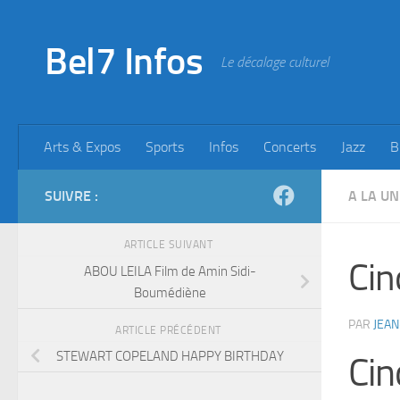
Skip to content
Bel7 Infos
Le décalage culturel
Arts & Expos
Sports
Infos
Concerts
Jazz
B
SUIVRE :
A LA UN
ARTICLE SUIVANT
Cin
ABOU LEILA Film de Amin Sidi-
Boumédiène
PAR
JEAN
ARTICLE PRÉCÉDENT
STEWART COPELAND HAPPY BIRTHDAY
Cin