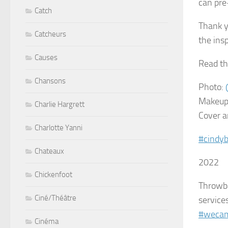
can pre
Catch
Thank 
Catcheurs
the insp
Causes
Read th
Chansons
Photo:
Makeup
Charlie Hargrett
Cover a
Charlotte Yanni
#cindy
Chateaux
2022
Chickenfoot
Throwba
Ciné/Théâtre
service
#wecam
Cinéma