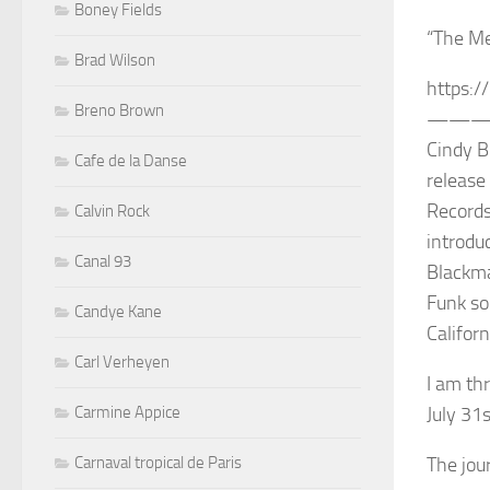
Boney Fields
“The Me
Brad Wilson
https:/
Breno Brown
——
Cindy B
Cafe de la Danse
release
Records
Calvin Rock
introdu
Canal 93
Blackma
Funk so
Candye Kane
Californ
Carl Verheyen
I am th
Carmine Appice
July 31
Carnaval tropical de Paris
The jour