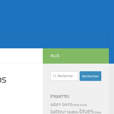
PLUS
Rechercher :
os
ÉTIQUETTES
adam bomb
amar sundy
blues
batteur
beatles
blues