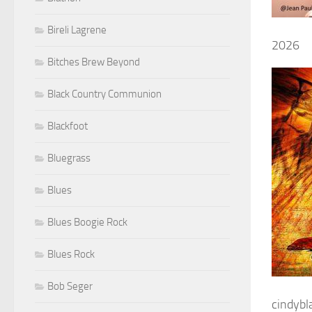
Bireli Lagrene
2026
Bitches Brew Beyond
Black Country Communion
Blackfoot
Bluegrass
Blues
Blues Boogie Rock
Blues Rock
Bob Seger
cindyb