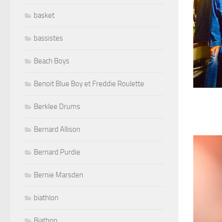
basket
bassistes
Beach Boys
Benoit Blue Boy et Freddie Roulette
Berklee Drums
Bernard Allison
Bernard Purdie
Bernie Marsden
biathlon
Biathon