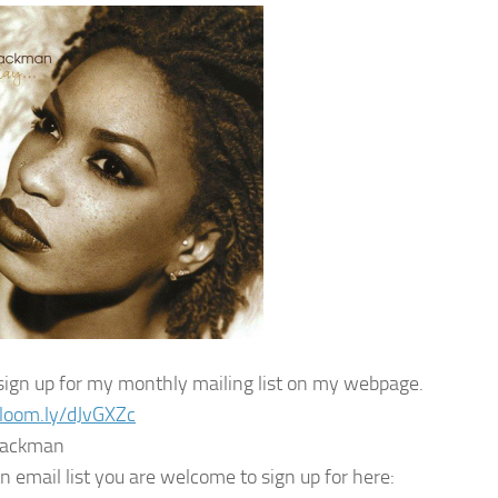
sign up for my monthly mailing list on my webpage.
/loom.ly/dJvGXZc
lackman
n email list you are welcome to sign up for here: