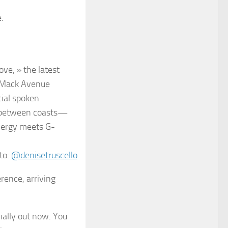
.
ve, » the latest
a Mack Avenue
cial spoken
ue between coasts—
nergy meets G-
to:
@denisetruscello
rence, arriving
cially out now. You