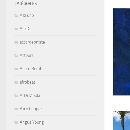
CATÉGORIES
A la une
AC/DC
accordeoniste
Acteurs
Adam Bomb
afrobeat
Al Di Meola
Alice Cooper
Angus Young