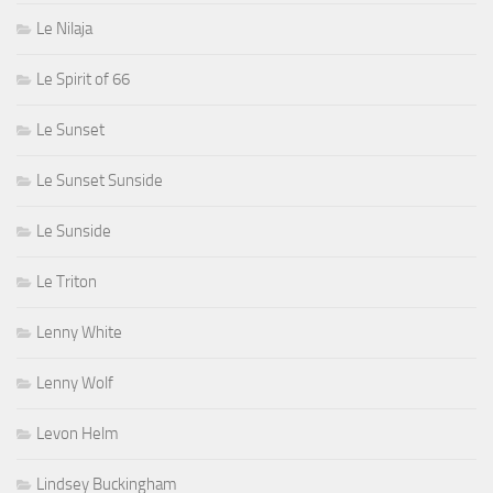
Le Nilaja
Le Spirit of 66
Le Sunset
Le Sunset Sunside
Le Sunside
Le Triton
Lenny White
Lenny Wolf
Levon Helm
Lindsey Buckingham