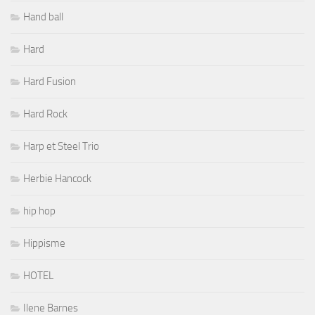
Hand ball
Hard
Hard Fusion
Hard Rock
Harp et Steel Trio
Herbie Hancock
hip hop
Hippisme
HOTEL
Ilene Barnes