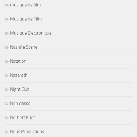
musique de film
Musique de Film
Musique Electronique
Nashille Scene
Natation
Nazareth
Night Club
Non classé
Norbert Krief
Nous Productions