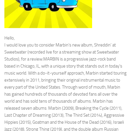
Hello,
I would love you to consider Marbin’s new album, Shreddin’ at
Sweetwater (recorded live for a streaming show at Sweetwater
Studios), for a review.MARBIN is a progressive jazz-rock band
based in Chicago, IL, with a unique story that stands out in today’s
music world. With a do-it-yourself approach, Marbin started touring
extensively in 2011, bringing their original instrumental music to
every part of the United States. Through word of mouth, Marbin
has gained hundreds of thousands of devoted fans all over the
world and has sold tens of thousands of albums. Marbin has
released seven albums: Marbin (2009), Breaking the Cycle (2011),
Last Chapter of Dreaming (2013), The Third Set (2014), Aggressive
Hippies (2015), Goatman and the House of the Dead (2016), Israeli
Jazz (2018), Strong Thing (2019), and the double album Russian