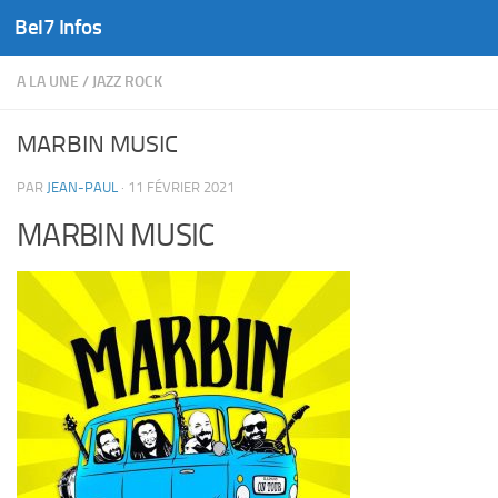
Bel7 Infos
Skip to content
A LA UNE
/
JAZZ ROCK
MARBIN MUSIC
PAR
JEAN-PAUL
·
11 FÉVRIER 2021
MARBIN MUSIC