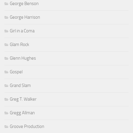
George Benson
George Harrison
Girl in a Coma
Glam Rock
Glenn Hughes
Gospel
Grand Slam
Greg T. Walker
Gregg Allman
Groove Production