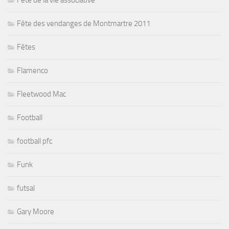
Fête de la vie associative
Fête des vendanges de Montmartre 2011
Fêtes
Flamenco
Fleetwood Mac
Football
football pfc
Funk
futsal
Gary Moore