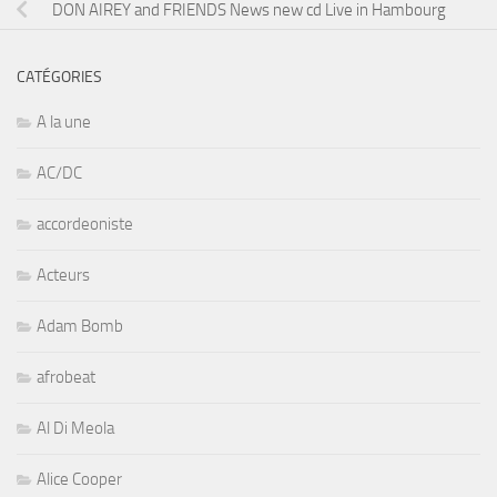
DON AIREY and FRIENDS News new cd Live in Hambourg
CATÉGORIES
A la une
AC/DC
accordeoniste
Acteurs
Adam Bomb
afrobeat
Al Di Meola
Alice Cooper