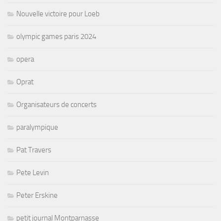
Nouvelle victoire pour Loeb
olympic games paris 2024
opera
Oprat
Organisateurs de concerts
paralympique
Pat Travers
Pete Levin
Peter Erskine
petit journal Montparnasse