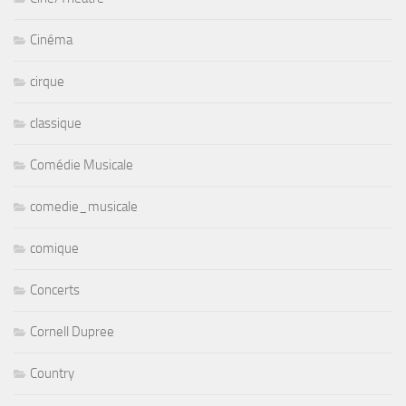
Cinéma
cirque
classique
Comédie Musicale
comedie_musicale
comique
Concerts
Cornell Dupree
Country