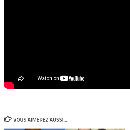
VOUS AIMEREZ AUSSI...