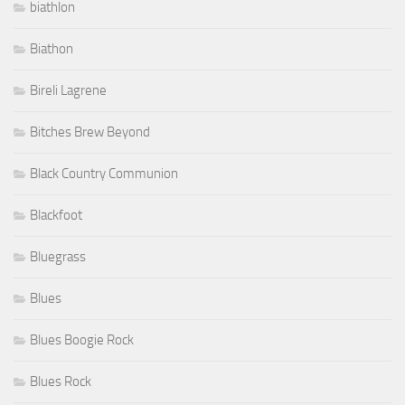
biathlon
Biathon
Bireli Lagrene
Bitches Brew Beyond
Black Country Communion
Blackfoot
Bluegrass
Blues
Blues Boogie Rock
Blues Rock