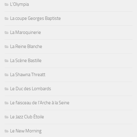
L'Olympia
La coupe Georges Baptiste
La Maroquinerie
La Reine Blanche
La Scène Bastille
La Shawna Threatt
Le Duc des Lombards
Le faisceau de l'Arche à la Seine
Le Jazz Club Étoile
Le New Morning