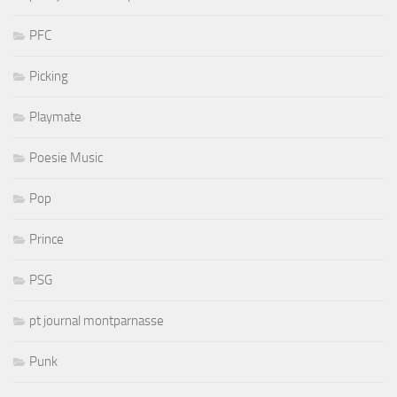
PFC
Picking
Playmate
Poesie Music
Pop
Prince
PSG
pt journal montparnasse
Punk