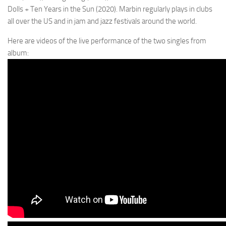
Dolls + Ten Years in the Sun (2020). Marbin regularly plays in clubs
all over the US and in jam and jazz festivals around the world.
Here are videos of the live performance of the two singles from
album: