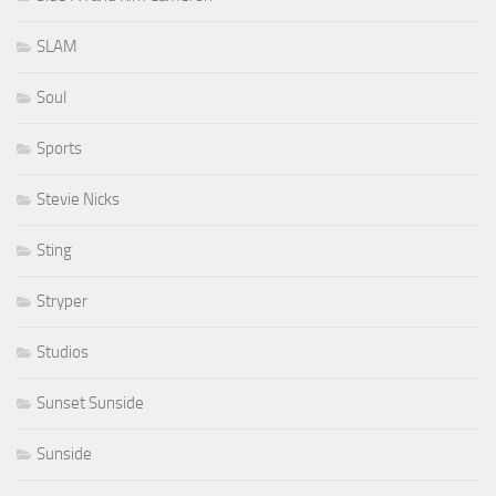
SLAM
Soul
Sports
Stevie Nicks
Sting
Stryper
Studios
Sunset Sunside
Sunside