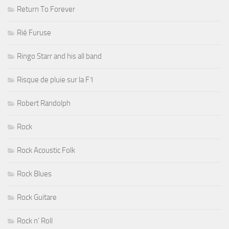
Return To Forever
Rié Furuse
Ringo Starr and his all band
Risque de pluie sur la F1
Robert Randolph
Rock
Rock Acoustic Folk
Rock Blues
Rock Guitare
Rock n' Roll