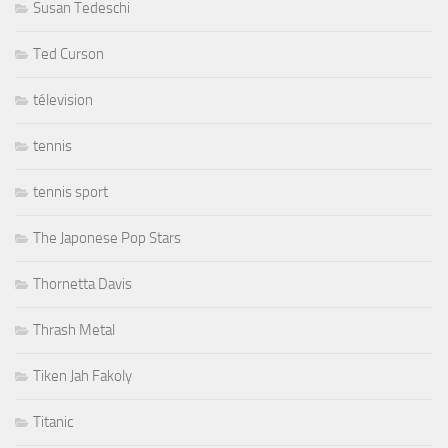
Susan Tedeschi
Ted Curson
télevision
tennis
tennis sport
The Japonese Pop Stars
Thornetta Davis
Thrash Metal
Tiken Jah Fakoly
Titanic