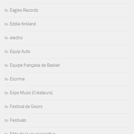
Eagles Records
Eddie Kirkland
electro
Equip Auto
Equipe française de Basket
Escrime
Expo Music (Créateurs)
Festival de Gisors
Festivals