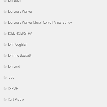
Jeff Beck
Joe Louis Walker
Joe Louis Walker Murali Coryell Amar Sundy
JOEL HOEKSTRA
John Coghlan
Johnnie Bassett
Jon Lord
judo
K-POP
Kurt Pietro