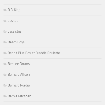
B.B. King
basket
bassistes
Beach Boys
Benoit Blue Boy et Freddie Roulette
Berklee Drums
Bernard Allison
Bernard Purdie
Bernie Marsden