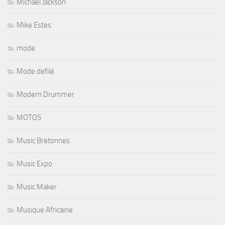
Michael Jackson
Mike Estes
mode
Mode defilé
Modern Drummer
MOTOS
Music Bretonnes
Music Expo
Music Maker
Musique Africaine