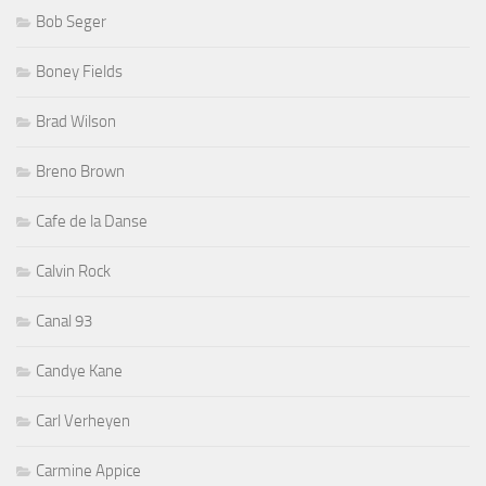
Bob Seger
Boney Fields
Brad Wilson
Breno Brown
Cafe de la Danse
Calvin Rock
Canal 93
Candye Kane
Carl Verheyen
Carmine Appice