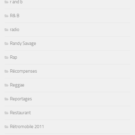
r and b
R& B
radio
Randy Savage
Rap
Récompenses
Reggae
Reportages
Restaurant
Rétromobile 2011