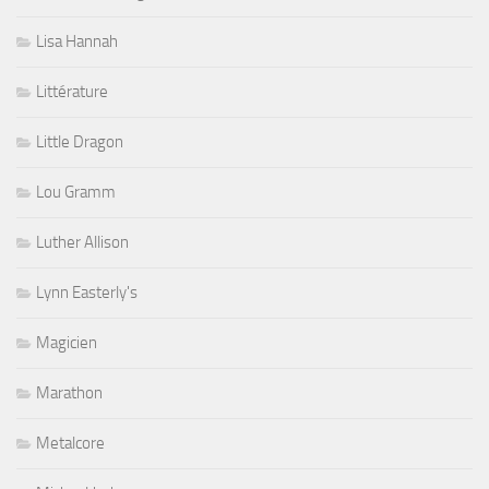
Lisa Hannah
Littérature
Little Dragon
Lou Gramm
Luther Allison
Lynn Easterly's
Magicien
Marathon
Metalcore