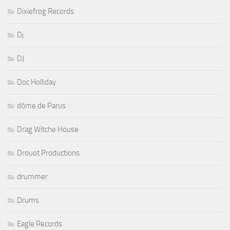
Dixiefrog Records
Dj
DJ
Doc Holliday
dôme de Parus
Drag Witche House
Drouot Productions
drummer
Drums
Eagle Records