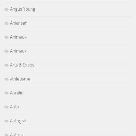
Angus Young
Aniansah
Animaux
Animaux
Arts & Expos
athletisme
Aurelio
Auto
Autograf
Autres