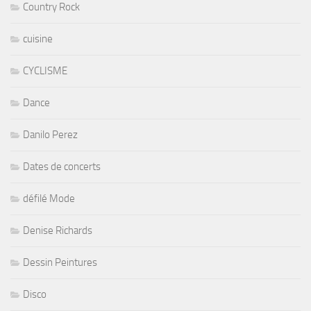
Country Rock
cuisine
CYCLISME
Dance
Danilo Perez
Dates de concerts
défilé Mode
Denise Richards
Dessin Peintures
Disco