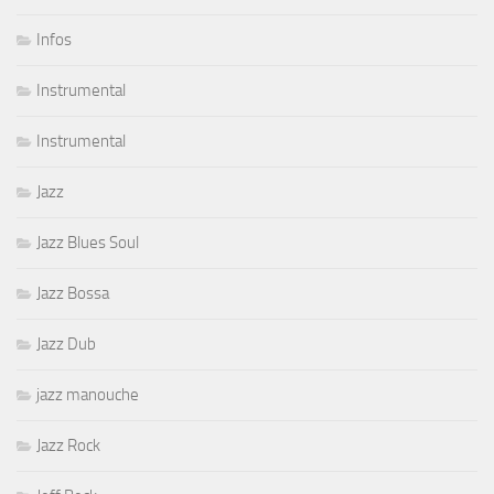
Infos
Instrumental
Instrumental
Jazz
Jazz Blues Soul
Jazz Bossa
Jazz Dub
jazz manouche
Jazz Rock