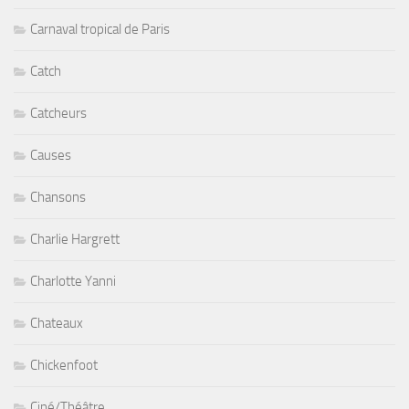
Carnaval tropical de Paris
Catch
Catcheurs
Causes
Chansons
Charlie Hargrett
Charlotte Yanni
Chateaux
Chickenfoot
Ciné/Théâtre