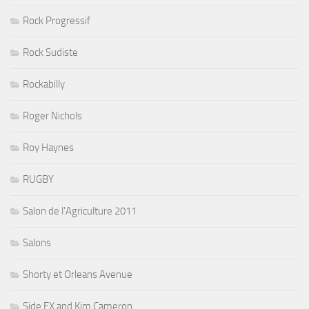
Rock Progressif
Rock Sudiste
Rockabilly
Roger Nichols
Roy Haynes
RUGBY
Salon de l'Agriculture 2011
Salons
Shorty et Orleans Avenue
Side FX and Kim Cameron