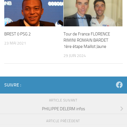
BREST 0 PSG 2
Tour de France FLORENCE
RIMINI ROMAIN BARDET
23 MAI 2021
1ère étape Maillot Jaune
29 JUIN 2024
SUIVRE :
ARTICLE SUIVANT
PHILIPPE DELERM infos
ARTICLE PRÉCÉDENT